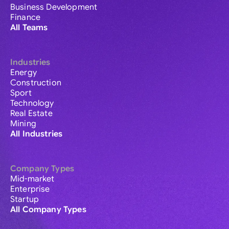
Business Development
Finance
All Teams
Industries
Energy
Construction
Sport
Technology
Real Estate
Mining
All Industries
Company Types
Mid-market
Enterprise
Startup
All Company Types