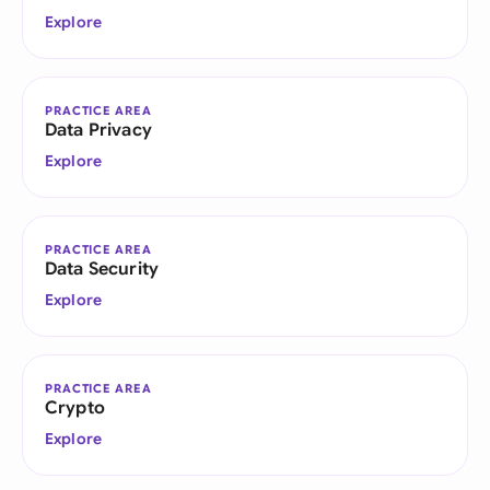
Explore
PRACTICE AREA
Data Privacy
Explore
PRACTICE AREA
Data Security
Explore
PRACTICE AREA
Crypto
Explore