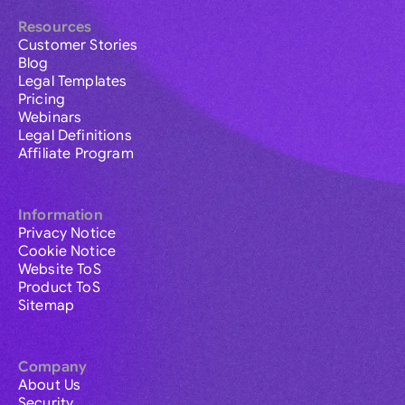
Resources
Customer Stories
Blog
Legal Templates
Pricing
Webinars
Legal Definitions
Affiliate Program
Information
Privacy Notice
Cookie Notice
Website ToS
Product ToS
Sitemap
Company
About Us
Security