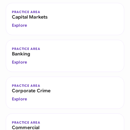
PRACTICE AREA
Capital Markets
Explore
PRACTICE AREA
Banking
Explore
PRACTICE AREA
Corporate Crime
Explore
PRACTICE AREA
Commercial