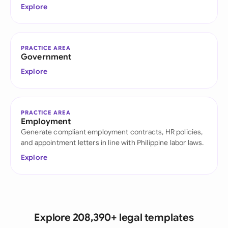
Explore
PRACTICE AREA
Government
Explore
PRACTICE AREA
Employment
Generate compliant employment contracts, HR policies,
and appointment letters in line with Philippine labor laws.
Explore
Explore 208,390+ legal templates