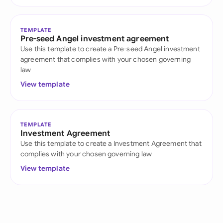
TEMPLATE
Pre-seed Angel investment agreement
Use this template to create a Pre-seed Angel investment
agreement that complies with your chosen governing
law
View template
TEMPLATE
Investment Agreement
Use this template to create a Investment Agreement that
complies with your chosen governing law
View template