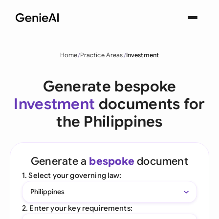
Home
Practice Areas
Investment
Generate bespoke
Investment
documents for
the Philippines
Generate a
bespoke
document
1. Select your governing law:
Philippines
2. Enter your key requirements: