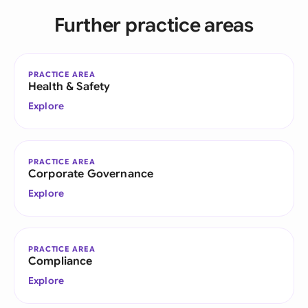
Further practice areas
PRACTICE AREA
Health & Safety
Explore
PRACTICE AREA
Corporate Governance
Explore
PRACTICE AREA
Compliance
Explore