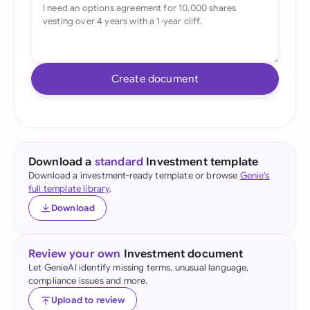
Create document
Download a
standard
Investment template
Download a investment-ready template or browse
Genie's
full template library
.
Download
Review your own
Investment document
Let GenieAI identify missing terms, unusual language,
compliance issues and more.
Upload to review