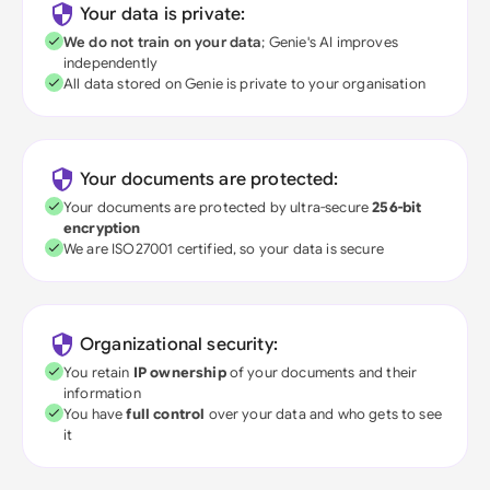
Your data is private:
We do not train on your data
; Genie's AI improves
independently
All data stored on Genie is private to your organisation
Your documents are protected:
Your documents are protected by ultra-secure
256-bit
encryption
We are ISO27001 certified, so your data is secure
Organizational security:
You retain
IP ownership
of your documents and their
information
You have
full control
over your data and who gets to see
it