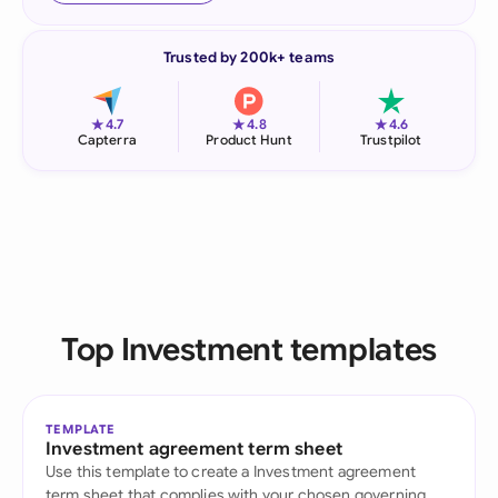
Trusted by 200k+ teams
★
★
★
4.7
4.8
4.6
Capterra
Product Hunt
Trustpilot
Top Investment templates
TEMPLATE
Investment agreement term sheet
Use this template to create a Investment agreement
term sheet that complies with your chosen governing