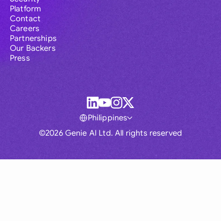
Platform
Contact
Careers
Partnerships
Our Backers
Press
Philippines
©2026 Genie AI Ltd. All rights reserved
Global
Australia
Brasil
Canada