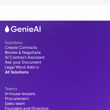
Solutions
Create Contracts
Review & Negotiate
AI Contract Assistant
Ask your Document
Legal Word Add-in
All Solutions
Teams
In-house lawyers
Procurement
Sales team
Founders and Directors