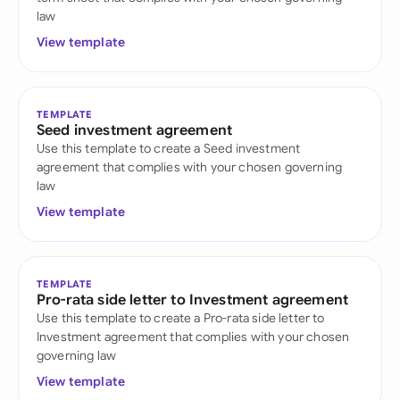
law
View template
TEMPLATE
Seed investment agreement
Use this template to create a Seed investment
agreement that complies with your chosen governing
law
View template
TEMPLATE
Pro-rata side letter to Investment agreement
Use this template to create a Pro-rata side letter to
Investment agreement that complies with your chosen
governing law
View template