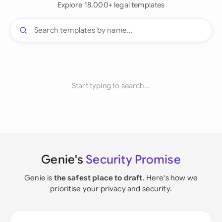
Explore 18,000+ legal templates
Start typing to search...
Genie's
Security Promise
Genie is
the safest place to draft
. Here's how we
prioritise your privacy and security.