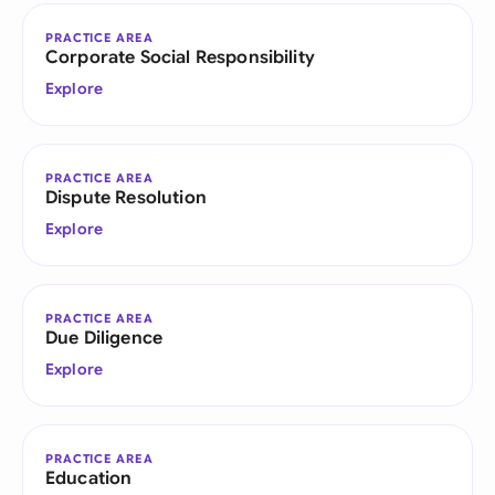
PRACTICE AREA
Corporate Social Responsibility
Explore
PRACTICE AREA
Dispute Resolution
Explore
PRACTICE AREA
Due Diligence
Explore
PRACTICE AREA
Education