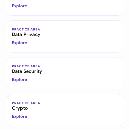
Explore
PRACTICE AREA
Data Privacy
Explore
PRACTICE AREA
Data Security
Explore
PRACTICE AREA
Crypto
Explore