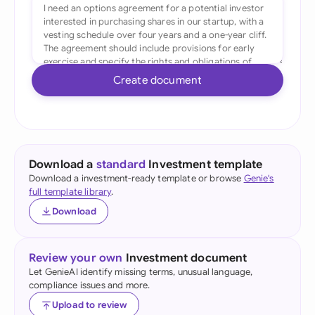
Create document
Download a
standard
Investment template
Download a investment-ready template or browse
Genie's
full template library
.
Download
Review your own
Investment document
Let GenieAI identify missing terms, unusual language,
compliance issues and more.
Upload to review