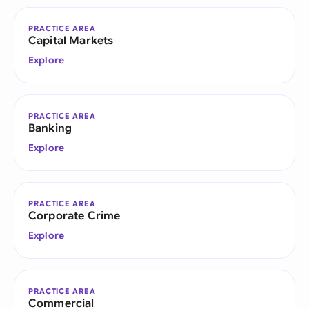
PRACTICE AREA
Capital Markets
Explore
PRACTICE AREA
Banking
Explore
PRACTICE AREA
Corporate Crime
Explore
PRACTICE AREA
Commercial