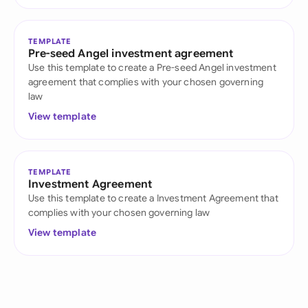
TEMPLATE
Pre-seed Angel investment agreement
Use this template to create a Pre-seed Angel investment
agreement that complies with your chosen governing
law
View template
TEMPLATE
Investment Agreement
Use this template to create a Investment Agreement that
complies with your chosen governing law
View template