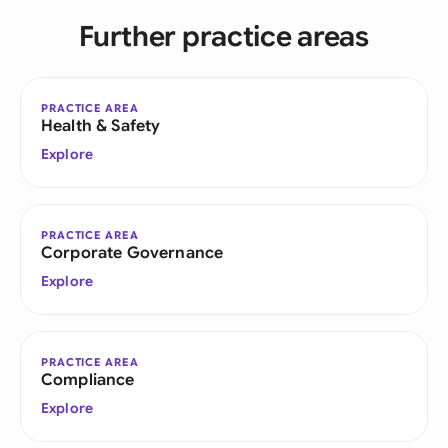
Further practice areas
PRACTICE AREA
Health & Safety
Explore
PRACTICE AREA
Corporate Governance
Explore
PRACTICE AREA
Compliance
Explore