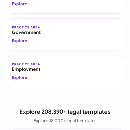
Explore
PRACTICE AREA
Government
Explore
PRACTICE AREA
Employment
Explore
Explore 208,390+ legal templates
Explore 18,000+ legal templates