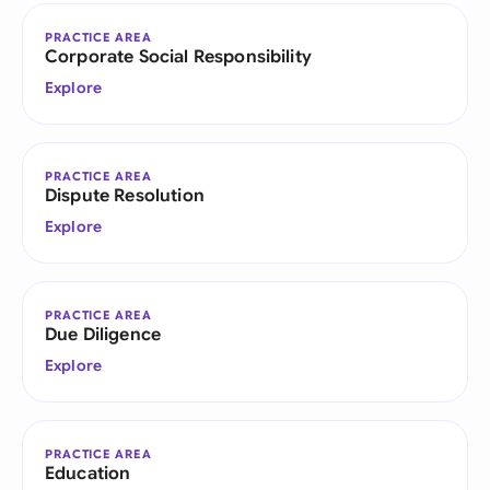
PRACTICE AREA
Corporate Social Responsibility
Explore
PRACTICE AREA
Dispute Resolution
Explore
PRACTICE AREA
Due Diligence
Explore
PRACTICE AREA
Education