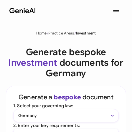
Home
Practice Areas
Investment
Generate bespoke
Investment
documents for
Germany
Generate a
bespoke
document
1. Select your governing law:
Germany
2. Enter your key requirements: