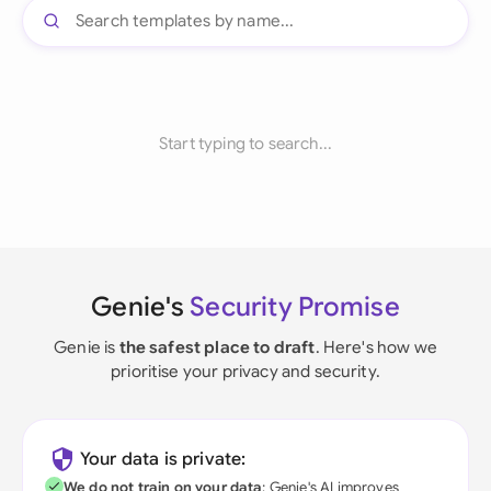
Start typing to search...
Genie's
Security Promise
Genie is
the safest place to draft
. Here's how we
prioritise your privacy and security.
Your data is private:
We do not train on your data
; Genie's AI improves