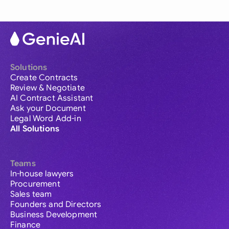
Solutions
Create Contracts
Review & Negotiate
AI Contract Assistant
Ask your Document
Legal Word Add-in
All Solutions
Teams
In-house lawyers
Procurement
Sales team
Founders and Directors
Business Development
Finance