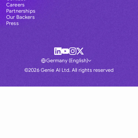
Careers
Partnerships
Our Backers
Press
Germany (English)
©2026 Genie AI Ltd. All rights reserved
Global
Australia
Brasil
Canada
France