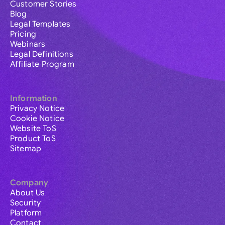
Customer Stories
Blog
Legal Templates
Pricing
Webinars
Legal Definitions
Affiliate Program
Information
Privacy Notice
Cookie Notice
Website ToS
Product ToS
Sitemap
Company
About Us
Security
Platform
Contact