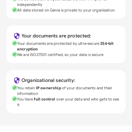
independently
All data stored on Genie is private to your organisation
Your documents are protected:
Your documents are protected by ultra-secure
256-bit
encryption
We are ISO27001 certified, so your data is secure
Organizational security:
You retain
IP ownership
of your documents and their
information
You have
full control
over your data and who gets to see
it