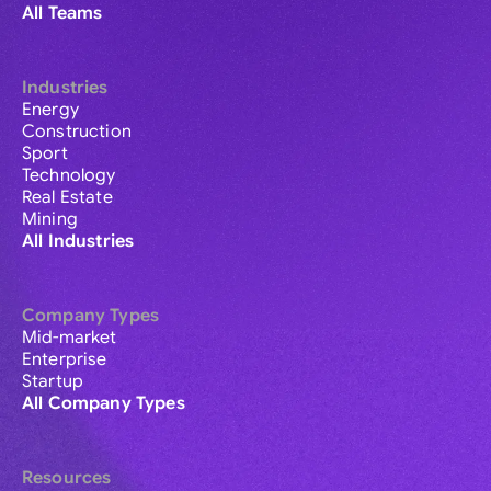
All Teams
Industries
Energy
Construction
Sport
Technology
Real Estate
Mining
All Industries
Company Types
Mid-market
Enterprise
Startup
All Company Types
Resources