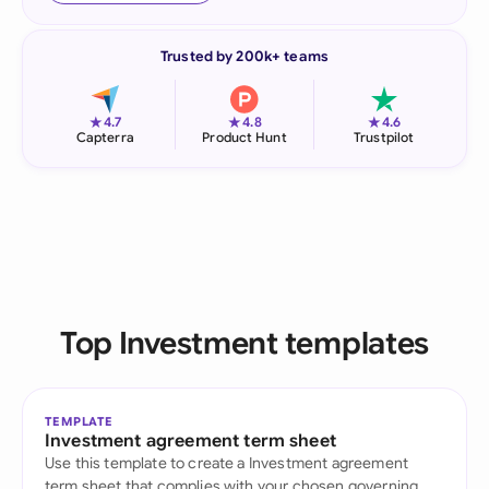
Trusted by 200k+ teams
★
★
★
4.7
4.8
4.6
Capterra
Product Hunt
Trustpilot
Top Investment templates
TEMPLATE
Investment agreement term sheet
Use this template to create a Investment agreement
term sheet that complies with your chosen governing