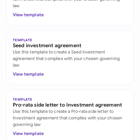
law
View template
TEMPLATE
Seed investment agreement
Use this template to create a Seed investment
agreement that complies with your chosen governing
law
View template
TEMPLATE
Pro-rata side letter to Investment agreement
Use this template to create a Pro-rata side letter to
Investment agreement that complies with your chosen
governing law
View template