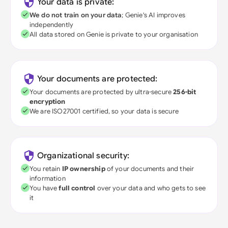
Your data is private:
We do not train on your data
; Genie's AI improves
independently
All data stored on Genie is private to your organisation
Your documents are protected:
Your documents are protected by ultra-secure
256-bit
encryption
We are ISO27001 certified, so your data is secure
Organizational security:
You retain
IP ownership
of your documents and their
information
You have
full control
over your data and who gets to see
it