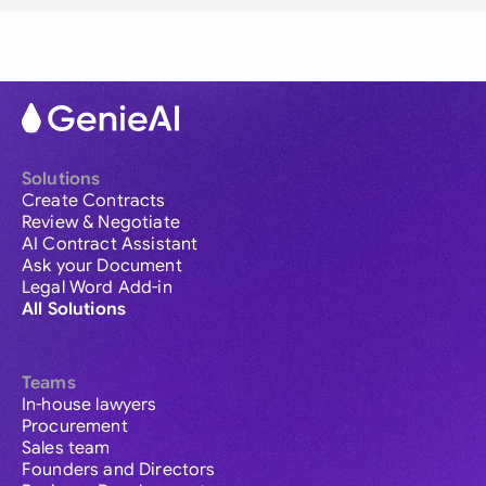
Solutions
Create Contracts
Review & Negotiate
AI Contract Assistant
Ask your Document
Legal Word Add-in
All Solutions
Teams
In-house lawyers
Procurement
Sales team
Founders and Directors