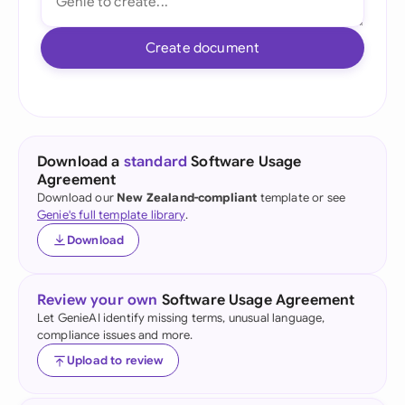
Create document
Download a
standard
Software Usage
Agreement
Download our
New Zealand-compliant
template or see
Genie's full template library
.
Download
Review your own
Software Usage Agreement
Let GenieAI identify missing terms, unusual language,
compliance issues and more.
Upload to review