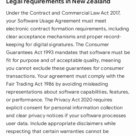
Legal requirements in New Zealand
Under the Contract and Commercial Law Act 2017,
your Software Usage Agreement must meet
electronic contract formation requirements, including
clear acceptance mechanisms and proper record-
keeping for digital signatures. The Consumer
Guarantees Act 1993 mandates that software must be
fit for purpose and of acceptable quality, meaning
you cannot exclude these guarantees for consumer
transactions. Your agreement must comply with the
Fair Trading Act 1986 by avoiding misleading
representations about software capabilities, features,
or performance. The Privacy Act 2020 requires
explicit consent for personal information collection
and clear privacy notices if your software processes
user data. Include appropriate disclaimers while
respecting that certain warranties cannot be