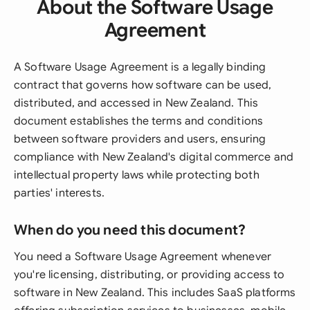
About the Software Usage
Agreement
A Software Usage Agreement is a legally binding
contract that governs how software can be used,
distributed, and accessed in New Zealand. This
document establishes the terms and conditions
between software providers and users, ensuring
compliance with New Zealand's digital commerce and
intellectual property laws while protecting both
parties' interests.
When do you need this document?
You need a Software Usage Agreement whenever
you're licensing, distributing, or providing access to
software in New Zealand. This includes SaaS platforms