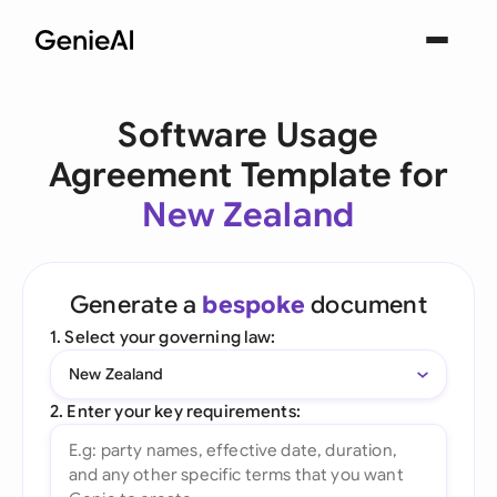
Software Usage
Agreement Template for
New Zealand
Generate a
bespoke
document
1. Select your governing law:
New Zealand
2. Enter your key requirements: