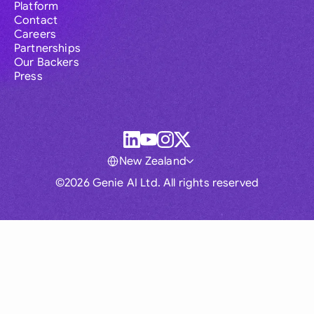
Platform
Contact
Careers
Partnerships
Our Backers
Press
New Zealand
©2026 Genie AI Ltd. All rights reserved
Global
Australia
Brasil
Canada