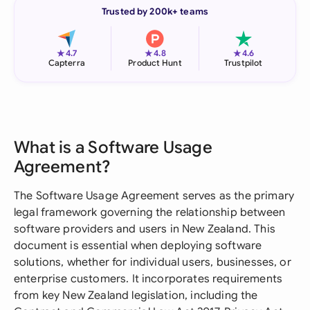
Trusted by 200k+ teams
★
★
★
4.7
4.8
4.6
Capterra
Product Hunt
Trustpilot
What is a Software Usage
Agreement?
The Software Usage Agreement serves as the primary
legal framework governing the relationship between
software providers and users in New Zealand. This
document is essential when deploying software
solutions, whether for individual users, businesses, or
enterprise customers. It incorporates requirements
from key New Zealand legislation, including the