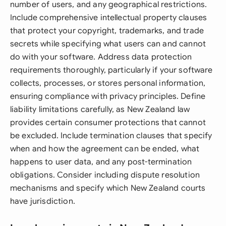
number of users, and any geographical restrictions.
Include comprehensive intellectual property clauses
that protect your copyright, trademarks, and trade
secrets while specifying what users can and cannot
do with your software. Address data protection
requirements thoroughly, particularly if your software
collects, processes, or stores personal information,
ensuring compliance with privacy principles. Define
liability limitations carefully, as New Zealand law
provides certain consumer protections that cannot
be excluded. Include termination clauses that specify
when and how the agreement can be ended, what
happens to user data, and any post-termination
obligations. Consider including dispute resolution
mechanisms and specify which New Zealand courts
have jurisdiction.