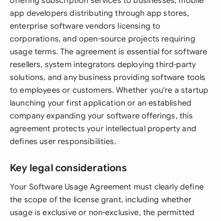
offering subscription services to businesses, mobile
app developers distributing through app stores,
enterprise software vendors licensing to
corporations, and open-source projects requiring
usage terms. The agreement is essential for software
resellers, system integrators deploying third-party
solutions, and any business providing software tools
to employees or customers. Whether you're a startup
launching your first application or an established
company expanding your software offerings, this
agreement protects your intellectual property and
defines user responsibilities.
Key legal considerations
Your Software Usage Agreement must clearly define
the scope of the license grant, including whether
usage is exclusive or non-exclusive, the permitted