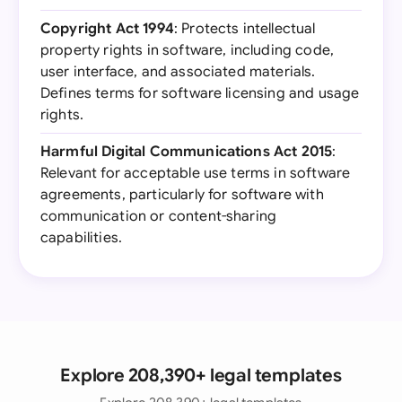
Copyright Act 1994
: Protects intellectual
property rights in software, including code,
user interface, and associated materials.
Defines terms for software licensing and usage
rights.
Harmful Digital Communications Act 2015
:
Relevant for acceptable use terms in software
agreements, particularly for software with
communication or content-sharing
capabilities.
Explore 208,390+ legal templates