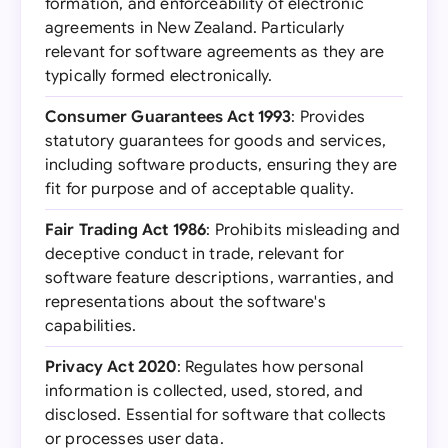
formation, and enforceability of electronic
agreements in New Zealand. Particularly
relevant for software agreements as they are
typically formed electronically.
Consumer Guarantees Act 1993
: Provides
statutory guarantees for goods and services,
including software products, ensuring they are
fit for purpose and of acceptable quality.
Fair Trading Act 1986
: Prohibits misleading and
deceptive conduct in trade, relevant for
software feature descriptions, warranties, and
representations about the software's
capabilities.
Privacy Act 2020
: Regulates how personal
information is collected, used, stored, and
disclosed. Essential for software that collects
or processes user data.