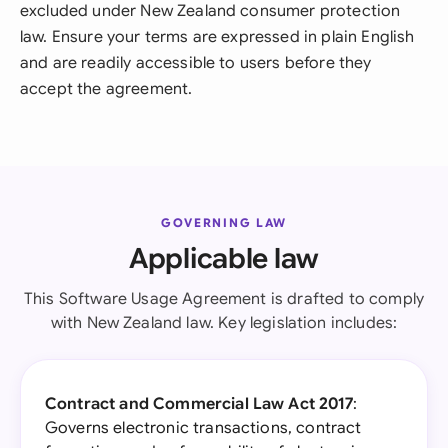
excluded under New Zealand consumer protection
law. Ensure your terms are expressed in plain English
and are readily accessible to users before they
accept the agreement.
GOVERNING LAW
Applicable law
This Software Usage Agreement is drafted to comply
with New Zealand law. Key legislation includes:
Contract and Commercial Law Act 2017
:
Governs electronic transactions, contract