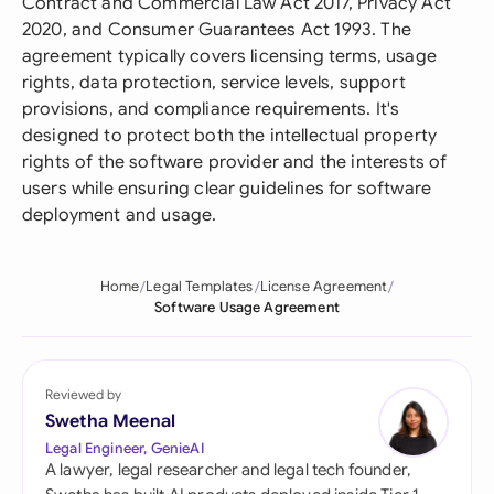
Contract and Commercial Law Act 2017, Privacy Act
2020, and Consumer Guarantees Act 1993. The
agreement typically covers licensing terms, usage
rights, data protection, service levels, support
provisions, and compliance requirements. It's
designed to protect both the intellectual property
rights of the software provider and the interests of
users while ensuring clear guidelines for software
deployment and usage.
Home
Legal Templates
License Agreement
Software Usage Agreement
Reviewed by
Swetha Meenal
Legal Engineer, GenieAI
A lawyer, legal researcher and legal tech founder,