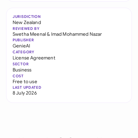
JURISDICTION
New Zealand
REVIEWED BY
Swetha Meenal
&
Imad Mohammed Nazar
PUBLISHER
GenieAI
CATEGORY
License Agreement
SECTOR
Business
COST
Free to use
LAST UPDATED
8 July 2026