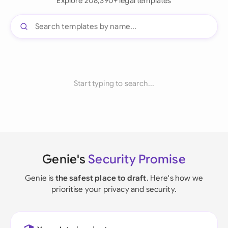
Explore 208,390+ legal templates
Start typing to search...
Genie's
Security Promise
Genie is
the safest place to draft
. Here's how we
prioritise your privacy and security.