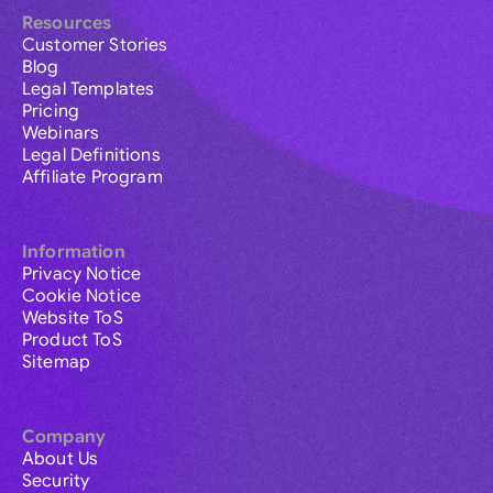
Resources
Customer Stories
Blog
Legal Templates
Pricing
Webinars
Legal Definitions
Affiliate Program
Information
Privacy Notice
Cookie Notice
Website ToS
Product ToS
Sitemap
Company
About Us
Security