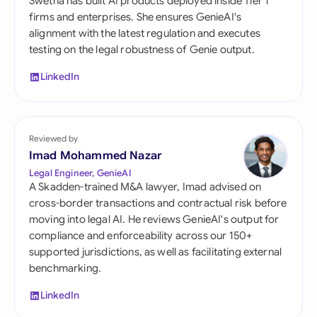
Swetha has built AI products deployed inside Tier 1
firms and enterprises. She ensures GenieAI's
alignment with the latest regulation and executes
testing on the legal robustness of Genie output.
LinkedIn
Reviewed by
Imad Mohammed Nazar
Legal Engineer, GenieAI
A Skadden-trained M&A lawyer, Imad advised on
cross-border transactions and contractual risk before
moving into legal AI. He reviews GenieAI's output for
compliance and enforceability across our 150+
supported jurisdictions, as well as facilitating external
benchmarking.
LinkedIn