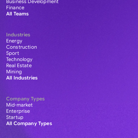
Business Development
Finance
All Teams
Industries
Energy
Construction
Sport
Technology
Real Estate
Mining
All Industries
Company Types
Mid-market
Enterprise
Startup
All Company Types