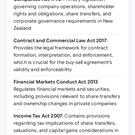
governing company operations, shareholder
rights and obligations, share transfers, and
corporate governance requirements in New
Zealand
Contract and Commercial Law Act 2017
:
Provides the legal framework for contract
formation, interpretation, and enforcement,
which is crucial for the buy-sell agreement's
validity and enforceability
Financial Markets Conduct Act 2013
:
Regulates financial markets and securities,
including provisions relevant to share transfers
and ownership changes in private companies
Income Tax Act 2007
: Contains provisions
regarding tax implications of share transfers,
valuations, and capital gains considerations in