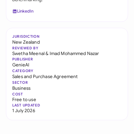
LinkedIn
JURISDICTION
New Zealand
REVIEWED BY
Swetha Meenal
&
Imad Mohammed Nazar
PUBLISHER
GenieAI
CATEGORY
Sales and Purchase Agreement
SECTOR
Business
COST
Free to use
LAST UPDATED
1 July 2026