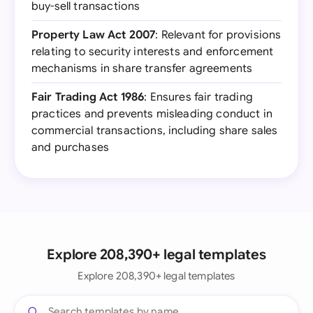
buy-sell transactions
Property Law Act 2007
: Relevant for provisions
relating to security interests and enforcement
mechanisms in share transfer agreements
Fair Trading Act 1986
: Ensures fair trading
practices and prevents misleading conduct in
commercial transactions, including share sales
and purchases
Explore 208,390+ legal templates
Explore 208,390+ legal templates