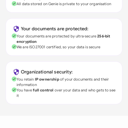
All data stored on Genie is private to your organisation
Your documents are protected:
Your documents are protected by ultra-secure
256-bit
encryption
We are ISO27001 certified, so your data is secure
Organizational security:
You retain
IP ownership
of your documents and their
information
You have
full control
over your data and who gets to see
it