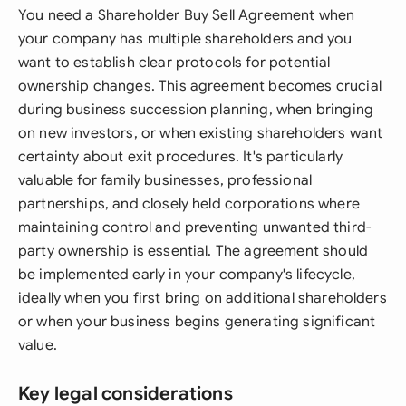
You need a Shareholder Buy Sell Agreement when
your company has multiple shareholders and you
want to establish clear protocols for potential
ownership changes. This agreement becomes crucial
during business succession planning, when bringing
on new investors, or when existing shareholders want
certainty about exit procedures. It's particularly
valuable for family businesses, professional
partnerships, and closely held corporations where
maintaining control and preventing unwanted third-
party ownership is essential. The agreement should
be implemented early in your company's lifecycle,
ideally when you first bring on additional shareholders
or when your business begins generating significant
value.
Key legal considerations