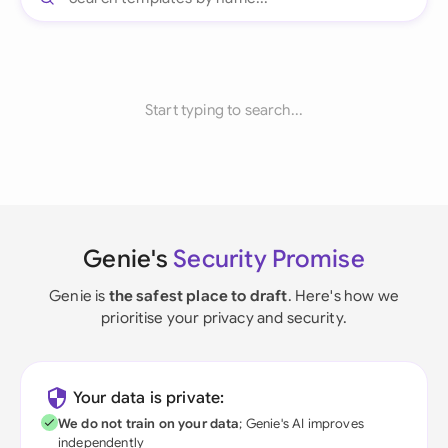
Start typing to search...
Genie's
Security Promise
Genie is
the safest place to draft
. Here's how we
prioritise your privacy and security.
Your data is private:
We do not train on your data
; Genie's AI improves
independently