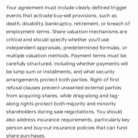
Your agreement must include clearly defined trigger
events that activate buy-sell provisions, such as
death, disability, bankruptcy, retirement, or breach of
employment terms. Share valuation mechanisms are
critical and should specify whether you'll use
independent appraisals, predetermined formulas, or
multiple valuation methods. Payment terms must be
carefully structured, including whether payments will
be lump sum or installments, and what security
arrangements protect both parties. Right of first
refusal clauses prevent unwanted external parties
from acquiring shares, while drag-along and tag-
along rights protect both majority and minority
shareholders during sale negotiations. You should
also address insurance requirements, particularly key
person and buy-out insurance policies that can fund
share purchases.