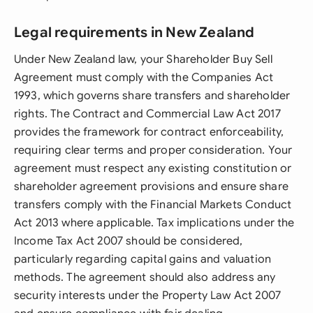
Legal requirements in New Zealand
Under New Zealand law, your Shareholder Buy Sell
Agreement must comply with the Companies Act
1993, which governs share transfers and shareholder
rights. The Contract and Commercial Law Act 2017
provides the framework for contract enforceability,
requiring clear terms and proper consideration. Your
agreement must respect any existing constitution or
shareholder agreement provisions and ensure share
transfers comply with the Financial Markets Conduct
Act 2013 where applicable. Tax implications under the
Income Tax Act 2007 should be considered,
particularly regarding capital gains and valuation
methods. The agreement should also address any
security interests under the Property Law Act 2007