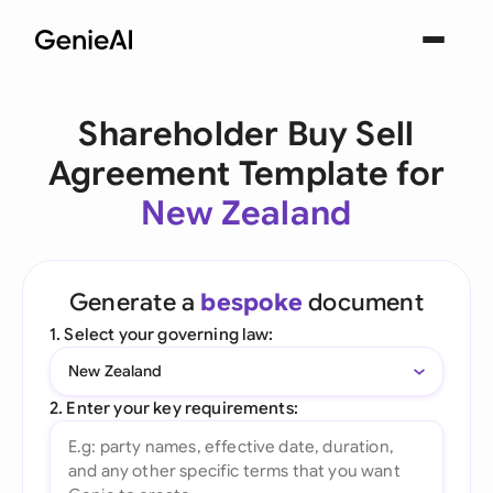
Shareholder Buy Sell
Agreement Template for
New Zealand
Generate a
bespoke
document
1. Select your governing law:
New Zealand
2. Enter your key requirements: