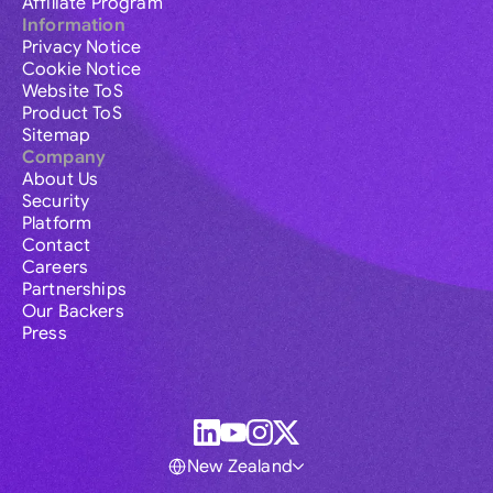
Affiliate Program
Information
Privacy Notice
Cookie Notice
Website ToS
Product ToS
Sitemap
Company
About Us
Security
Platform
Contact
Careers
Partnerships
Our Backers
Press
New Zealand