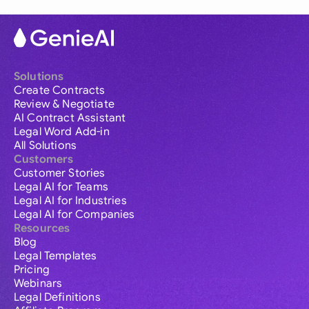
Solutions
Create Contracts
Review & Negotiate
AI Contract Assistant
Legal Word Add-in
All Solutions
Customers
Customer Stories
Legal AI for Teams
Legal AI for Industries
Legal AI for Companies
Resources
Blog
Legal Templates
Pricing
Webinars
Legal Definitions