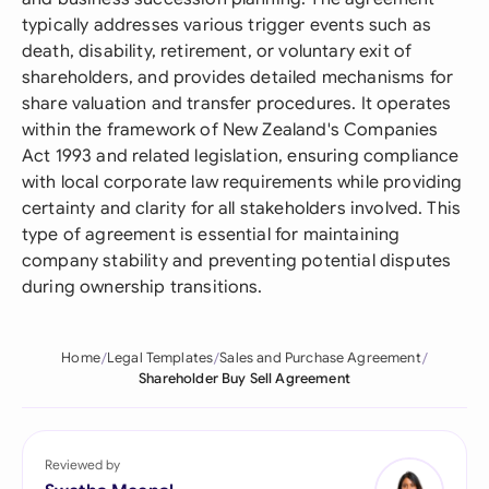
typically addresses various trigger events such as
death, disability, retirement, or voluntary exit of
shareholders, and provides detailed mechanisms for
share valuation and transfer procedures. It operates
within the framework of New Zealand's Companies
Act 1993 and related legislation, ensuring compliance
with local corporate law requirements while providing
certainty and clarity for all stakeholders involved. This
type of agreement is essential for maintaining
company stability and preventing potential disputes
during ownership transitions.
Home
Legal Templates
Sales and Purchase Agreement
Shareholder Buy Sell Agreement
Reviewed by