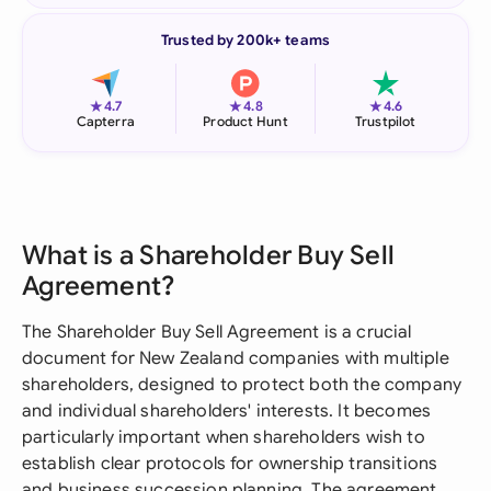
Trusted by 200k+ teams
★
★
★
4.7
4.8
4.6
Capterra
Product Hunt
Trustpilot
What is a Shareholder Buy Sell
Agreement?
The Shareholder Buy Sell Agreement is a crucial
document for New Zealand companies with multiple
shareholders, designed to protect both the company
and individual shareholders' interests. It becomes
particularly important when shareholders wish to
establish clear protocols for ownership transitions
and business succession planning. The agreement