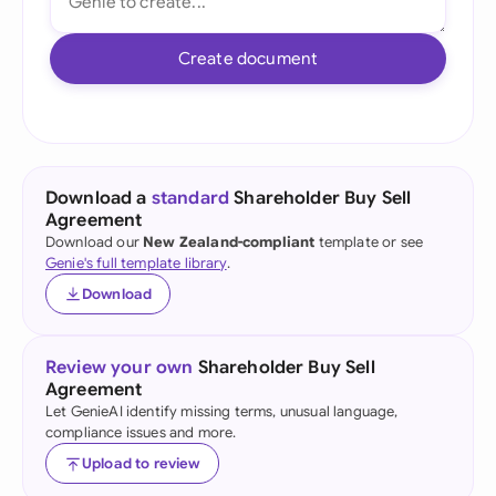
Create document
Download a
standard
Shareholder Buy Sell
Agreement
Download our
New Zealand-compliant
template or see
Genie's full template library
.
Download
Review your own
Shareholder Buy Sell
Agreement
Let GenieAI identify missing terms, unusual language,
compliance issues and more.
Upload to review