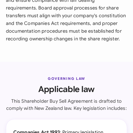
and ensure compliance with fair dealing
requirements. Board approval processes for share
transfers must align with your company's constitution
and the Companies Act requirements, and proper
documentation procedures must be established for
recording ownership changes in the share register.
GOVERNING LAW
Applicable law
This Shareholder Buy Sell Agreement is drafted to
comply with New Zealand law. Key legislation includes:
Companies Act 1993
: Primary legislation