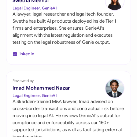
Swetha Meenal
Legal Engineer, GenieAI
A lawyer, legal researcher and legal tech founder,
Swetha has built AI products deployed inside Tier 1
firms and enterprises. She ensures GenieAI's
alignment with the latest regulation and executes
testing on the legal robustness of Genie output.
LinkedIn
Reviewed by
Imad Mohammed Nazar
Legal Engineer, GenieAI
A Skadden-trained M&A lawyer, Imad advised on
cross-border transactions and contractual risk before
moving into legal AI. He reviews GenieAI's output for
compliance and enforceability across our 150+
supported jurisdictions, as well as facilitating external
benchmarking.