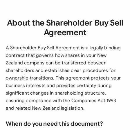
About the Shareholder Buy Sell
Agreement
A Shareholder Buy Sell Agreement is a legally binding
contract that governs how shares in your New
Zealand company can be transferred between
shareholders and establishes clear procedures for
ownership transitions. This agreement protects your
business interests and provides certainty during
significant changes in shareholding structure,
ensuring compliance with the Companies Act 1993
and related New Zealand legislation.
When do you need this document?