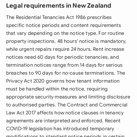
Legal requirements in New Zealand
The Residential Tenancies Act 1986 prescribes
specific notice periods and content requirements
that vary depending on the notice type. For routine
property inspections, 48 hours' notice is mandatory,
while urgent repairs require 24 hours. Rent increase
notices need 60 days for periodic tenancies, and
termination notices range from 14 days for serious
breaches to 90 days for no-cause terminations. The
Privacy Act 2020 governs how tenant information
must be handled within the notice, requiring
appropriate security measures and limiting disclosure
to authorised parties. The Contract and Commercial
Law Act 2017 affects how notice clauses in tenancy
agreements are interpreted and enforced. Recent
COVID-19 legislation has introduced temporary
modifications to standard notice periods in certain