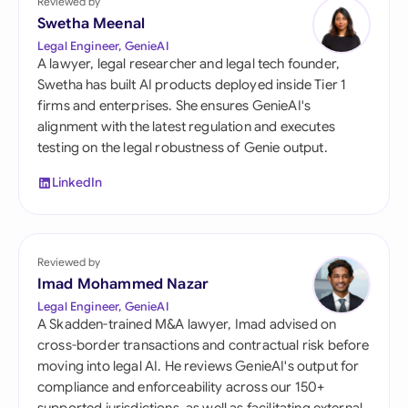
Reviewed by
Swetha Meenal
Legal Engineer, GenieAI
A lawyer, legal researcher and legal tech founder,
Swetha has built AI products deployed inside Tier 1
firms and enterprises. She ensures GenieAI's
alignment with the latest regulation and executes
testing on the legal robustness of Genie output.
LinkedIn
Reviewed by
Imad Mohammed Nazar
Legal Engineer, GenieAI
A Skadden-trained M&A lawyer, Imad advised on
cross-border transactions and contractual risk before
moving into legal AI. He reviews GenieAI's output for
compliance and enforceability across our 150+