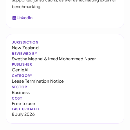
supported jurisdictions, as well as facilitating external
benchmarking.
LinkedIn
JURISDICTION
New Zealand
REVIEWED BY
Swetha Meenal
&
Imad Mohammed Nazar
PUBLISHER
GenieAI
CATEGORY
Lease Termination Notice
SECTOR
Business
COST
Free to use
LAST UPDATED
8 July 2026