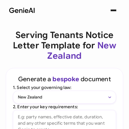
Serving Tenants Notice
Letter Template for
New
Zealand
Generate a
bespoke
document
1. Select your governing law:
New Zealand
2. Enter your key requirements: