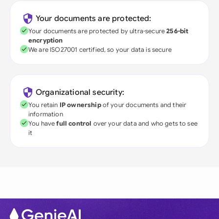
Your documents are protected:
Your documents are protected by ultra-secure
256-bit
encryption
We are ISO27001 certified, so your data is secure
Organizational security:
You retain
IP ownership
of your documents and their
information
You have
full control
over your data and who gets to see
it