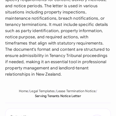
and notice periods. The letter is used in various
situations including property inspections,
maintenance notifications, breach notifications, or
tenancy terminations. It must include specific details
such as party identification, property information,
notice purpose, and required actions, with
timeframes that align with statutory requirements.
The document's format and content are structured to
ensure admissibility in Tenancy Tribunal proceedings
if needed, making it an essential tool in professional
property management and landlord-tenant
relationships in New Zealand.
Home
Legal Templates
Lease Termination Notice
Serving Tenants Notice Letter