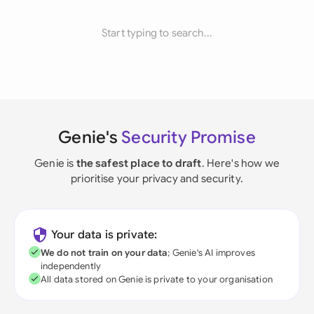
Start typing to search...
Genie's
Security Promise
Genie is
the safest place to draft
. Here's how we
prioritise your privacy and security.
Your data is private:
We do not train on your data
; Genie's AI improves
independently
All data stored on Genie is private to your organisation