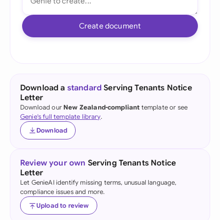
Create document
Download a
standard
Serving Tenants Notice
Letter
Download our
New Zealand-compliant
template or see
Genie's full template library
.
Download
Review your own
Serving Tenants Notice
Letter
Let GenieAI identify missing terms, unusual language,
compliance issues and more.
Upload to review