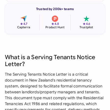
Trusted by 200k+ teams
★
★
★
4.7
4.8
4.6
Capterra
Product Hunt
Trustpilot
What is a Serving Tenants Notice
Letter?
The Serving Tenants Notice Letter is a critical
document in New Zealand's residential tenancy
system, designed to facilitate formal communication
between landlords/property managers and tenants.
This document type must comply with the Residential
Tenancies Act 1986 and related regulations, which
specify requirements for content, delivery methods,