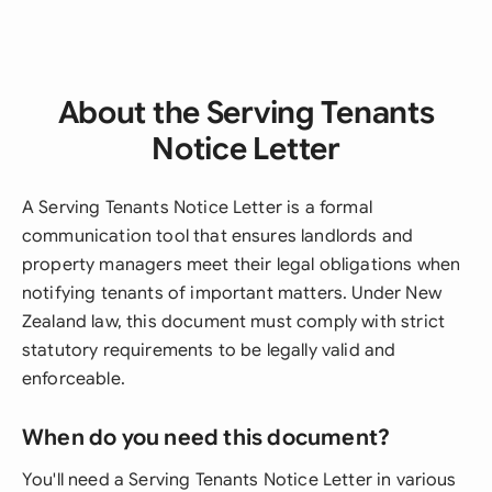
About the Serving Tenants
Notice Letter
A Serving Tenants Notice Letter is a formal
communication tool that ensures landlords and
property managers meet their legal obligations when
notifying tenants of important matters. Under New
Zealand law, this document must comply with strict
statutory requirements to be legally valid and
enforceable.
When do you need this document?
You'll need a Serving Tenants Notice Letter in various