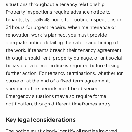
situations throughout a tenancy relationship.
Property inspections require advance notice to
tenants, typically 48 hours for routine inspections or
24 hours for urgent repairs. When maintenance or
renovation work is planned, you must provide
adequate notice detailing the nature and timing of
the work. If tenants breach their tenancy agreement
through unpaid rent, property damage, or antisocial
behaviour, a formal notice is required before taking
further action. For tenancy terminations, whether for
cause or at the end of a fixed-term agreement,
specific notice periods must be observed.
Emergency situations may also require formal
notification, though different timeframes apply.
Key legal considerations
The notice must clearly identify all parties involved,