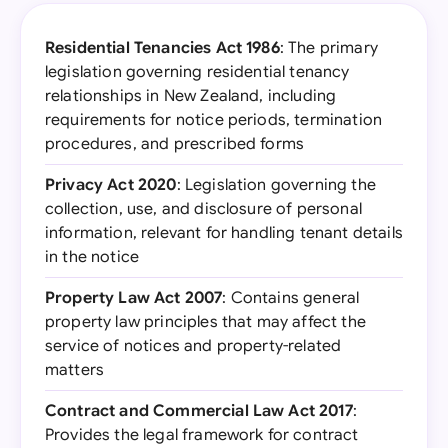
Residential Tenancies Act 1986
: The primary
legislation governing residential tenancy
relationships in New Zealand, including
requirements for notice periods, termination
procedures, and prescribed forms
Privacy Act 2020
: Legislation governing the
collection, use, and disclosure of personal
information, relevant for handling tenant details
in the notice
Property Law Act 2007
: Contains general
property law principles that may affect the
service of notices and property-related
matters
Contract and Commercial Law Act 2017
:
Provides the legal framework for contract