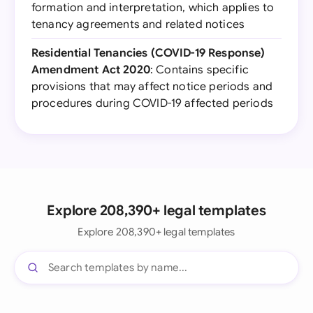
formation and interpretation, which applies to
tenancy agreements and related notices
Residential Tenancies (COVID-19 Response)
Amendment Act 2020
: Contains specific
provisions that may affect notice periods and
procedures during COVID-19 affected periods
Explore 208,390+ legal templates
Explore 208,390+ legal templates