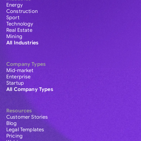
Energy
Construction
Sport
Technology
Real Estate
Mining
All Industries
Company Types
Mid-market
Enterprise
Startup
All Company Types
Resources
Customer Stories
Blog
Legal Templates
Pricing