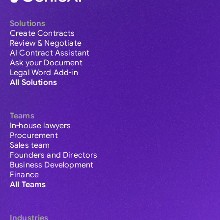
Solutions
Create Contracts
Review & Negotiate
AI Contract Assistant
Ask your Document
Legal Word Add-in
All Solutions
Teams
In-house lawyers
Procurement
Sales team
Founders and Directors
Business Development
Finance
All Teams
Industries