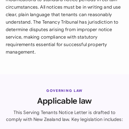
circumstances. All notices must be in writing and use
clear, plain language that tenants can reasonably
understand. The Tenancy Tribunal has jurisdiction to
determine disputes arising from improper notice
service, making compliance with statutory
requirements essential for successful property
management.
GOVERNING LAW
Applicable law
This Serving Tenants Notice Letter is drafted to
comply with New Zealand law. Key legislation includes: