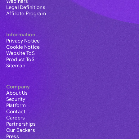
Webinars
Legal Definitions
Affiliate Program
Information
Privacy Notice
Cookie Notice
Website ToS
Product ToS
Sitemap
Company
About Us
Security
Platform
Contact
Careers
Partnerships
Our Backers
Press