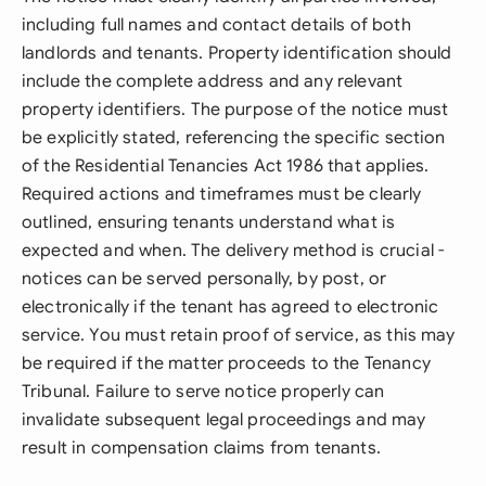
including full names and contact details of both
landlords and tenants. Property identification should
include the complete address and any relevant
property identifiers. The purpose of the notice must
be explicitly stated, referencing the specific section
of the Residential Tenancies Act 1986 that applies.
Required actions and timeframes must be clearly
outlined, ensuring tenants understand what is
expected and when. The delivery method is crucial -
notices can be served personally, by post, or
electronically if the tenant has agreed to electronic
service. You must retain proof of service, as this may
be required if the matter proceeds to the Tenancy
Tribunal. Failure to serve notice properly can
invalidate subsequent legal proceedings and may
result in compensation claims from tenants.