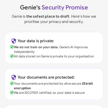
Genie's
Security Promise
Genie is
the safest place to draft
. Here's how we
prioritise your privacy and security.
Your data is private:
We do not train on your data
; Genie's AI improves
independently
All data stored on Genie is private to your organisation
Your documents are protected:
Your documents are protected by ultra-secure
256-bit
encryption
We are ISO27001 certified, so your data is secure