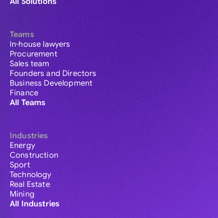
All Solutions
Teams
In-house lawyers
Procurement
Sales team
Founders and Directors
Business Development
Finance
All Teams
Industries
Energy
Construction
Sport
Technology
Real Estate
Mining
All Industries