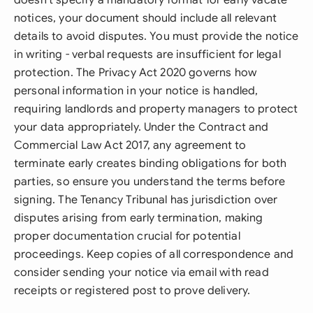
doesn't specify a mandatory format for early vacate
notices, your document should include all relevant
details to avoid disputes. You must provide the notice
in writing - verbal requests are insufficient for legal
protection. The Privacy Act 2020 governs how
personal information in your notice is handled,
requiring landlords and property managers to protect
your data appropriately. Under the Contract and
Commercial Law Act 2017, any agreement to
terminate early creates binding obligations for both
parties, so ensure you understand the terms before
signing. The Tenancy Tribunal has jurisdiction over
disputes arising from early termination, making
proper documentation crucial for potential
proceedings. Keep copies of all correspondence and
consider sending your notice via email with read
receipts or registered post to prove delivery.