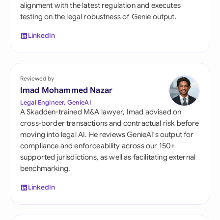
alignment with the latest regulation and executes
testing on the legal robustness of Genie output.
LinkedIn
Reviewed by
Imad Mohammed Nazar
Legal Engineer, GenieAI
A Skadden-trained M&A lawyer, Imad advised on
cross-border transactions and contractual risk before
moving into legal AI. He reviews GenieAI's output for
compliance and enforceability across our 150+
supported jurisdictions, as well as facilitating external
benchmarking.
LinkedIn