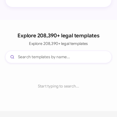
Explore 208,390+ legal templates
Explore 208,390+ legal templates
Start typing to search...