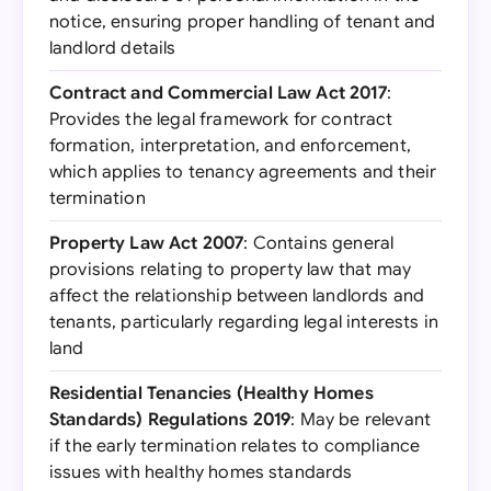
notice, ensuring proper handling of tenant and
landlord details
Contract and Commercial Law Act 2017
:
Provides the legal framework for contract
formation, interpretation, and enforcement,
which applies to tenancy agreements and their
termination
Property Law Act 2007
: Contains general
provisions relating to property law that may
affect the relationship between landlords and
tenants, particularly regarding legal interests in
land
Residential Tenancies (Healthy Homes
Standards) Regulations 2019
: May be relevant
if the early termination relates to compliance
issues with healthy homes standards