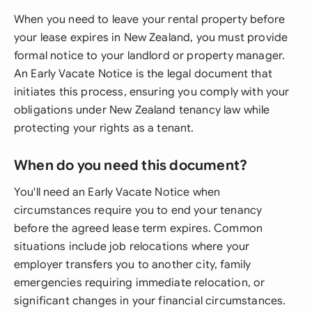
When you need to leave your rental property before
your lease expires in New Zealand, you must provide
formal notice to your landlord or property manager.
An Early Vacate Notice is the legal document that
initiates this process, ensuring you comply with your
obligations under New Zealand tenancy law while
protecting your rights as a tenant.
When do you need this document?
You'll need an Early Vacate Notice when
circumstances require you to end your tenancy
before the agreed lease term expires. Common
situations include job relocations where your
employer transfers you to another city, family
emergencies requiring immediate relocation, or
significant changes in your financial circumstances.