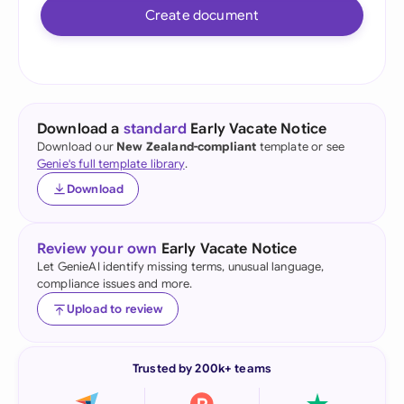
Create document
Download a
standard
Early Vacate Notice
Download our
New Zealand-compliant
template or see
Genie's full template library
.
Download
Review your own
Early Vacate Notice
Let GenieAI identify missing terms, unusual language,
compliance issues and more.
Upload to review
Trusted by 200k+ teams