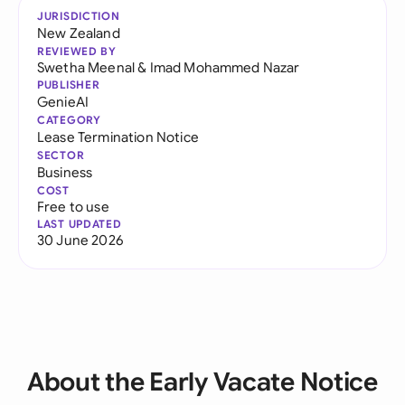
JURISDICTION
New Zealand
REVIEWED BY
Swetha Meenal
&
Imad Mohammed Nazar
PUBLISHER
GenieAI
CATEGORY
Lease Termination Notice
SECTOR
Business
COST
Free to use
LAST UPDATED
30 June 2026
About the Early Vacate Notice