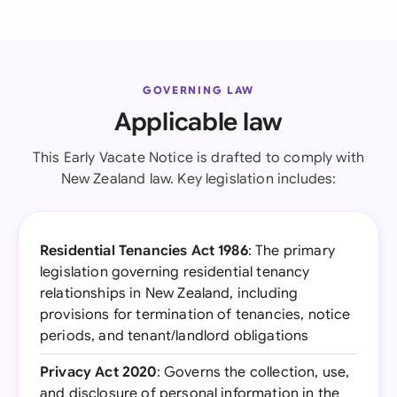
GOVERNING LAW
Applicable law
This Early Vacate Notice is drafted to comply with
New Zealand law. Key legislation includes:
Residential Tenancies Act 1986
: The primary
legislation governing residential tenancy
relationships in New Zealand, including
provisions for termination of tenancies, notice
periods, and tenant/landlord obligations
Privacy Act 2020
: Governs the collection, use,
and disclosure of personal information in the