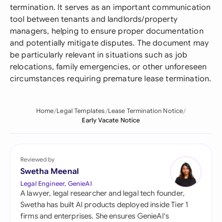
termination. It serves as an important communication
tool between tenants and landlords/property
managers, helping to ensure proper documentation
and potentially mitigate disputes. The document may
be particularly relevant in situations such as job
relocations, family emergencies, or other unforeseen
circumstances requiring premature lease termination.
Home
Legal Templates
Lease Termination Notice
Early Vacate Notice
Reviewed by
Swetha Meenal
Legal Engineer, GenieAI
A lawyer, legal researcher and legal tech founder,
Swetha has built AI products deployed inside Tier 1
firms and enterprises. She ensures GenieAI's