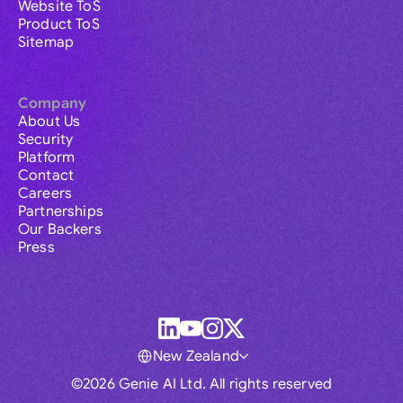
Website ToS
Product ToS
Sitemap
Company
About Us
Security
Platform
Contact
Careers
Partnerships
Our Backers
Press
New Zealand
©2026 Genie AI Ltd. All rights reserved