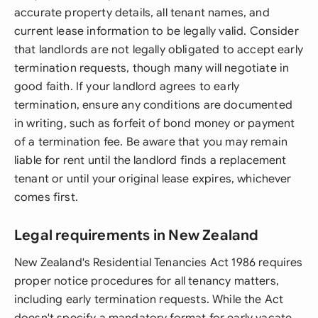
accurate property details, all tenant names, and
current lease information to be legally valid. Consider
that landlords are not legally obligated to accept early
termination requests, though many will negotiate in
good faith. If your landlord agrees to early
termination, ensure any conditions are documented
in writing, such as forfeit of bond money or payment
of a termination fee. Be aware that you may remain
liable for rent until the landlord finds a replacement
tenant or until your original lease expires, whichever
comes first.
Legal requirements in New Zealand
New Zealand's Residential Tenancies Act 1986 requires
proper notice procedures for all tenancy matters,
including early termination requests. While the Act