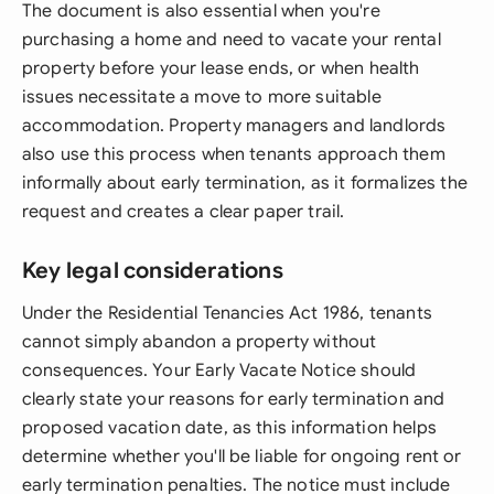
The document is also essential when you're
purchasing a home and need to vacate your rental
property before your lease ends, or when health
issues necessitate a move to more suitable
accommodation. Property managers and landlords
also use this process when tenants approach them
informally about early termination, as it formalizes the
request and creates a clear paper trail.
Key legal considerations
Under the Residential Tenancies Act 1986, tenants
cannot simply abandon a property without
consequences. Your Early Vacate Notice should
clearly state your reasons for early termination and
proposed vacation date, as this information helps
determine whether you'll be liable for ongoing rent or
early termination penalties. The notice must include