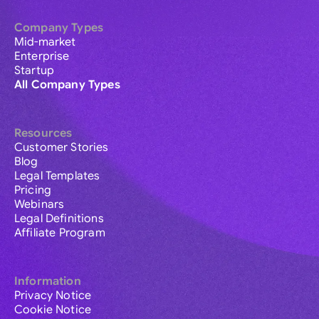
Company Types
Mid-market
Enterprise
Startup
All Company Types
Resources
Customer Stories
Blog
Legal Templates
Pricing
Webinars
Legal Definitions
Affiliate Program
Information
Privacy Notice
Cookie Notice