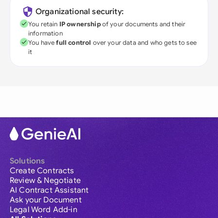
Organizational security:
You retain
IP ownership
of your documents and their
information
You have
full control
over your data and who gets to see
it
Solutions
Create Contracts
Review & Negotiate
AI Contract Assistant
Ask your Document
Legal Word Add-in