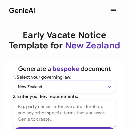
Early Vacate Notice
Template for
New Zealand
Generate a
bespoke
document
1. Select your governing law:
New Zealand
2. Enter your key requirements: