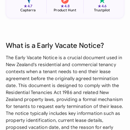
★
★
★
4.7
4.8
4.6
Capterra
Product Hunt
Trustpilot
What is a Early Vacate Notice?
The Early Vacate Notice is a crucial document used in
New Zealand's residential and commercial tenancy
contexts when a tenant needs to end their lease
agreement before the originally agreed termination
date. This document is designed to comply with the
Residential Tenancies Act 1986 and related New
Zealand property laws, providing a formal mechanism
for tenants to request early termination of their lease.
The notice typically includes key information such as
property identification, current lease details,
proposed vacation date, and the reason for early