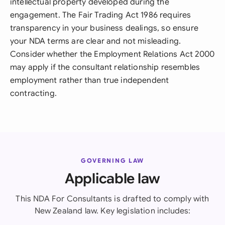
intellectual property developed during the
engagement. The Fair Trading Act 1986 requires
transparency in your business dealings, so ensure
your NDA terms are clear and not misleading.
Consider whether the Employment Relations Act 2000
may apply if the consultant relationship resembles
employment rather than true independent
contracting.
GOVERNING LAW
Applicable law
This NDA For Consultants is drafted to comply with
New Zealand law. Key legislation includes: