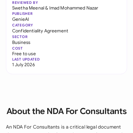
REVIEWED BY
Swetha Meenal
&
Imad Mohammed Nazar
PUBLISHER
GenieAI
CATEGORY
Confidentiality Agreement
SECTOR
Business
COST
Free to use
LAST UPDATED
1 July 2026
About the NDA For Consultants
An NDA For Consultants is a critical legal document