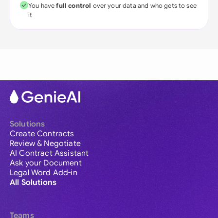
You have
full control
over your data and who gets to see
it
Solutions
Create Contracts
Review & Negotiate
AI Contract Assistant
Ask your Document
Legal Word Add-in
All Solutions
Teams