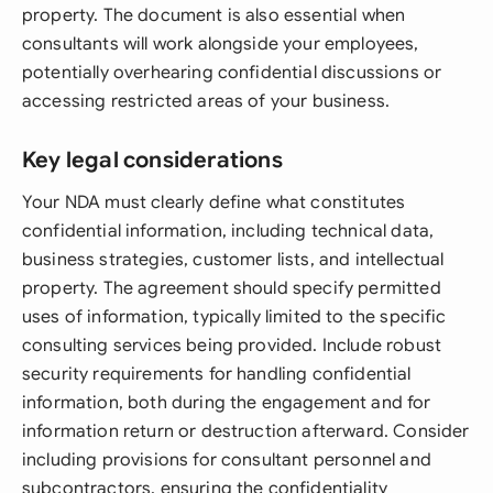
property. The document is also essential when
consultants will work alongside your employees,
potentially overhearing confidential discussions or
accessing restricted areas of your business.
Key legal considerations
Your NDA must clearly define what constitutes
confidential information, including technical data,
business strategies, customer lists, and intellectual
property. The agreement should specify permitted
uses of information, typically limited to the specific
consulting services being provided. Include robust
security requirements for handling confidential
information, both during the engagement and for
information return or destruction afterward. Consider
including provisions for consultant personnel and
subcontractors, ensuring the confidentiality