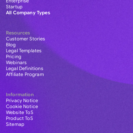
Enterprise
Startup
All Company Types
Resources
Customer Stories
Blog
Legal Templates
Pricing
Webinars
Legal Definitions
Affiliate Program
Information
Privacy Notice
Cookie Notice
Website ToS
Product ToS
Sitemap