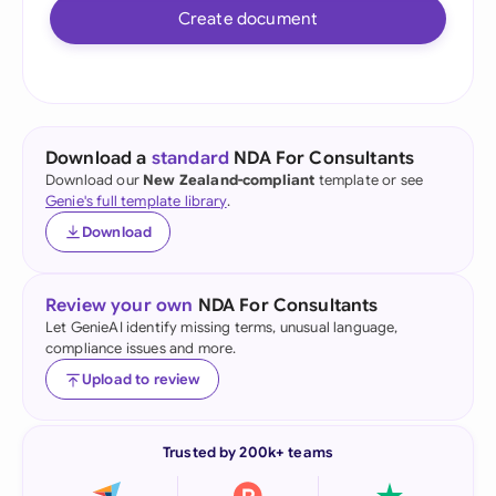
Create document
Download a
standard
NDA For Consultants
Download our
New Zealand-compliant
template or see
Genie's full template library
.
Download
Review your own
NDA For Consultants
Let GenieAI identify missing terms, unusual language,
compliance issues and more.
Upload to review
Trusted by 200k+ teams