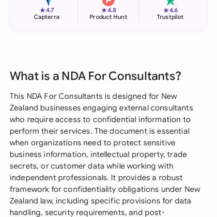
★
★
★
4.7
4.8
4.6
Capterra
Product Hunt
Trustpilot
What is a NDA For Consultants?
This NDA For Consultants is designed for New
Zealand businesses engaging external consultants
who require access to confidential information to
perform their services. The document is essential
when organizations need to protect sensitive
business information, intellectual property, trade
secrets, or customer data while working with
independent professionals. It provides a robust
framework for confidentiality obligations under New
Zealand law, including specific provisions for data
handling, security requirements, and post-