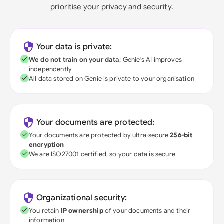
prioritise your privacy and security.
Your data is private:
We do not train on your data
; Genie's AI improves
independently
All data stored on Genie is private to your organisation
Your documents are protected:
Your documents are protected by ultra-secure
256-bit
encryption
We are ISO27001 certified, so your data is secure
Organizational security:
You retain
IP ownership
of your documents and their
information