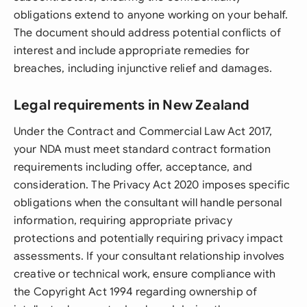
obligations extend to anyone working on your behalf.
The document should address potential conflicts of
interest and include appropriate remedies for
breaches, including injunctive relief and damages.
Legal requirements in New Zealand
Under the Contract and Commercial Law Act 2017,
your NDA must meet standard contract formation
requirements including offer, acceptance, and
consideration. The Privacy Act 2020 imposes specific
obligations when the consultant will handle personal
information, requiring appropriate privacy
protections and potentially requiring privacy impact
assessments. If your consultant relationship involves
creative or technical work, ensure compliance with
the Copyright Act 1994 regarding ownership of