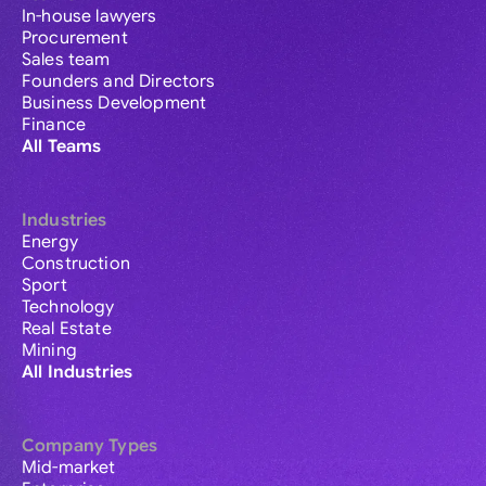
In-house lawyers
Procurement
Sales team
Founders and Directors
Business Development
Finance
All Teams
Industries
Energy
Construction
Sport
Technology
Real Estate
Mining
All Industries
Company Types
Mid-market