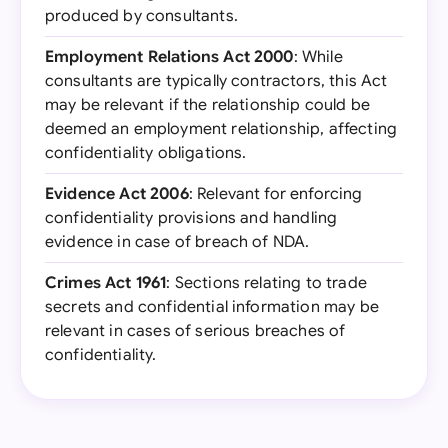
produced by consultants.
Employment Relations Act 2000
: While
consultants are typically contractors, this Act
may be relevant if the relationship could be
deemed an employment relationship, affecting
confidentiality obligations.
Evidence Act 2006
: Relevant for enforcing
confidentiality provisions and handling
evidence in case of breach of NDA.
Crimes Act 1961
: Sections relating to trade
secrets and confidential information may be
relevant in cases of serious breaches of
confidentiality.