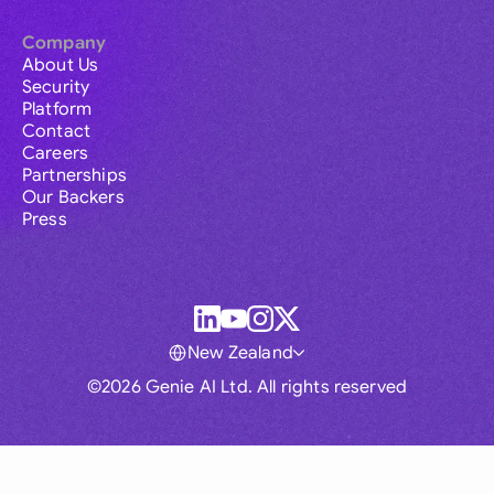
Company
About Us
Security
Platform
Contact
Careers
Partnerships
Our Backers
Press
New Zealand
©2026 Genie AI Ltd. All rights reserved
Global
Australia