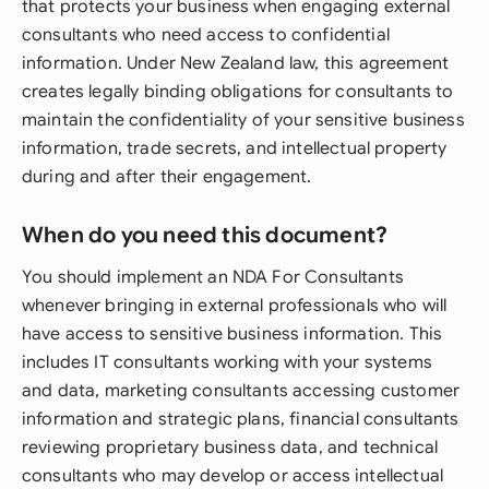
that protects your business when engaging external
consultants who need access to confidential
information. Under New Zealand law, this agreement
creates legally binding obligations for consultants to
maintain the confidentiality of your sensitive business
information, trade secrets, and intellectual property
during and after their engagement.
When do you need this document?
You should implement an NDA For Consultants
whenever bringing in external professionals who will
have access to sensitive business information. This
includes IT consultants working with your systems
and data, marketing consultants accessing customer
information and strategic plans, financial consultants
reviewing proprietary business data, and technical
consultants who may develop or access intellectual