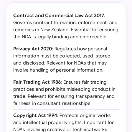
Contract and Commercial Law Act 2017
:
Governs contract formation, enforcement, and
remedies in New Zealand. Essential for ensuring
the NDA is legally binding and enforceable.
Privacy Act 2020
: Regulates how personal
information must be collected, used, stored,
and disclosed. Relevant for NDAs that may
involve handling of personal information.
Fair Trading Act 1986
: Ensures fair trading
practices and prohibits misleading conduct in
trade. Relevant for ensuring transparency and
fairness in consultant relationships.
Copyright Act 1994
: Protects original works
and intellectual property rights. Important for
NDAs involving creative or technical works