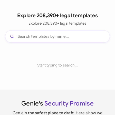
Explore 208,390+ legal templates
Explore 208,390+ legal templates
Start typing to search...
Genie's
Security Promise
Genie is
the safest place to draft
. Here's how we