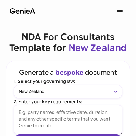
NDA For Consultants
Template for
New Zealand
Generate a
bespoke
document
1. Select your governing law:
New Zealand
2. Enter your key requirements: