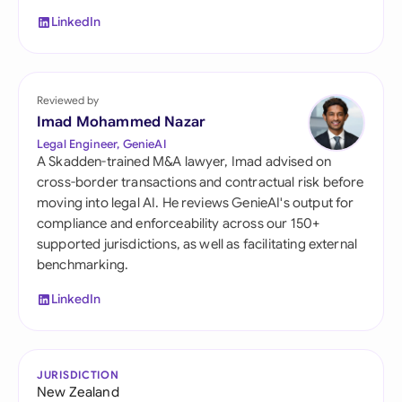
LinkedIn
Reviewed by
Imad Mohammed Nazar
Legal Engineer, GenieAI
A Skadden-trained M&A lawyer, Imad advised on
cross-border transactions and contractual risk before
moving into legal AI. He reviews GenieAI's output for
compliance and enforceability across our 150+
supported jurisdictions, as well as facilitating external
benchmarking.
LinkedIn
JURISDICTION
New Zealand