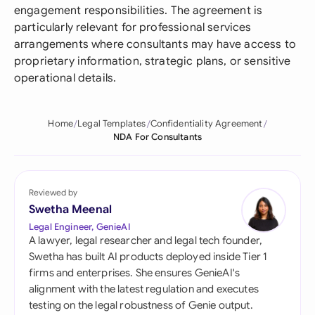
engagement responsibilities. The agreement is
particularly relevant for professional services
arrangements where consultants may have access to
proprietary information, strategic plans, or sensitive
operational details.
Home
Legal Templates
Confidentiality Agreement
NDA For Consultants
Reviewed by
Swetha Meenal
Legal Engineer, GenieAI
A lawyer, legal researcher and legal tech founder,
Swetha has built AI products deployed inside Tier 1
firms and enterprises. She ensures GenieAI's
alignment with the latest regulation and executes
testing on the legal robustness of Genie output.