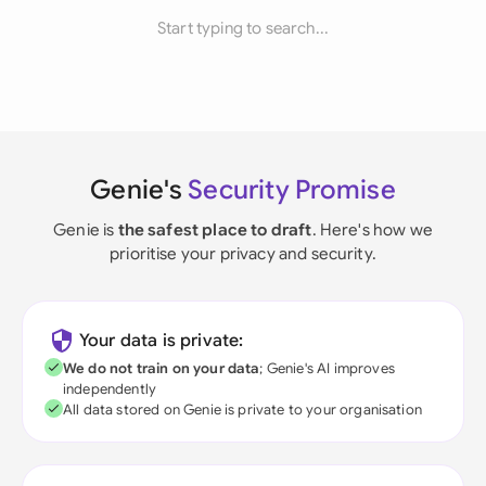
Start typing to search...
Genie's
Security Promise
Genie is
the safest place to draft
. Here's how we
prioritise your privacy and security.
Your data is private:
We do not train on your data
; Genie's AI improves
independently
All data stored on Genie is private to your organisation