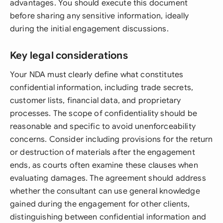
advantages. You should execute this document
before sharing any sensitive information, ideally
during the initial engagement discussions.
Key legal considerations
Your NDA must clearly define what constitutes
confidential information, including trade secrets,
customer lists, financial data, and proprietary
processes. The scope of confidentiality should be
reasonable and specific to avoid unenforceability
concerns. Consider including provisions for the return
or destruction of materials after the engagement
ends, as courts often examine these clauses when
evaluating damages. The agreement should address
whether the consultant can use general knowledge
gained during the engagement for other clients,
distinguishing between confidential information and