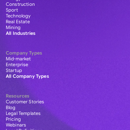
Construction
Sport
Technology
Real Estate
Mining
All Industries
Company Types
Mid-market
Enterprise
Startup
All Company Types
Resources
Customer Stories
Blog
Legal Templates
Pricing
Webinars