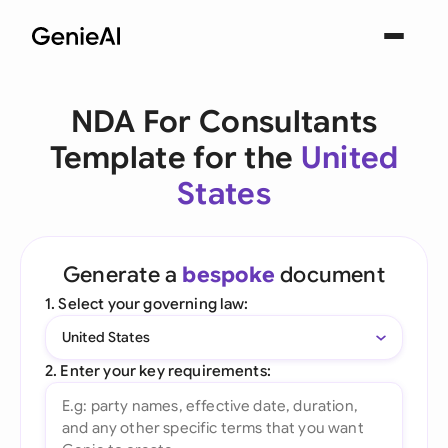
NDA For Consultants
Template for the
United
States
Generate a
bespoke
document
1. Select your governing law:
United States
2. Enter your key requirements: