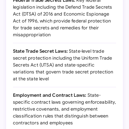
Federal Trade Secrets Laws:
Key federal
legislation including the Defend Trade Secrets
Act (DTSA) of 2016 and Economic Espionage
Act of 1996, which provide federal protection
for trade secrets and remedies for their
misappropriation
State Trade Secret Laws:
State-level trade
secret protection including the Uniform Trade
Secrets Act (UTSA) and state-specific
variations that govern trade secret protection
at the state level
Employment and Contract Laws:
State-
specific contract laws governing enforceability,
restrictive covenants, and employment
classification rules that distinguish between
contractors and employees