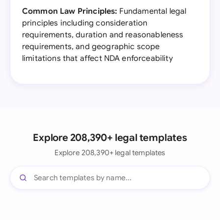
Common Law Principles:
Fundamental legal
principles including consideration
requirements, duration and reasonableness
requirements, and geographic scope
limitations that affect NDA enforceability
Explore 208,390+ legal templates
Explore 208,390+ legal templates