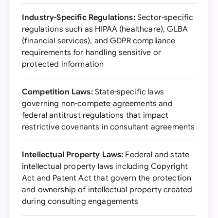
Industry-Specific Regulations:
Sector-specific
regulations such as HIPAA (healthcare), GLBA
(financial services), and GDPR compliance
requirements for handling sensitive or
protected information
Competition Laws:
State-specific laws
governing non-compete agreements and
federal antitrust regulations that impact
restrictive covenants in consultant agreements
Intellectual Property Laws:
Federal and state
intellectual property laws including Copyright
Act and Patent Act that govern the protection
and ownership of intellectual property created
during consulting engagements