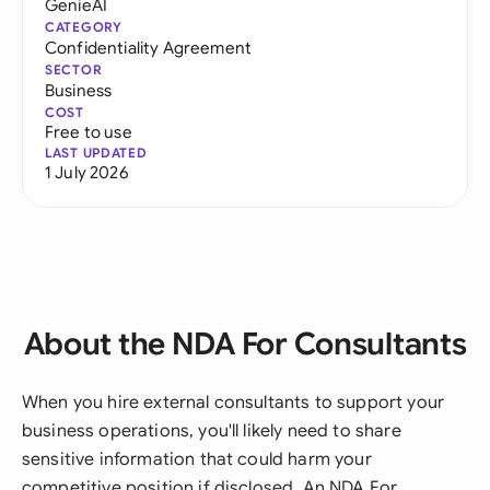
GenieAI
CATEGORY
Confidentiality Agreement
SECTOR
Business
COST
Free to use
LAST UPDATED
1 July 2026
About the NDA For Consultants
When you hire external consultants to support your
business operations, you'll likely need to share
sensitive information that could harm your
competitive position if disclosed. An NDA For