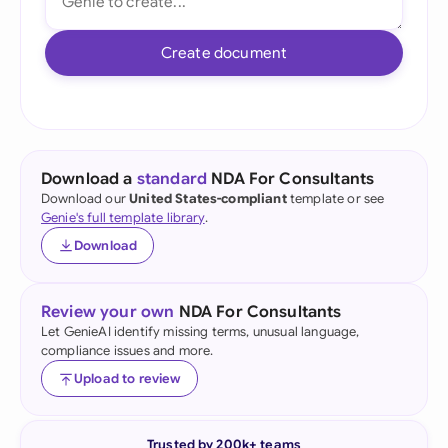
Create document
Download a
standard
NDA For Consultants
Download our
United States-compliant
template or see
Genie's full template library
.
Download
Review your own
NDA For Consultants
Let GenieAI identify missing terms, unusual language,
compliance issues and more.
Upload to review
Trusted by 200k+ teams