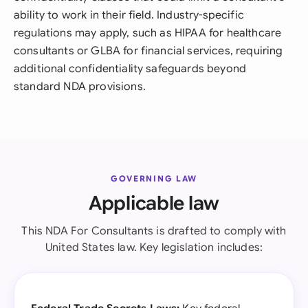
ability to work in their field. Industry-specific
regulations may apply, such as HIPAA for healthcare
consultants or GLBA for financial services, requiring
additional confidentiality safeguards beyond
standard NDA provisions.
GOVERNING LAW
Applicable law
This NDA For Consultants is drafted to comply with
United States law. Key legislation includes: