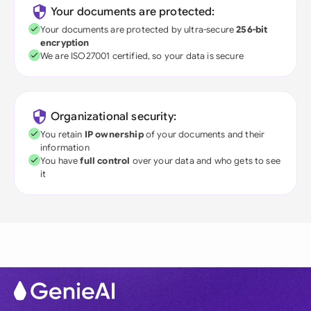
Your documents are protected:
Your documents are protected by ultra-secure
256-bit
encryption
We are ISO27001 certified, so your data is secure
Organizational security:
You retain
IP ownership
of your documents and their
information
You have
full control
over your data and who gets to see
it