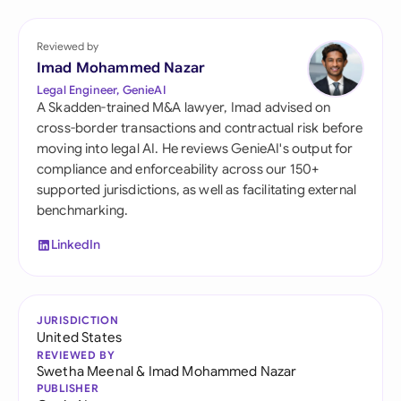
Reviewed by
Imad Mohammed Nazar
Legal Engineer, GenieAI
A Skadden-trained M&A lawyer, Imad advised on
cross-border transactions and contractual risk before
moving into legal AI. He reviews GenieAI's output for
compliance and enforceability across our 150+
supported jurisdictions, as well as facilitating external
benchmarking.
LinkedIn
JURISDICTION
United States
REVIEWED BY
Swetha Meenal
&
Imad Mohammed Nazar
PUBLISHER