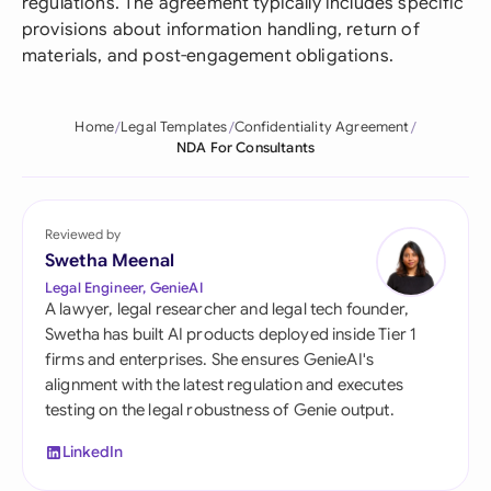
regulations. The agreement typically includes specific
provisions about information handling, return of
materials, and post-engagement obligations.
Home
Legal Templates
Confidentiality Agreement
NDA For Consultants
Reviewed by
Swetha Meenal
Legal Engineer, GenieAI
A lawyer, legal researcher and legal tech founder,
Swetha has built AI products deployed inside Tier 1
firms and enterprises. She ensures GenieAI's
alignment with the latest regulation and executes
testing on the legal robustness of Genie output.
LinkedIn