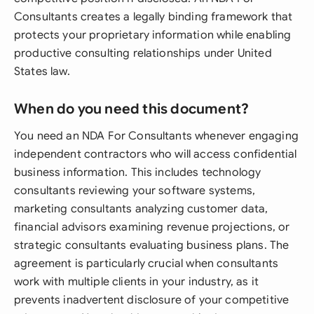
Consultants creates a legally binding framework that
protects your proprietary information while enabling
productive consulting relationships under United
States law.
When do you need this document?
You need an NDA For Consultants whenever engaging
independent contractors who will access confidential
business information. This includes technology
consultants reviewing your software systems,
marketing consultants analyzing customer data,
financial advisors examining revenue projections, or
strategic consultants evaluating business plans. The
agreement is particularly crucial when consultants
work with multiple clients in your industry, as it
prevents inadvertent disclosure of your competitive