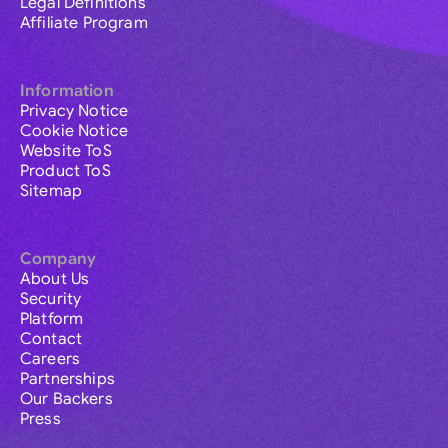
Legal Definitions
Affiliate Program
Information
Privacy Notice
Cookie Notice
Website ToS
Product ToS
Sitemap
Company
About Us
Security
Platform
Contact
Careers
Partnerships
Our Backers
Press