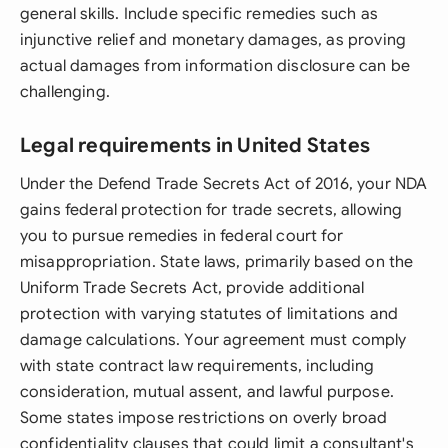
general skills. Include specific remedies such as
injunctive relief and monetary damages, as proving
actual damages from information disclosure can be
challenging.
Legal requirements in United States
Under the Defend Trade Secrets Act of 2016, your NDA
gains federal protection for trade secrets, allowing
you to pursue remedies in federal court for
misappropriation. State laws, primarily based on the
Uniform Trade Secrets Act, provide additional
protection with varying statutes of limitations and
damage calculations. Your agreement must comply
with state contract law requirements, including
consideration, mutual assent, and lawful purpose.
Some states impose restrictions on overly broad
confidentiality clauses that could limit a consultant's