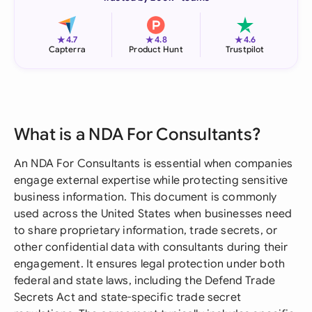
★
★
★
4.7
4.8
4.6
Capterra
Product Hunt
Trustpilot
What is a NDA For Consultants?
An NDA For Consultants is essential when companies
engage external expertise while protecting sensitive
business information. This document is commonly
used across the United States when businesses need
to share proprietary information, trade secrets, or
other confidential data with consultants during their
engagement. It ensures legal protection under both
federal and state laws, including the Defend Trade
Secrets Act and state-specific trade secret