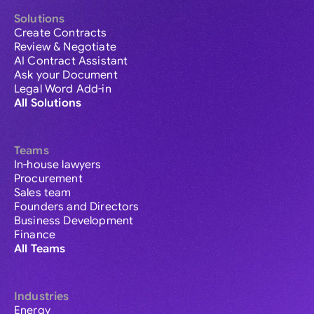
Solutions
Create Contracts
Review & Negotiate
AI Contract Assistant
Ask your Document
Legal Word Add-in
All Solutions
Teams
In-house lawyers
Procurement
Sales team
Founders and Directors
Business Development
Finance
All Teams
Industries
Energy