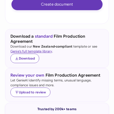
Create document
Download a
standard
Film Production
Agreement
Download our
New Zealand-compliant
template or see
Genie's full template library
.
Download
Review your own
Film Production Agreement
Let GenieAI identify missing terms, unusual language,
compliance issues and more.
Upload to review
Trusted by 200k+ teams