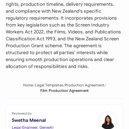
rights, production timeline, delivery requirements,
and compliance with New Zealand's specific
regulatory requirements. It incorporates provisions
from key legislation such as the Screen Industry
Workers Act 2022, the Films, Videos, and Publications
Classification Act 1993, and the New Zealand Screen
Production Grant scheme. The agreement is
structured to protect all parties' interests while
ensuring smooth production operations and clear
allocation of responsibilities and risks.
Home
Legal Templates
Production Agreement
Film Production Agreement
Reviewed by
Swetha Meenal
Legal Engineer, GenieAI