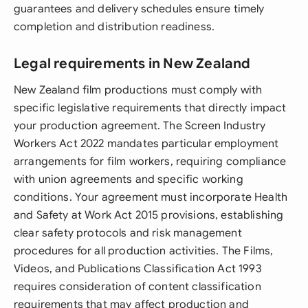
guarantees and delivery schedules ensure timely
completion and distribution readiness.
Legal requirements in New Zealand
New Zealand film productions must comply with
specific legislative requirements that directly impact
your production agreement. The Screen Industry
Workers Act 2022 mandates particular employment
arrangements for film workers, requiring compliance
with union agreements and specific working
conditions. Your agreement must incorporate Health
and Safety at Work Act 2015 provisions, establishing
clear safety protocols and risk management
procedures for all production activities. The Films,
Videos, and Publications Classification Act 1993
requires consideration of content classification
requirements that may affect production and