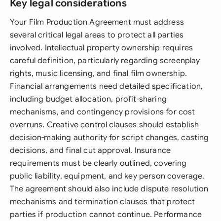
Key legal considerations
Your Film Production Agreement must address
several critical legal areas to protect all parties
involved. Intellectual property ownership requires
careful definition, particularly regarding screenplay
rights, music licensing, and final film ownership.
Financial arrangements need detailed specification,
including budget allocation, profit-sharing
mechanisms, and contingency provisions for cost
overruns. Creative control clauses should establish
decision-making authority for script changes, casting
decisions, and final cut approval. Insurance
requirements must be clearly outlined, covering
public liability, equipment, and key person coverage.
The agreement should also include dispute resolution
mechanisms and termination clauses that protect
parties if production cannot continue. Performance