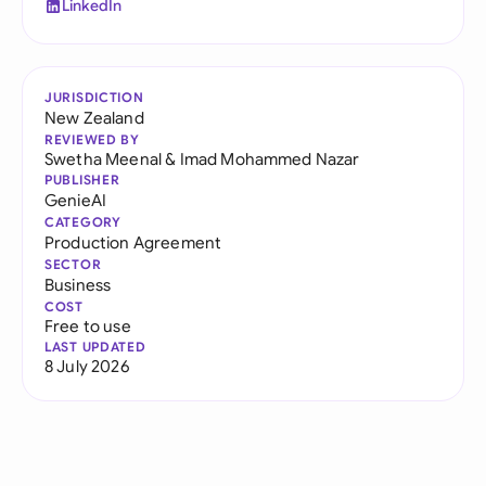
LinkedIn
JURISDICTION
New Zealand
REVIEWED BY
Swetha Meenal
&
Imad Mohammed Nazar
PUBLISHER
GenieAI
CATEGORY
Production Agreement
SECTOR
Business
COST
Free to use
LAST UPDATED
8 July 2026