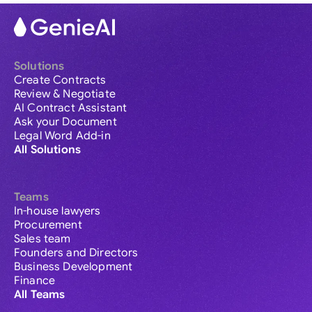
Solutions
Create Contracts
Review & Negotiate
AI Contract Assistant
Ask your Document
Legal Word Add-in
All Solutions
Teams
In-house lawyers
Procurement
Sales team
Founders and Directors
Business Development
Finance
All Teams