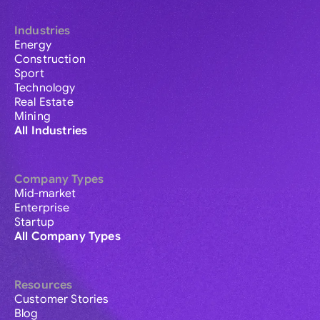
Industries
Energy
Construction
Sport
Technology
Real Estate
Mining
All Industries
Company Types
Mid-market
Enterprise
Startup
All Company Types
Resources
Customer Stories
Blog