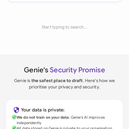
Start typing to search...
Genie's
Security Promise
Genie is
the safest place to draft
. Here's how we
prioritise your privacy and security.
Your data is private:
We do not train on your data
; Genie's AI improves
independently
All data stored on Genie is private to your organisation