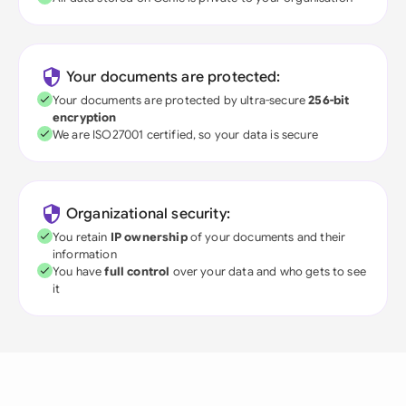
Your documents are protected:
Your documents are protected by ultra-secure
256-bit
encryption
We are ISO27001 certified, so your data is secure
Organizational security:
You retain
IP ownership
of your documents and their
information
You have
full control
over your data and who gets to see
it