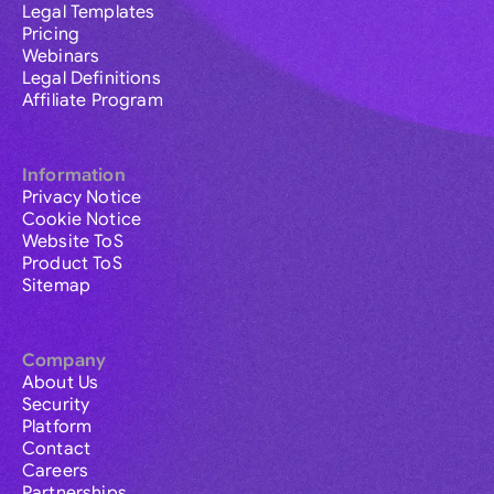
Legal Templates
Pricing
Webinars
Legal Definitions
Affiliate Program
Information
Privacy Notice
Cookie Notice
Website ToS
Product ToS
Sitemap
Company
About Us
Security
Platform
Contact
Careers
Partnerships