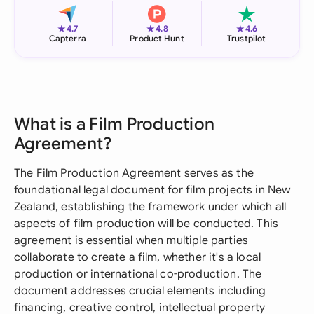
★
★
★
4.7
4.8
4.6
Capterra
Product Hunt
Trustpilot
What is a Film Production
Agreement?
The Film Production Agreement serves as the
foundational legal document for film projects in New
Zealand, establishing the framework under which all
aspects of film production will be conducted. This
agreement is essential when multiple parties
collaborate to create a film, whether it's a local
production or international co-production. The
document addresses crucial elements including
financing, creative control, intellectual property