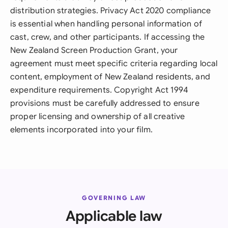
distribution strategies. Privacy Act 2020 compliance
is essential when handling personal information of
cast, crew, and other participants. If accessing the
New Zealand Screen Production Grant, your
agreement must meet specific criteria regarding local
content, employment of New Zealand residents, and
expenditure requirements. Copyright Act 1994
provisions must be carefully addressed to ensure
proper licensing and ownership of all creative
elements incorporated into your film.
GOVERNING LAW
Applicable law