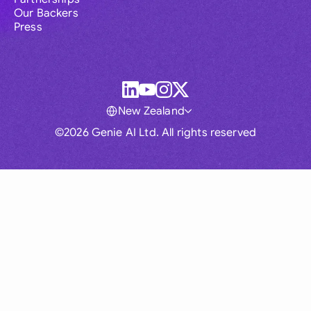
Our Backers
Press
New Zealand
©2026 Genie AI Ltd. All rights reserved
Global
Australia
Brasil
Canada
France
Germany (English)