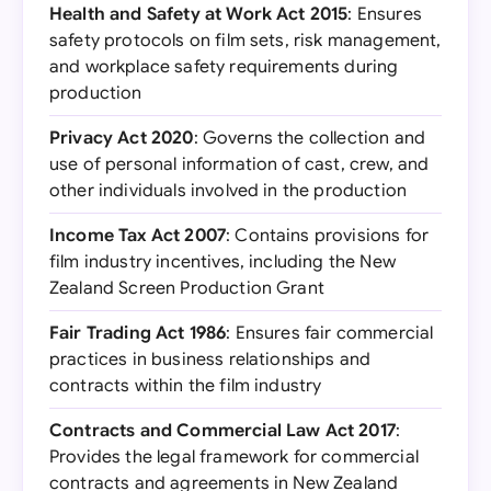
Health and Safety at Work Act 2015
: Ensures
safety protocols on film sets, risk management,
and workplace safety requirements during
production
Privacy Act 2020
: Governs the collection and
use of personal information of cast, crew, and
other individuals involved in the production
Income Tax Act 2007
: Contains provisions for
film industry incentives, including the New
Zealand Screen Production Grant
Fair Trading Act 1986
: Ensures fair commercial
practices in business relationships and
contracts within the film industry
Contracts and Commercial Law Act 2017
:
Provides the legal framework for commercial
contracts and agreements in New Zealand