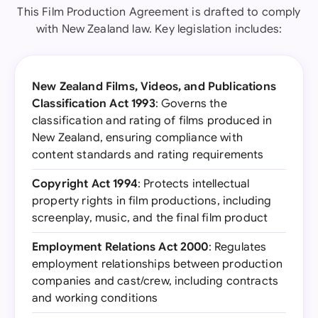
This Film Production Agreement is drafted to comply
with New Zealand law. Key legislation includes:
New Zealand Films, Videos, and Publications
Classification Act 1993
: Governs the
classification and rating of films produced in
New Zealand, ensuring compliance with
content standards and rating requirements
Copyright Act 1994
: Protects intellectual
property rights in film productions, including
screenplay, music, and the final film product
Employment Relations Act 2000
: Regulates
employment relationships between production
companies and cast/crew, including contracts
and working conditions