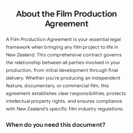
About the Film Production
Agreement
A Film Production Agreement is your essential legal
framework when bringing any film project to life in
New Zealand. This comprehensive contract governs
the relationship between all parties involved in your
production, from initial development through final
delivery. Whether you're producing an independent
feature, documentary, or commercial film, this
agreement establishes clear responsibilities, protects
intellectual property rights, and ensures compliance
with New Zealand's specific film industry regulations.
When do you need this document?