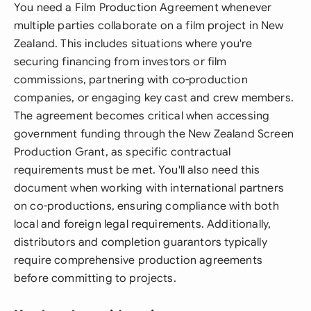
You need a Film Production Agreement whenever
multiple parties collaborate on a film project in New
Zealand. This includes situations where you're
securing financing from investors or film
commissions, partnering with co-production
companies, or engaging key cast and crew members.
The agreement becomes critical when accessing
government funding through the New Zealand Screen
Production Grant, as specific contractual
requirements must be met. You'll also need this
document when working with international partners
on co-productions, ensuring compliance with both
local and foreign legal requirements. Additionally,
distributors and completion guarantors typically
require comprehensive production agreements
before committing to projects.