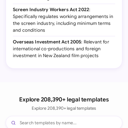
Screen Industry Workers Act 2022
:
Specifically regulates working arrangements in
the screen industry, including minimum terms
and conditions
Overseas Investment Act 2005
: Relevant for
international co-productions and foreign
investment in New Zealand film projects
Explore 208,390+ legal templates
Explore 208,390+ legal templates