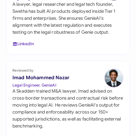
A lawyer, legal researcher and legal tech founder,
Swetha has built AI products deployed inside Tier 1
firms and enterprises. She ensures GenieAI's
alignment with the latest regulation and executes
testing on the legal robustness of Genie output.
LinkedIn
Reviewed by
Imad Mohammed Nazar
Legal Engineer, GenieAI
A Skadden-trained M&A lawyer, Imad advised on
cross-border transactions and contractual risk before
moving into legal AI. He reviews GenieAI's output for
compliance and enforceability across our 150+
supported jurisdictions, as well as facilitating external
benchmarking.