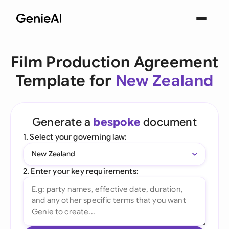
Film Production Agreement
Template for
New Zealand
Generate a
bespoke
document
1. Select your governing law:
New Zealand
2. Enter your key requirements: