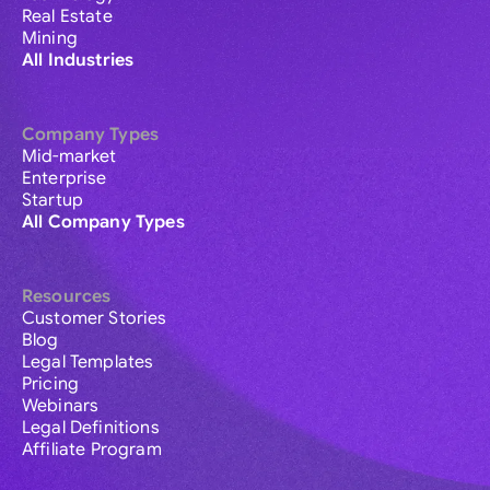
Real Estate
Mining
All Industries
Company Types
Mid-market
Enterprise
Startup
All Company Types
Resources
Customer Stories
Blog
Legal Templates
Pricing
Webinars
Legal Definitions
Affiliate Program