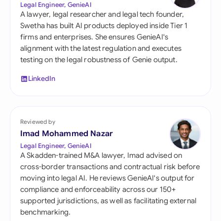
Legal Engineer, GenieAI
A lawyer, legal researcher and legal tech founder,
Swetha has built AI products deployed inside Tier 1
firms and enterprises. She ensures GenieAI's
alignment with the latest regulation and executes
testing on the legal robustness of Genie output.
LinkedIn
Reviewed by
Imad Mohammed Nazar
Legal Engineer, GenieAI
A Skadden-trained M&A lawyer, Imad advised on
cross-border transactions and contractual risk before
moving into legal AI. He reviews GenieAI's output for
compliance and enforceability across our 150+
supported jurisdictions, as well as facilitating external
benchmarking.