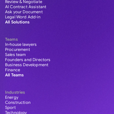
Review & Negotiate
AI Contract Assistant
Ask your Document
Legal Word Add-in
All Solutions
Teams
In-house lawyers
Procurement
Sales team
Founders and Directors
Business Development
Finance
All Teams
Industries
Energy
Construction
Sport
Technology