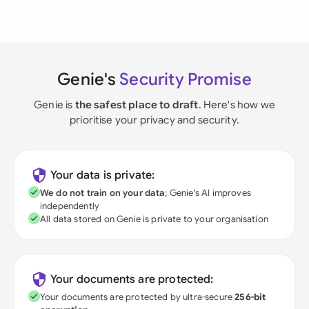
Genie's
Security Promise
Genie is
the safest place to draft
. Here's how we
prioritise your privacy and security.
Your data is private:
We do not train on your data
; Genie's AI improves
independently
All data stored on Genie is private to your organisation
Your documents are protected:
Your documents are protected by ultra-secure
256-bit