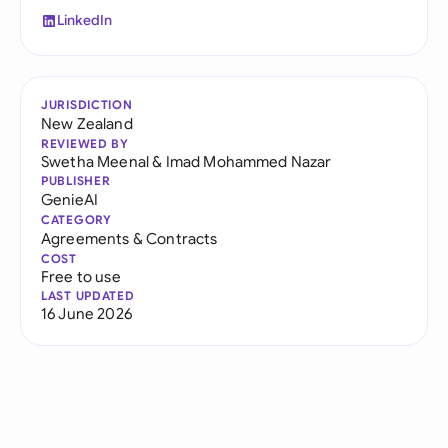
LinkedIn
JURISDICTION
New Zealand
REVIEWED BY
Swetha Meenal
&
Imad Mohammed Nazar
PUBLISHER
GenieAI
CATEGORY
Agreements & Contracts
COST
Free to use
LAST UPDATED
16 June 2026