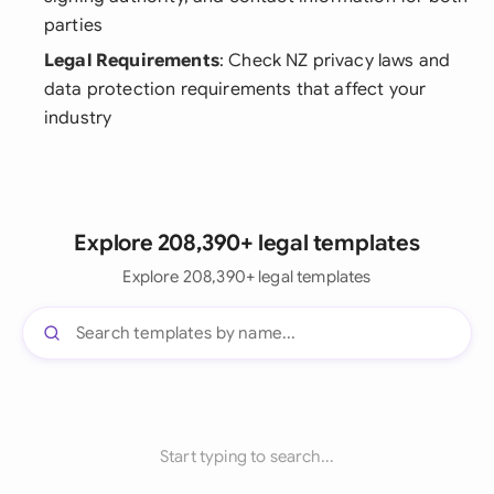
parties
Legal Requirements
: Check NZ privacy laws and
data protection requirements that affect your
industry
Explore 208,390+ legal templates
Explore 208,390+ legal templates
Start typing to search...