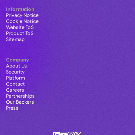
Information
Privacy Notice
Cookie Notice
Website ToS
Product ToS
Sitemap
Company
About Us
Security
Platform
Contact
Careers
Partnerships
Our Backers
Press