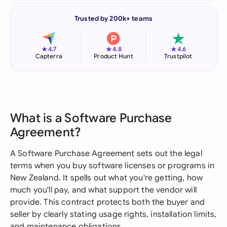
Trusted by 200k+ teams
★
★
★
4.7
4.8
4.6
Capterra
Product Hunt
Trustpilot
What is a Software Purchase
Agreement?
A Software Purchase Agreement sets out the legal
terms when you buy software licenses or programs in
New Zealand. It spells out what you're getting, how
much you'll pay, and what support the vendor will
provide. This contract protects both the buyer and
seller by clearly stating usage rights, installation limits,
and maintenance obligations.