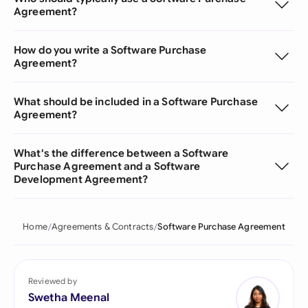
Agreement?
How do you write a Software Purchase
Agreement?
What should be included in a Software Purchase
Agreement?
What's the difference between a Software
Purchase Agreement and a Software
Development Agreement?
Home
Agreements & Contracts
Software Purchase Agreement
Reviewed by
Swetha Meenal