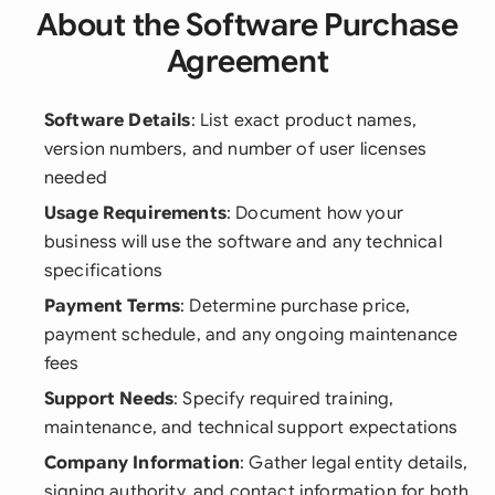
About the Software Purchase
Agreement
Software Details
: List exact product names,
version numbers, and number of user licenses
needed
Usage Requirements
: Document how your
business will use the software and any technical
specifications
Payment Terms
: Determine purchase price,
payment schedule, and any ongoing maintenance
fees
Support Needs
: Specify required training,
maintenance, and technical support expectations
Company Information
: Gather legal entity details,
signing authority, and contact information for both