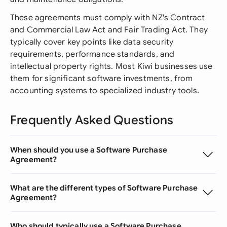
These agreements must comply with NZ's Contract
and Commercial Law Act and Fair Trading Act. They
typically cover key points like data security
requirements, performance standards, and
intellectual property rights. Most Kiwi businesses use
them for significant software investments, from
accounting systems to specialized industry tools.
Frequently Asked Questions
When should you use a Software Purchase
Agreement?
What are the different types of Software Purchase
Agreement?
Who should typically use a Software Purchase