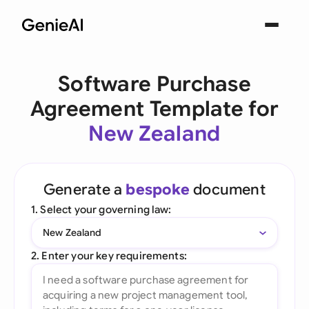
Software Purchase
Agreement Template for
New Zealand
Generate a
bespoke
document
1. Select your governing law:
New Zealand
2. Enter your key requirements: