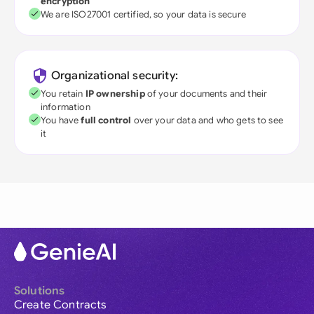
encryption
We are ISO27001 certified, so your data is secure
Organizational security:
You retain
IP ownership
of your documents and their
information
You have
full control
over your data and who gets to see
it
Solutions
Create Contracts