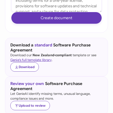
Create document
Download a
standard
Software Purchase
Agreement
Download our
New Zealand-compliant
template or see
Genie's full template library
.
Download
Review your own
Software Purchase
Agreement
Let GenieAI identify missing terms, unusual language,
compliance issues and more.
Upload to review