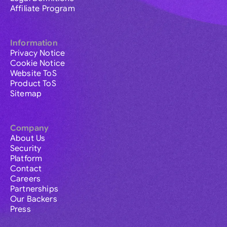
Affiliate Program
Information
Privacy Notice
Cookie Notice
Website ToS
Product ToS
Sitemap
Company
About Us
Security
Platform
Contact
Careers
Partnerships
Our Backers
Press