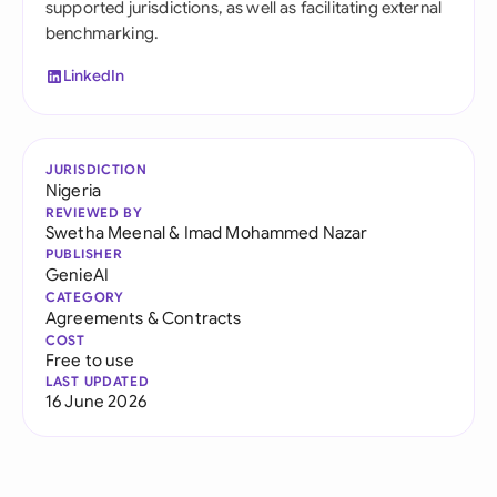
supported jurisdictions, as well as facilitating external
benchmarking.
LinkedIn
JURISDICTION
Nigeria
REVIEWED BY
Swetha Meenal
&
Imad Mohammed Nazar
PUBLISHER
GenieAI
CATEGORY
Agreements & Contracts
COST
Free to use
LAST UPDATED
16 June 2026