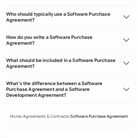
Who should typically use a Software Purchase
Agreement?
How do you write a Software Purchase
Agreement?
What should be included in a Software Purchase
Agreement?
What's the difference between a Software
Purchase Agreement and a Software
Development Agreement?
Home
Agreements & Contracts
Software Purchase Agreement