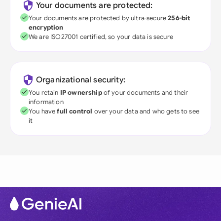
Your documents are protected:
Your documents are protected by ultra-secure
256-bit
encryption
We are ISO27001 certified, so your data is secure
Organizational security:
You retain
IP ownership
of your documents and their
information
You have
full control
over your data and who gets to see
it