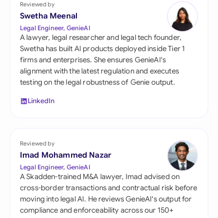
Reviewed by
Swetha Meenal
Legal Engineer, GenieAI
A lawyer, legal researcher and legal tech founder,
Swetha has built AI products deployed inside Tier 1
firms and enterprises. She ensures GenieAI's
alignment with the latest regulation and executes
testing on the legal robustness of Genie output.
LinkedIn
Reviewed by
Imad Mohammed Nazar
Legal Engineer, GenieAI
A Skadden-trained M&A lawyer, Imad advised on
cross-border transactions and contractual risk before
moving into legal AI. He reviews GenieAI's output for
compliance and enforceability across our 150+