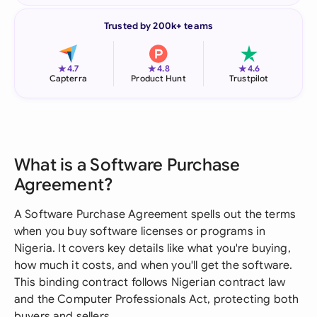
Trusted by 200k+ teams
★
★
★
4.7
4.8
4.6
Capterra
Product Hunt
Trustpilot
What is a Software Purchase
Agreement?
A Software Purchase Agreement spells out the terms
when you buy software licenses or programs in
Nigeria. It covers key details like what you're buying,
how much it costs, and when you'll get the software.
This binding contract follows Nigerian contract law
and the Computer Professionals Act, protecting both
buyers and sellers.