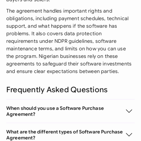
The agreement handles important rights and
obligations, including payment schedules, technical
support, and what happens if the software has
problems. It also covers data protection
requirements under NDPR guidelines, software
maintenance terms, and limits on how you can use
the program. Nigerian businesses rely on these
agreements to safeguard their software investments
and ensure clear expectations between parties.
Frequently Asked Questions
When should you use a Software Purchase
Agreement?
What are the different types of Software Purchase
Agreement?