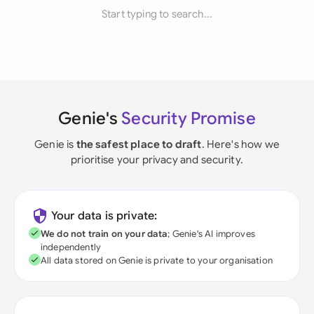
Start typing to search...
Genie's
Security Promise
Genie is
the safest place to draft
. Here's how we
prioritise your privacy and security.
Your data is private:
We do not train on your data
; Genie's AI improves
independently
All data stored on Genie is private to your organisation