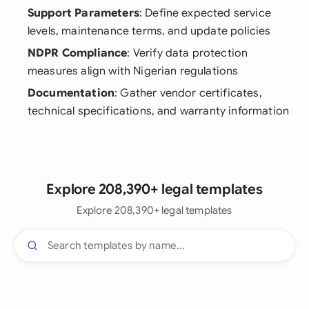
Support Parameters
: Define expected service
levels, maintenance terms, and update policies
NDPR Compliance
: Verify data protection
measures align with Nigerian regulations
Documentation
: Gather vendor certificates,
technical specifications, and warranty information
Explore 208,390+ legal templates
Explore 208,390+ legal templates