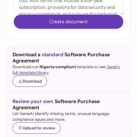
Create document
Download a
standard
Software Purchase
Agreement
Download our
Nigeria-compliant
template or see
Genie's
full template library
.
Download
Review your own
Software Purchase
Agreement
Let GenieAI identify missing terms, unusual language,
compliance issues and more.
Upload to review