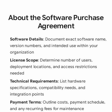
About the Software Purchase
Agreement
Software Details
: Document exact software name,
version numbers, and intended use within your
organization
License Scope
: Determine number of users,
deployment locations, and access restrictions
needed
Technical Requirements
: List hardware
specifications, compatibility needs, and
integration points
Payment Terms
: Outline costs, payment schedule,
and any recurring fees for maintenance