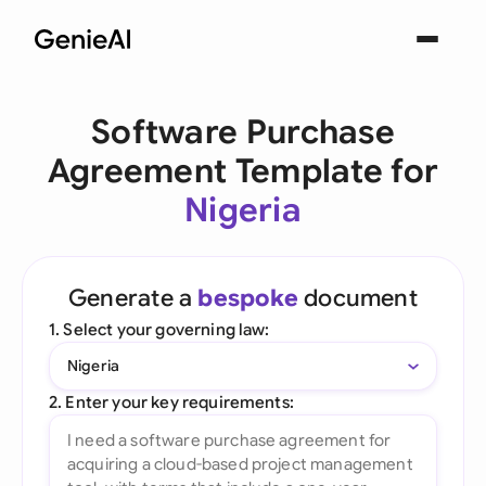
Software Purchase
Agreement Template for
Nigeria
Generate a
bespoke
document
1. Select your governing law:
Nigeria
2. Enter your key requirements: