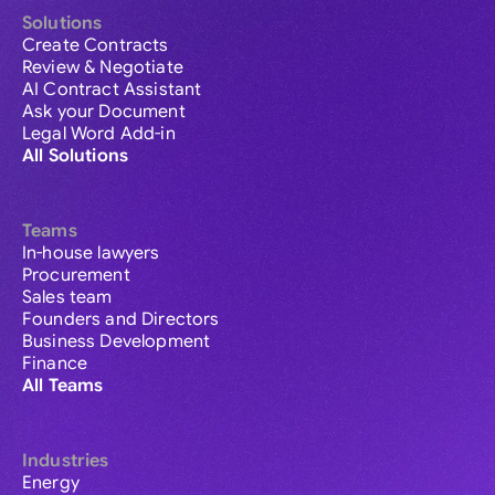
Solutions
Create Contracts
Review & Negotiate
AI Contract Assistant
Ask your Document
Legal Word Add-in
All Solutions
Teams
In-house lawyers
Procurement
Sales team
Founders and Directors
Business Development
Finance
All Teams
Industries
Energy