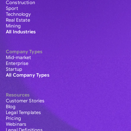
Construction
Sport
Technology
Real Estate
Mining
All Industries
Company Types
Mid-market
Enterprise
Startup
All Company Types
Resources
Customer Stories
Blog
Legal Templates
Pricing
Webinars
Legal Definitions