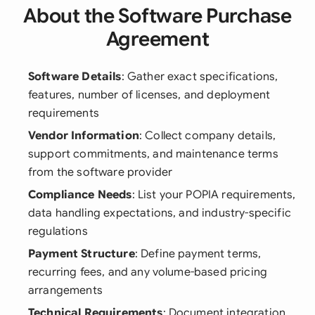
About the Software Purchase
Agreement
Software Details
: Gather exact specifications,
features, number of licenses, and deployment
requirements
Vendor Information
: Collect company details,
support commitments, and maintenance terms
from the software provider
Compliance Needs
: List your POPIA requirements,
data handling expectations, and industry-specific
regulations
Payment Structure
: Define payment terms,
recurring fees, and any volume-based pricing
arrangements
Technical Requirements
: Document integration