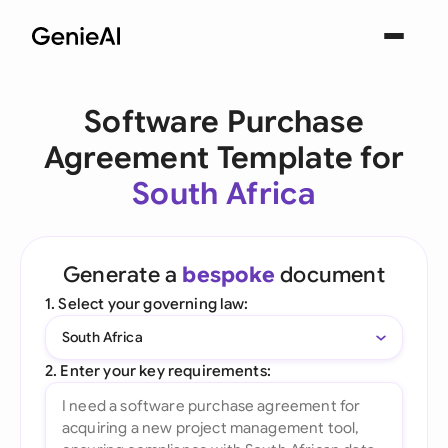
Software Purchase
Agreement Template for
South Africa
Generate a
bespoke
document
1. Select your governing law:
South Africa
2. Enter your key requirements: