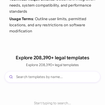
needs, system compatibility, and performance
standards
Usage Terms
: Outline user limits, permitted
locations, and any restrictions on software
modification
Explore 208,390+ legal templates
Explore 208,390+ legal templates
Start typing to search...