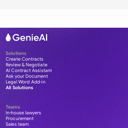
Solutions
Create Contracts
Review & Negotiate
AI Contract Assistant
Ask your Document
Legal Word Add-in
All Solutions
Teams
In-house lawyers
Procurement
Sales team