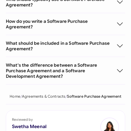
Agreement?
How do you write a Software Purchase
Agreement?
What should be included in a Software Purchase
Agreement?
What's the difference between a Software
Purchase Agreement and a Software
Development Agreement?
Home
Agreements & Contracts
Software Purchase Agreement
Reviewed by
Swetha Meenal