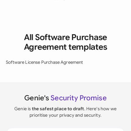
All Software Purchase
Agreement templates
Software License Purchase Agreement
Genie's
Security Promise
Genie is
the safest place to draft
. Here's how we
prioritise your privacy and security.