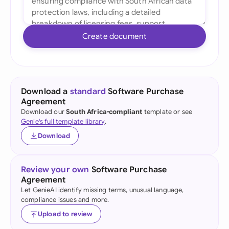
Create document
Download a
standard
Software Purchase
Agreement
Download our
South Africa-compliant
template or see
Genie's full template library
.
Download
Review your own
Software Purchase
Agreement
Let GenieAI identify missing terms, unusual language,
compliance issues and more.
Upload to review