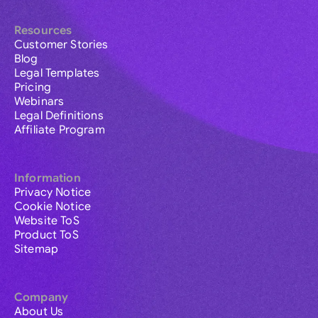
Resources
Customer Stories
Blog
Legal Templates
Pricing
Webinars
Legal Definitions
Affiliate Program
Information
Privacy Notice
Cookie Notice
Website ToS
Product ToS
Sitemap
Company
About Us