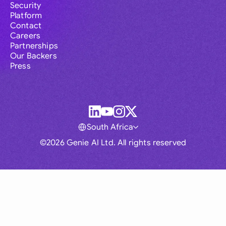
Security
Platform
Contact
Careers
Partnerships
Our Backers
Press
South Africa
©2026 Genie AI Ltd. All rights reserved
Global
Australia
Brasil
Canada