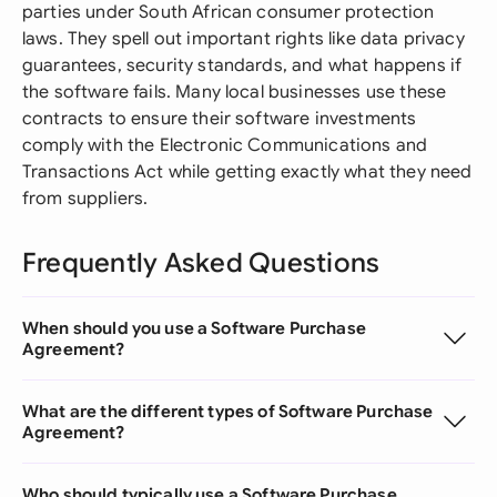
parties under South African consumer protection
laws. They spell out important rights like data privacy
guarantees, security standards, and what happens if
the software fails. Many local businesses use these
contracts to ensure their software investments
comply with the Electronic Communications and
Transactions Act while getting exactly what they need
from suppliers.
Frequently Asked Questions
When should you use a Software Purchase
Agreement?
What are the different types of Software Purchase
Agreement?
Who should typically use a Software Purchase