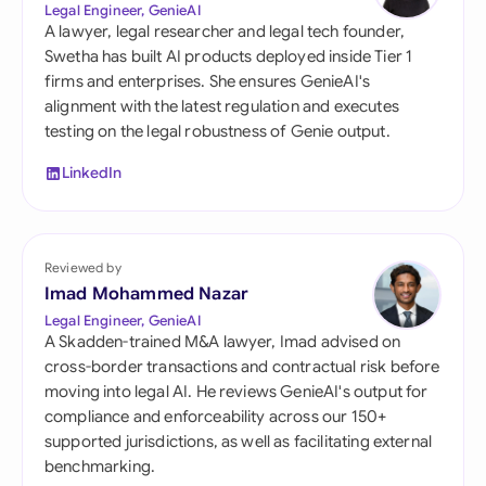
Legal Engineer, GenieAI
A lawyer, legal researcher and legal tech founder,
Swetha has built AI products deployed inside Tier 1
firms and enterprises. She ensures GenieAI's
alignment with the latest regulation and executes
testing on the legal robustness of Genie output.
LinkedIn
Reviewed by
Imad Mohammed Nazar
Legal Engineer, GenieAI
A Skadden-trained M&A lawyer, Imad advised on
cross-border transactions and contractual risk before
moving into legal AI. He reviews GenieAI's output for
compliance and enforceability across our 150+
supported jurisdictions, as well as facilitating external
benchmarking.