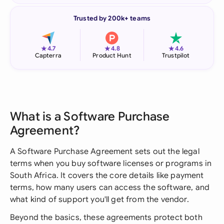
Trusted by 200k+ teams
★
★
★
4.7
4.8
4.6
Capterra
Product Hunt
Trustpilot
What is a Software Purchase
Agreement?
A Software Purchase Agreement sets out the legal
terms when you buy software licenses or programs in
South Africa. It covers the core details like payment
terms, how many users can access the software, and
what kind of support you'll get from the vendor.
Beyond the basics, these agreements protect both