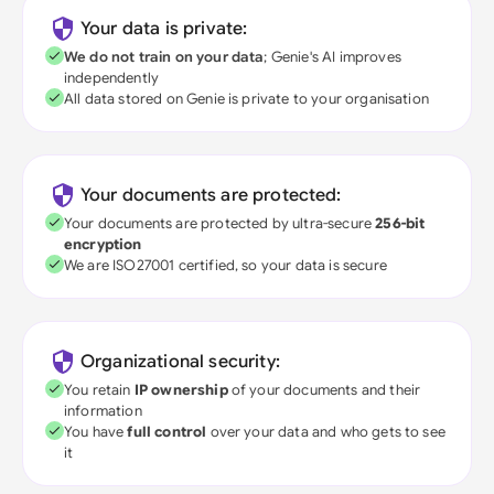
Your data is private:
We do not train on your data
; Genie's AI improves
independently
All data stored on Genie is private to your organisation
Your documents are protected:
Your documents are protected by ultra-secure
256-bit
encryption
We are ISO27001 certified, so your data is secure
Organizational security:
You retain
IP ownership
of your documents and their
information
You have
full control
over your data and who gets to see
it