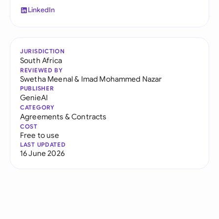
LinkedIn
JURISDICTION
South Africa
REVIEWED BY
Swetha Meenal
&
Imad Mohammed Nazar
PUBLISHER
GenieAI
CATEGORY
Agreements & Contracts
COST
Free to use
LAST UPDATED
16 June 2026