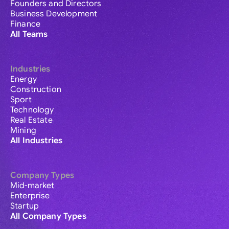
Founders and Directors
Business Development
Finance
All Teams
Industries
Energy
Construction
Sport
Technology
Real Estate
Mining
All Industries
Company Types
Mid-market
Enterprise
Startup
All Company Types