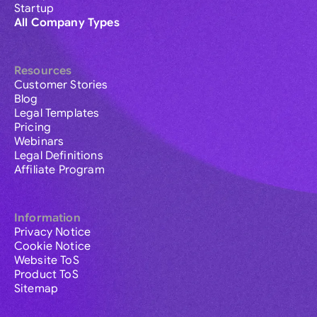
Startup
All Company Types
Resources
Customer Stories
Blog
Legal Templates
Pricing
Webinars
Legal Definitions
Affiliate Program
Information
Privacy Notice
Cookie Notice
Website ToS
Product ToS
Sitemap