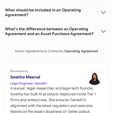
What should be included in an Operating
Agreement?
What's the difference between an Operating
Agreement and an Asset Purchase Agreement?
Home
Agreements & Contracts
Operating Agreement
Reviewed by
Swetha Meenal
Legal Engineer, GenieAI
A lawyer, legal researcher and legal tech founder,
Swetha has built AI products deployed inside Tier 1
firms and enterprises. She ensures GenieAI's
alignment with the latest regulation and executes
testing on the legal robustness of Genie output.