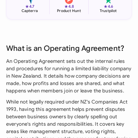
★
★
★
4.7
4.8
4.6
Capterra
Product Hunt
Trustpilot
What is an Operating Agreement?
An Operating Agreement sets out the internal rules
and procedures for running a limited liability company
in New Zealand. It details how company decisions are
made, how profits and losses are shared, and what
happens when members join or leave the business.
While not legally required under NZ's Companies Act
1993, having this agreement helps prevent disputes
between business owners by clearly spelling out
everyone's rights and responsibilities. It covers key
areas like management structure, voting rights,