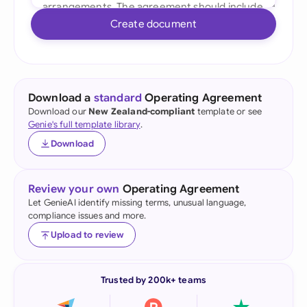
Create document
Download a
standard
Operating Agreement
Download our
New Zealand-compliant
template or see
Genie's full template library
.
Download
Review your own
Operating Agreement
Let GenieAI identify missing terms, unusual language,
compliance issues and more.
Upload to review
Trusted by 200k+ teams