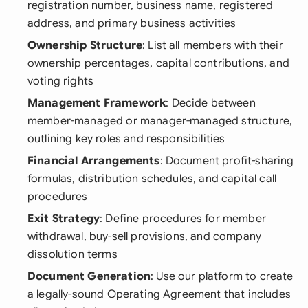
registration number, business name, registered
address, and primary business activities
Ownership Structure
: List all members with their
ownership percentages, capital contributions, and
voting rights
Management Framework
: Decide between
member-managed or manager-managed structure,
outlining key roles and responsibilities
Financial Arrangements
: Document profit-sharing
formulas, distribution schedules, and capital call
procedures
Exit Strategy
: Define procedures for member
withdrawal, buy-sell provisions, and company
dissolution terms
Document Generation
: Use our platform to create
a legally-sound Operating Agreement that includes