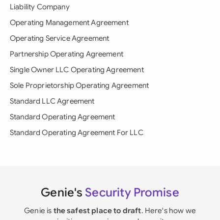
Liability Company
Operating Management Agreement
Operating Service Agreement
Partnership Operating Agreement
Single Owner LLC Operating Agreement
Sole Proprietorship Operating Agreement
Standard LLC Agreement
Standard Operating Agreement
Standard Operating Agreement For LLC
Genie's
Security Promise
Genie is
the safest place to draft
. Here's how we