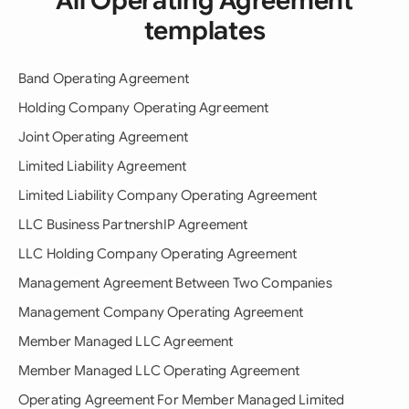
All Operating Agreement
templates
Band Operating Agreement
Holding Company Operating Agreement
Joint Operating Agreement
Limited Liability Agreement
Limited Liability Company Operating Agreement
LLC Business PartnershIP Agreement
LLC Holding Company Operating Agreement
Management Agreement Between Two Companies
Management Company Operating Agreement
Member Managed LLC Agreement
Member Managed LLC Operating Agreement
Operating Agreement For Member Managed Limited