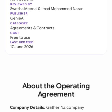
REVIEWED BY
Swetha Meenal
&
Imad Mohammed Nazar
PUBLISHER
GenieAI
CATEGORY
Agreements & Contracts
COST
Free to use
LAST UPDATED
17 June 2026
About the Operating
Agreement
Company Details
: Gather NZ company