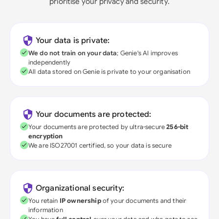
prioritise your privacy and security.
Your data is private:
We do not train on your data
; Genie's AI improves
independently
All data stored on Genie is private to your organisation
Your documents are protected:
Your documents are protected by ultra-secure
256-bit
encryption
We are ISO27001 certified, so your data is secure
Organizational security:
You retain
IP ownership
of your documents and their
information