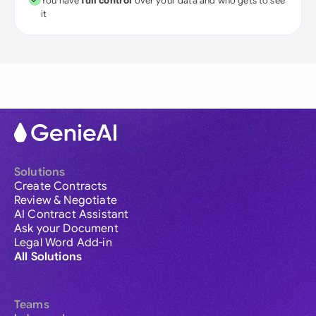
You have
full control
over your data and who gets to see
it
Solutions
Create Contracts
Review & Negotiate
AI Contract Assistant
Ask your Document
Legal Word Add-in
All Solutions
Teams