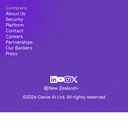
Company
About Us
Security
Platform
Contact
Careers
Partnerships
Our Backers
Press
New Zealand
©2026 Genie AI Ltd. All rights reserved
Global
Australia