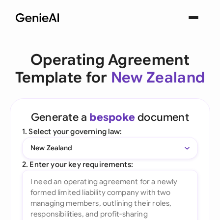
Operating Agreement
Template for
New Zealand
Generate a
bespoke
document
1. Select your governing law:
New Zealand
2. Enter your key requirements: