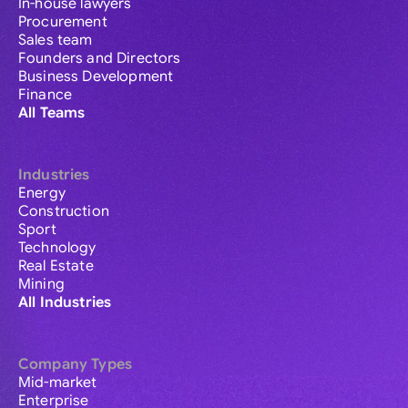
In-house lawyers
Procurement
Sales team
Founders and Directors
Business Development
Finance
All Teams
Industries
Energy
Construction
Sport
Technology
Real Estate
Mining
All Industries
Company Types
Mid-market
Enterprise