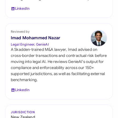
LinkedIn
Reviewed by
Imad Mohammed Nazar
Legal Engineer, GenieAI
A Skadden-trained M&A lawyer, Imad advised on
cross-border transactions and contractual risk before
moving into legal AI. He reviews GenieAI's output for
compliance and enforceability across our 150+
supported jurisdictions, as well as facilitating external
benchmarking.
LinkedIn
JURISDICTION
New Zealand