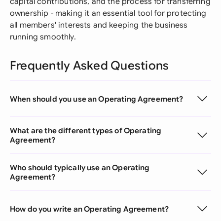
capital contributions, and the process for transferring
ownership - making it an essential tool for protecting
all members' interests and keeping the business
running smoothly.
Frequently Asked Questions
When should you use an Operating Agreement?
What are the different types of Operating
Agreement?
Who should typically use an Operating
Agreement?
How do you write an Operating Agreement?