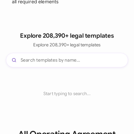
all required elements
Explore 208,390+ legal templates
Explore 208,390+ legal templates
Start typing to search...