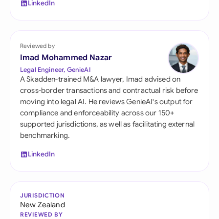
LinkedIn
Reviewed by
Imad Mohammed Nazar
Legal Engineer, GenieAI
A Skadden-trained M&A lawyer, Imad advised on
cross-border transactions and contractual risk before
moving into legal AI. He reviews GenieAI's output for
compliance and enforceability across our 150+
supported jurisdictions, as well as facilitating external
benchmarking.
LinkedIn
JURISDICTION
New Zealand
REVIEWED BY