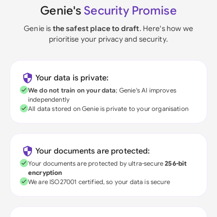
Genie's
Security Promise
Genie is
the safest place to draft
. Here's how we
prioritise your privacy and security.
Your data is private:
We do not train on your data
; Genie's AI improves
independently
All data stored on Genie is private to your organisation
Your documents are protected:
Your documents are protected by ultra-secure
256-bit
encryption
We are ISO27001 certified, so your data is secure