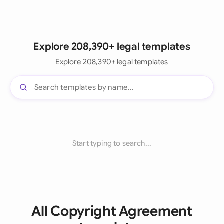
Explore 208,390+ legal templates
Explore 208,390+ legal templates
Start typing to search...
All Copyright Agreement