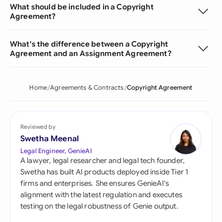
What should be included in a Copyright
Agreement?
What's the difference between a Copyright
Agreement and an Assignment Agreement?
Home
Agreements & Contracts
Copyright Agreement
Reviewed by
Swetha Meenal
Legal Engineer, GenieAI
A lawyer, legal researcher and legal tech founder,
Swetha has built AI products deployed inside Tier 1
firms and enterprises. She ensures GenieAI's
alignment with the latest regulation and executes
testing on the legal robustness of Genie output.