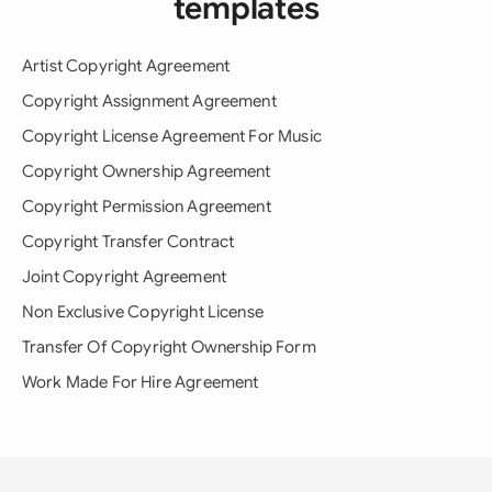
templates
Artist Copyright Agreement
Copyright Assignment Agreement
Copyright License Agreement For Music
Copyright Ownership Agreement
Copyright Permission Agreement
Copyright Transfer Contract
Joint Copyright Agreement
Non Exclusive Copyright License
Transfer Of Copyright Ownership Form
Work Made For Hire Agreement