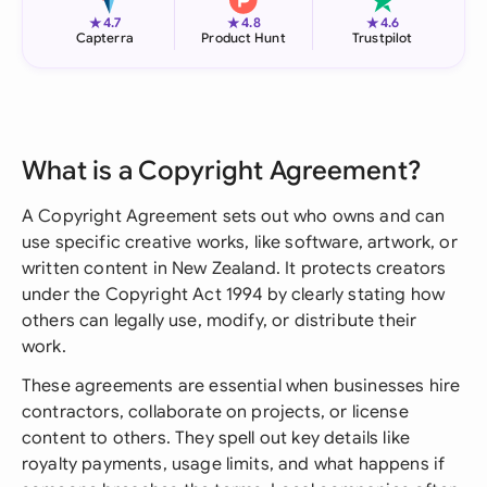
★
★
★
4.7
4.8
4.6
Capterra
Product Hunt
Trustpilot
What is a Copyright Agreement?
A Copyright Agreement sets out who owns and can
use specific creative works, like software, artwork, or
written content in New Zealand. It protects creators
under the Copyright Act 1994 by clearly stating how
others can legally use, modify, or distribute their
work.
These agreements are essential when businesses hire
contractors, collaborate on projects, or license
content to others. They spell out key details like
royalty payments, usage limits, and what happens if