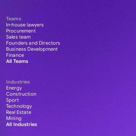
Teams
In-house lawyers
Procurement
Sales team
Founders and Directors
Business Development
Finance
All Teams
Industries
Energy
Construction
Sport
Technology
Real Estate
Mining
All Industries