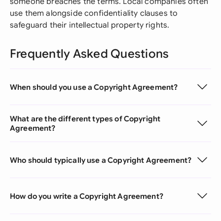
someone breaches the terms. Local companies often
use them alongside confidentiality clauses to
safeguard their intellectual property rights.
Frequently Asked Questions
When should you use a Copyright Agreement?
What are the different types of Copyright
Agreement?
Who should typically use a Copyright Agreement?
How do you write a Copyright Agreement?