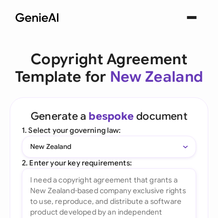
Copyright Agreement
Template for
New Zealand
Generate a
bespoke
document
1. Select your governing law:
New Zealand
2. Enter your key requirements: