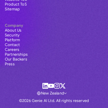
Product ToS
Sitemap
Company
About Us
Security
Platform
Contact
Careers
Partnerships
Our Backers
Press
New Zealand
©2026 Genie AI Ltd. All rights reserved
Global