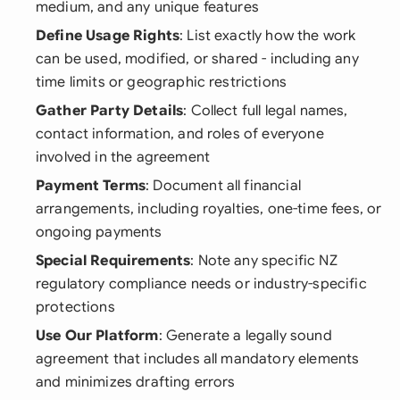
medium, and any unique features
Define Usage Rights
: List exactly how the work
can be used, modified, or shared - including any
time limits or geographic restrictions
Gather Party Details
: Collect full legal names,
contact information, and roles of everyone
involved in the agreement
Payment Terms
: Document all financial
arrangements, including royalties, one-time fees, or
ongoing payments
Special Requirements
: Note any specific NZ
regulatory compliance needs or industry-specific
protections
Use Our Platform
: Generate a legally sound
agreement that includes all mandatory elements
and minimizes drafting errors