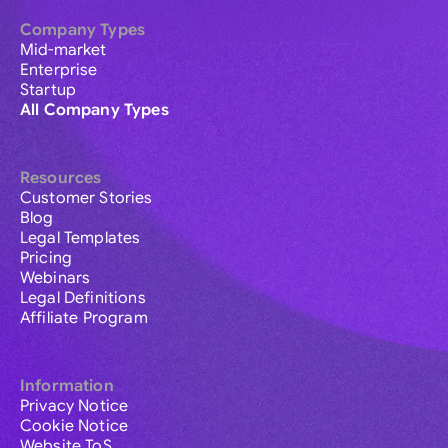
Company Types
Mid-market
Enterprise
Startup
All Company Types
Resources
Customer Stories
Blog
Legal Templates
Pricing
Webinars
Legal Definitions
Affiliate Program
Information
Privacy Notice
Cookie Notice
Website ToS