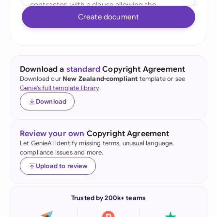
Create document
Download a
standard
Copyright Agreement
Download our
New Zealand-compliant
template or see
Genie's full template library
.
Download
Review your own
Copyright Agreement
Let GenieAI identify missing terms, unusual language,
compliance issues and more.
Upload to review
Trusted by 200k+ teams