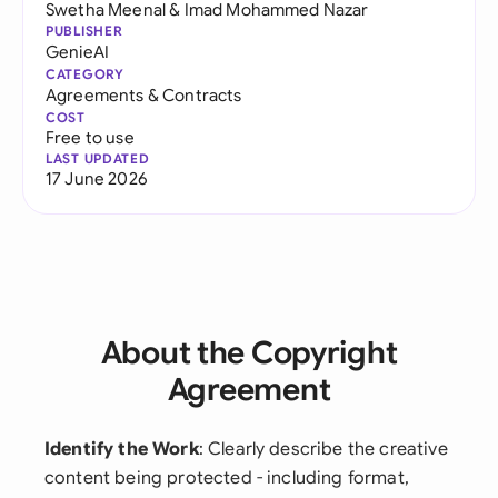
Swetha Meenal
&
Imad Mohammed Nazar
PUBLISHER
GenieAI
CATEGORY
Agreements & Contracts
COST
Free to use
LAST UPDATED
17 June 2026
About the Copyright
Agreement
Identify the Work
: Clearly describe the creative
content being protected - including format,