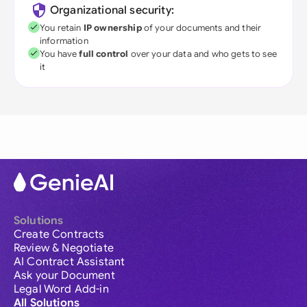
Organizational security:
You retain
IP ownership
of your documents and their
information
You have
full control
over your data and who gets to see
it
Solutions
Create Contracts
Review & Negotiate
AI Contract Assistant
Ask your Document
Legal Word Add-in
All Solutions