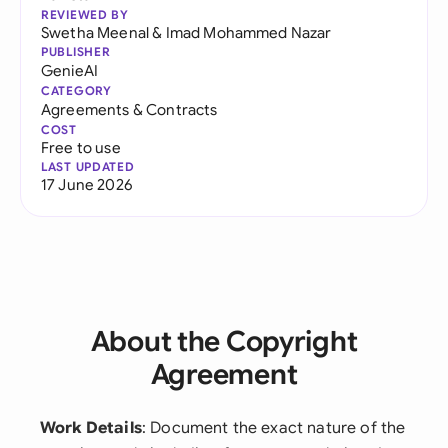
REVIEWED BY
Swetha Meenal
&
Imad Mohammed Nazar
PUBLISHER
GenieAI
CATEGORY
Agreements & Contracts
COST
Free to use
LAST UPDATED
17 June 2026
About the Copyright
Agreement
Work Details
: Document the exact nature of the