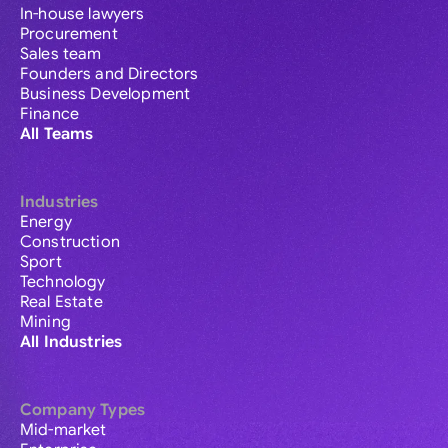
In-house lawyers
Procurement
Sales team
Founders and Directors
Business Development
Finance
All Teams
Industries
Energy
Construction
Sport
Technology
Real Estate
Mining
All Industries
Company Types
Mid-market