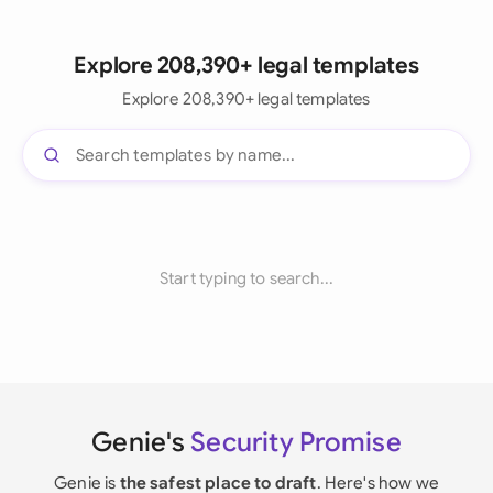
Explore 208,390+ legal templates
Explore 208,390+ legal templates
Start typing to search...
Genie's
Security Promise
Genie is
the safest place to draft
. Here's how we