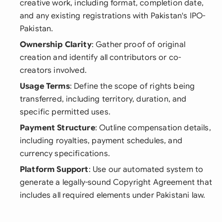
creative work, including format, completion date,
and any existing registrations with Pakistan's IPO-
Pakistan.
Ownership Clarity
: Gather proof of original
creation and identify all contributors or co-
creators involved.
Usage Terms
: Define the scope of rights being
transferred, including territory, duration, and
specific permitted uses.
Payment Structure
: Outline compensation details,
including royalties, payment schedules, and
currency specifications.
Platform Support
: Use our automated system to
generate a legally-sound Copyright Agreement that
includes all required elements under Pakistani law.