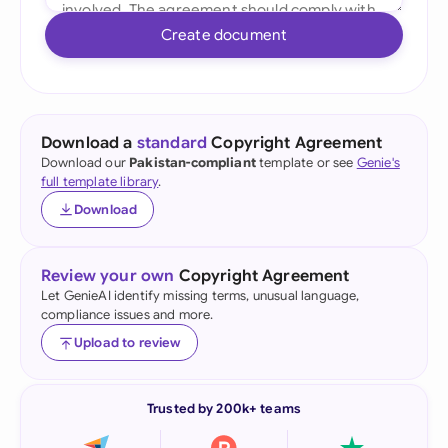
Create document
Download a
standard
Copyright Agreement
Download our
Pakistan-compliant
template or see
Genie's
full template library
.
Download
Review your own
Copyright Agreement
Let GenieAI identify missing terms, unusual language,
compliance issues and more.
Upload to review
Trusted by 200k+ teams