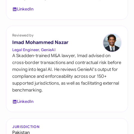
LinkedIn
Reviewed by
Imad Mohammed Nazar
Legal Engineer, GenieAI
A Skadden-trained M&A lawyer, Imad advised on
cross-border transactions and contractual risk before
moving into legal AI. He reviews GenieAI's output for
compliance and enforceability across our 150+
supported jurisdictions, as well as facilitating external
benchmarking.
LinkedIn
JURISDICTION
Pakistan