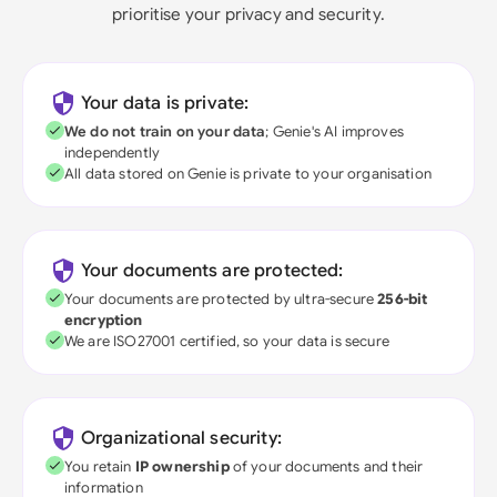
prioritise your privacy and security.
Your data is private:
We do not train on your data
; Genie's AI improves
independently
All data stored on Genie is private to your organisation
Your documents are protected:
Your documents are protected by ultra-secure
256-bit
encryption
We are ISO27001 certified, so your data is secure
Organizational security:
You retain
IP ownership
of your documents and their
information