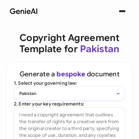
Copyright Agreement
Template for
Pakistan
Generate a
bespoke
document
1. Select your governing law:
Pakistan
2. Enter your key requirements: