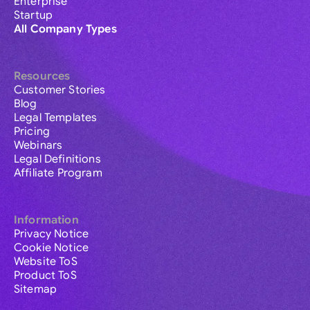
Enterprise
Startup
All Company Types
Resources
Customer Stories
Blog
Legal Templates
Pricing
Webinars
Legal Definitions
Affiliate Program
Information
Privacy Notice
Cookie Notice
Website ToS
Product ToS
Sitemap