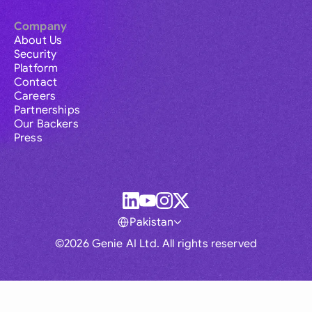
Company
About Us
Security
Platform
Contact
Careers
Partnerships
Our Backers
Press
Pakistan
©2026 Genie AI Ltd. All rights reserved
Global
Australia