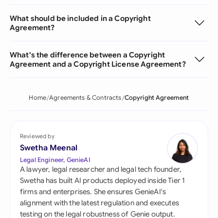
What should be included in a Copyright
Agreement?
What's the difference between a Copyright
Agreement and a Copyright License Agreement?
Home
Agreements & Contracts
Copyright Agreement
Reviewed by
Swetha Meenal
Legal Engineer, GenieAI
A lawyer, legal researcher and legal tech founder,
Swetha has built AI products deployed inside Tier 1
firms and enterprises. She ensures GenieAI's
alignment with the latest regulation and executes
testing on the legal robustness of Genie output.