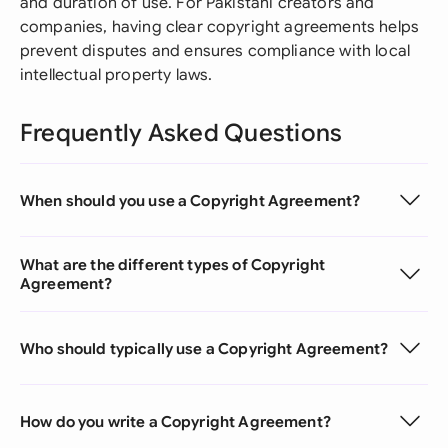
and duration of use. For Pakistani creators and
companies, having clear copyright agreements helps
prevent disputes and ensures compliance with local
intellectual property laws.
Frequently Asked Questions
When should you use a Copyright Agreement?
What are the different types of Copyright
Agreement?
Who should typically use a Copyright Agreement?
How do you write a Copyright Agreement?