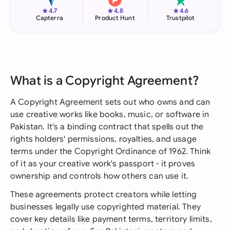
★
★
★
4.7
4.8
4.6
Capterra
Product Hunt
Trustpilot
What is a Copyright Agreement?
A Copyright Agreement sets out who owns and can
use creative works like books, music, or software in
Pakistan. It's a binding contract that spells out the
rights holders' permissions, royalties, and usage
terms under the Copyright Ordinance of 1962. Think
of it as your creative work's passport - it proves
ownership and controls how others can use it.
These agreements protect creators while letting
businesses legally use copyrighted material. They
cover key details like payment terms, territory limits,