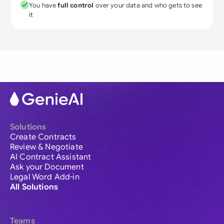
You have
full control
over your data and who gets to see
it
Solutions
Create Contracts
Review & Negotiate
AI Contract Assistant
Ask your Document
Legal Word Add-in
All Solutions
Teams