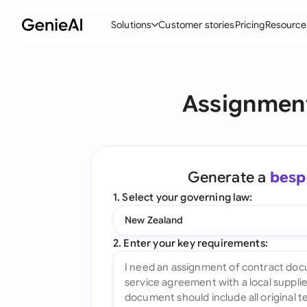
Solutions
Customer stories
Pricing
Resource
By Feature
By Indu
Lega
Assignment
Create Contracts
Ene
N
Review & Negotiate
Cons
A
AI Contract Assistant
Tec
S
Generate a
besp
Ask your Document
Real
M
1. Select your governing law:
Word Add-in
Mini
E
New Zealand
All features
All 
L
2. Enter your key requirements:
A