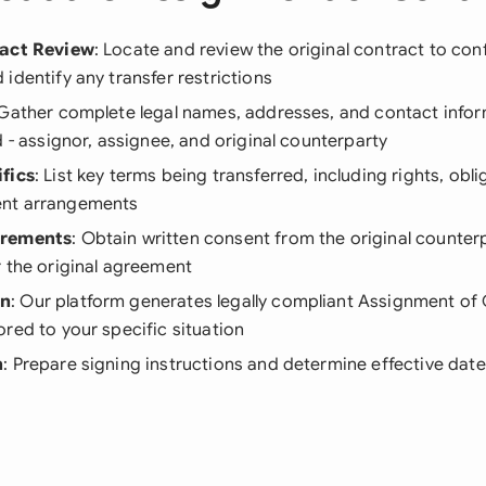
ract Review
: Locate and review the original contract to conf
identify any transfer restrictions
 Gather complete legal names, addresses, and contact inform
d - assignor, assignee, and original counterparty
fics
: List key terms being transferred, including rights, obl
nt arrangements
irements
: Obtain written consent from the original counterp
 the original agreement
on
: Our platform generates legally compliant Assignment of
red to your specific situation
n
: Prepare signing instructions and determine effective date