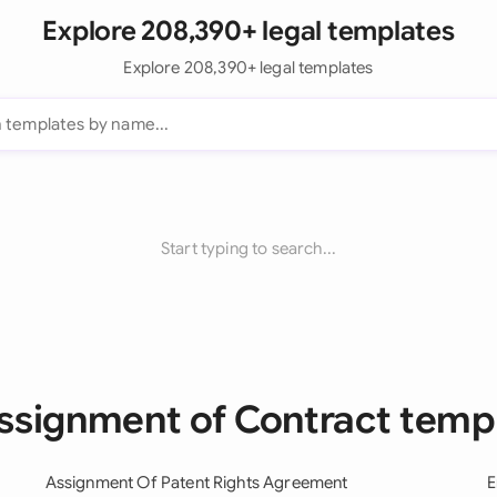
Explore 208,390+ legal templates
Explore 208,390+ legal templates
Start typing to search...
Assignment of Contract temp
Assignment Of Patent Rights Agreement
E