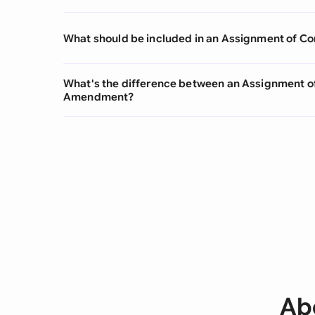
What should be included in an Assignment of Co
What's the difference between an Assignment of
Amendment?
Ab