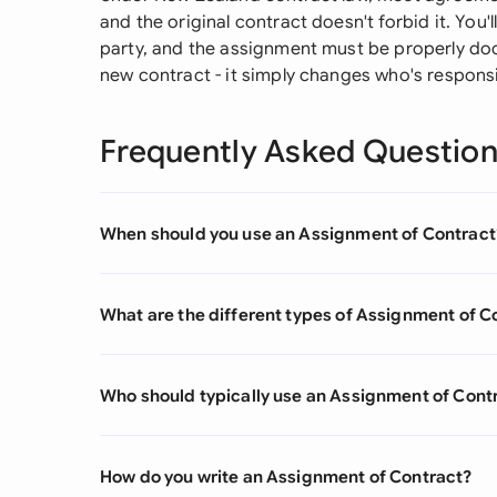
and the original contract doesn't forbid it. You
party, and the assignment must be properly doc
new contract - it simply changes who's responsib
Frequently Asked Questio
When should you use an Assignment of Contract
What are the different types of Assignment of C
Who should typically use an Assignment of Cont
How do you write an Assignment of Contract?