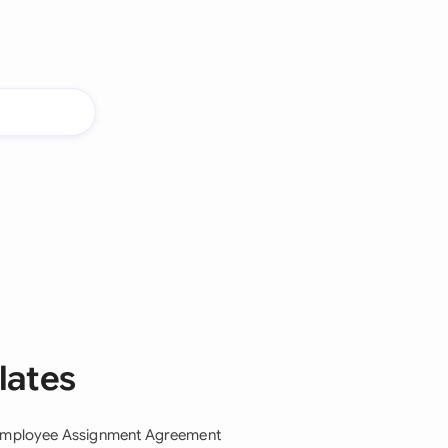
lates
mployee Assignment Agreement