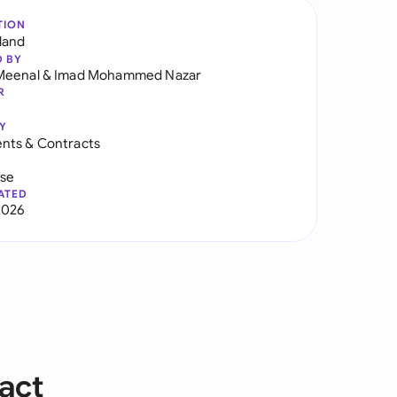
TION
land
D BY
Meenal
&
Imad Mohammed Nazar
R
Y
nts & Contracts
use
ATED
2026
act