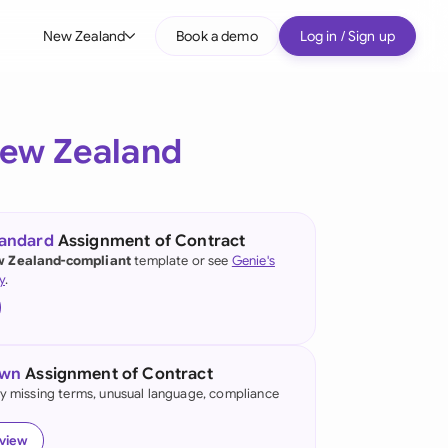
New Zealand
Book a demo
Log in / Sign up
bal
tralia
ew Zealand
il
nada
tandard
Assignment of Contract
nce
 Zealand-compliant
template or see
Genie's
ypes
y
.
many (English)
many (German)
own
Assignment of Contract
g Kong
fy missing terms, unusual language, compliance
a
eview