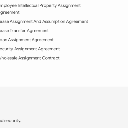
mployee Intellectual Property Assignment
greement
ease Assignment And Assumption Agreement
ease Transfer Agreement
oan Assignment Agreement
ecurity Assignment Agreement
holesale Assignment Contract
nd security.