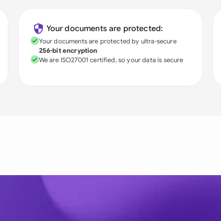
Your documents are protected:
Your documents are protected by ultra-secure
256-bit encryption
We are ISO27001 certified, so your data is secure