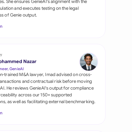
es. She ensures GenieAI's alignment with the
di Arabia
gulation and executes testing on the legal
s of Genie output.
gapore
In
th Africa
aña
tzerland
by
ohammed Nazar
ted Arab Emirates
neer, GenieAI
n-trained M&A lawyer, Imad advised on cross-
ted Kingdom
ansactions and contractual risk before moving
l AI. He reviews GenieAI's output for compliance
ted States
ceability across our 150+ supported
ions, as well as facilitating external benchmarking.
In