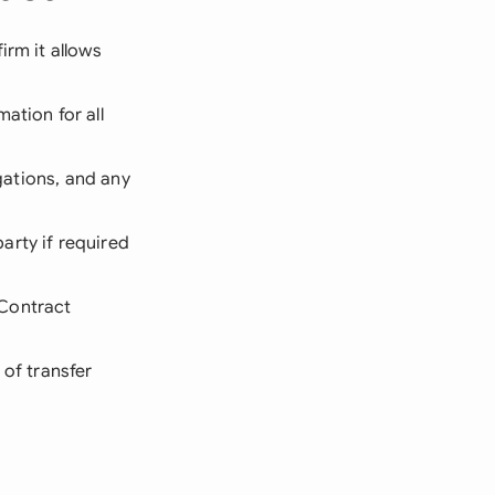
irm it allows
ation for all
igations, and any
arty if required
 Contract
 of transfer