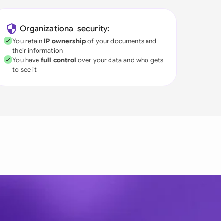
Organizational security:
You retain
IP ownership
of your documents and
their information
You have
full control
over your data and who gets
to see it