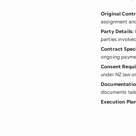
Original Cont
assignment and 
Party Details
:
parties involve
Contract Speci
ongoing payme
Consent Requ
under NZ law or
Documentati
documents tailo
Execution Pla