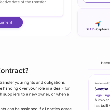
Ind
Ire
cument
Ital
★
4.7
—
Capterra
Mal
Net
New
Home
Contract?
Nig
Pak
ansfer your rights and obligations
Reviewed 
e handing over your role in a deal - for
Swetha
Phi
th suppliers to a new owner, or when a
Legal Engi
A lawyer,
Qat
has built
s can be assigned if all parties agree