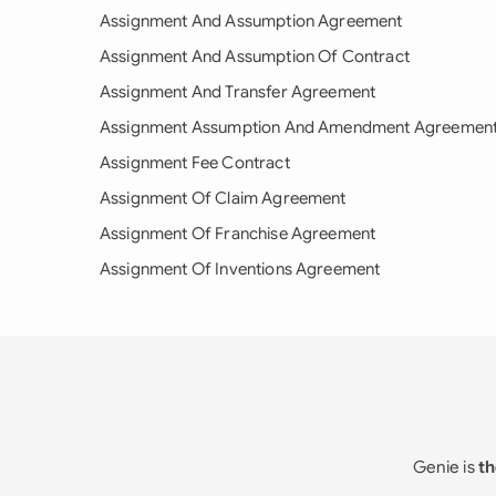
Assignment And Assumption Agreement
Assignment And Assumption Of Contract
Assignment And Transfer Agreement
Assignment Assumption And Amendment Agreemen
Assignment Fee Contract
Assignment Of Claim Agreement
Assignment Of Franchise Agreement
Assignment Of Inventions Agreement
Genie is
th