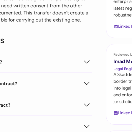
enterpris
Sau
'll need written consent from the other
latest re
umented. This transfer doesn't create a
robustnes
Sin
le for carrying out the existing one.
Linked
Sou
ns
Esp
Swi
Reviewed 
Imad M
?
Uni
Legal Engi
A Skadde
Uni
border tr
ontract?
into lega
Uni
and enfor
jurisdict
ract?
Linked