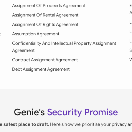
Assignment Of Proceeds Agreement
E
A
Assignment Of Rental Agreement
L
Assignment Of Rights Agreement
L
t
Assumption Agreement
L
Confidentiality And Intellectual Property Assignment
Agreement
S
Contract Assignment Agreement
W
Debt Assignment Agreement
Genie's
Security Promise
e safest place to draft
. Here's how we prioritise your privacy a