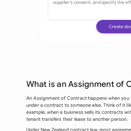
Create do
What is an Assignment of 
An Assignment of Contract happens when you tr
under a contract to someone else. Think of it lik
example, when a business sells its contracts wi
tenant transfers their lease to another person.
Under New Zealand contract law, most agreement