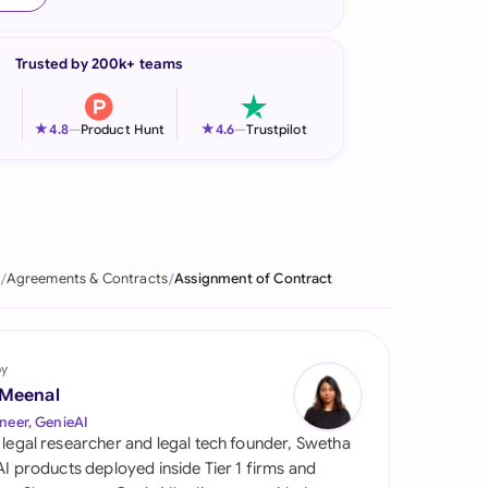
onesia
Trusted by 200k+ teams
land
ia
★
★
4.8
—
Product Hunt
4.6
—
Trustpilot
aysia
herlands
 Zealand
Agreements & Contracts
Assignment of Contract
eria
istan
by
 Meenal
lippines
neer, GenieAI
 legal researcher and legal tech founder, Swetha
ar
 AI products deployed inside Tier 1 firms and