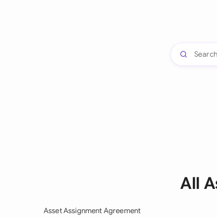
All 
Asset Assignment Agreement