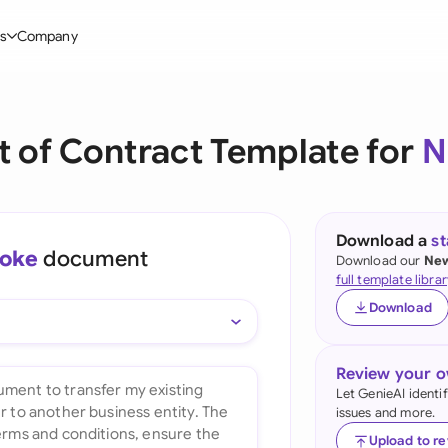
s
Company
Glo
stry
l Templates
By User Group
Information
By Company Type
Aus
 of Contract Template for
N
rgy
on-Disclosure Agreement
In-house lawyers
Blog
Mid-market
Bras
truction
greement Contract
Procurement
Definitions
Enterprise
Ca
hnology
hareholder Agreement
Sales team
Compare Tools
Startup
Download a
s
oke
document
Fra
Download our
New
 Estate
aster Service Agreement
Founders and Directors
Use Cases
All Company T
full template librar
Ger
Download
ng
mployment Contract
Business Development
Legal AI Tool Benchmarks
Ger
Industries
etter of Intent
All Teams
Review your 
Hon
ll Templates
Let GenieAI identi
issues and more.
Indi
Upload to r