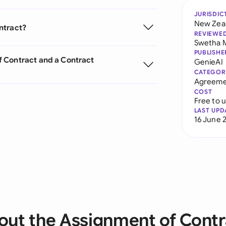
JURISDIC
New Zea
ntract?
REVIEWE
Swetha 
PUBLISHE
 Contract and a Contract
GenieAI
CATEGOR
Agreeme
COST
Free to 
LAST UPD
16 June 
out the Assignment of Contr