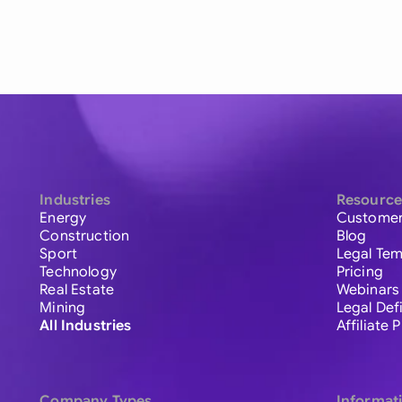
Industries
Resource
Energy
Customer
Construction
Blog
Sport
Legal Tem
Technology
Pricing
Real Estate
Webinars
Mining
Legal Def
All Industries
Affiliate
Company Types
Informat