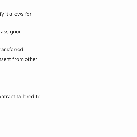
y it allows for
 assignor,
transferred
onsent from other
ntract tailored to