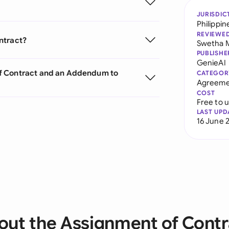
JURISDIC
Philippin
REVIEWE
ntract?
Swetha 
PUBLISHE
GenieAI
of Contract and an Addendum to
CATEGOR
Agreeme
COST
Free to 
LAST UPD
16 June 
out the Assignment of Contr