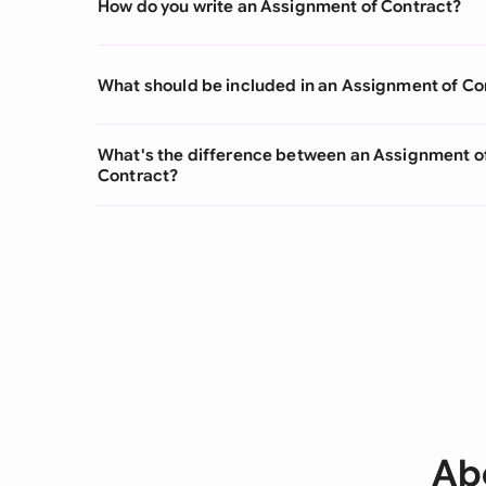
How do you write an Assignment of Contract?
What should be included in an Assignment of Co
What's the difference between an Assignment 
Contract?
Ab