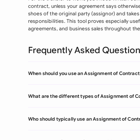
contract, unless your agreement says otherwise
shoes of the original party (assignor) and takes
responsibilities. This tool proves especially use
agreements, and business sales throughout the 
Frequently Asked Questio
When should you use an Assignment of Contract
What are the different types of Assignment of C
Who should typically use an Assignment of Cont