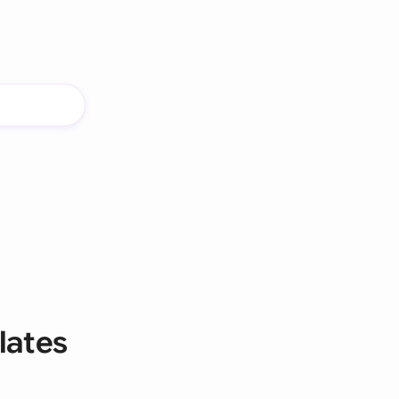
lates