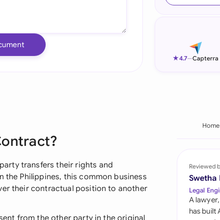
Ind
Ire
cument
Ital
★
4.7
—
Capterra
Mal
Net
New
Home
Contract?
Nig
Pak
rty transfers their rights and
Reviewed 
In the Philippines, this common business
Swetha
Phi
er their contractual position to another
Legal Engi
A lawyer,
Qat
has built
sent from the other party in the original