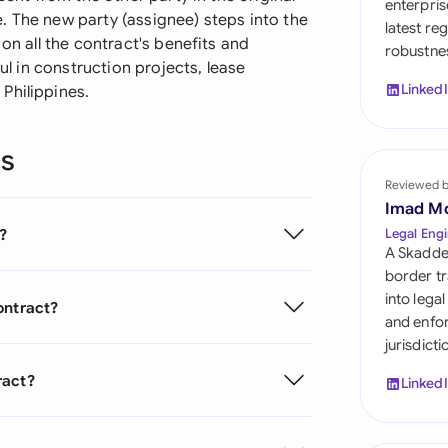
enterpris
Sau
. The new party (assignee) steps into the
latest re
 on all the contract's benefits and
robustnes
Sin
ful in construction projects, lease
Linked
Philippines.
Sou
Esp
ns
Swi
Reviewed 
Imad M
Uni
?
Legal Engi
A Skadde
Uni
border tr
into lega
ontract?
Uni
and enfor
jurisdict
ract?
Linked