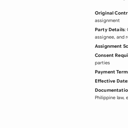
Original Cont
assignment
Party Details
:
assignee, and 
Assignment S
Consent Requ
parties
Payment Term
Effective Date
Documentati
Philippine law, 