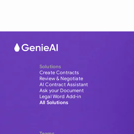
Solutions
Create Contracts
Review & Negotiate
AI Contract Assistant
Ask your Document
Legal Word Add-in
All Solutions
Teams