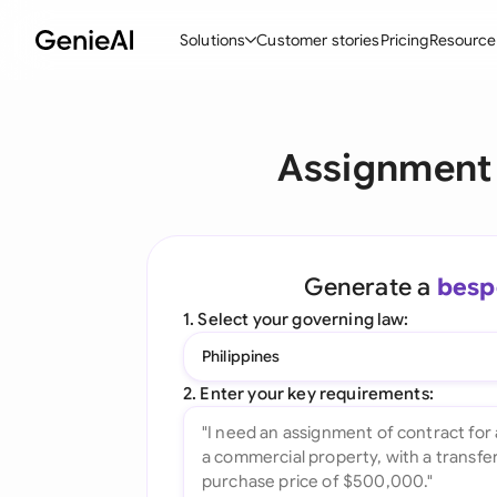
Solutions
Customer stories
Pricing
Resource
By Feature
By Indu
Lega
Assignment 
Create Contracts
Ene
N
Review & Negotiate
Cons
A
AI Contract Assistant
Tec
S
Generate a
besp
Ask your Document
Real
M
1. Select your governing law:
Word Add-in
Mini
E
Philippines
All features
All 
L
2. Enter your key requirements:
A