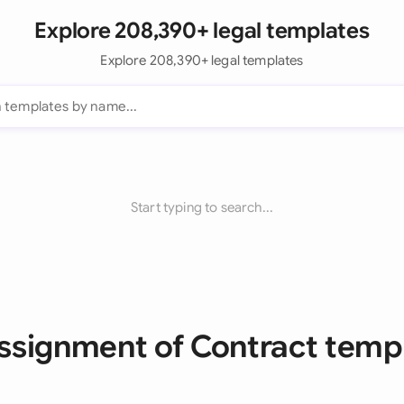
Explore 208,390+ legal templates
Explore 208,390+ legal templates
Start typing to search...
Assignment of Contract temp