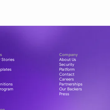
s
Company
 Stories
About Us
Security
plates
Platform
Contact
Careers
initions
Partnerships
 Program
Our Backers
Press
ion