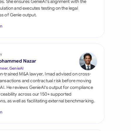
es. She ensures GenieAI's alignment with the
di Arabia
gulation and executes testing on the legal
s of Genie output.
gapore
In
th Africa
aña
tzerland
by
ohammed Nazar
ted Arab Emirates
neer, GenieAI
n-trained M&A lawyer, Imad advised on cross-
ted Kingdom
ansactions and contractual risk before moving
l AI. He reviews GenieAI's output for compliance
ted States
ceability across our 150+ supported
ions, as well as facilitating external benchmarking.
In