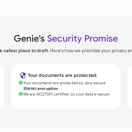
Genie's
Security Promise
e safest place to draft
. Here's how we prioritise your privacy a
Your documents are protected:
Your documents are protected by ultra-secure
256-bit encryption
We are ISO27001 certified, so your data is secure