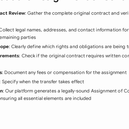
ract Review
: Gather the complete original contract and verif
 Collect legal names, addresses, and contact information for
remaining parties
cope
: Clearly define which rights and obligations are being 
irements
: Check if the original contract requires written c
s
: Document any fees or compensation for the assignment
: Specify when the transfer takes effect
on
: Our platform generates a legally-sound Assignment of Co
ensuring all essential elements are included