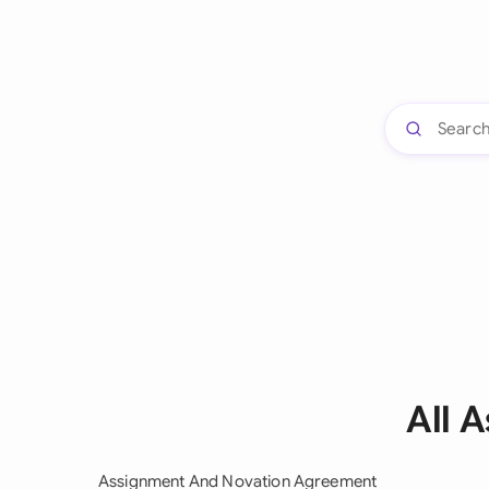
All 
Assignment And Novation Agreement