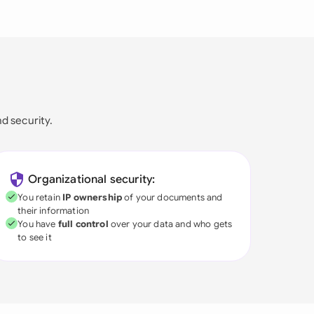
nd security.
Organizational security:
You retain
IP ownership
of your documents and
their information
You have
full control
over your data and who gets
to see it