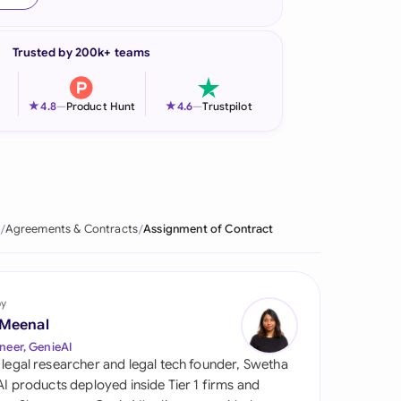
onesia
Trusted by 200k+ teams
land
ia
★
★
4.8
—
Product Hunt
4.6
—
Trustpilot
aysia
herlands
 Zealand
Agreements & Contracts
Assignment of Contract
eria
istan
by
 Meenal
lippines
neer, GenieAI
 legal researcher and legal tech founder, Swetha
ar
 AI products deployed inside Tier 1 firms and