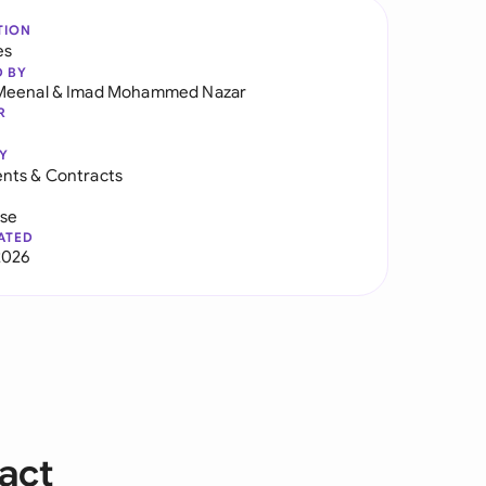
TION
es
D BY
Meenal
&
Imad Mohammed Nazar
R
Y
nts & Contracts
use
ATED
2026
act