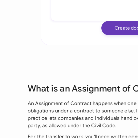
Create do
What is an Assignment of 
An Assignment of Contract happens when one pa
obligations under a contract to someone else. 
practice lets companies and individuals hand ov
party, as allowed under the Civil Code.
For the transfer to work, you'll need written con