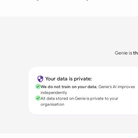
Genie is
th
Your data is private:
We do not train on your data
; Genie's AI improves
independently
All data stored on Genie is private to your
organisation