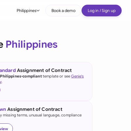
Philippines
Book a demo
Log in / Sign up
bal
tralia
he
Philippines
il
nada
tandard
Assignment of Contract
nce
 Philippines-compliant
template or see
Genie's
ypes
y
.
many (English)
many (German)
own
Assignment of Contract
g Kong
fy missing terms, unusual language, compliance
a
eview