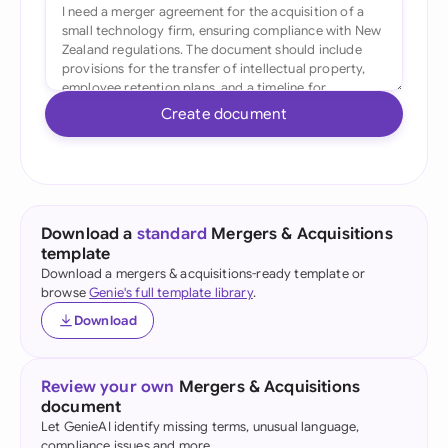
Create document
Download a
standard
Mergers & Acquisitions
template
Download a mergers & acquisitions-ready template or
browse
Genie's full template library
.
Download
Review your own
Mergers & Acquisitions
document
Let GenieAI identify missing terms, unusual language,
compliance issues and more.