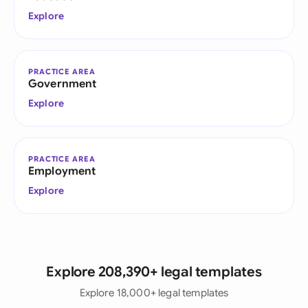
Explore
PRACTICE AREA
Government
Explore
PRACTICE AREA
Employment
Explore
Explore 208,390+ legal templates
Explore 18,000+ legal templates