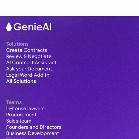
Solutions
Create Contracts
Review & Negotiate
AI Contract Assistant
Ask your Document
Legal Word Add-in
All Solutions
Teams
In-house lawyers
Procurement
Sales team
Founders and Directors
Business Development