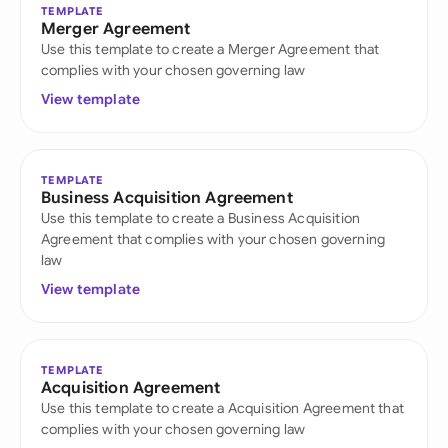
TEMPLATE
Merger Agreement
Use this template to create a Merger Agreement that
complies with your chosen governing law
View template
TEMPLATE
Business Acquisition Agreement
Use this template to create a Business Acquisition
Agreement that complies with your chosen governing
law
View template
TEMPLATE
Acquisition Agreement
Use this template to create a Acquisition Agreement that
complies with your chosen governing law