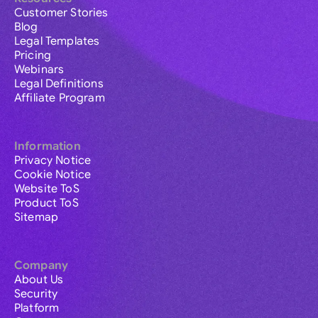
Customer Stories
Blog
Legal Templates
Pricing
Webinars
Legal Definitions
Affiliate Program
Information
Privacy Notice
Cookie Notice
Website ToS
Product ToS
Sitemap
Company
About Us
Security
Platform