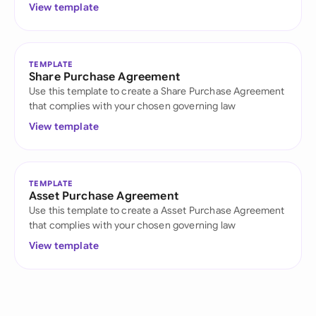
View template
TEMPLATE
Share Purchase Agreement
Use this template to create a Share Purchase Agreement
that complies with your chosen governing law
View template
TEMPLATE
Asset Purchase Agreement
Use this template to create a Asset Purchase Agreement
that complies with your chosen governing law
View template