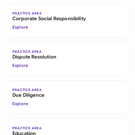
PRACTICE AREA
Corporate Social Responsibility
Explore
PRACTICE AREA
Dispute Resolution
Explore
PRACTICE AREA
Due Diligence
Explore
PRACTICE AREA
Education