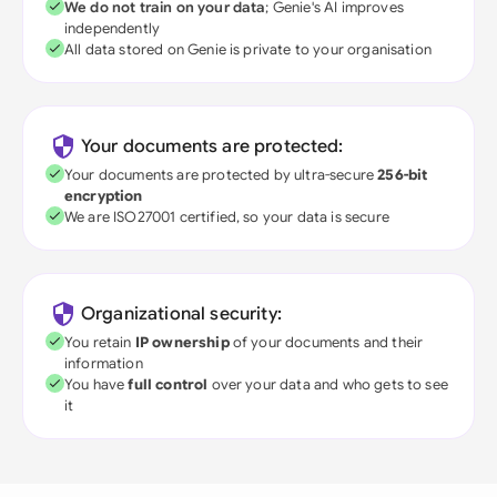
We do not train on your data
; Genie's AI improves
independently
All data stored on Genie is private to your organisation
Your documents are protected:
Your documents are protected by ultra-secure
256-bit
encryption
We are ISO27001 certified, so your data is secure
Organizational security:
You retain
IP ownership
of your documents and their
information
You have
full control
over your data and who gets to see
it