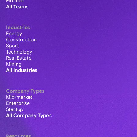
Finance
All Teams
Industries
Energy
Construction
Sport
Technology
Real Estate
Mining
All Industries
Company Types
Mid-market
Enterprise
Startup
All Company Types
Resources