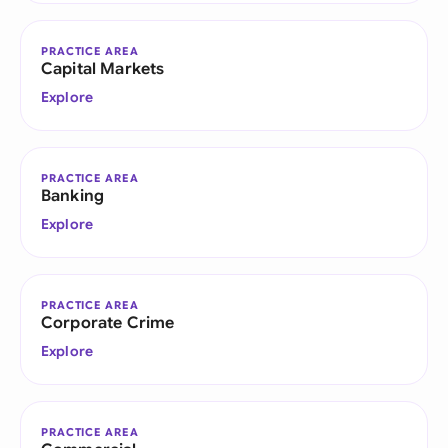
PRACTICE AREA
Capital Markets
Explore
PRACTICE AREA
Banking
Explore
PRACTICE AREA
Corporate Crime
Explore
PRACTICE AREA