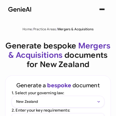
Home
Practice Areas
Mergers & Acquisitions
Generate bespoke
Mergers
& Acquisitions
documents
for New Zealand
Generate a
bespoke
document
1. Select your governing law:
New Zealand
2. Enter your key requirements: