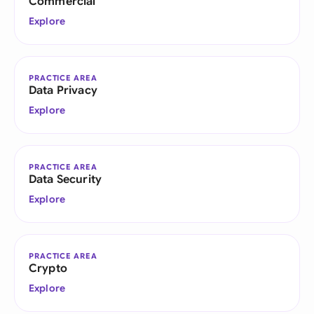
Commercial
Explore
PRACTICE AREA
Data Privacy
Explore
PRACTICE AREA
Data Security
Explore
PRACTICE AREA
Crypto
Explore