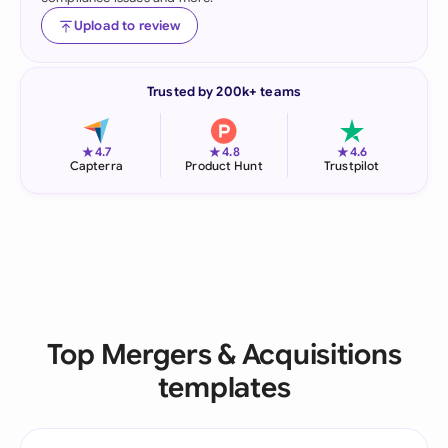
Upload to review
Trusted by 200k+ teams
★
★
★
4.7
4.8
4.6
Capterra
Product Hunt
Trustpilot
Top Mergers & Acquisitions
templates