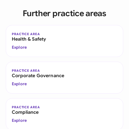
Further practice areas
PRACTICE AREA
Health & Safety
Explore
PRACTICE AREA
Corporate Governance
Explore
PRACTICE AREA
Compliance
Explore