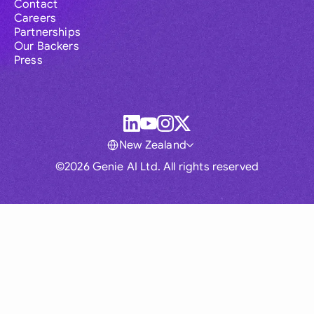
Contact
Careers
Partnerships
Our Backers
Press
New Zealand
©2026 Genie AI Ltd. All rights reserved
Global
Australia
Brasil
Canada
France