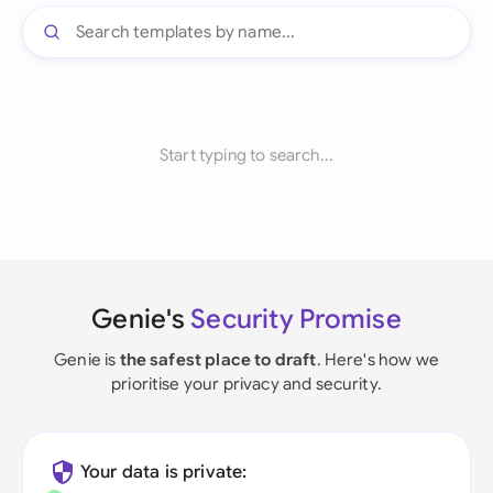
Start typing to search...
Genie's
Security Promise
Genie is
the safest place to draft
. Here's how we
prioritise your privacy and security.
Your data is private: