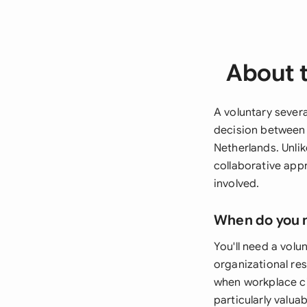
About 
A voluntary severa
decision between 
Netherlands. Unli
collaborative app
involved.
When do you 
You'll need a vol
organizational res
when workplace c
particularly valu