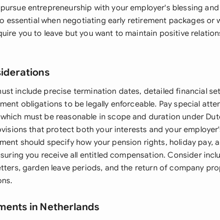
pursue entrepreneurship with your employer's blessing and 
lso essential when negotiating early retirement packages or
uire you to leave but you want to maintain positive relatio
siderations
st include precise termination dates, detailed financial se
ent obligations to be legally enforceable. Pay special atte
which must be reasonable in scope and duration under Dut
ovisions that protect both your interests and your employer
ment should specify how your pension rights, holiday pay,
nsuring you receive all entitled compensation. Consider incl
etters, garden leave periods, and the return of company pro
ons.
ments in Netherlands