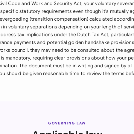
ivil Code and Work and Security Act, your voluntary sever
specific statutory requirements even though it's mutually a
itievergoeding (transition compensation) calculated accordin
n in voluntary separations depending on your length of serv
dress tax implications under the Dutch Tax Act, particularl
rance payments and potential golden handshake provisions.
orks council, they may need to be consulted about the agr
s mandatory, requiring clear provisions about how your per
ination. The document must be in writing and signed by all 
 you should be given reasonable time to review the terms bef
GOVERNING LAW