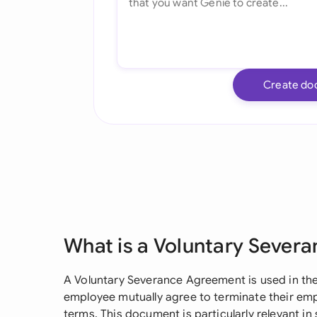
Create do
What is a Voluntary Sever
A Voluntary Severance Agreement is used in t
employee mutually agree to terminate their em
terms. This document is particularly relevant in 