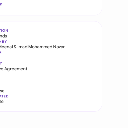
In
TION
ands
D BY
Meenal
&
Imad Mohammed Nazar
R
Y
ce Agreement
use
ATED
26