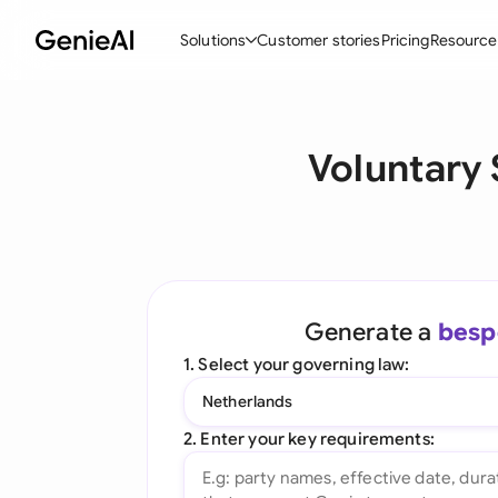
Solutions
Customer stories
Pricing
Resource
By Feature
By Indu
Lega
Voluntary
Create Contracts
Ene
N
Review & Negotiate
Cons
A
AI Contract Assistant
Tec
S
Ask your Document
Real
M
Generate a
besp
Word Add-in
Mini
E
1. Select your governing law:
All features
All 
L
Netherlands
A
2. Enter your key requirements: