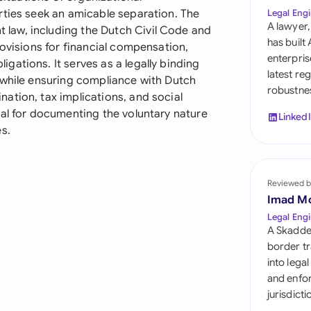
Sau
rties seek an amicable separation. The
Legal Engi
A lawyer,
law, including the Dutch Civil Code and
Sin
has built
rovisions for financial compensation,
enterpris
ations. It serves as a legally binding
Sou
latest re
 while ensuring compliance with Dutch
robustnes
Esp
ation, tax implications, and social
ial for documenting the voluntary nature
Linked
Swi
s.
Uni
Reviewed b
Uni
Imad M
Uni
Legal Engi
A Skadde
border tr
into lega
and enfor
jurisdict