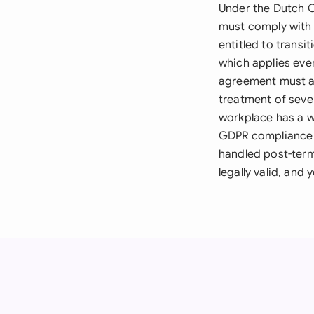
Under the Dutch C
must comply with 
entitled to trans
which applies eve
agreement must ad
treatment of seve
workplace has a w
GDPR compliance i
handled post-term
legally valid, and