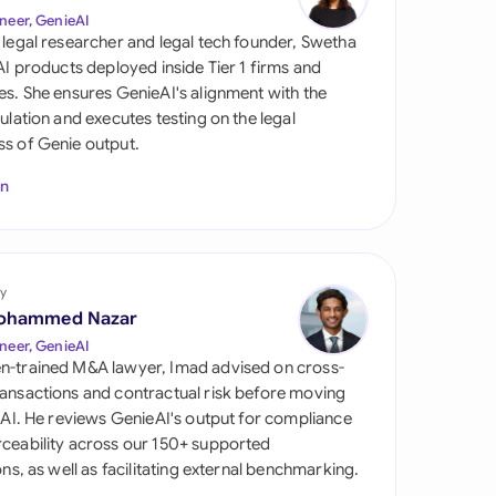
di Arabia
neer, GenieAI
 legal researcher and legal tech founder, Swetha
gapore
 AI products deployed inside Tier 1 firms and
es. She ensures GenieAI's alignment with the
th Africa
gulation and executes testing on the legal
s of Genie output.
aña
In
tzerland
ted Arab Emirates
y
ted Kingdom
ohammed Nazar
ted States
neer, GenieAI
n-trained M&A lawyer, Imad advised on cross-
ansactions and contractual risk before moving
l AI. He reviews GenieAI's output for compliance
ceability across our 150+ supported
ions, as well as facilitating external benchmarking.