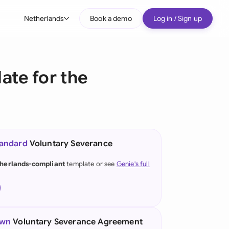
Netherlands
Book a demo
Log in / Sign up
bal
tralia
te for the
il
nada
nce
ypes
tandard
Voluntary Severance
many (English)
herlands-compliant
template or see
Genie's full
many (German)
g Kong
a
own
Voluntary Severance Agreement