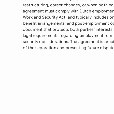
restructuring, career changes, or when both pa
agreement must comply with Dutch employment 
Work and Security Act, and typically includes p
benefit arrangements, and post-employment oblig
document that protects both parties' interests
legal requirements regarding employment termin
security considerations. The agreement is cruc
of the separation and preventing future dispute