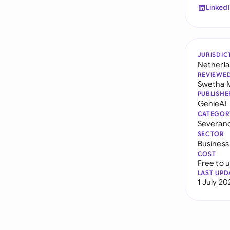
Linked
JURISDIC
Netherl
REVIEWE
Swetha 
PUBLISHE
GenieAI
CATEGOR
Severan
SECTOR
Business
COST
Free to 
LAST UPD
1 July 20