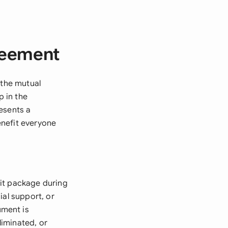
reement
 the mutual
 in the
esents a
enefit everyone
xit package during
ial support, or
ument is
iminated, or