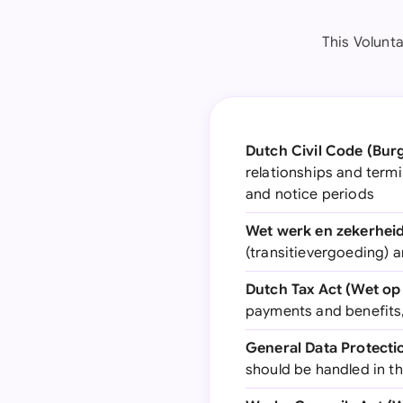
This Volunt
Dutch Civil Code (Burge
relationships and termi
and notice periods
Wet werk en zekerheid
(transitievergoeding) a
Dutch Tax Act (Wet op
payments and benefits,
General Data Protect
should be handled in t