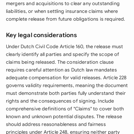
mergers and acquisitions to clear any outstanding
liabilities, or when settling insurance claims where
complete release from future obligations is required.
Key legal considerations
Under Dutch Civil Code Article 160, the release must
clearly identify all parties and specify the scope of
claims being released. The consideration clause
requires careful attention as Dutch law mandates
adequate compensation for valid releases. Article 228
governs validity requirements, meaning the document
must demonstrate both parties fully understand their
rights and the consequences of signing. Include
comprehensive definitions of "Claims" to cover both
known and unknown potential disputes. The release
should address reasonableness and fairness
principles under Article 248, ensuring neither party