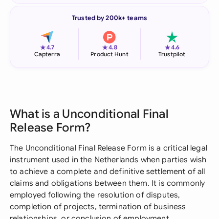
Trusted by 200k+ teams
★
★
★
4.7
4.8
4.6
Capterra
Product Hunt
Trustpilot
What is a Unconditional Final
Release Form?
The Unconditional Final Release Form is a critical legal
instrument used in the Netherlands when parties wish
to achieve a complete and definitive settlement of all
claims and obligations between them. It is commonly
employed following the resolution of disputes,
completion of projects, termination of business
relationships, or conclusion of employment