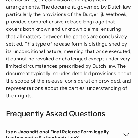
arrangements. The document, governed by Dutch law,
particularly the provisions of the Burgerlijk Wetboek,
provides comprehensive release language that
covers both known and unknown claims, ensuring
that all matters between the parties are conclusively
settled. This type of release form is distinguished by
its unconditional nature, meaning that once executed,
it cannot be revoked or challenged except under very
limited circumstances prescribed by Dutch law. The
document typically includes detailed provisions about
the scope of the release, consideration provided, and
representations about the parties' understanding of
their rights.
Frequently Asked Questions
Is an Unconditional Final Release Form legally
binding under Netherlands law?