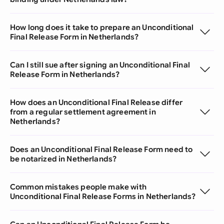
How long does it take to prepare an Unconditional
Final Release Form in Netherlands?
Can I still sue after signing an Unconditional Final
Release Form in Netherlands?
How does an Unconditional Final Release differ
from a regular settlement agreement in
Netherlands?
Does an Unconditional Final Release Form need to
be notarized in Netherlands?
Common mistakes people make with
Unconditional Final Release Forms in Netherlands?