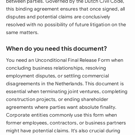
between parties. Governed by the Dutch Civil Code,
this binding agreement ensures that once signed, all
disputes and potential claims are conclusively
resolved with no possibility of future litigation on the
same matters.
When do you need this document?
You need an Unconditional Final Release Form when
concluding business relationships, resolving
employment disputes, or settling commercial
disagreements in the Netherlands. This document is
essential when terminating joint ventures, completing
construction projects, or ending shareholder
agreements where parties want absolute finality.
Corporate entities commonly use this form when
former employees, contractors, or business partners
might have potential claims. It's also crucial during