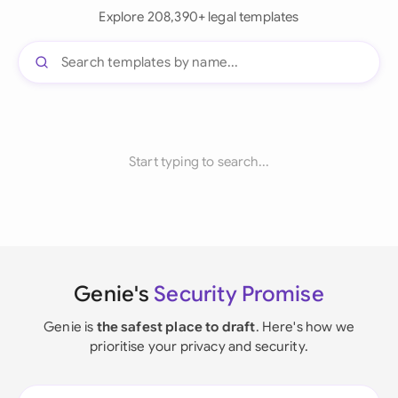
Explore 208,390+ legal templates
Start typing to search...
Genie's
Security Promise
Genie is
the safest place to draft
. Here's how we
prioritise your privacy and security.