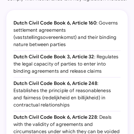
Dutch Civil Code Book 6, Article 160
: Governs
settlement agreements
(vaststellingsovereenkomst) and their binding
nature between parties
Dutch Civil Code Book 3, Article 32
: Regulates
the legal capacity of parties to enter into
binding agreements and release claims
Dutch Civil Code Book 6, Article 248
:
Establishes the principle of reasonableness
and fairness (redelijkheid en billijkheid) in
contractual relationships
Dutch Civil Code Book 6, Article 228
: Deals
with the validity of agreements and
circumstances under which they can be voided