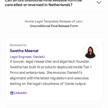
Can an Unconditional Final Release Form be
cancelled or reversed in Netherlands?
Home
Legal Templates
Release of Lien
Unconditional Final Release Form
Reviewed by
Swetha Meenal
Legal Engineer, GenieAI
A lawyer, legal researcher and legal tech founder,
Swetha has built AI products deployed inside Tier 1
firms and enterprises. She ensures GenieAI's
alignment with the latest regulation and executes
testing on the legal robustness of Genie output.
LinkedIn