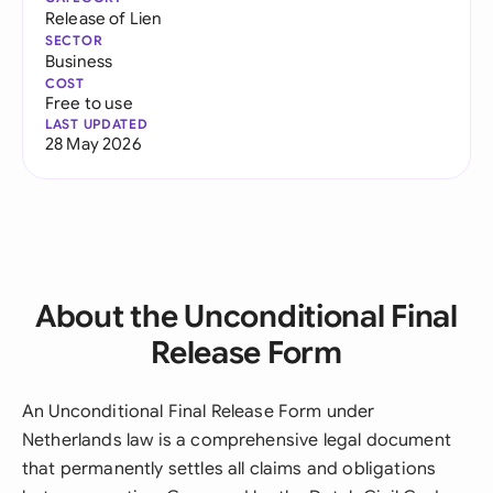
Release of Lien
SECTOR
Business
COST
Free to use
LAST UPDATED
28 May 2026
About the Unconditional Final
Release Form
An Unconditional Final Release Form under
Netherlands law is a comprehensive legal document
that permanently settles all claims and obligations