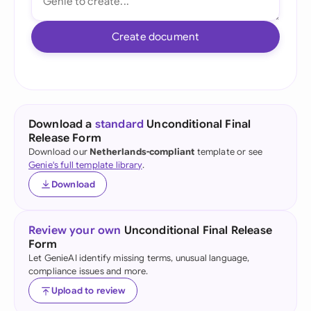
Create document
Download a
standard
Unconditional Final
Release Form
Download our
Netherlands-compliant
template or see
Genie's full template library
.
Download
Review your own
Unconditional Final Release
Form
Let GenieAI identify missing terms, unusual language,
compliance issues and more.
Upload to review