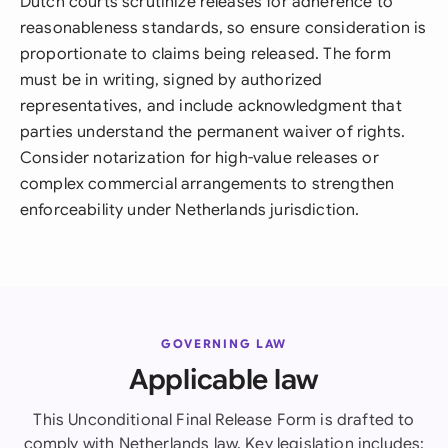
Dutch courts scrutinize releases for adherence to
reasonableness standards, so ensure consideration is
proportionate to claims being released. The form
must be in writing, signed by authorized
representatives, and include acknowledgment that
parties understand the permanent waiver of rights.
Consider notarization for high-value releases or
complex commercial arrangements to strengthen
enforceability under Netherlands jurisdiction.
GOVERNING LAW
Applicable law
This Unconditional Final Release Form is drafted to
comply with Netherlands law. Key legislation includes: