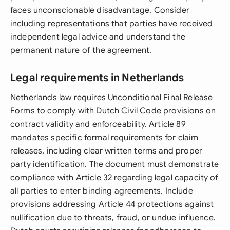
faces unconscionable disadvantage. Consider
including representations that parties have received
independent legal advice and understand the
permanent nature of the agreement.
Legal requirements in Netherlands
Netherlands law requires Unconditional Final Release
Forms to comply with Dutch Civil Code provisions on
contract validity and enforceability. Article 89
mandates specific formal requirements for claim
releases, including clear written terms and proper
party identification. The document must demonstrate
compliance with Article 32 regarding legal capacity of
all parties to enter binding agreements. Include
provisions addressing Article 44 protections against
nullification due to threats, fraud, or undue influence.