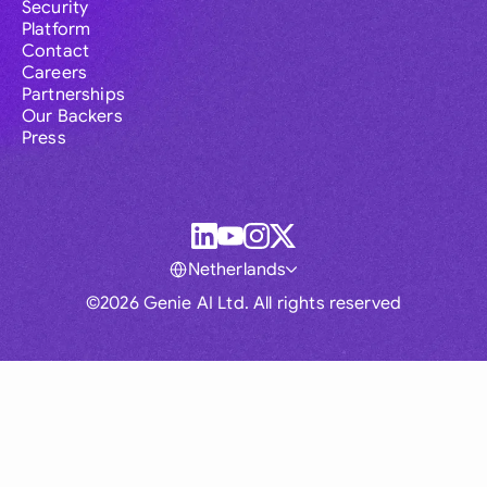
Security
Platform
Contact
Careers
Partnerships
Our Backers
Press
Netherlands
©2026 Genie AI Ltd. All rights reserved
Global
Australia
Brasil
Canada