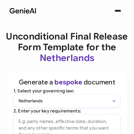
Unconditional Final Release
Form Template for the
Netherlands
Generate a
bespoke
document
1. Select your governing law:
Netherlands
2. Enter your key requirements: