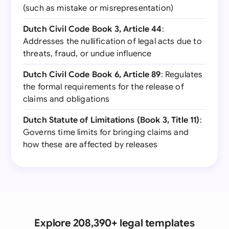
(such as mistake or misrepresentation)
Dutch Civil Code Book 3, Article 44
:
Addresses the nullification of legal acts due to
threats, fraud, or undue influence
Dutch Civil Code Book 6, Article 89
: Regulates
the formal requirements for the release of
claims and obligations
Dutch Statute of Limitations (Book 3, Title 11)
:
Governs time limits for bringing claims and
how these are affected by releases
Explore 208,390+ legal templates