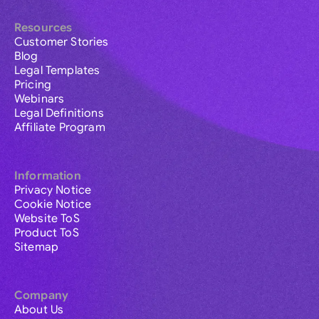
Resources
Customer Stories
Blog
Legal Templates
Pricing
Webinars
Legal Definitions
Affiliate Program
Information
Privacy Notice
Cookie Notice
Website ToS
Product ToS
Sitemap
Company
About Us