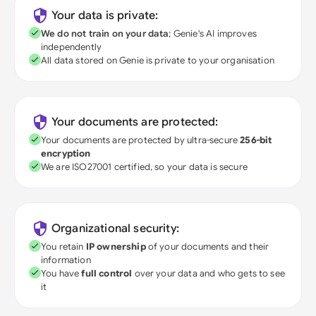
Your data is private:
We do not train on your data
; Genie's AI improves
independently
All data stored on Genie is private to your organisation
Your documents are protected:
Your documents are protected by ultra-secure
256-bit
encryption
We are ISO27001 certified, so your data is secure
Organizational security:
You retain
IP ownership
of your documents and their
information
You have
full control
over your data and who gets to see
it