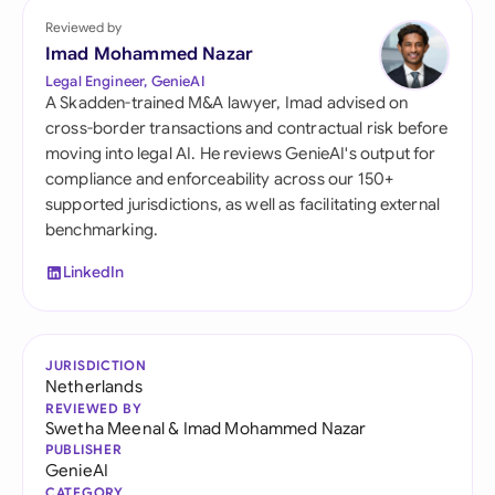
Reviewed by
Imad Mohammed Nazar
Legal Engineer, GenieAI
A Skadden-trained M&A lawyer, Imad advised on
cross-border transactions and contractual risk before
moving into legal AI. He reviews GenieAI's output for
compliance and enforceability across our 150+
supported jurisdictions, as well as facilitating external
benchmarking.
LinkedIn
JURISDICTION
Netherlands
REVIEWED BY
Swetha Meenal
&
Imad Mohammed Nazar
PUBLISHER
GenieAI
CATEGORY