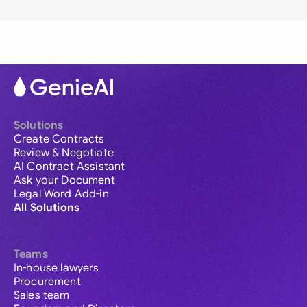
Solutions
Create Contracts
Review & Negotiate
AI Contract Assistant
Ask your Document
Legal Word Add-in
All Solutions
Teams
In-house lawyers
Procurement
Sales team