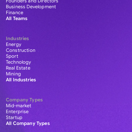
Founders and Directors
Business Development
Finance
All Teams
Industries
Energy
Construction
Sport
Technology
Real Estate
Mining
All Industries
Company Types
Mid-market
Enterprise
Startup
All Company Types