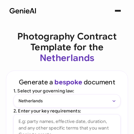
Photography Contract
Template for the
Netherlands
Generate a
bespoke
document
1. Select your governing law:
Netherlands
2. Enter your key requirements: