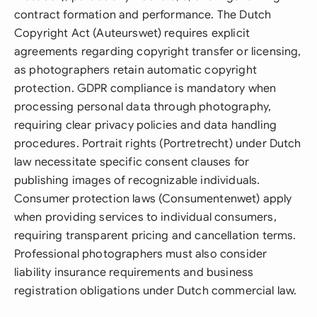
contract formation and performance. The Dutch
Copyright Act (Auteurswet) requires explicit
agreements regarding copyright transfer or licensing,
as photographers retain automatic copyright
protection. GDPR compliance is mandatory when
processing personal data through photography,
requiring clear privacy policies and data handling
procedures. Portrait rights (Portretrecht) under Dutch
law necessitate specific consent clauses for
publishing images of recognizable individuals.
Consumer protection laws (Consumentenwet) apply
when providing services to individual consumers,
requiring transparent pricing and cancellation terms.
Professional photographers must also consider
liability insurance requirements and business
registration obligations under Dutch commercial law.