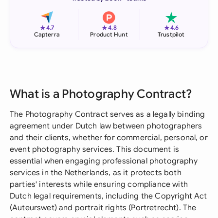
★
★
★
4.7
4.8
4.6
Capterra
Product Hunt
Trustpilot
What is a Photography Contract?
The Photography Contract serves as a legally binding
agreement under Dutch law between photographers
and their clients, whether for commercial, personal, or
event photography services. This document is
essential when engaging professional photography
services in the Netherlands, as it protects both
parties' interests while ensuring compliance with
Dutch legal requirements, including the Copyright Act
(Auteurswet) and portrait rights (Portretrecht). The