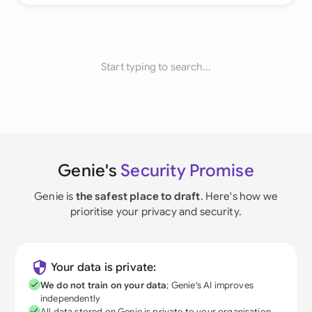
Start typing to search...
Genie's
Security Promise
Genie is
the safest place to draft
. Here's how we
prioritise your privacy and security.
Your data is private:
We do not train on your data
; Genie's AI improves
independently
All data stored on Genie is private to your organisation