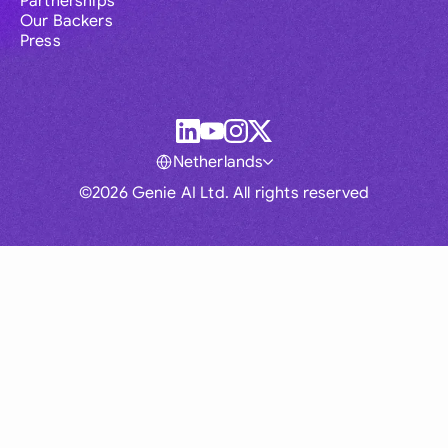
Partnerships
Our Backers
Press
Netherlands
©2026 Genie AI Ltd. All rights reserved
Global
Australia
Brasil
Canada
France
Germany (English)