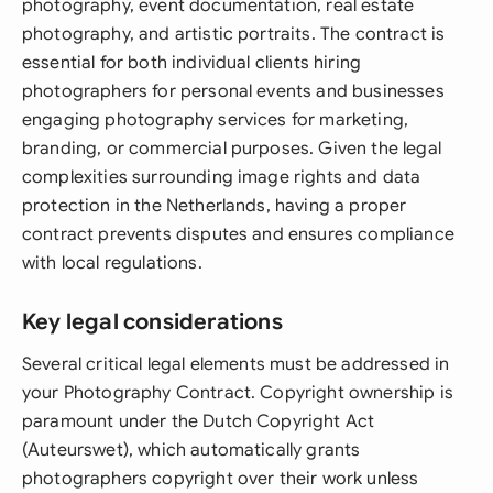
photography, event documentation, real estate
photography, and artistic portraits. The contract is
essential for both individual clients hiring
photographers for personal events and businesses
engaging photography services for marketing,
branding, or commercial purposes. Given the legal
complexities surrounding image rights and data
protection in the Netherlands, having a proper
contract prevents disputes and ensures compliance
with local regulations.
Key legal considerations
Several critical legal elements must be addressed in
your Photography Contract. Copyright ownership is
paramount under the Dutch Copyright Act
(Auteurswet), which automatically grants
photographers copyright over their work unless