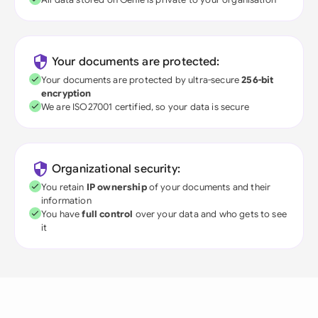
Your documents are protected:
Your documents are protected by ultra-secure
256-bit
encryption
We are ISO27001 certified, so your data is secure
Organizational security:
You retain
IP ownership
of your documents and their
information
You have
full control
over your data and who gets to see
it