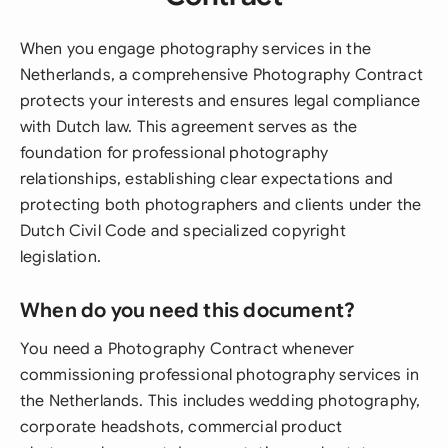
When you engage photography services in the
Netherlands, a comprehensive Photography Contract
protects your interests and ensures legal compliance
with Dutch law. This agreement serves as the
foundation for professional photography
relationships, establishing clear expectations and
protecting both photographers and clients under the
Dutch Civil Code and specialized copyright
legislation.
When do you need this document?
You need a Photography Contract whenever
commissioning professional photography services in
the Netherlands. This includes wedding photography,
corporate headshots, commercial product