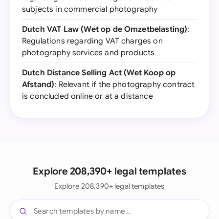
subjects in commercial photography
Dutch VAT Law (Wet op de Omzetbelasting)
:
Regulations regarding VAT charges on
photography services and products
Dutch Distance Selling Act (Wet Koop op
Afstand)
: Relevant if the photography contract
is concluded online or at a distance
Explore 208,390+ legal templates
Explore 208,390+ legal templates