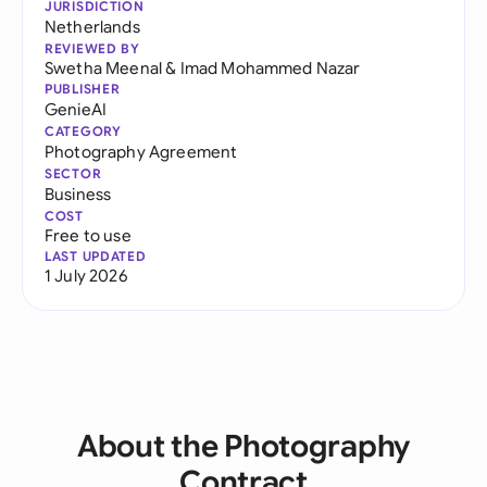
JURISDICTION
Netherlands
REVIEWED BY
Swetha Meenal
&
Imad Mohammed Nazar
PUBLISHER
GenieAI
CATEGORY
Photography Agreement
SECTOR
Business
COST
Free to use
LAST UPDATED
1 July 2026
About the Photography
Contract