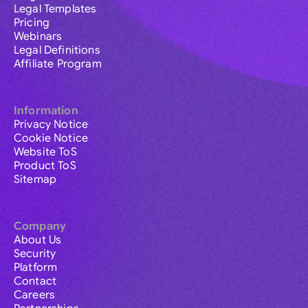
Legal Templates
Pricing
Webinars
Legal Definitions
Affiliate Program
Information
Privacy Notice
Cookie Notice
Website ToS
Product ToS
Sitemap
Company
About Us
Security
Platform
Contact
Careers