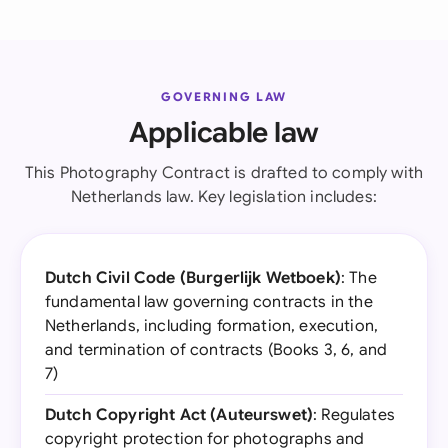
GOVERNING LAW
Applicable law
This Photography Contract is drafted to comply with
Netherlands law. Key legislation includes:
Dutch Civil Code (Burgerlijk Wetboek)
: The
fundamental law governing contracts in the
Netherlands, including formation, execution,
and termination of contracts (Books 3, 6, and
7)
Dutch Copyright Act (Auteurswet)
: Regulates
copyright protection for photographs and