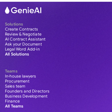
Solutions
Create Contracts
Review & Negotiate
AI Contract Assistant
Ask your Document
Legal Word Add-in
All Solutions
Teams
In-house lawyers
Procurement
Sales team
Founders and Directors
Business Development
Finance
All Teams