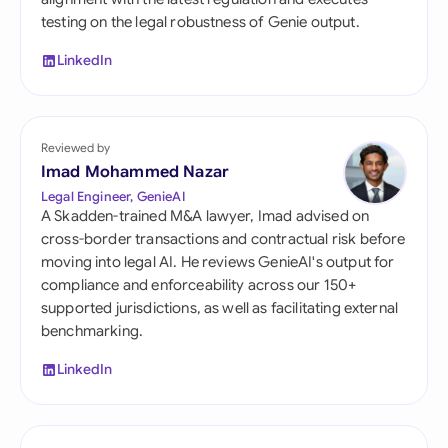
testing on the legal robustness of Genie output.
LinkedIn
Reviewed by
Imad Mohammed Nazar
Legal Engineer, GenieAI
A Skadden-trained M&A lawyer, Imad advised on
cross-border transactions and contractual risk before
moving into legal AI. He reviews GenieAI's output for
compliance and enforceability across our 150+
supported jurisdictions, as well as facilitating external
benchmarking.
LinkedIn