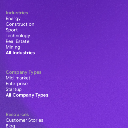
Industries
Energy
Construction
Sport
Technology
Real Estate
Mining
All Industries
Company Types
Mid-market
Enterprise
Startup
All Company Types
Resources
Customer Stories
Blog