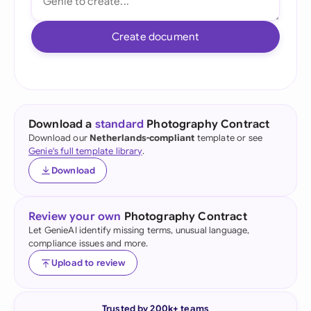
Create document
Download a
standard
Photography Contract
Download our
Netherlands-compliant
template or see
Genie's full template library
.
Download
Review your own
Photography Contract
Let GenieAI identify missing terms, unusual language,
compliance issues and more.
Upload to review
Trusted by 200k+ teams