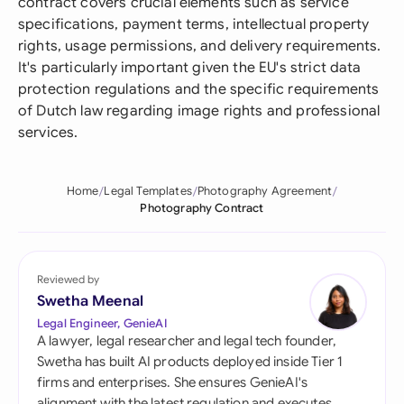
contract covers crucial elements such as service
specifications, payment terms, intellectual property
rights, usage permissions, and delivery requirements.
It's particularly important given the EU's strict data
protection regulations and the specific requirements
of Dutch law regarding image rights and professional
services.
Home
Legal Templates
Photography Agreement
Photography Contract
Reviewed by
Swetha Meenal
Legal Engineer, GenieAI
A lawyer, legal researcher and legal tech founder,
Swetha has built AI products deployed inside Tier 1
firms and enterprises. She ensures GenieAI's
alignment with the latest regulation and executes