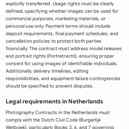
explicitly transferred. Usage rights must be clearly
defined, specifying whether images can be used for
commercial purposes, marketing materials, or
personal use only. Payment terms should include
deposit requirements, final payment schedules, and
cancellation policies to protect both parties
financially. The contract must address model releases
and portrait rights (Portretrecht), ensuring proper
consent for using images of identifiable individuals.
Additionally, delivery timelines, editing
responsibilities, and equipment failure contingencies
should be specified to prevent disputes.
Legal requirements in Netherlands
Photography Contracts in the Netherlands must
comply with the Dutch Civil Code (Burgerlijk
Wetboek), particularly Books 3, 6, and 7 governing