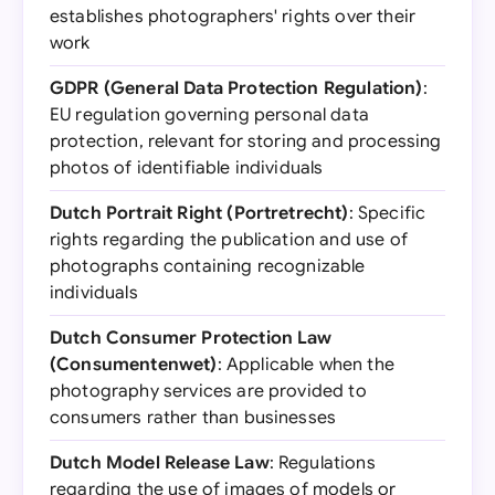
establishes photographers' rights over their
work
GDPR (General Data Protection Regulation)
:
EU regulation governing personal data
protection, relevant for storing and processing
photos of identifiable individuals
Dutch Portrait Right (Portretrecht)
: Specific
rights regarding the publication and use of
photographs containing recognizable
individuals
Dutch Consumer Protection Law
(Consumentenwet)
: Applicable when the
photography services are provided to
consumers rather than businesses
Dutch Model Release Law
: Regulations
regarding the use of images of models or