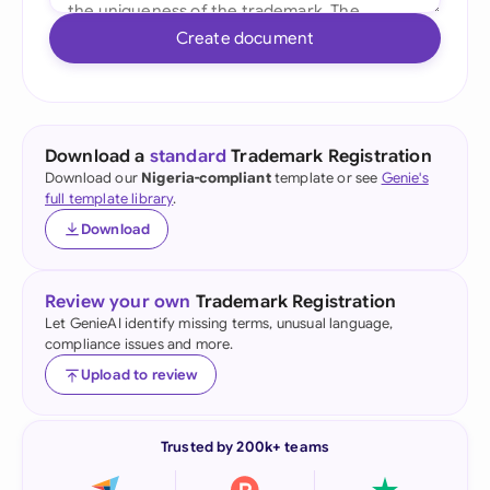
Create document
Download a
standard
Trademark Registration
Download our
Nigeria-compliant
template or see
Genie's
full template library
.
Download
Review your own
Trademark Registration
Let GenieAI identify missing terms, unusual language,
compliance issues and more.
Upload to review
Trusted by 200k+ teams