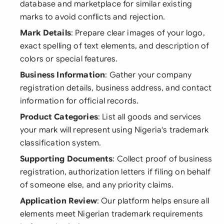
database and marketplace for similar existing
marks to avoid conflicts and rejection.
Mark Details
: Prepare clear images of your logo,
exact spelling of text elements, and description of
colors or special features.
Business Information
: Gather your company
registration details, business address, and contact
information for official records.
Product Categories
: List all goods and services
your mark will represent using Nigeria's trademark
classification system.
Supporting Documents
: Collect proof of business
registration, authorization letters if filing on behalf
of someone else, and any priority claims.
Application Review
: Our platform helps ensure all
elements meet Nigerian trademark requirements