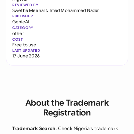
REVIEWED BY
Swetha Meenal
&
Imad Mohammed Nazar
PUBLISHER
GenieAI
CATEGORY
other
COST
Free to use
LAST UPDATED
17 June 2026
About the Trademark
Registration
Trademark Search
: Check Nigeria's trademark