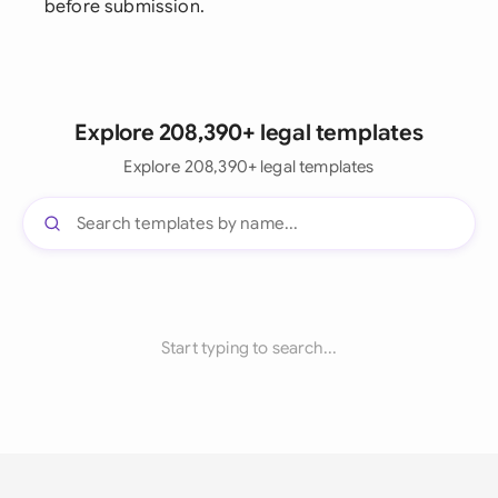
before submission.
Explore 208,390+ legal templates
Explore 208,390+ legal templates
Start typing to search...