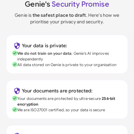
Genie's
Security Promise
Genie is
the safest place to draft
. Here's how we
prioritise your privacy and security.
Your data is private:
We do not train on your data
; Genie's AI improves
independently
All data stored on Genie is private to your organisation
Your documents are protected:
Your documents are protected by ultra-secure
256-bit
encryption
We are ISO27001 certified, so your data is secure