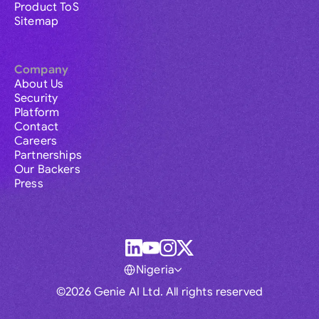
Product ToS
Sitemap
Company
About Us
Security
Platform
Contact
Careers
Partnerships
Our Backers
Press
Nigeria
©2026 Genie AI Ltd. All rights reserved
Global