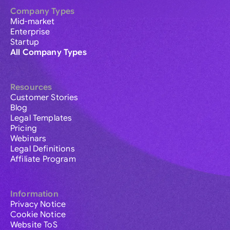
Company Types
Mid-market
Enterprise
Startup
All Company Types
Resources
Customer Stories
Blog
Legal Templates
Pricing
Webinars
Legal Definitions
Affiliate Program
Information
Privacy Notice
Cookie Notice
Website ToS