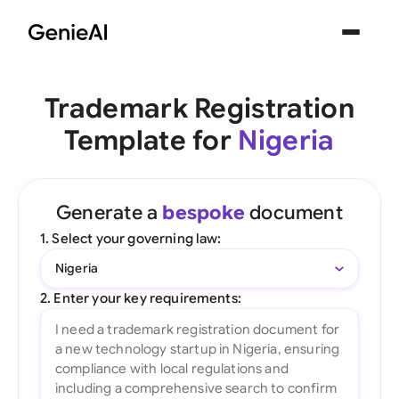
Trademark Registration
Template for
Nigeria
Generate a
bespoke
document
1. Select your governing law:
Nigeria
2. Enter your key requirements: