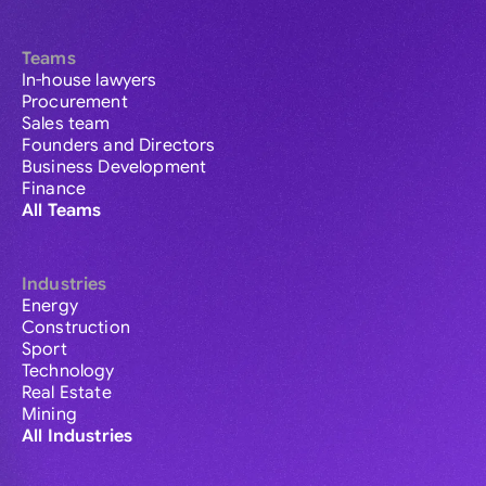
Teams
In-house lawyers
Procurement
Sales team
Founders and Directors
Business Development
Finance
All Teams
Industries
Energy
Construction
Sport
Technology
Real Estate
Mining
All Industries