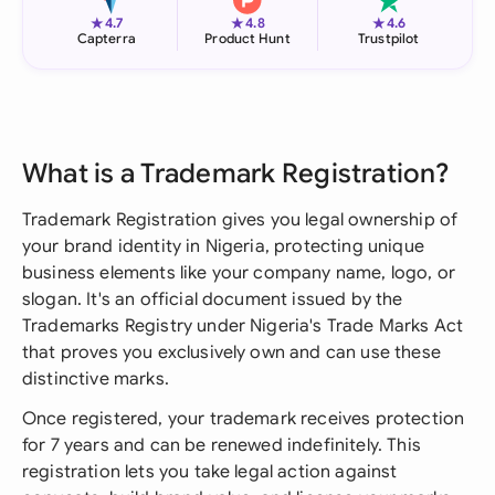
★
★
★
4.7
4.8
4.6
Capterra
Product Hunt
Trustpilot
What is a Trademark Registration?
Trademark Registration gives you legal ownership of
your brand identity in Nigeria, protecting unique
business elements like your company name, logo, or
slogan. It's an official document issued by the
Trademarks Registry under Nigeria's Trade Marks Act
that proves you exclusively own and can use these
distinctive marks.
Once registered, your trademark receives protection
for 7 years and can be renewed indefinitely. This
registration lets you take legal action against