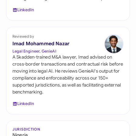
LinkedIn
Reviewed by
Imad Mohammed Nazar
Legal Engineer, GenieAI
A Skadden-trained M&A lawyer, Imad advised on
cross-border transactions and contractual risk before
moving into legal AI. He reviews GenieAI's output for
compliance and enforceability across our 150+
supported jurisdictions, as well as facilitating external
benchmarking.
LinkedIn
JURISDICTION
Nigeria