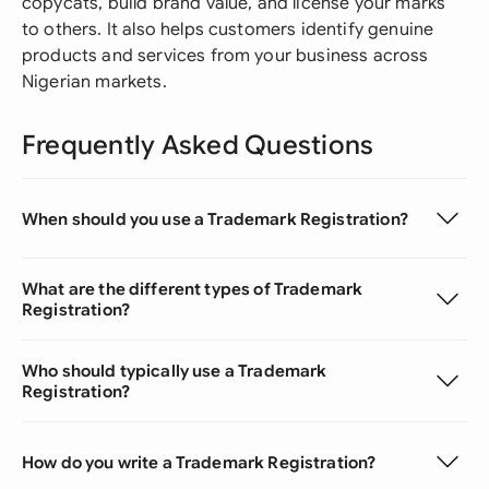
copycats, build brand value, and license your marks
to others. It also helps customers identify genuine
products and services from your business across
Nigerian markets.
Frequently Asked Questions
When should you use a Trademark Registration?
What are the different types of Trademark
Registration?
Who should typically use a Trademark
Registration?
How do you write a Trademark Registration?