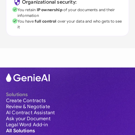
Organizational security:
You retain
IP ownership
of your documents and their
information
You have
full control
over your data and who gets to see
it
Solutions
Create Contracts
Review & Negotiate
AI Contract Assistant
Ask your Document
Legal Word Add-in
All Solutions