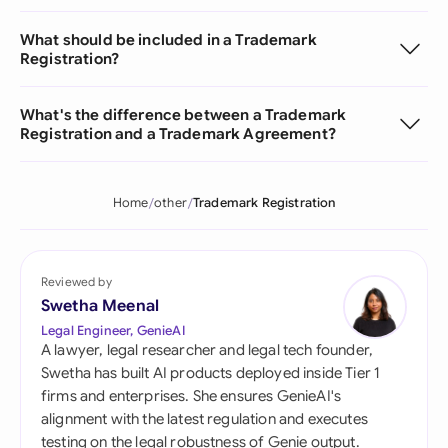
What should be included in a Trademark
Registration?
What's the difference between a Trademark
Registration and a Trademark Agreement?
Home
other
Trademark Registration
Reviewed by
Swetha Meenal
Legal Engineer, GenieAI
A lawyer, legal researcher and legal tech founder,
Swetha has built AI products deployed inside Tier 1
firms and enterprises. She ensures GenieAI's
alignment with the latest regulation and executes
testing on the legal robustness of Genie output.