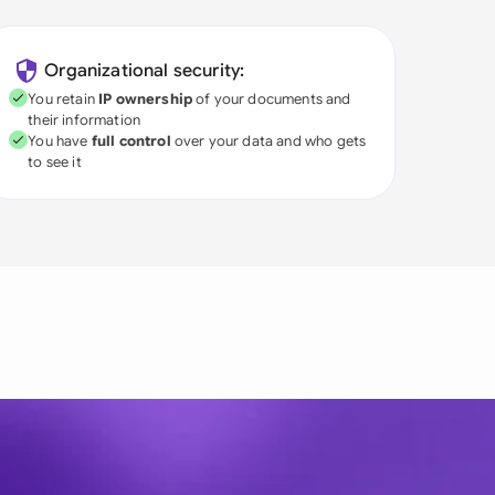
Organizational security:
You retain
IP ownership
of your documents and
their information
You have
full control
over your data and who gets
to see it