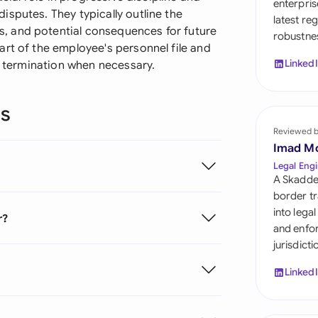
enterpris
Sau
sputes. They typically outline the
latest re
, and potential consequences for future
robustnes
Sin
rt of the employee's personnel file and
Linked
ng termination when necessary.
Sou
Esp
ns
Swi
Reviewed 
Imad M
Uni
Legal Engi
A Skadde
Uni
border tr
into lega
r?
Uni
and enfor
jurisdict
Linked