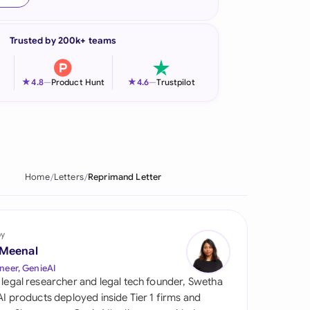
onesia
Trusted by 200k+ teams
land
ia
★
★
4.8
—
Product Hunt
4.6
—
Trustpilot
aysia
herlands
 Zealand
Home
Letters
Reprimand Letter
eria
istan
by
 Meenal
lippines
neer, GenieAI
 legal researcher and legal tech founder, Swetha
ar
 AI products deployed inside Tier 1 firms and