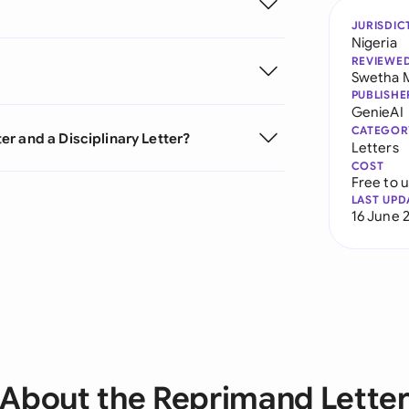
JURISDIC
Nigeria
REVIEWE
Swetha 
PUBLISHE
GenieAI
CATEGOR
r and a Disciplinary Letter?
Letters
COST
Free to 
LAST UPD
16 June 
About the Reprimand Lette