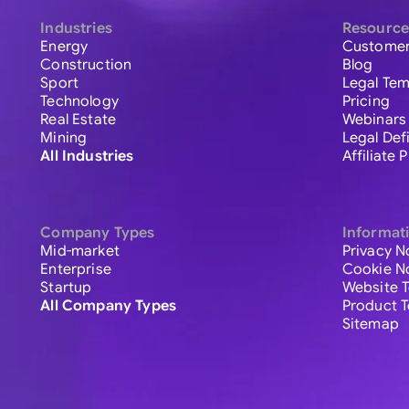
Industries
Resource
Energy
Customer
Construction
Blog
Sport
Legal Tem
Technology
Pricing
Real Estate
Webinars
Mining
Legal Def
All Industries
Affiliate
Company Types
Informat
Mid-market
Privacy N
Enterprise
Cookie N
Startup
Website 
All Company Types
Product 
Sitemap