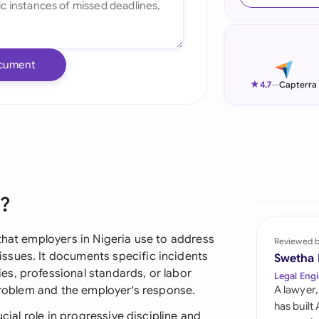
Ind
Ire
cument
Ital
★
4.7
—
Capterra
Mal
Net
New
r?
Nig
Pak
that employers in Nigeria use to address
Reviewed 
ssues. It documents specific incidents
Swetha
Phi
s, professional standards, or labor
Legal Engi
 problem and the employer's response.
A lawyer,
Qat
has built
ucial role in progressive discipline and