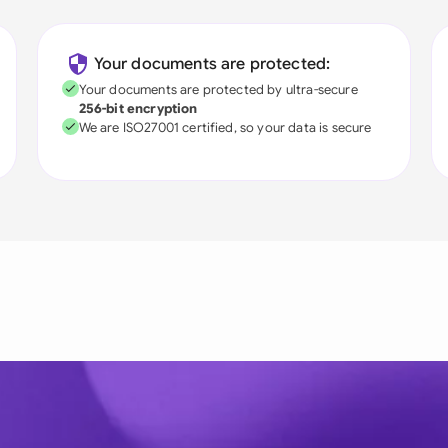
Your documents are protected:
Your documents are protected by ultra-secure
256-bit encryption
We are ISO27001 certified, so your data is secure