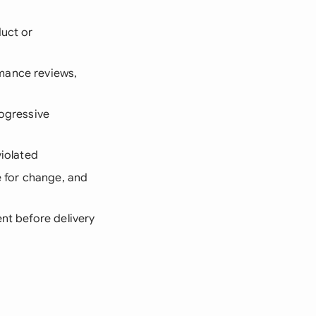
duct or
mance reviews,
rogressive
violated
e for change, and
nt before delivery