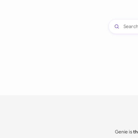
Genie is
th