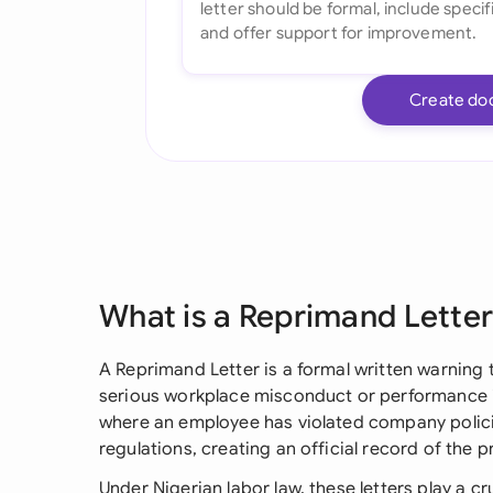
Create do
What is a Reprimand Lette
A Reprimand Letter is a formal written warning 
serious workplace misconduct or performance i
where an employee has violated company policie
regulations, creating an official record of the
Under Nigerian labor law, these letters play a cr