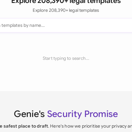
Explore 208,390+ legal templates
Explore 208,390+ legal templates
Start typing to search...
Genie's
Security Promise
e safest place to draft
. Here's how we prioritise your privacy a