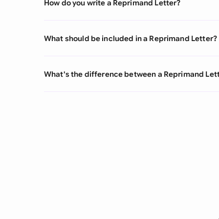
How do you write a Reprimand Letter?
What should be included in a Reprimand Letter?
What's the difference between a Reprimand Lette