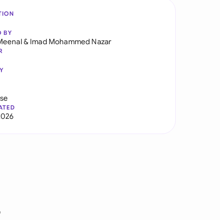
TION
D BY
Meenal
&
Imad Mohammed Nazar
R
Y
use
ATED
2026
r