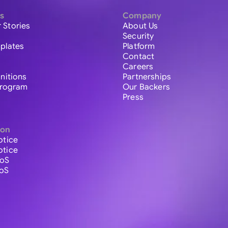
s
Company
 Stories
About Us
Security
plates
Platform
Contact
Careers
initions
Partnerships
 Program
Our Backers
Press
ion
otice
otice
ToS
ToS