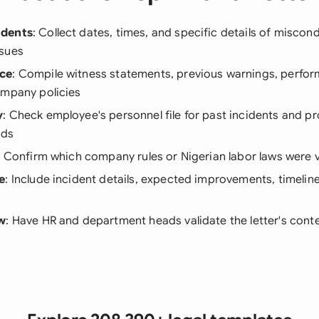
idents
: Collect dates, times, and specific details of miscon
sues
ce
: Compile witness statements, previous warnings, perfor
ompany policies
y
: Check employee's personnel file for past incidents and p
rds
: Confirm which company rules or Nigerian labor laws were 
e
: Include incident details, expected improvements, timelin
ew
: Have HR and department heads validate the letter's conte