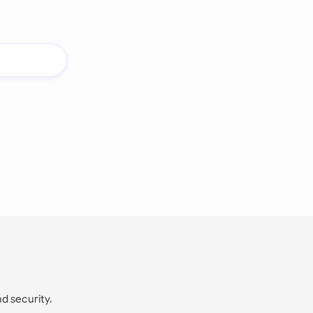
nd security.