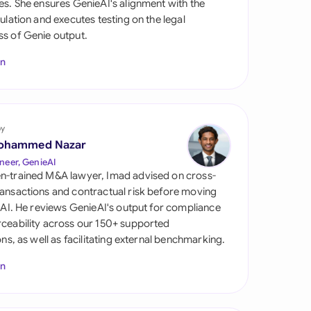
es. She ensures GenieAI's alignment with the
di Arabia
gulation and executes testing on the legal
s of Genie output.
gapore
In
th Africa
aña
tzerland
by
ohammed Nazar
ted Arab Emirates
neer, GenieAI
n-trained M&A lawyer, Imad advised on cross-
ted Kingdom
ansactions and contractual risk before moving
l AI. He reviews GenieAI's output for compliance
ted States
ceability across our 150+ supported
ions, as well as facilitating external benchmarking.
In