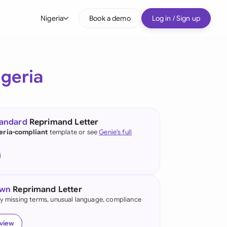
Nigeria
Book a demo
Log in / Sign up
bal
tralia
igeria
il
nada
tandard
Reprimand Letter
nce
eria-compliant
template or see
Genie's full
ypes
many (English)
many (German)
own
Reprimand Letter
g Kong
fy missing terms, unusual language, compliance
a
eview