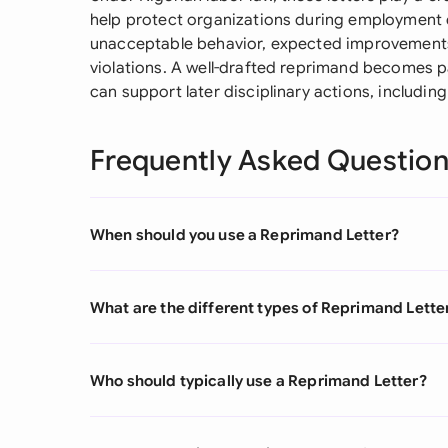
help protect organizations during employment di
unacceptable behavior, expected improvements
violations. A well-drafted reprimand becomes pa
can support later disciplinary actions, includi
Frequently Asked Questio
When should you use a Reprimand Letter?
What are the different types of Reprimand Lette
Who should typically use a Reprimand Letter?