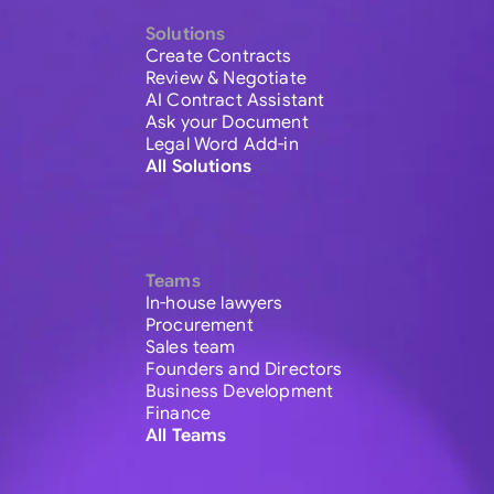
Solutions
Create Contracts
Review & Negotiate
AI Contract Assistant
Ask your Document
Legal Word Add-in
All Solutions
Teams
In-house lawyers
Procurement
Sales team
Founders and Directors
Business Development
Finance
All Teams