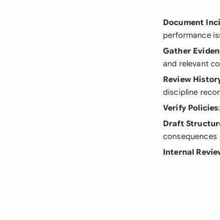
Document Inc
performance is
Gather Eviden
and relevant c
Review Histor
discipline reco
Verify Policies
Draft Structur
consequences
Internal Revi