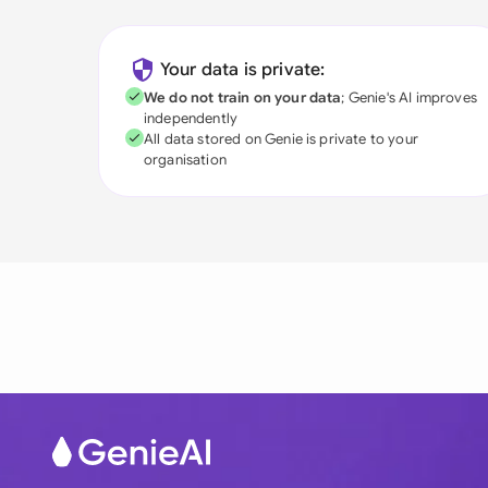
Your data is private:
We do not train on your data
; Genie's AI improves
independently
All data stored on Genie is private to your
organisation