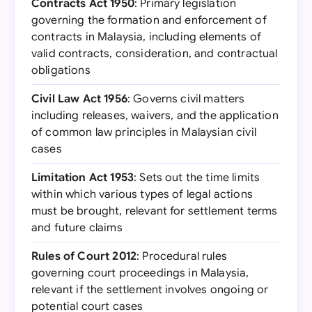
Contracts Act 1950
: Primary legislation
governing the formation and enforcement of
contracts in Malaysia, including elements of
valid contracts, consideration, and contractual
obligations
Civil Law Act 1956
: Governs civil matters
including releases, waivers, and the application
of common law principles in Malaysian civil
cases
Limitation Act 1953
: Sets out the time limits
within which various types of legal actions
must be brought, relevant for settlement terms
and future claims
Rules of Court 2012
: Procedural rules
governing court proceedings in Malaysia,
relevant if the settlement involves ongoing or
potential court cases