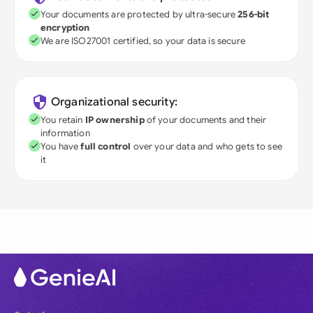
Your documents are protected by ultra-secure
256-bit
encryption
We are ISO27001 certified, so your data is secure
Organizational security:
You retain
IP ownership
of your documents and their
information
You have
full control
over your data and who gets to see
it