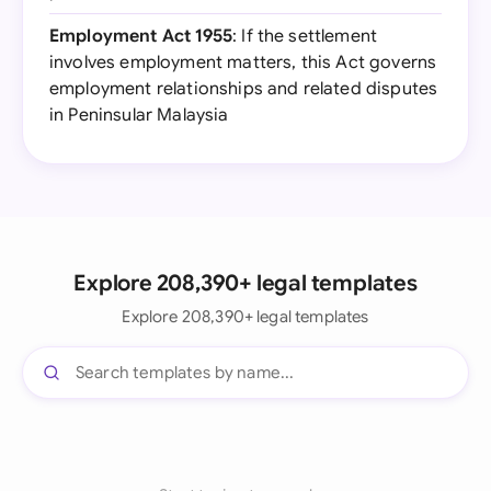
Employment Act 1955
: If the settlement
involves employment matters, this Act governs
employment relationships and related disputes
in Peninsular Malaysia
Explore 208,390+ legal templates
Explore 208,390+ legal templates