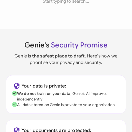
Start typing to search...
Genie's
Security Promise
Genie is
the safest place to draft
. Here's how we
prioritise your privacy and security.
Your data is private:
We do not train on your data
; Genie's AI improves
independently
All data stored on Genie is private to your organisation
Your documents are protected: