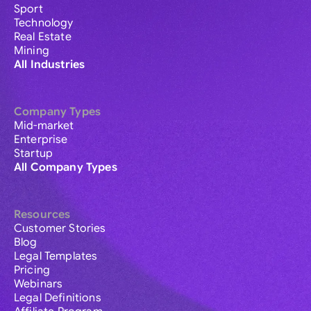
Sport
Technology
Real Estate
Mining
All Industries
Company Types
Mid-market
Enterprise
Startup
All Company Types
Resources
Customer Stories
Blog
Legal Templates
Pricing
Webinars
Legal Definitions