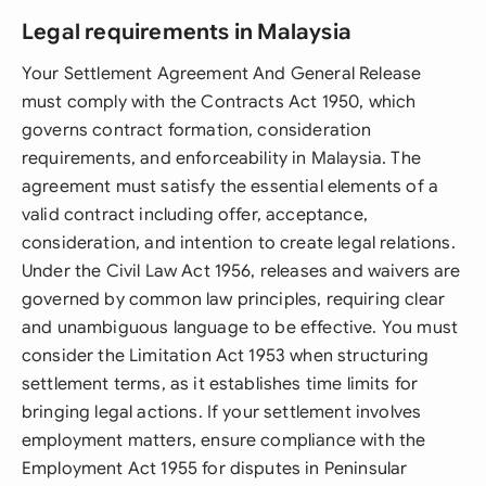
Legal requirements in Malaysia
Your Settlement Agreement And General Release
must comply with the Contracts Act 1950, which
governs contract formation, consideration
requirements, and enforceability in Malaysia. The
agreement must satisfy the essential elements of a
valid contract including offer, acceptance,
consideration, and intention to create legal relations.
Under the Civil Law Act 1956, releases and waivers are
governed by common law principles, requiring clear
and unambiguous language to be effective. You must
consider the Limitation Act 1953 when structuring
settlement terms, as it establishes time limits for
bringing legal actions. If your settlement involves
employment matters, ensure compliance with the
Employment Act 1955 for disputes in Peninsular