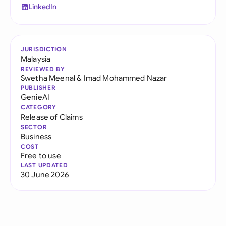
LinkedIn
JURISDICTION
Malaysia
REVIEWED BY
Swetha Meenal
&
Imad Mohammed Nazar
PUBLISHER
GenieAI
CATEGORY
Release of Claims
SECTOR
Business
COST
Free to use
LAST UPDATED
30 June 2026