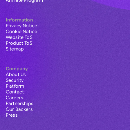
Affiliate Program
Information
Privacy Notice
Cookie Notice
Website ToS
Product ToS
Sitemap
Company
About Us
Security
Platform
Contact
Careers
Partnerships
Our Backers
Press