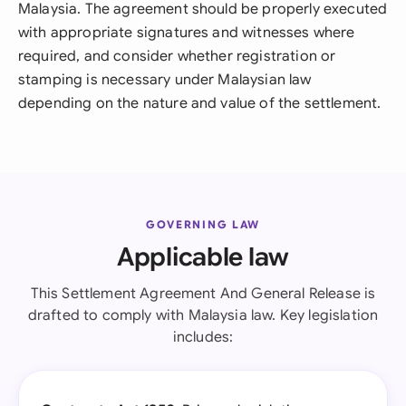
Malaysia. The agreement should be properly executed
with appropriate signatures and witnesses where
required, and consider whether registration or
stamping is necessary under Malaysian law
depending on the nature and value of the settlement.
GOVERNING LAW
Applicable law
This Settlement Agreement And General Release is
drafted to comply with Malaysia law. Key legislation
includes: