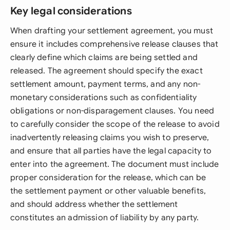
Key legal considerations
When drafting your settlement agreement, you must
ensure it includes comprehensive release clauses that
clearly define which claims are being settled and
released. The agreement should specify the exact
settlement amount, payment terms, and any non-
monetary considerations such as confidentiality
obligations or non-disparagement clauses. You need
to carefully consider the scope of the release to avoid
inadvertently releasing claims you wish to preserve,
and ensure that all parties have the legal capacity to
enter into the agreement. The document must include
proper consideration for the release, which can be
the settlement payment or other valuable benefits,
and should address whether the settlement
constitutes an admission of liability by any party.