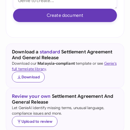
Create document
Download a
standard
Settlement Agreement
And General Release
Download our
Malaysia-compliant
template or see
Genie's
full template library
.
Download
Review your own
Settlement Agreement And
General Release
Let GenieAI identify missing terms, unusual language,
compliance issues and more.
Upload to review