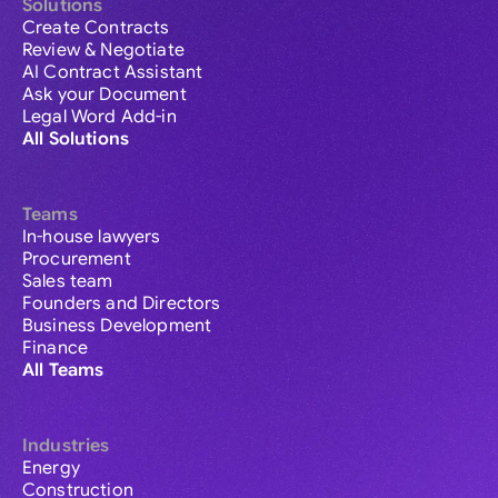
Solutions
Create Contracts
Review & Negotiate
AI Contract Assistant
Ask your Document
Legal Word Add-in
All Solutions
Teams
In-house lawyers
Procurement
Sales team
Founders and Directors
Business Development
Finance
All Teams
Industries
Energy
Construction