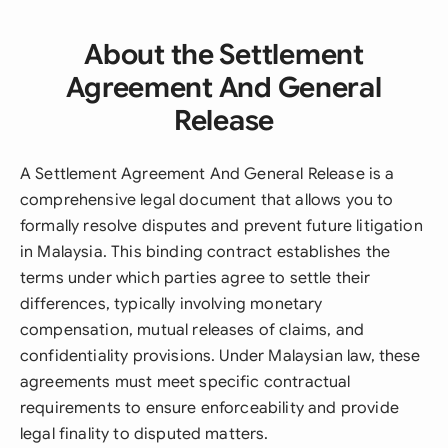
About the Settlement
Agreement And General
Release
A Settlement Agreement And General Release is a
comprehensive legal document that allows you to
formally resolve disputes and prevent future litigation
in Malaysia. This binding contract establishes the
terms under which parties agree to settle their
differences, typically involving monetary
compensation, mutual releases of claims, and
confidentiality provisions. Under Malaysian law, these
agreements must meet specific contractual
requirements to ensure enforceability and provide
legal finality to disputed matters.