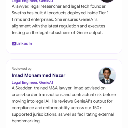
Legal Engineer, GenieAI
A lawyer, legal researcher and legal tech founder,
Swetha has built AI products deployed inside Tier 1
firms and enterprises. She ensures GenieAI's
alignment with the latest regulation and executes
testing on the legal robustness of Genie output.
LinkedIn
Reviewed by
Imad Mohammed Nazar
Legal Engineer, GenieAI
A Skadden-trained M&A lawyer, Imad advised on
cross-border transactions and contractual risk before
moving into legal AI. He reviews GenieAI's output for
compliance and enforceability across our 150+
supported jurisdictions, as well as facilitating external
benchmarking.