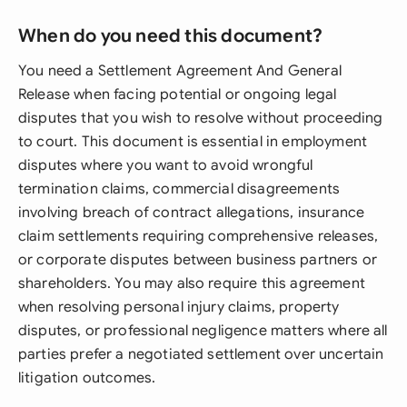
When do you need this document?
You need a Settlement Agreement And General
Release when facing potential or ongoing legal
disputes that you wish to resolve without proceeding
to court. This document is essential in employment
disputes where you want to avoid wrongful
termination claims, commercial disagreements
involving breach of contract allegations, insurance
claim settlements requiring comprehensive releases,
or corporate disputes between business partners or
shareholders. You may also require this agreement
when resolving personal injury claims, property
disputes, or professional negligence matters where all
parties prefer a negotiated settlement over uncertain
litigation outcomes.