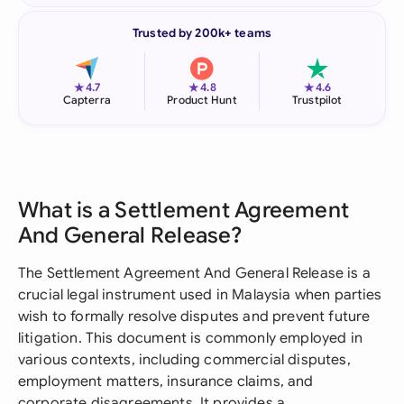
Trusted by 200k+ teams
★
★
★
4.7
4.8
4.6
Capterra
Product Hunt
Trustpilot
What is a Settlement Agreement
And General Release?
The Settlement Agreement And General Release is a
crucial legal instrument used in Malaysia when parties
wish to formally resolve disputes and prevent future
litigation. This document is commonly employed in
various contexts, including commercial disputes,
employment matters, insurance claims, and
corporate disagreements. It provides a