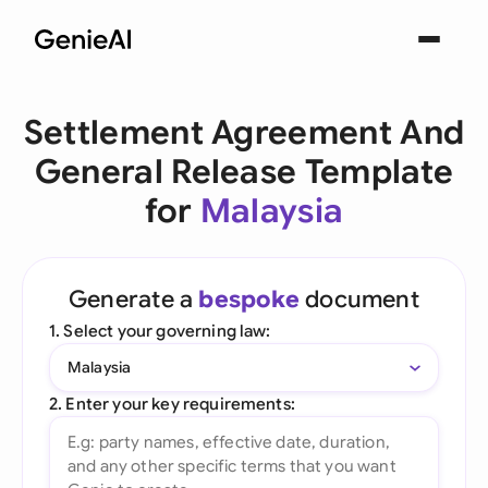
Settlement Agreement And
General Release Template
for
Malaysia
Generate a
bespoke
document
1. Select your governing law:
Malaysia
2. Enter your key requirements: