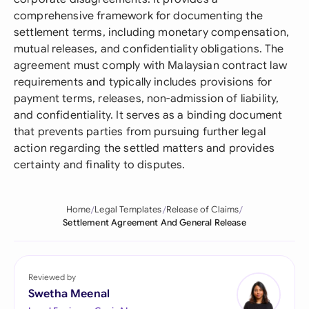
comprehensive framework for documenting the
settlement terms, including monetary compensation,
mutual releases, and confidentiality obligations. The
agreement must comply with Malaysian contract law
requirements and typically includes provisions for
payment terms, releases, non-admission of liability,
and confidentiality. It serves as a binding document
that prevents parties from pursuing further legal
action regarding the settled matters and provides
certainty and finality to disputes.
Home
Legal Templates
Release of Claims
Settlement Agreement And General Release
Reviewed by
Swetha Meenal