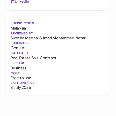
LinkedIn
JURISDICTION
Malaysia
REVIEWED BY
Swetha Meenal
&
Imad Mohammed Nazar
PUBLISHER
GenieAI
CATEGORY
Real Estate Sale Contract
SECTOR
Business
COST
Free to use
LAST UPDATED
8 July 2026