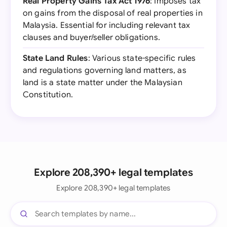
Real Property Gains Tax Act 1976
: Imposes tax
on gains from the disposal of real properties in
Malaysia. Essential for including relevant tax
clauses and buyer/seller obligations.
State Land Rules
: Various state-specific rules
and regulations governing land matters, as
land is a state matter under the Malaysian
Constitution.
Explore 208,390+ legal templates
Explore 208,390+ legal templates