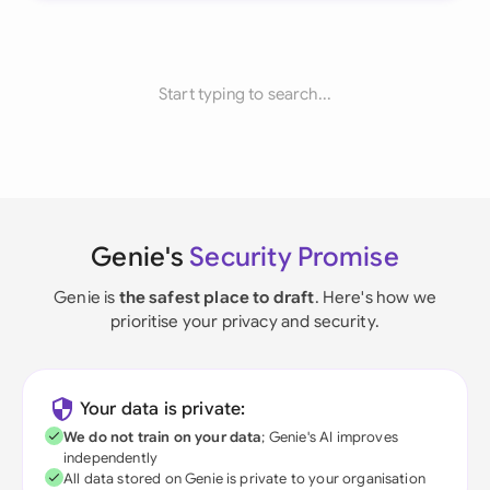
Start typing to search...
Genie's
Security Promise
Genie is
the safest place to draft
. Here's how we
prioritise your privacy and security.
Your data is private:
We do not train on your data
; Genie's AI improves
independently
All data stored on Genie is private to your organisation