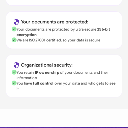
Your documents are protected:
Your documents are protected by ultra-secure
256-bit
encryption
We are ISO27001 certified, so your data is secure
Organizational security:
You retain
IP ownership
of your documents and their
information
You have
full control
over your data and who gets to see
it