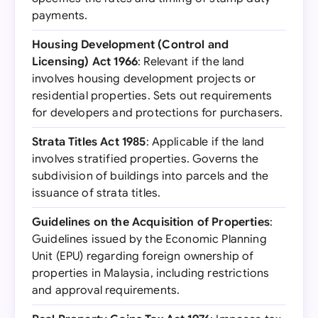
payments.
Housing Development (Control and
Licensing) Act 1966
: Relevant if the land
involves housing development projects or
residential properties. Sets out requirements
for developers and protections for purchasers.
Strata Titles Act 1985
: Applicable if the land
involves stratified properties. Governs the
subdivision of buildings into parcels and the
issuance of strata titles.
Guidelines on the Acquisition of Properties
:
Guidelines issued by the Economic Planning
Unit (EPU) regarding foreign ownership of
properties in Malaysia, including restrictions
and approval requirements.