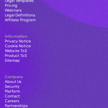
Legal Templates
Pricing
Webinars
Legal Definitions
Affiliate Program
Information
Privacy Notice
Cookie Notice
Website ToS
Product ToS
Sitemap
Company
About Us
Security
Platform
Contact
Careers
Partnerships