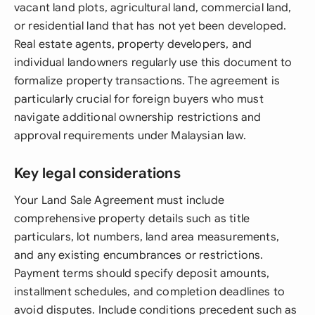
vacant land plots, agricultural land, commercial land,
or residential land that has not yet been developed.
Real estate agents, property developers, and
individual landowners regularly use this document to
formalize property transactions. The agreement is
particularly crucial for foreign buyers who must
navigate additional ownership restrictions and
approval requirements under Malaysian law.
Key legal considerations
Your Land Sale Agreement must include
comprehensive property details such as title
particulars, lot numbers, land area measurements,
and any existing encumbrances or restrictions.
Payment terms should specify deposit amounts,
installment schedules, and completion deadlines to
avoid disputes. Include conditions precedent such as