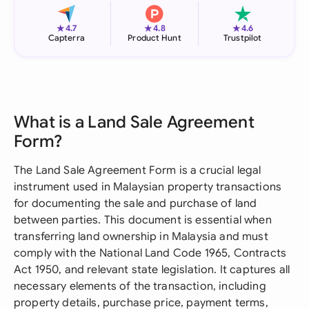
★
★
★
4.7
4.8
4.6
Capterra
Product Hunt
Trustpilot
What is a Land Sale Agreement
Form?
The Land Sale Agreement Form is a crucial legal
instrument used in Malaysian property transactions
for documenting the sale and purchase of land
between parties. This document is essential when
transferring land ownership in Malaysia and must
comply with the National Land Code 1965, Contracts
Act 1950, and relevant state legislation. It captures all
necessary elements of the transaction, including
property details, purchase price, payment terms,