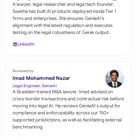
A lawyer, legal researcher and legal tech founder,
Swetha has built AI products deployed inside Tier 1
firms and enterprises. She ensures GenieAI's
alignment with the latest regulation and executes
testing on the legal robustness of Genie output.
LinkedIn
Reviewed by
Imad Mohammed Nazar
Legal Engineer, GenieAI
A Skadden-trained M&A lawyer, Imad advised on
cross-border transactions and contractual risk before
moving into legal AI. He reviews GenieAI's output for
compliance and enforceability across our 150+
supported jurisdictions, as well as facilitating external
benchmarking.