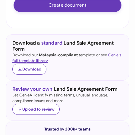
Create document
Download a
standard
Land Sale Agreement
Form
Download our
Malaysia-compliant
template or see
Genie's
full template library
.
Download
Review your own
Land Sale Agreement Form
Let GenieAI identify missing terms, unusual language,
compliance issues and more.
Upload to review
Trusted by 200k+ teams