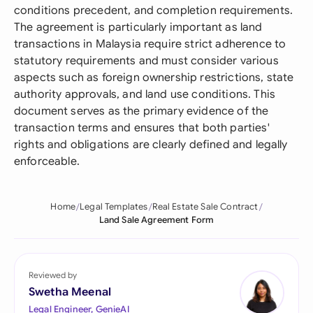
conditions precedent, and completion requirements.
The agreement is particularly important as land
transactions in Malaysia require strict adherence to
statutory requirements and must consider various
aspects such as foreign ownership restrictions, state
authority approvals, and land use conditions. This
document serves as the primary evidence of the
transaction terms and ensures that both parties'
rights and obligations are clearly defined and legally
enforceable.
Home
Legal Templates
Real Estate Sale Contract
Land Sale Agreement Form
Reviewed by
Swetha Meenal
Legal Engineer, GenieAI