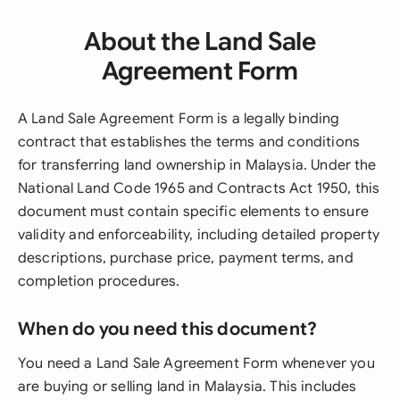
About the Land Sale
Agreement Form
A Land Sale Agreement Form is a legally binding
contract that establishes the terms and conditions
for transferring land ownership in Malaysia. Under the
National Land Code 1965 and Contracts Act 1950, this
document must contain specific elements to ensure
validity and enforceability, including detailed property
descriptions, purchase price, payment terms, and
completion procedures.
When do you need this document?
You need a Land Sale Agreement Form whenever you
are buying or selling land in Malaysia. This includes