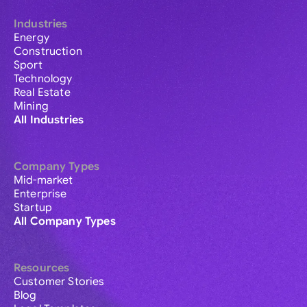
Industries
Energy
Construction
Sport
Technology
Real Estate
Mining
All Industries
Company Types
Mid-market
Enterprise
Startup
All Company Types
Resources
Customer Stories
Blog