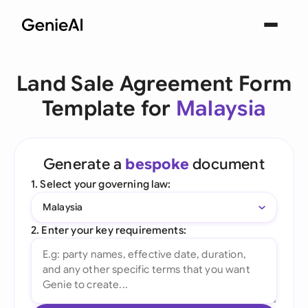
Land Sale Agreement Form
Template for
Malaysia
Generate a
bespoke
document
1. Select your governing law:
Malaysia
2. Enter your key requirements: