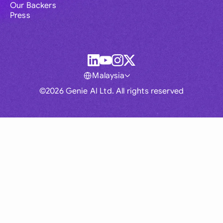
Our Backers
Press
Malaysia
©2026 Genie AI Ltd. All rights reserved
Global
Australia
Brasil
Canada
France
Germany (English)