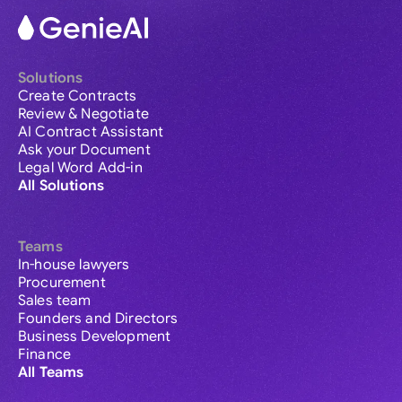
Solutions
Create Contracts
Review & Negotiate
AI Contract Assistant
Ask your Document
Legal Word Add-in
All Solutions
Teams
In-house lawyers
Procurement
Sales team
Founders and Directors
Business Development
Finance
All Teams