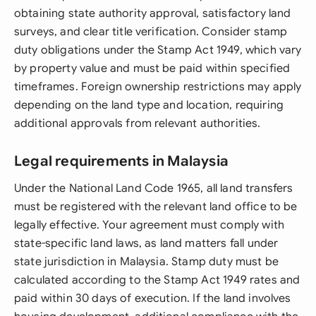
obtaining state authority approval, satisfactory land
surveys, and clear title verification. Consider stamp
duty obligations under the Stamp Act 1949, which vary
by property value and must be paid within specified
timeframes. Foreign ownership restrictions may apply
depending on the land type and location, requiring
additional approvals from relevant authorities.
Legal requirements in Malaysia
Under the National Land Code 1965, all land transfers
must be registered with the relevant land office to be
legally effective. Your agreement must comply with
state-specific land laws, as land matters fall under
state jurisdiction in Malaysia. Stamp duty must be
calculated according to the Stamp Act 1949 rates and
paid within 30 days of execution. If the land involves