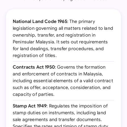
National Land Code 1965
: The primary
legislation governing all matters related to land
ownership, transfer, and registration in
Peninsular Malaysia. It sets out requirements
for land dealings, transfer procedures, and
registration of titles.
Contracts Act 1950
: Governs the formation
and enforcement of contracts in Malaysia,
including essential elements of a valid contract
such as offer, acceptance, consideration, and
capacity of parties.
Stamp Act 1949
: Regulates the imposition of
stamp duties on instruments, including land
sale agreements and transfer documents.
Specifies the rates and timing of stamp duty