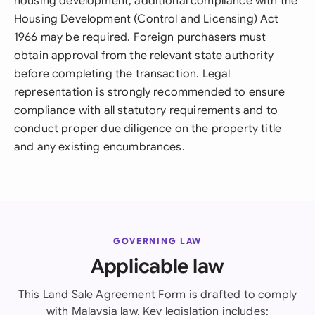
housing development, additional compliance with the
Housing Development (Control and Licensing) Act
1966 may be required. Foreign purchasers must
obtain approval from the relevant state authority
before completing the transaction. Legal
representation is strongly recommended to ensure
compliance with all statutory requirements and to
conduct proper due diligence on the property title
and any existing encumbrances.
GOVERNING LAW
Applicable law
This Land Sale Agreement Form is drafted to comply
with Malaysia law. Key legislation includes: