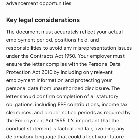
advancement opportunities.
Key legal considerations
The document must accurately reflect your actual
employment period, positions held, and
responsibilities to avoid any misrepresentation issues
under the Contracts Act 1950. Your employer must
ensure the letter complies with the Personal Data
Protection Act 2010 by including only relevant
employment information and protecting your
personal data from unauthorized disclosure. The
letter should confirm completion of all statutory
obligations, including EPF contributions, income tax
clearances, and proper notice periods as required by
the Employment Act 1955. It's important that the
conduct statement is factual and fair, avoiding any
defamatory language that could affect your future