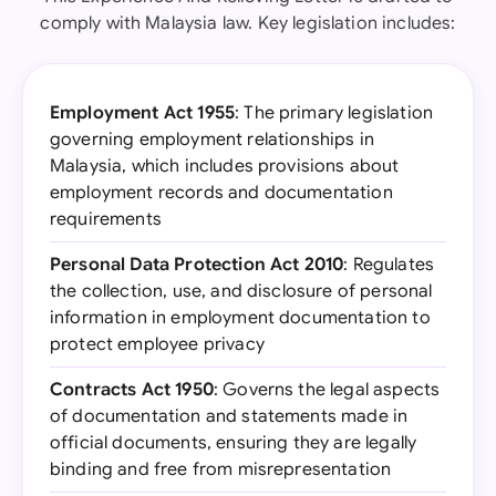
comply with Malaysia law. Key legislation includes:
Employment Act 1955
: The primary legislation
governing employment relationships in
Malaysia, which includes provisions about
employment records and documentation
requirements
Personal Data Protection Act 2010
: Regulates
the collection, use, and disclosure of personal
information in employment documentation to
protect employee privacy
Contracts Act 1950
: Governs the legal aspects
of documentation and statements made in
official documents, ensuring they are legally
binding and free from misrepresentation