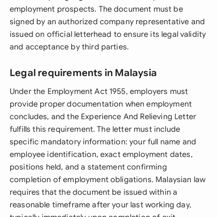
employment prospects. The document must be
signed by an authorized company representative and
issued on official letterhead to ensure its legal validity
and acceptance by third parties.
Legal requirements in Malaysia
Under the Employment Act 1955, employers must
provide proper documentation when employment
concludes, and the Experience And Relieving Letter
fulfills this requirement. The letter must include
specific mandatory information: your full name and
employee identification, exact employment dates,
positions held, and a statement confirming
completion of employment obligations. Malaysian law
requires that the document be issued within a
reasonable timeframe after your last working day,