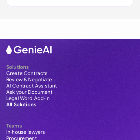
Solutions
Create Contracts
Review & Negotiate
AI Contract Assistant
Ask your Document
Legal Word Add-in
All Solutions
Teams
In-house lawyers
Procurement