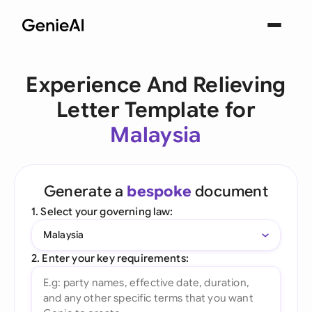
Experience And Relieving
Letter Template for
Malaysia
Generate a
bespoke
document
1. Select your governing law:
Malaysia
2. Enter your key requirements: