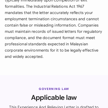
typically immediately upon completion of exit
formalities. The Industrial Relations Act 1967
mandates that the letter accurately reflects your
employment termination circumstances and cannot
contain false or misleading information. Companies
must maintain records of issued letters for regulatory
compliance, and the document format must meet
professional standards expected in Malaysian
corporate environments for it to be legally effective
and widely accepted.
GOVERNING LAW
Applicable law
This Experience And Relieving Letter is drafted to