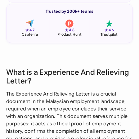
Trusted by 200k+ teams
★
★
★
4.7
4.8
4.6
Capterra
Product Hunt
Trustpilot
What is a Experience And Relieving
Letter?
The Experience And Relieving Letter is a crucial
document in the Malaysian employment landscape,
required when an employee concludes their service
with an organization. This document serves multiple
purposes: it acts as official proof of employment
history, confirms the completion of all employment
obligations, and provides a professional reference for