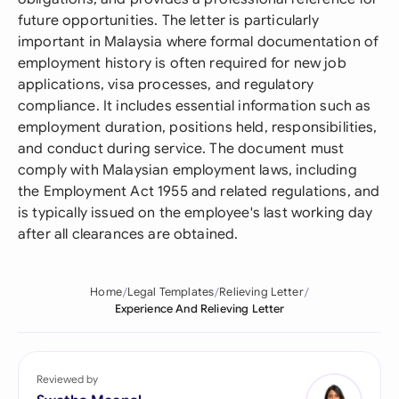
future opportunities. The letter is particularly
important in Malaysia where formal documentation of
employment history is often required for new job
applications, visa processes, and regulatory
compliance. It includes essential information such as
employment duration, positions held, responsibilities,
and conduct during service. The document must
comply with Malaysian employment laws, including
the Employment Act 1955 and related regulations, and
is typically issued on the employee's last working day
after all clearances are obtained.
Home
Legal Templates
Relieving Letter
Experience And Relieving Letter
Reviewed by