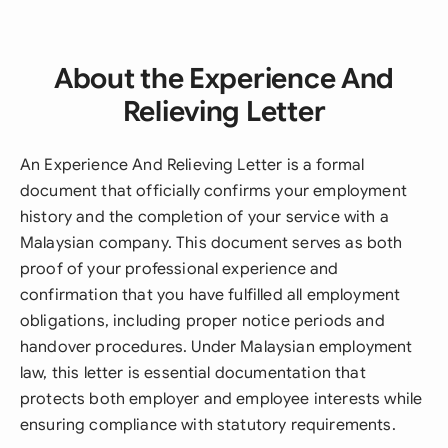
About the Experience And
Relieving Letter
An Experience And Relieving Letter is a formal
document that officially confirms your employment
history and the completion of your service with a
Malaysian company. This document serves as both
proof of your professional experience and
confirmation that you have fulfilled all employment
obligations, including proper notice periods and
handover procedures. Under Malaysian employment
law, this letter is essential documentation that
protects both employer and employee interests while
ensuring compliance with statutory requirements.