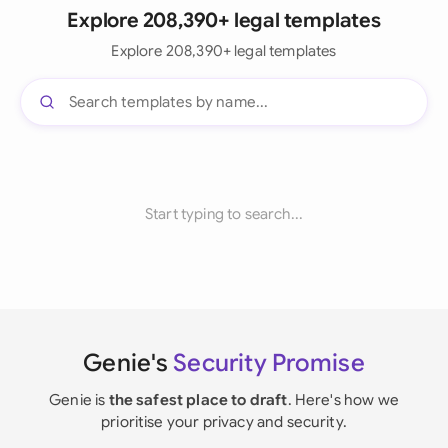
Explore 208,390+ legal templates
Explore 208,390+ legal templates
Start typing to search...
Genie's
Security Promise
Genie is
the safest place to draft
. Here's how we
prioritise your privacy and security.