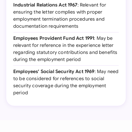
Industrial Relations Act 1967
: Relevant for
ensuring the letter complies with proper
employment termination procedures and
documentation requirements
Employees Provident Fund Act 1991
: May be
relevant for reference in the experience letter
regarding statutory contributions and benefits
during the employment period
Employees' Social Security Act 1969
: May need
to be considered for references to social
security coverage during the employment
period