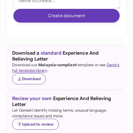
Create document
Download a
standard
Experience And
Relieving Letter
Download our
Malaysia-compliant
template or see
Genie's
full template library
.
Download
Review your own
Experience And Relieving
Letter
Let GenieAI identify missing terms, unusual language,
compliance issues and more.
Upload to review