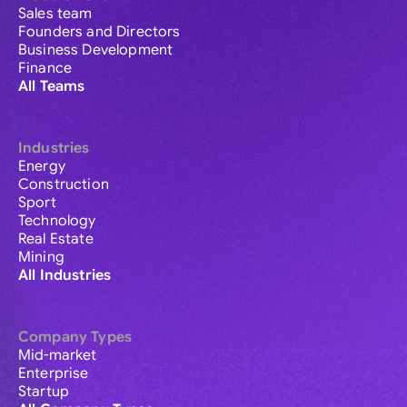
Sales team
Founders and Directors
Business Development
Finance
All Teams
Industries
Energy
Construction
Sport
Technology
Real Estate
Mining
All Industries
Company Types
Mid-market
Enterprise
Startup