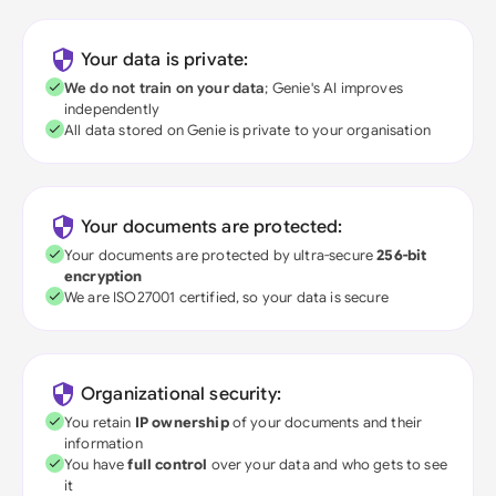
Your data is private:
We do not train on your data
; Genie's AI improves
independently
All data stored on Genie is private to your organisation
Your documents are protected:
Your documents are protected by ultra-secure
256-bit
encryption
We are ISO27001 certified, so your data is secure
Organizational security:
You retain
IP ownership
of your documents and their
information
You have
full control
over your data and who gets to see
it