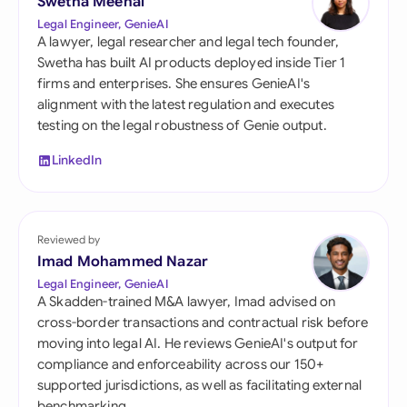
Swetha Meenal
Legal Engineer, GenieAI
A lawyer, legal researcher and legal tech founder,
Swetha has built AI products deployed inside Tier 1
firms and enterprises. She ensures GenieAI's
alignment with the latest regulation and executes
testing on the legal robustness of Genie output.
LinkedIn
Reviewed by
Imad Mohammed Nazar
Legal Engineer, GenieAI
A Skadden-trained M&A lawyer, Imad advised on
cross-border transactions and contractual risk before
moving into legal AI. He reviews GenieAI's output for
compliance and enforceability across our 150+
supported jurisdictions, as well as facilitating external
benchmarking.