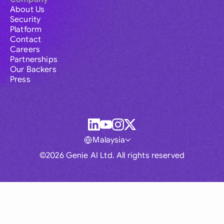
About Us
Security
Platform
Contact
Careers
Partnerships
Our Backers
Press
Malaysia
©2026 Genie AI Ltd. All rights reserved
Global
Australia
Brasil