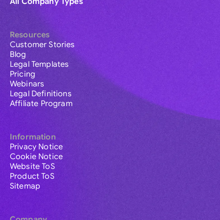
All Company Types
Resources
Customer Stories
Blog
Legal Templates
Pricing
Webinars
Legal Definitions
Affiliate Program
Information
Privacy Notice
Cookie Notice
Website ToS
Product ToS
Sitemap
Company