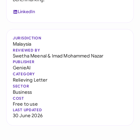
LinkedIn
JURISDICTION
Malaysia
REVIEWED BY
Swetha Meenal
&
Imad Mohammed Nazar
PUBLISHER
GenieAI
CATEGORY
Relieving Letter
SECTOR
Business
COST
Free to use
LAST UPDATED
30 June 2026