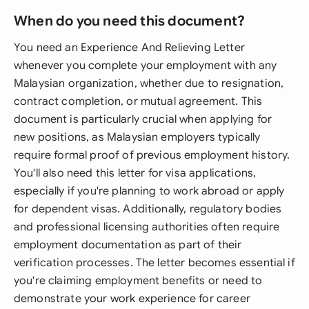
When do you need this document?
You need an Experience And Relieving Letter
whenever you complete your employment with any
Malaysian organization, whether due to resignation,
contract completion, or mutual agreement. This
document is particularly crucial when applying for
new positions, as Malaysian employers typically
require formal proof of previous employment history.
You'll also need this letter for visa applications,
especially if you're planning to work abroad or apply
for dependent visas. Additionally, regulatory bodies
and professional licensing authorities often require
employment documentation as part of their
verification processes. The letter becomes essential if
you're claiming employment benefits or need to
demonstrate your work experience for career