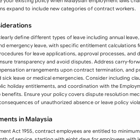
e your existing policy when Malaysian employment laws ch
ns expand to include new categories of contract workers.
siderations
learly define different types of leave including annual leave, 
nd emergency leave, with specific entitlement calculations 
procedures for leave applications, approval processes, and
nsure transparency and avoid disputes. Address carry-forwa
mpensation arrangements upon contract termination, and p
 sick leave or medical emergencies. Consider including cl
blic holiday entitlements, and coordination with the Employ
le benefits. Ensure your policy covers dispute resolution m
e consequences of unauthorized absence or leave policy viola
ments in Malaysia
ent Act 1955, contract employees are entitled to minimum
gth of service, starting with eight days for employees with 