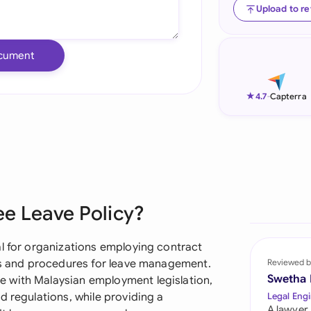
Upload to r
Ind
Ire
cument
Ital
★
4.7
-
Capterra
Mal
Net
New
Nig
ee Leave Policy?
Pak
al for organizations employing contract
Phi
nes and procedures for leave management.
Reviewed b
Swetha
 with Malaysian employment legislation,
Qat
d regulations, while providing a
Legal Engi
A lawyer,