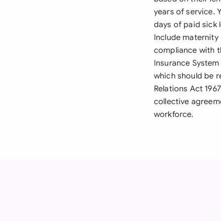
years of service. 
days of paid sick 
Include maternity
compliance with t
Insurance System 
which should be re
Relations Act 196
collective agreeme
workforce.