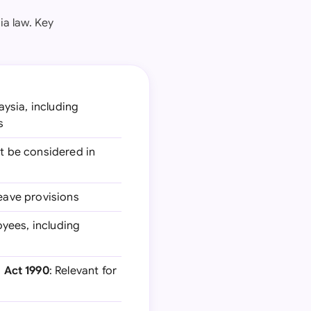
ia law. Key
aysia, including
s
st be considered in
leave provisions
yees, including
 Act 1990
: Relevant for