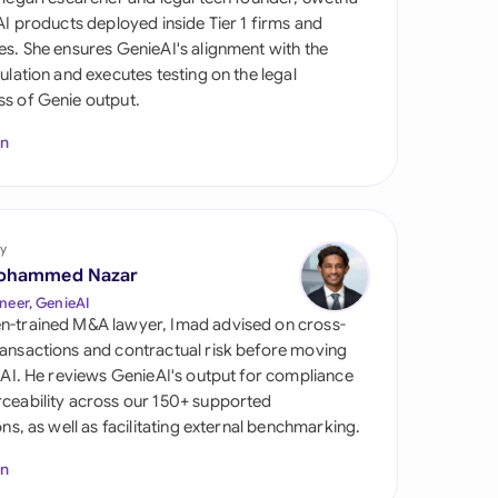
di Arabia
 AI products deployed inside Tier 1 firms and
es. She ensures GenieAI's alignment with the
gapore
gulation and executes testing on the legal
s of Genie output.
th Africa
In
aña
tzerland
ted Arab Emirates
y
ohammed Nazar
ted Kingdom
neer, GenieAI
n-trained M&A lawyer, Imad advised on cross-
ted States
ansactions and contractual risk before moving
l AI. He reviews GenieAI's output for compliance
ceability across our 150+ supported
ions, as well as facilitating external benchmarking.
In