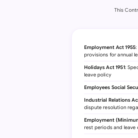
This Contr
Employment Act 1955
:
provisions for annual l
Holidays Act 1951
: Spe
leave policy
Employees Social Secu
Industrial Relations Ac
dispute resolution reg
Employment (Minimum 
rest periods and leave 