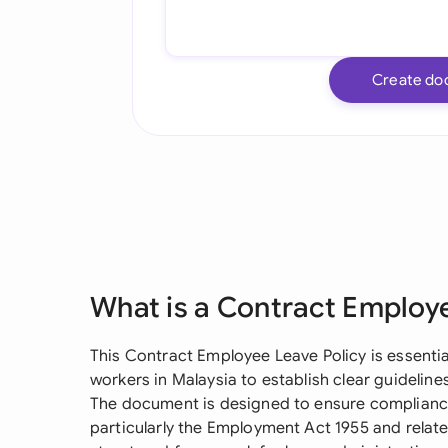
Create do
What is a Contract Employ
This Contract Employee Leave Policy is essenti
workers in Malaysia to establish clear guideli
The document is designed to ensure compliance
particularly the Employment Act 1955 and relate