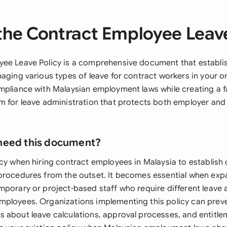
the Contract Employee Leave
ee Leave Policy is a comprehensive document that establis
aging various types of leave for contract workers in your o
mpliance with Malaysian employment laws while creating a f
m for leave administration that protects both employer an
need this document?
cy when hiring contract employees in Malaysia to establish 
procedures from the outset. It becomes essential when exp
mporary or project-based staff who require different leave
ployees. Organizations implementing this policy can prev
 about leave calculations, approval processes, and entitle