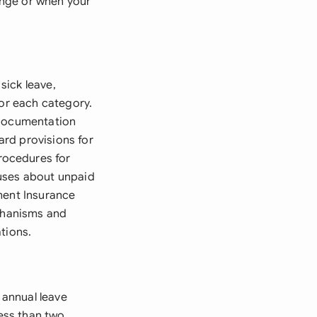
ange or when your
sick leave,
for each category.
 documentation
rd provisions for
rocedures for
auses about unpaid
ment Insurance
echanisms and
tions.
 annual leave
less than two