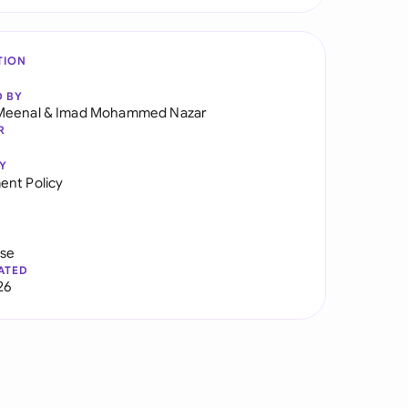
TION
D BY
Meenal
&
Imad Mohammed Nazar
R
Y
nt Policy
use
ATED
26