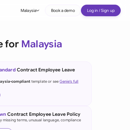
Malaysia
Book a demo
Log in / Sign up
bal
tralia
e for
Malaysia
il
nada
tandard
Contract Employee Leave
nce
ypes
aysia-compliant
template or see
Genie's full
many (English)
many (German)
g Kong
own
Contract Employee Leave Policy
fy missing terms, unusual language, compliance
a