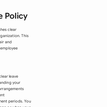
 Policy
hes clear
rganization. This
air and
d employee
clear leave
anding your
 arrangements
ent
ment periods. You