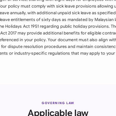
Your policy must comply with sick leave provisions allowing 
leave annually, with additional unpaid sick leave as specifie
 leave entitlements of sixty days as mandated by Malaysian 
he Holidays Act 1951 regarding public holiday provisions. 
Act 2017 may provide additional benefits for eligible contr
ferenced in your policy. Your document must also align with
7 for dispute resolution procedures and maintain consistenc
nts or industry-specific regulations that may apply to your
GOVERNING LAW
Applicable law