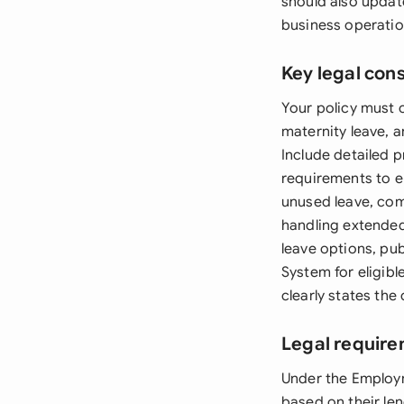
should also updat
business operatio
Key legal con
Your policy must c
maternity leave, a
Include detailed 
requirements to e
unused leave, co
handling extended
leave options, pu
System for eligib
clearly states th
Legal require
Under the Employm
based on their len