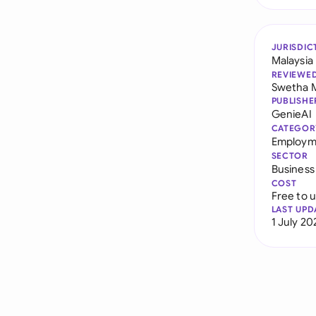
JURISDIC
Malaysia
REVIEWE
Swetha 
PUBLISHE
GenieAI
CATEGOR
Employme
SECTOR
Business
COST
Free to 
LAST UPD
1 July 20