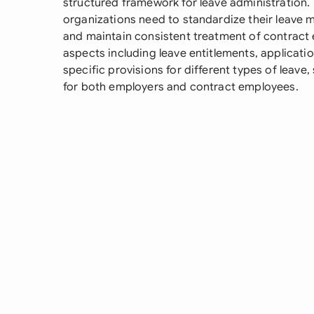
structured framework for leave administration
organizations need to standardize their leave
and maintain consistent treatment of contract 
aspects including leave entitlements, applicat
specific provisions for different types of leave
for both employers and contract employees.