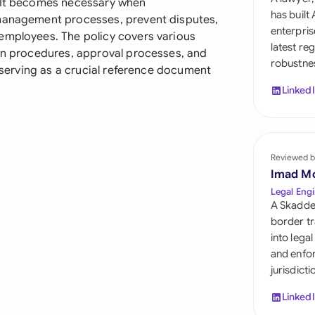
. It becomes necessary when
Sau
has built
 management processes, prevent disputes,
enterpris
employees. The policy covers various
Sin
latest re
ion procedures, approval processes, and
robustnes
Sou
, serving as a crucial reference document
Linked
Esp
Swi
Uni
Reviewed b
Imad M
Uni
Legal Engi
A Skadde
Uni
border tr
into lega
and enfor
jurisdict
Linked