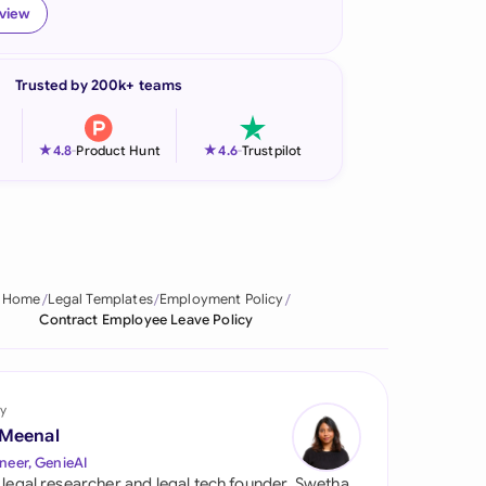
eview
onesia
land
Trusted by 200k+ teams
ia
★
★
4.8
-
Product Hunt
4.6
-
Trustpilot
aysia
herlands
 Zealand
Home
Legal Templates
Employment Policy
eria
Contract Employee Leave Policy
istan
lippines
y
 Meenal
ar
neer, GenieAI
 legal researcher and legal tech founder, Swetha