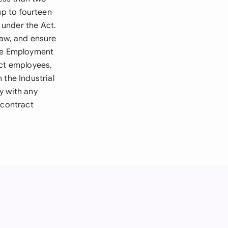
up to fourteen
d under the Act.
law, and ensure
The Employment
act employees,
 the Industrial
y with any
 contract