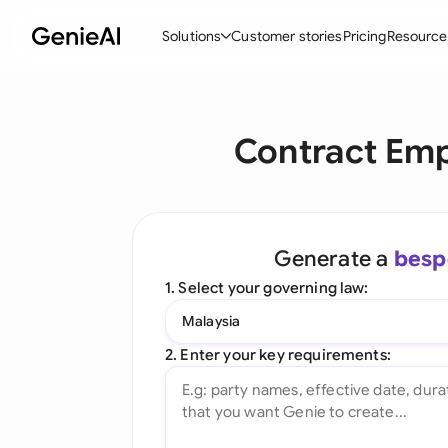
Solutions
Customer stories
Pricing
Resource
By Feature
By Indu
Lega
Contract Emp
Create Contracts
Ene
N
Review & Negotiate
Cons
A
AI Contract Assistant
Tec
S
Generate a
besp
Ask your Document
Real
M
1. Select your governing law:
Word Add-in
Mini
E
Malaysia
All features
All 
L
2. Enter your key requirements:
A