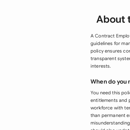
About 
A Contract Employ
guidelines for man
policy ensures co
transparent syste
interests.
When do you 
You need this poli
entitlements and 
workforce with te
than permanent em
misunderstandings