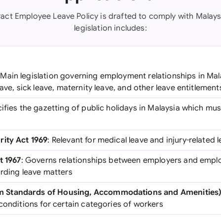
act Employee Leave Policy is drafted to comply with Malays
legislation includes:
 Main legislation governing employment relationships in Mal
eave, sick leave, maternity leave, and other leave entitlement
cifies the gazetting of public holidays in Malaysia which mu
rity Act 1969
: Relevant for medical leave and injury-related 
t 1967
: Governs relationships between employers and emplo
arding leave matters
Standards of Housing, Accommodations and Amenities)
conditions for certain categories of workers