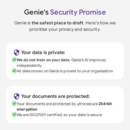
Genie's
Security Promise
Genie is
the safest place to draft
. Here's how we
prioritise your privacy and security.
Your data is private:
We do not train on your data
; Genie's AI improves
independently
All data stored on Genie is private to your organisation
Your documents are protected:
Your documents are protected by ultra-secure
256-bit
encryption
We are ISO27001 certified, so your data is secure