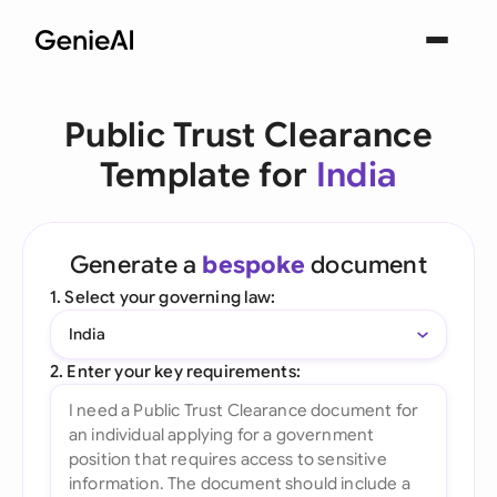
Public Trust Clearance
Template for
India
Generate a
bespoke
document
1. Select your governing law:
India
2. Enter your key requirements: