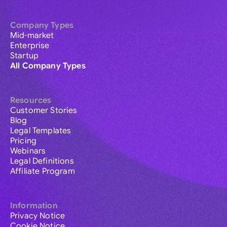
Company Types
Mid-market
Enterprise
Startup
All Company Types
Resources
Customer Stories
Blog
Legal Templates
Pricing
Webinars
Legal Definitions
Affiliate Program
Information
Privacy Notice
Cookie Notice