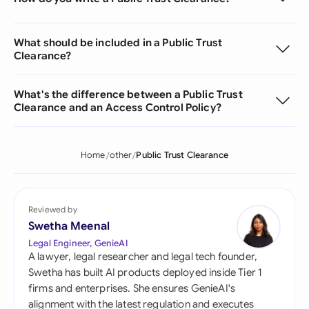
What should be included in a Public Trust
Clearance?
What's the difference between a Public Trust
Clearance and an Access Control Policy?
Home
other
Public Trust Clearance
Reviewed by
Swetha Meenal
Legal Engineer, GenieAI
A lawyer, legal researcher and legal tech founder,
Swetha has built AI products deployed inside Tier 1
firms and enterprises. She ensures GenieAI's
alignment with the latest regulation and executes