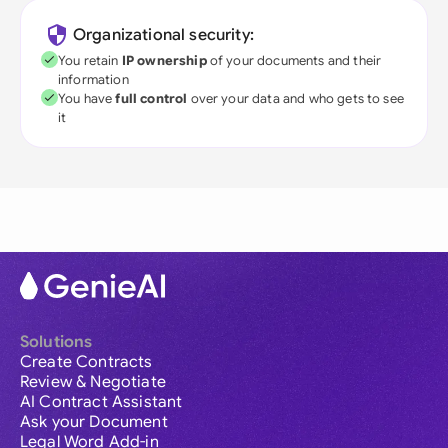
Organizational security:
You retain
IP ownership
of your documents and their
information
You have
full control
over your data and who gets to see
it
Solutions
Create Contracts
Review & Negotiate
AI Contract Assistant
Ask your Document
Legal Word Add-in