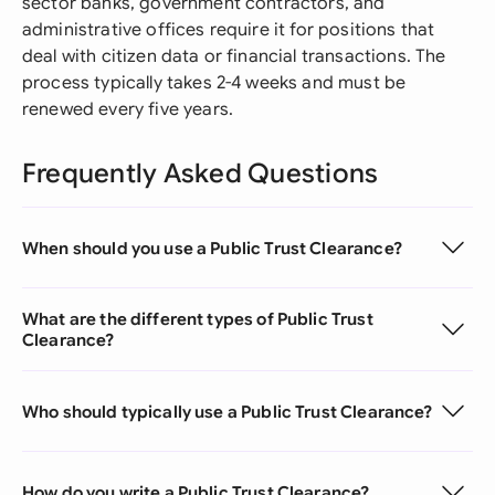
sector banks, government contractors, and
administrative offices require it for positions that
deal with citizen data or financial transactions. The
process typically takes 2-4 weeks and must be
renewed every five years.
Frequently Asked Questions
When should you use a Public Trust Clearance?
What are the different types of Public Trust
Clearance?
Who should typically use a Public Trust Clearance?
How do you write a Public Trust Clearance?