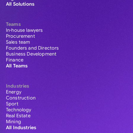
All Solutions
Teams
In-house lawyers
Procurement
Sales team
Founders and Directors
Business Development
Finance
All Teams
Industries
Energy
Construction
Sport
Technology
Real Estate
Mining
All Industries