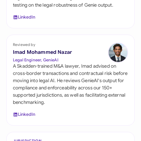
testing on the legal robustness of Genie output.
LinkedIn
Reviewed by
Imad Mohammed Nazar
Legal Engineer, GenieAI
A Skadden-trained M&A lawyer, Imad advised on
cross-border transactions and contractual risk before
moving into legal AI. He reviews GenieAI's output for
compliance and enforceability across our 150+
supported jurisdictions, as well as facilitating external
benchmarking.
LinkedIn
JURISDICTION