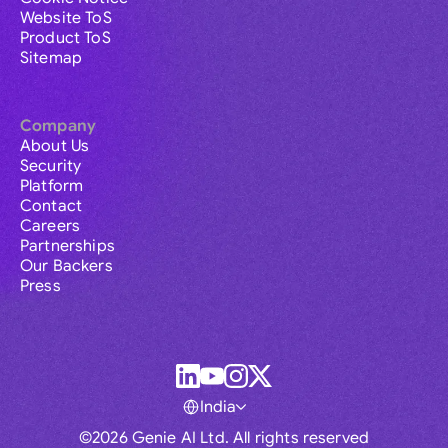
Website ToS
Product ToS
Sitemap
Company
About Us
Security
Platform
Contact
Careers
Partnerships
Our Backers
Press
India
©2026 Genie AI Ltd. All rights reserved