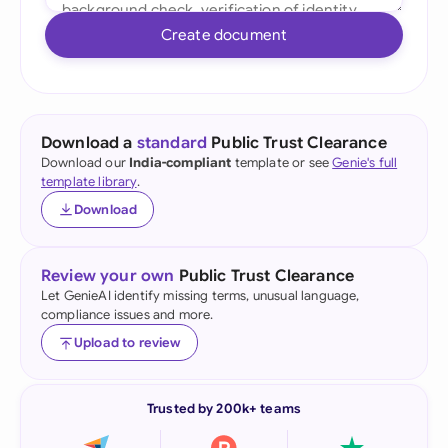
Create document
Download a
standard
Public Trust Clearance
Download our
India-compliant
template or see
Genie's full
template library
.
Download
Review your own
Public Trust Clearance
Let GenieAI identify missing terms, unusual language,
compliance issues and more.
Upload to review
Trusted by 200k+ teams