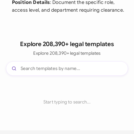
Position Details
: Document the specific role,
access level, and department requiring clearance.
Explore 208,390+ legal templates
Explore 208,390+ legal templates
Start typing to search...