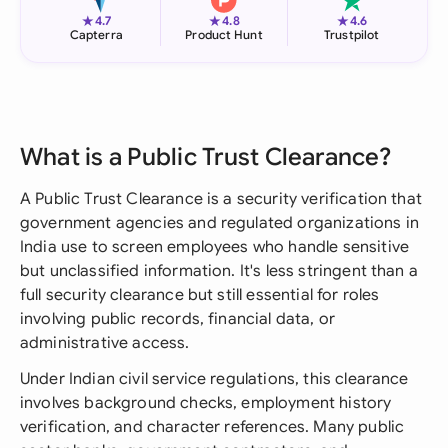
★
★
★
4.7
4.8
4.6
Capterra
Product Hunt
Trustpilot
What is a Public Trust Clearance?
A Public Trust Clearance is a security verification that
government agencies and regulated organizations in
India use to screen employees who handle sensitive
but unclassified information. It's less stringent than a
full security clearance but still essential for roles
involving public records, financial data, or
administrative access.
Under Indian civil service regulations, this clearance
involves background checks, employment history
verification, and character references. Many public