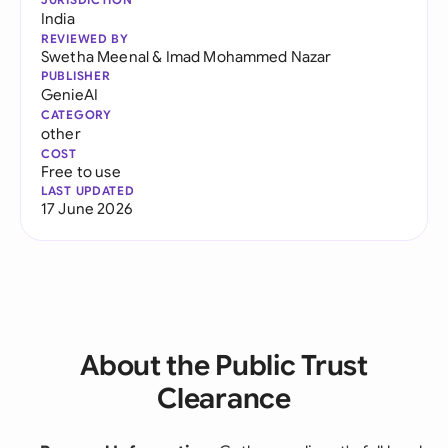
India
REVIEWED BY
Swetha Meenal
&
Imad Mohammed Nazar
PUBLISHER
GenieAI
CATEGORY
other
COST
Free to use
LAST UPDATED
17 June 2026
About the Public Trust
Clearance