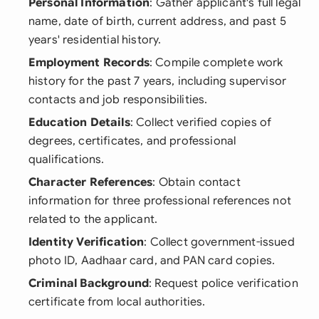
Personal Information
: Gather applicant's full legal
name, date of birth, current address, and past 5
years' residential history.
Employment Records
: Compile complete work
history for the past 7 years, including supervisor
contacts and job responsibilities.
Education Details
: Collect verified copies of
degrees, certificates, and professional
qualifications.
Character References
: Obtain contact
information for three professional references not
related to the applicant.
Identity Verification
: Collect government-issued
photo ID, Aadhaar card, and PAN card copies.
Criminal Background
: Request police verification
certificate from local authorities.