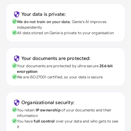
Your data is private:
We do not train on your data
; Genie's AI improves
independently
All data stored on Genie is private to your organisation
Your documents are protected:
Your documents are protected by ultra-secure
256-bit
encryption
We are ISO27001 certified, so your data is secure
Organizational security:
You retain
IP ownership
of your documents and their
information
You have
full control
over your data and who gets to see
it