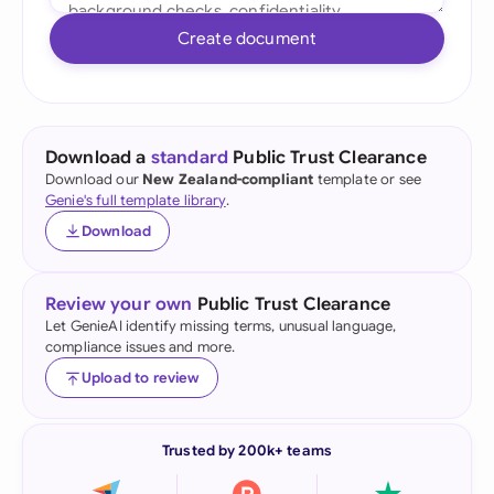
Create document
Download a
standard
Public Trust Clearance
Download our
New Zealand-compliant
template or see
Genie's full template library
.
Download
Review your own
Public Trust Clearance
Let GenieAI identify missing terms, unusual language,
compliance issues and more.
Upload to review
Trusted by 200k+ teams