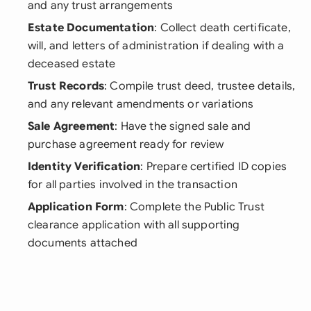
and any trust arrangements
Estate Documentation
: Collect death certificate,
will, and letters of administration if dealing with a
deceased estate
Trust Records
: Compile trust deed, trustee details,
and any relevant amendments or variations
Sale Agreement
: Have the signed sale and
purchase agreement ready for review
Identity Verification
: Prepare certified ID copies
for all parties involved in the transaction
Application Form
: Complete the Public Trust
clearance application with all supporting
documents attached