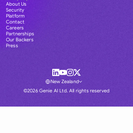
About Us
Security
Platform
Contact
Careers
Partnerships
Our Backers
Press
New Zealand
©2026 Genie AI Ltd. All rights reserved
Global
Australia
Brasil