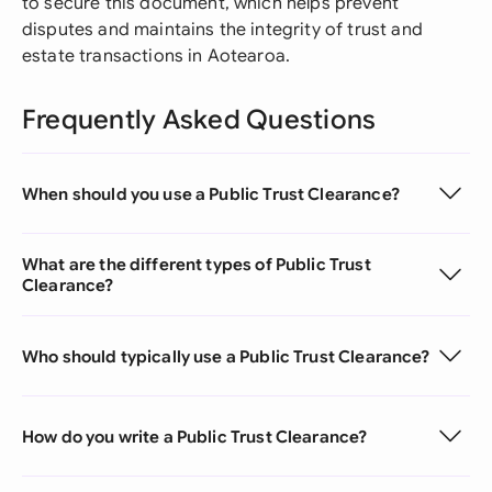
to secure this document, which helps prevent
disputes and maintains the integrity of trust and
estate transactions in Aotearoa.
Frequently Asked Questions
When should you use a Public Trust Clearance?
What are the different types of Public Trust
Clearance?
Who should typically use a Public Trust Clearance?
How do you write a Public Trust Clearance?