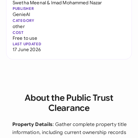
Swetha Meenal
&
Imad Mohammed Nazar
PUBLISHER
GenieAI
CATEGORY
other
COST
Free to use
LAST UPDATED
17 June 2026
About the Public Trust
Clearance
Property Details
: Gather complete property title
information, including current ownership records