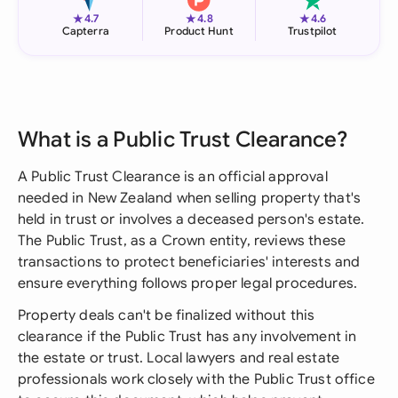
★
★
★
4.7
4.8
4.6
Capterra
Product Hunt
Trustpilot
What is a Public Trust Clearance?
A Public Trust Clearance is an official approval
needed in New Zealand when selling property that's
held in trust or involves a deceased person's estate.
The Public Trust, as a Crown entity, reviews these
transactions to protect beneficiaries' interests and
ensure everything follows proper legal procedures.
Property deals can't be finalized without this
clearance if the Public Trust has any involvement in
the estate or trust. Local lawyers and real estate
professionals work closely with the Public Trust office