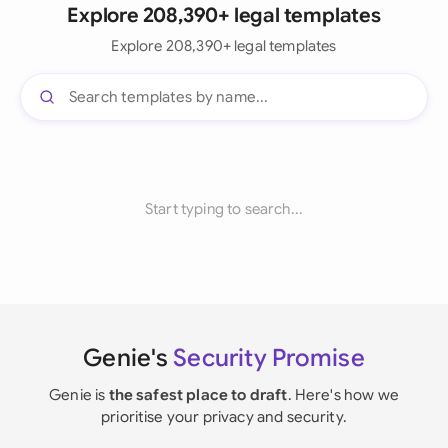
Explore 208,390+ legal templates
Explore 208,390+ legal templates
Start typing to search...
Genie's
Security Promise
Genie is
the safest place to draft
. Here's how we
prioritise your privacy and security.