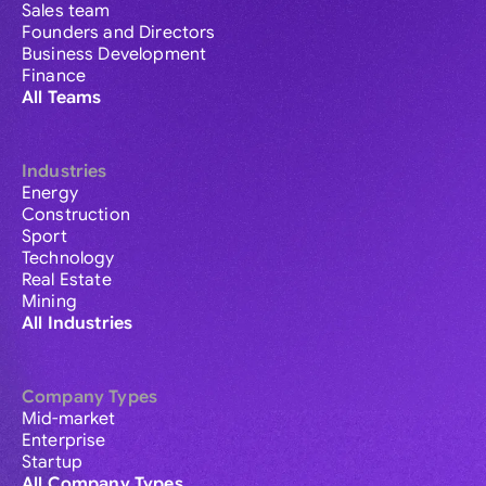
Sales team
Founders and Directors
Business Development
Finance
All Teams
Industries
Energy
Construction
Sport
Technology
Real Estate
Mining
All Industries
Company Types
Mid-market
Enterprise
Startup
All Company Types