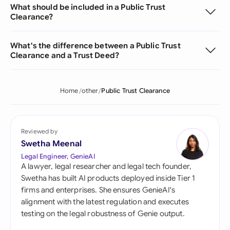
What should be included in a Public Trust
Clearance?
What's the difference between a Public Trust
Clearance and a Trust Deed?
Home
other
Public Trust Clearance
Reviewed by
Swetha Meenal
Legal Engineer, GenieAI
A lawyer, legal researcher and legal tech founder,
Swetha has built AI products deployed inside Tier 1
firms and enterprises. She ensures GenieAI's
alignment with the latest regulation and executes
testing on the legal robustness of Genie output.