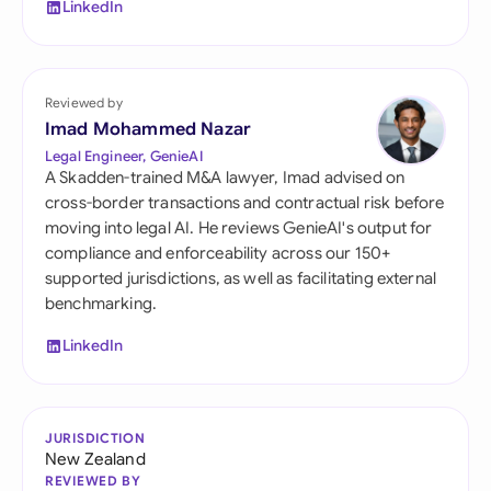
LinkedIn
Reviewed by
Imad Mohammed Nazar
Legal Engineer, GenieAI
A Skadden-trained M&A lawyer, Imad advised on
cross-border transactions and contractual risk before
moving into legal AI. He reviews GenieAI's output for
compliance and enforceability across our 150+
supported jurisdictions, as well as facilitating external
benchmarking.
LinkedIn
JURISDICTION
New Zealand
REVIEWED BY