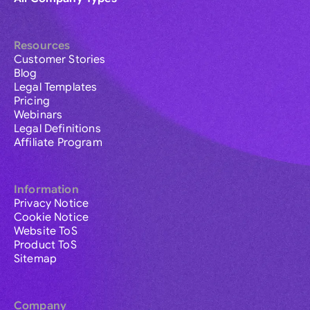
Resources
Customer Stories
Blog
Legal Templates
Pricing
Webinars
Legal Definitions
Affiliate Program
Information
Privacy Notice
Cookie Notice
Website ToS
Product ToS
Sitemap
Company