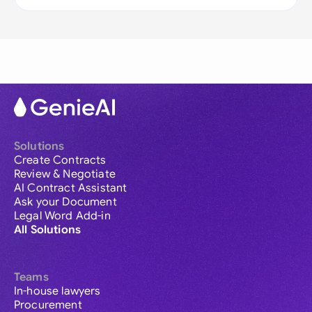
Solutions
Create Contracts
Review & Negotiate
AI Contract Assistant
Ask your Document
Legal Word Add-in
All Solutions
Teams
In-house lawyers
Procurement