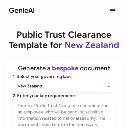
Public Trust Clearance
Template for
New Zealand
Generate a
bespoke
document
1. Select your governing law:
New Zealand
2. Enter your key requirements: