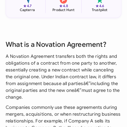
★
★
★
4.7
4.8
4.6
Capterra
Product Hunt
Trustpilot
What is a Novation Agreement?
A Novation Agreement transfers both the rights and
obligations of a contract from one party to another,
essentially creating a new contract while canceling
the original one. Under Indian contract law, it differs
from assignment because all partiesâ€”including the
original parties and the new oneâ€”must agree to the
change.
Companies commonly use these agreements during
mergers, acquisitions, or when restructuring business
relationships. For example, if Company A sells its