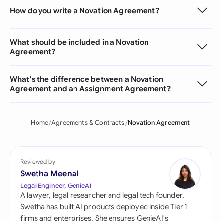
How do you write a Novation Agreement?
What should be included in a Novation
Agreement?
What's the difference between a Novation
Agreement and an Assignment Agreement?
Home
Agreements & Contracts
Novation Agreement
Reviewed by
Swetha Meenal
Legal Engineer, GenieAI
A lawyer, legal researcher and legal tech founder,
Swetha has built AI products deployed inside Tier 1
firms and enterprises. She ensures GenieAI's