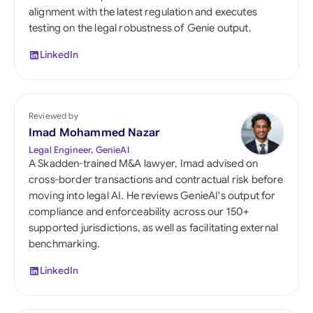
alignment with the latest regulation and executes
testing on the legal robustness of Genie output.
LinkedIn
Reviewed by
Imad Mohammed Nazar
Legal Engineer, GenieAI
A Skadden-trained M&A lawyer, Imad advised on
cross-border transactions and contractual risk before
moving into legal AI. He reviews GenieAI's output for
compliance and enforceability across our 150+
supported jurisdictions, as well as facilitating external
benchmarking.
LinkedIn