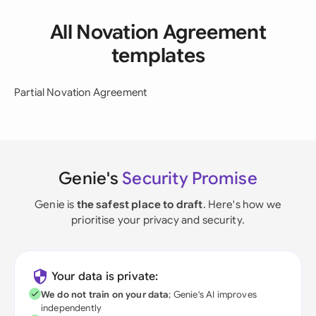
All Novation Agreement
templates
Partial Novation Agreement
Genie's
Security Promise
Genie is
the safest place to draft
. Here's how we
prioritise your privacy and security.
Your data is private:
We do not train on your data
; Genie's AI improves
independently