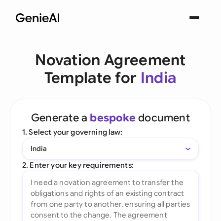
Novation Agreement
Template for
India
Generate a
bespoke
document
1. Select your governing law:
India
2. Enter your key requirements: