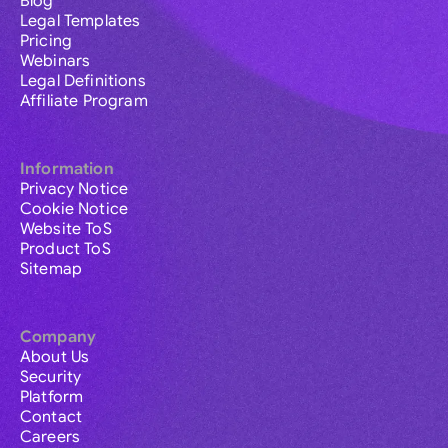
Blog
Legal Templates
Pricing
Webinars
Legal Definitions
Affiliate Program
Information
Privacy Notice
Cookie Notice
Website ToS
Product ToS
Sitemap
Company
About Us
Security
Platform
Contact
Careers