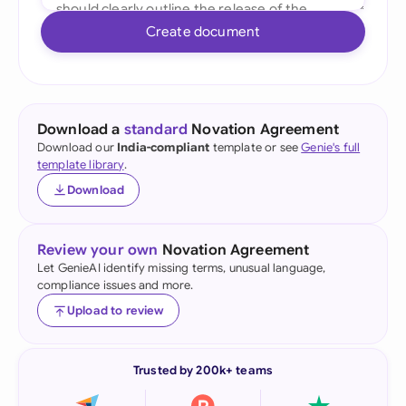
Create document
Download a
standard
Novation Agreement
Download our
India-compliant
template or see
Genie's full
template library
.
Download
Review your own
Novation Agreement
Let GenieAI identify missing terms, unusual language,
compliance issues and more.
Upload to review
Trusted by 200k+ teams