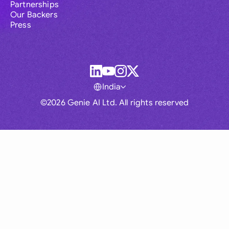
Partnerships
Our Backers
Press
India
©2026 Genie AI Ltd. All rights reserved
Global
Australia
Brasil
Canada
France
Germany (English)