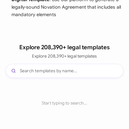
legally-sound Novation Agreement that includes all
mandatory elements
Explore 208,390+ legal templates
Explore 208,390+ legal templates
Start typing to search...