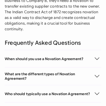
business to Company B, they'll need a novation to
transfer existing supplier contracts to the new owner.
The Indian Contract Act of 1872 recognizes novation
as a valid way to discharge and create contractual
obligations, making it a crucial tool for business
continuity.
Frequently Asked Questions
When should you use a Novation Agreement?
What are the different types of Novation
Agreement?
Who should typically use a Novation Agreement?