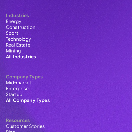
Industries
Energy
Construction
Sport
Technology
Real Estate
Mining
All Industries
Company Types
Mid-market
Enterprise
Startup
All Company Types
Resources
Customer Stories