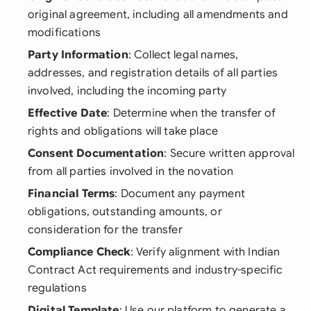
original agreement, including all amendments and
modifications
Party Information
: Collect legal names,
addresses, and registration details of all parties
involved, including the incoming party
Effective Date
: Determine when the transfer of
rights and obligations will take place
Consent Documentation
: Secure written approval
from all parties involved in the novation
Financial Terms
: Document any payment
obligations, outstanding amounts, or
consideration for the transfer
Compliance Check
: Verify alignment with Indian
Contract Act requirements and industry-specific
regulations
Digital Template
: Use our platform to generate a