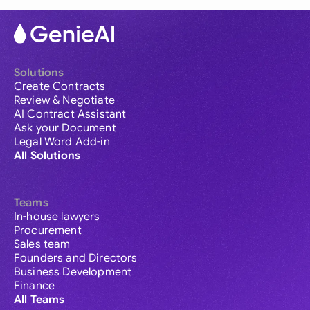
Solutions
Create Contracts
Review & Negotiate
AI Contract Assistant
Ask your Document
Legal Word Add-in
All Solutions
Teams
In-house lawyers
Procurement
Sales team
Founders and Directors
Business Development
Finance
All Teams