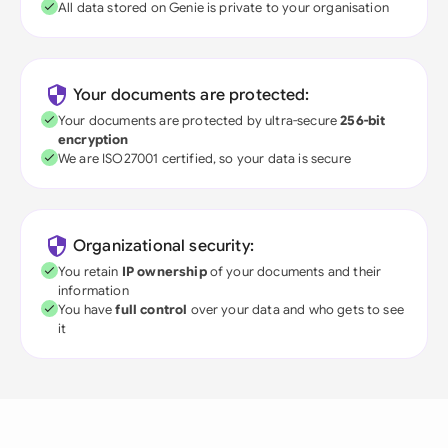
All data stored on Genie is private to your organisation
Your documents are protected:
Your documents are protected by ultra-secure
256-bit
encryption
We are ISO27001 certified, so your data is secure
Organizational security:
You retain
IP ownership
of your documents and their
information
You have
full control
over your data and who gets to see
it