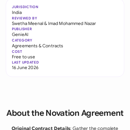
JURISDICTION
India
REVIEWED BY
Swetha Meenal
&
Imad Mohammed Nazar
PUBLISHER
GenieAI
CATEGORY
Agreements & Contracts
COST
Free to use
LAST UPDATED
16 June 2026
About the Novation Agreement
Original Contract Details
: Gather the complete