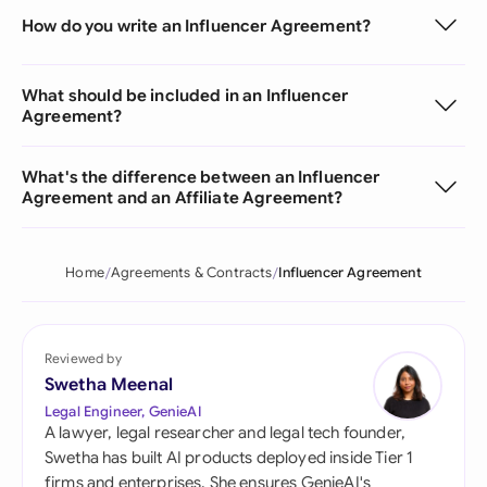
How do you write an Influencer Agreement?
What should be included in an Influencer
Agreement?
What's the difference between an Influencer
Agreement and an Affiliate Agreement?
Home
Agreements & Contracts
Influencer Agreement
Reviewed by
Swetha Meenal
Legal Engineer, GenieAI
A lawyer, legal researcher and legal tech founder,
Swetha has built AI products deployed inside Tier 1
firms and enterprises. She ensures GenieAI's