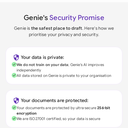
Genie's
Security Promise
Genie is
the safest place to draft
. Here's how we
prioritise your privacy and security.
Your data is private:
We do not train on your data
; Genie's AI improves
independently
All data stored on Genie is private to your organisation
Your documents are protected:
Your documents are protected by ultra-secure
256-bit
encryption
We are ISO27001 certified, so your data is secure