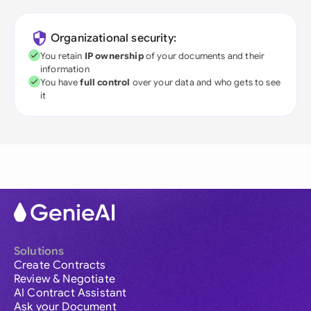
Organizational security:
You retain
IP ownership
of your documents and their
information
You have
full control
over your data and who gets to see
it
Solutions
Create Contracts
Review & Negotiate
AI Contract Assistant
Ask your Document