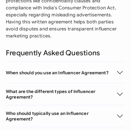
protections like confidentiality clauses and
compliance with India's Consumer Protection Act,
especially regarding misleading advertisements.
Having this written agreement helps both parties
avoid disputes and ensures transparent influencer
marketing practices.
Frequently Asked Questions
When should you use an Influencer Agreement?
What are the different types of Influencer
Agreement?
Who should typically use an Influencer
Agreement?