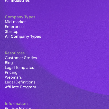
All Industries
Company Types
Mid-market
Enterprise
Startup
All Company Types
Resources
Customer Stories
Blog
Legal Templates
Pricing
Webinars
Legal Definitions
Affiliate Program
Information
Privacy Notice