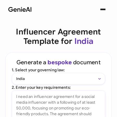
Influencer Agreement
Template for
India
Generate a
bespoke
document
1. Select your governing law:
India
2. Enter your key requirements: