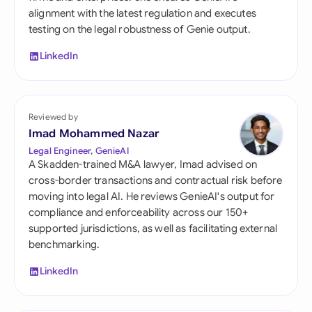
alignment with the latest regulation and executes
testing on the legal robustness of Genie output.
LinkedIn
Reviewed by
Imad Mohammed Nazar
Legal Engineer, GenieAI
A Skadden-trained M&A lawyer, Imad advised on
cross-border transactions and contractual risk before
moving into legal AI. He reviews GenieAI's output for
compliance and enforceability across our 150+
supported jurisdictions, as well as facilitating external
benchmarking.
LinkedIn