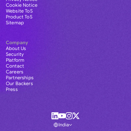
Cookie Notice
Website ToS
Product ToS
Sitemap
Company
About Us
Security
Platform
Contact
Careers
Partnerships
Our Backers
Press
India