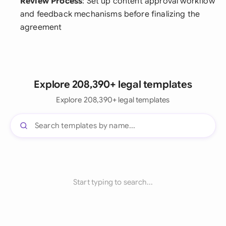
Review Process
: Set up content approval workflow
and feedback mechanisms before finalizing the
agreement
Explore 208,390+ legal templates
Explore 208,390+ legal templates
Start typing to search...