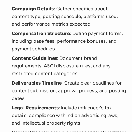
Campaign Details
: Gather specifics about
content type, posting schedule, platforms used,
and performance metrics expected
Compensation Structure
: Define payment terms,
including base fees, performance bonuses, and
payment schedules
Content Guidelines
: Document brand
requirements, ASCI disclosure rules, and any
restricted content categories
Deliverables Timeline
: Create clear deadlines for
content submission, approval process, and posting
dates
Legal Requirements
: Include influencer's tax
details, compliance with Indian advertising laws,
and intellectual property rights