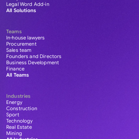
Legal Word Add-in
All Solutions
Teams
In-house lawyers
Procurement
Sales team
Founders and Directors
Business Development
Finance
All Teams
Industries
Energy
Construction
Sport
Technology
Real Estate
Mining