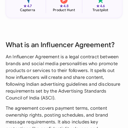
★
★
★
4.7
4.8
4.6
Capterra
Product Hunt
Trustpilot
What is an Influencer Agreement?
An Influencer Agreement is a legal contract between
brands and social media personalities who promote
products or services to their followers. It spells out
how influencers will create and share content,
following Indian advertising guidelines and disclosure
requirements set by the Advertising Standards
Council of India (ASCI).
The agreement covers payment terms, content
ownership rights, posting schedules, and brand
message requirements. It also includes key