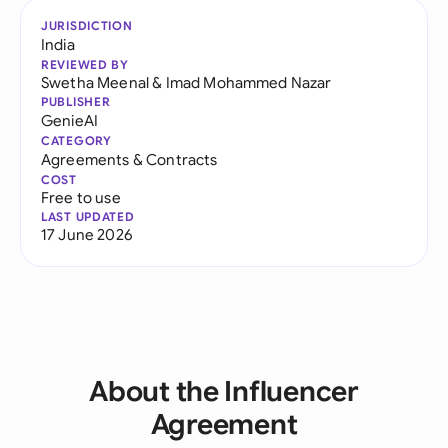
JURISDICTION
India
REVIEWED BY
Swetha Meenal
&
Imad Mohammed Nazar
PUBLISHER
GenieAI
CATEGORY
Agreements & Contracts
COST
Free to use
LAST UPDATED
17 June 2026
About the Influencer
Agreement