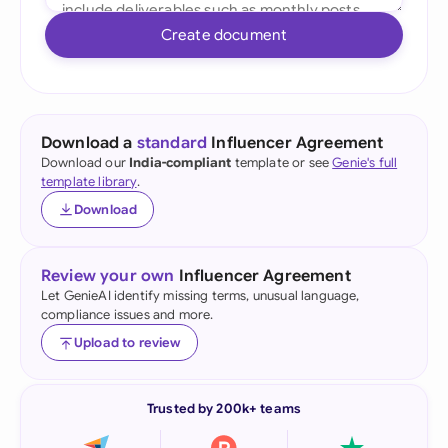
Create document
Download a
standard
Influencer Agreement
Download our
India-compliant
template or see
Genie's full
template library
.
Download
Review your own
Influencer Agreement
Let GenieAI identify missing terms, unusual language,
compliance issues and more.
Upload to review
Trusted by 200k+ teams