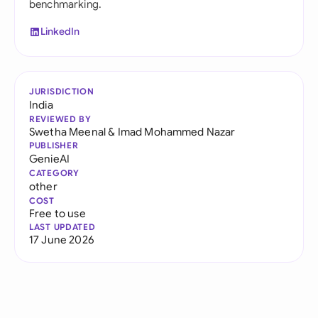
benchmarking.
LinkedIn
JURISDICTION
India
REVIEWED BY
Swetha Meenal
&
Imad Mohammed Nazar
PUBLISHER
GenieAI
CATEGORY
other
COST
Free to use
LAST UPDATED
17 June 2026