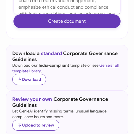
Create document
Download a
standard
Corporate Governance
Guidelines
Download our
India-compliant
template or see
Genie's full
template library
.
Download
Review your own
Corporate Governance
Guidelines
Let GenieAI identify missing terms, unusual language,
compliance issues and more.
Upload to review