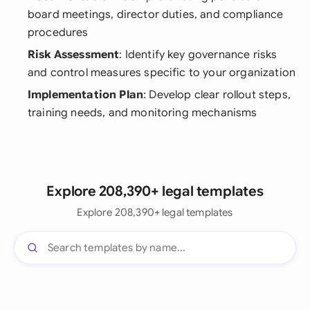
board meetings, director duties, and compliance
procedures
Risk Assessment
: Identify key governance risks
and control measures specific to your organization
Implementation Plan
: Develop clear rollout steps,
training needs, and monitoring mechanisms
Explore 208,390+ legal templates
Explore 208,390+ legal templates