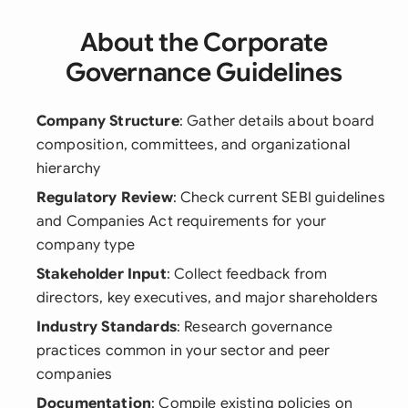
About the Corporate
Governance Guidelines
Company Structure
: Gather details about board
composition, committees, and organizational
hierarchy
Regulatory Review
: Check current SEBI guidelines
and Companies Act requirements for your
company type
Stakeholder Input
: Collect feedback from
directors, key executives, and major shareholders
Industry Standards
: Research governance
practices common in your sector and peer
companies
Documentation
: Compile existing policies on