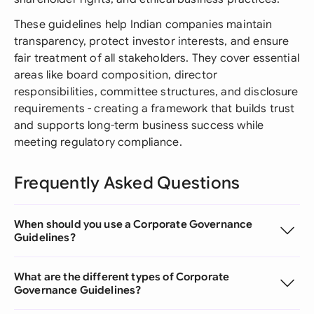
These guidelines help Indian companies maintain
transparency, protect investor interests, and ensure
fair treatment of all stakeholders. They cover essential
areas like board composition, director
responsibilities, committee structures, and disclosure
requirements - creating a framework that builds trust
and supports long-term business success while
meeting regulatory compliance.
Frequently Asked Questions
When should you use a Corporate Governance
Guidelines?
What are the different types of Corporate
Governance Guidelines?