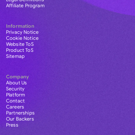
Affiliate Program
Information
Privacy Notice
Cookie Notice
Website ToS
Product ToS
Sitemap
Company
About Us
Security
Platform
Contact
Careers
Partnerships
Our Backers
Press