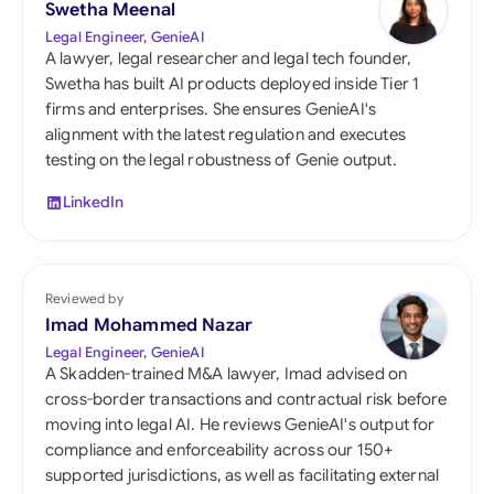
Swetha Meenal
Legal Engineer, GenieAI
A lawyer, legal researcher and legal tech founder,
Swetha has built AI products deployed inside Tier 1
firms and enterprises. She ensures GenieAI's
alignment with the latest regulation and executes
testing on the legal robustness of Genie output.
LinkedIn
Reviewed by
Imad Mohammed Nazar
Legal Engineer, GenieAI
A Skadden-trained M&A lawyer, Imad advised on
cross-border transactions and contractual risk before
moving into legal AI. He reviews GenieAI's output for
compliance and enforceability across our 150+
supported jurisdictions, as well as facilitating external