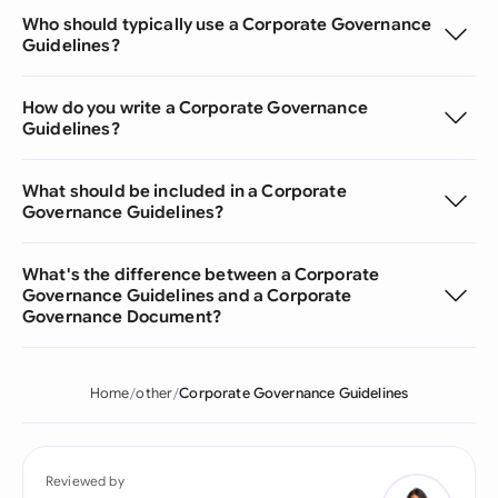
Who should typically use a Corporate Governance
Guidelines?
How do you write a Corporate Governance
Guidelines?
What should be included in a Corporate
Governance Guidelines?
What's the difference between a Corporate
Governance Guidelines and a Corporate
Governance Document?
Home
other
Corporate Governance Guidelines
Reviewed by