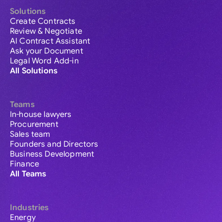
Solutions
Create Contracts
Review & Negotiate
AI Contract Assistant
Ask your Document
Legal Word Add-in
All Solutions
Teams
In-house lawyers
Procurement
Sales team
Founders and Directors
Business Development
Finance
All Teams
Industries
Energy