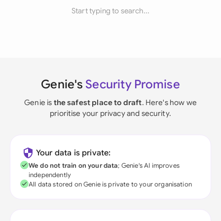
Start typing to search...
Genie's
Security Promise
Genie is
the safest place to draft
. Here's how we
prioritise your privacy and security.
Your data is private:
We do not train on your data
; Genie's AI improves
independently
All data stored on Genie is private to your organisation