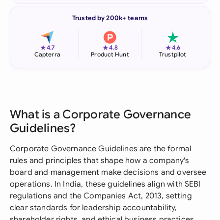
Trusted by 200k+ teams
★
★
★
4.7
4.8
4.6
Capterra
Product Hunt
Trustpilot
What is a Corporate Governance
Guidelines?
Corporate Governance Guidelines are the formal
rules and principles that shape how a company's
board and management make decisions and oversee
operations. In India, these guidelines align with SEBI
regulations and the Companies Act, 2013, setting
clear standards for leadership accountability,
shareholder rights, and ethical business practices.