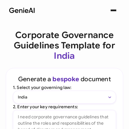
Corporate Governance
Guidelines Template for
India
Generate a
bespoke
document
1. Select your governing law:
India
2. Enter your key requirements: