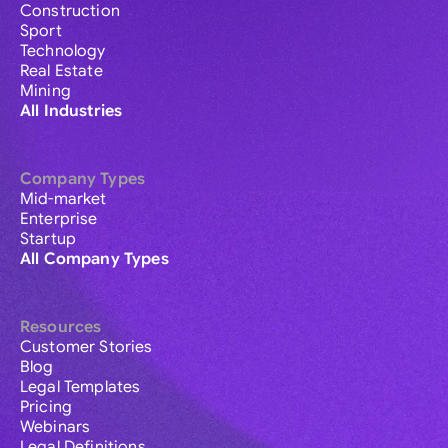
Construction
Sport
Technology
Real Estate
Mining
All Industries
Company Types
Mid-market
Enterprise
Startup
All Company Types
Resources
Customer Stories
Blog
Legal Templates
Pricing
Webinars
Legal Definitions