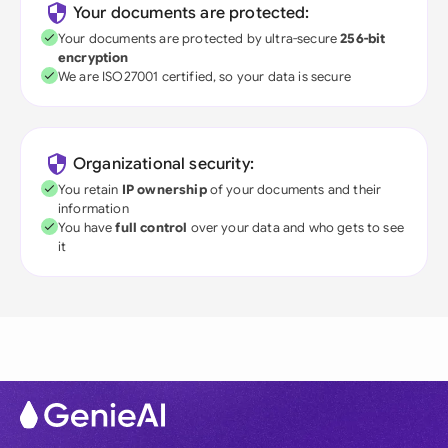
Your documents are protected:
Your documents are protected by ultra-secure
256-bit
encryption
We are ISO27001 certified, so your data is secure
Organizational security:
You retain
IP ownership
of your documents and their
information
You have
full control
over your data and who gets to see
it