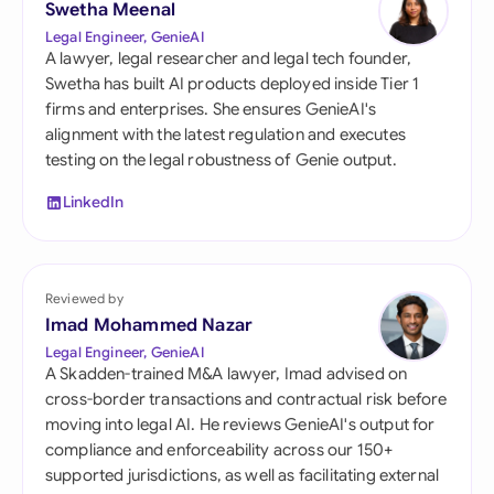
Swetha Meenal
Legal Engineer, GenieAI
A lawyer, legal researcher and legal tech founder,
Swetha has built AI products deployed inside Tier 1
firms and enterprises. She ensures GenieAI's
alignment with the latest regulation and executes
testing on the legal robustness of Genie output.
LinkedIn
Reviewed by
Imad Mohammed Nazar
Legal Engineer, GenieAI
A Skadden-trained M&A lawyer, Imad advised on
cross-border transactions and contractual risk before
moving into legal AI. He reviews GenieAI's output for
compliance and enforceability across our 150+
supported jurisdictions, as well as facilitating external