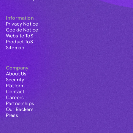
Information
Privacy Notice
Cookie Notice
Website ToS
Product ToS
Sitemap
Company
About Us
Security
Platform
Contact
Careers
Partnerships
Our Backers
Press