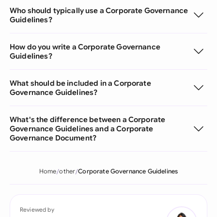
Who should typically use a Corporate Governance
Guidelines?
How do you write a Corporate Governance
Guidelines?
What should be included in a Corporate
Governance Guidelines?
What's the difference between a Corporate
Governance Guidelines and a Corporate
Governance Document?
Home
other
Corporate Governance Guidelines
Reviewed by