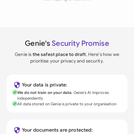
Genie's
Security Promise
Genie is
the safest place to draft
. Here's how we
prioritise your privacy and security.
Your data is private:
We do not train on your data
; Genie's AI improves
independently
All data stored on Genie is private to your organisation
Your documents are protected: