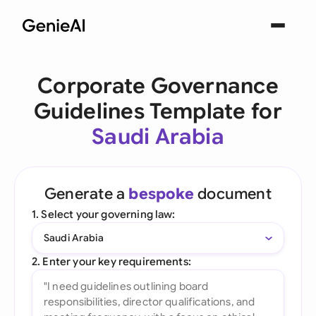
Corporate Governance
Guidelines Template for
Saudi Arabia
Generate a
bespoke
document
1. Select your governing law:
Saudi Arabia
2. Enter your key requirements: