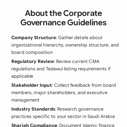
About the Corporate
Governance Guidelines
Company Structure
: Gather details about
organizational hierarchy, ownership structure, and
board composition
Regulatory Review
: Review current CMA
regulations and Tadawul listing requirements if
applicable
Stakeholder Input
: Collect feedback from board
members, major shareholders, and executive
management
Industry Standards
: Research governance
practices specific to your sector in Saudi Arabia
Shariah Compliance
: Document Islamic finance