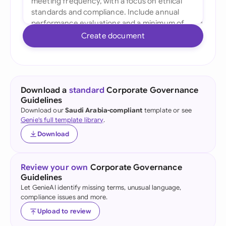
Create document
Download a
standard
Corporate Governance
Guidelines
Download our
Saudi Arabia-compliant
template or see
Genie's full template library
.
Download
Review your own
Corporate Governance
Guidelines
Let GenieAI identify missing terms, unusual language,
compliance issues and more.
Upload to review