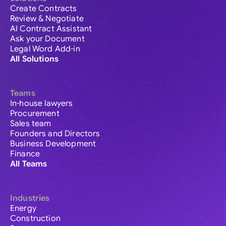
Create Contracts
Review & Negotiate
AI Contract Assistant
Ask your Document
Legal Word Add-in
All Solutions
Teams
In-house lawyers
Procurement
Sales team
Founders and Directors
Business Development
Finance
All Teams
Industries
Energy
Construction