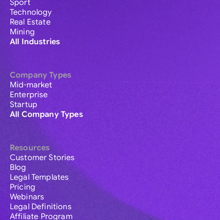
Sport
Technology
Real Estate
Mining
All Industries
Company Types
Mid-market
Enterprise
Startup
All Company Types
Resources
Customer Stories
Blog
Legal Templates
Pricing
Webinars
Legal Definitions
Affiliate Program