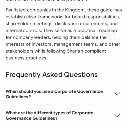
For listed companies in the Kingdom, these guidelines
establish clear frameworks for board responsibilities,
shareholder meetings, disclosure requirements, and
internal controls. They serve as a practical roadmap
for company leaders, helping them balance the
interests of investors, management teams, and other
stakeholders while following Shariah-compliant
business practices.
Frequently Asked Questions
When should you use a Corporate Governance
Guidelines?
What are the different types of Corporate
Governance Guidelines?