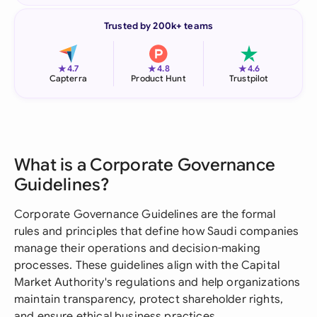
Trusted by 200k+ teams
★
★
★
4.7
4.8
4.6
Capterra
Product Hunt
Trustpilot
What is a Corporate Governance
Guidelines?
Corporate Governance Guidelines are the formal
rules and principles that define how Saudi companies
manage their operations and decision-making
processes. These guidelines align with the Capital
Market Authority's regulations and help organizations
maintain transparency, protect shareholder rights,
and ensure ethical business practices.