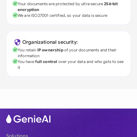
Your documents are protected by ultra-secure
256-bit
encryption
We are ISO27001 certified, so your data is secure
Organizational security:
You retain
IP ownership
of your documents and their
information
You have
full control
over your data and who gets to see
it
Solutions