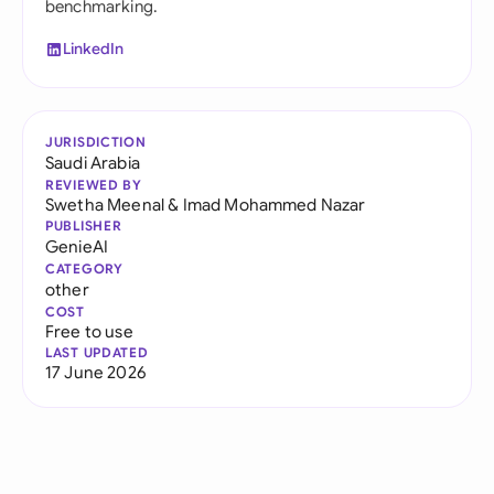
benchmarking.
LinkedIn
JURISDICTION
Saudi Arabia
REVIEWED BY
Swetha Meenal
&
Imad Mohammed Nazar
PUBLISHER
GenieAI
CATEGORY
other
COST
Free to use
LAST UPDATED
17 June 2026