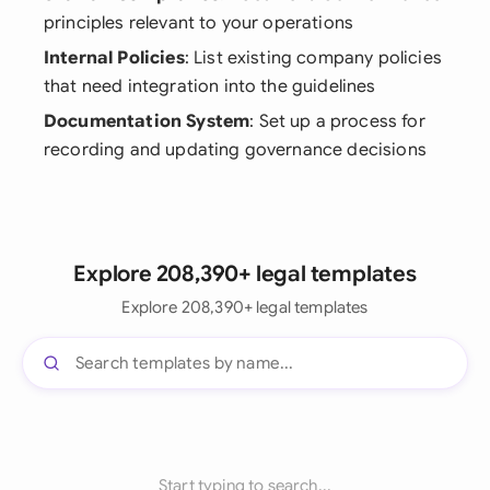
principles relevant to your operations
Internal Policies
: List existing company policies
that need integration into the guidelines
Documentation System
: Set up a process for
recording and updating governance decisions
Explore 208,390+ legal templates
Explore 208,390+ legal templates
Start typing to search...