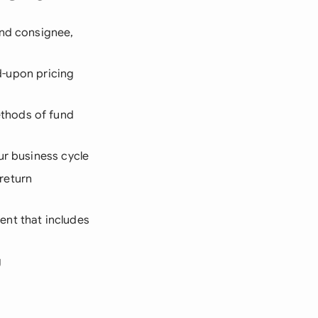
and consignee,
ed-upon pricing
ethods of fund
ur business cycle
return
ent that includes
g