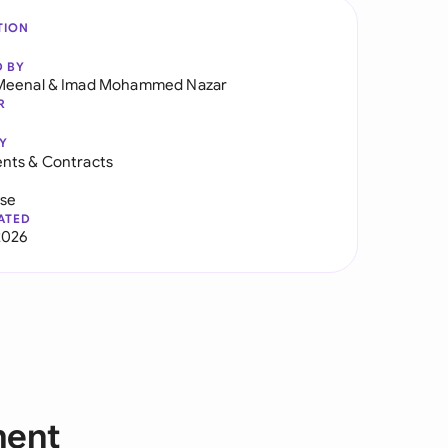
TION
D BY
Meenal
&
Imad Mohammed Nazar
R
Y
nts & Contracts
use
ATED
2026
ment