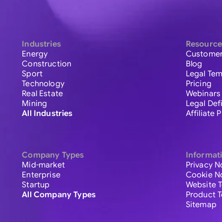
Industries
Resource
Energy
Customer
Construction
Blog
Sport
Legal Tem
Technology
Pricing
Real Estate
Webinars
Mining
Legal Def
All Industries
Affiliate
Company Types
Informat
Mid-market
Privacy N
Enterprise
Cookie N
Startup
Website 
All Company Types
Product 
Sitemap