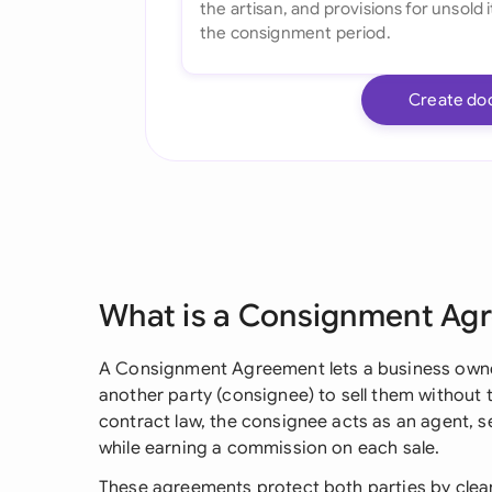
Create do
What is a Consignment Ag
A Consignment Agreement lets a business owner
another party (consignee) to sell them without 
contract law, the consignee acts as an agent, s
while earning a commission on each sale.
These agreements protect both parties by clear