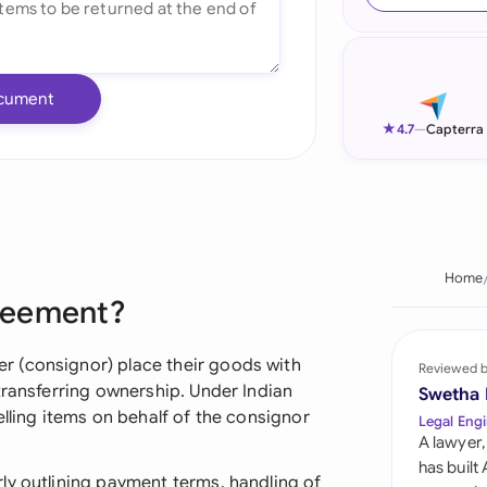
Ind
Ire
cument
Ital
★
4.7
—
Capterra
Mal
Net
New
Home
reement?
Nig
Pak
 (consignor) place their goods with
Reviewed 
transferring ownership. Under Indian
Swetha
Phi
elling items on behalf of the consignor
Legal Engi
A lawyer,
Qat
has built
ly outlining payment terms, handling of