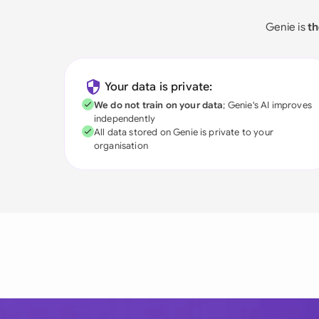
Genie is
th
Your data is private:
We do not train on your data
; Genie's AI improves
independently
All data stored on Genie is private to your
organisation