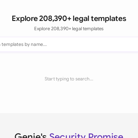
Explore 208,390+ legal templates
Explore 208,390+ legal templates
Start typing to search...
Genie's
Security Promise