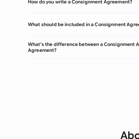
How do you write a Consignment Agreement?
What should be included in a Consignment Agr
What's the difference between a Consignment
Agreement?
Abo