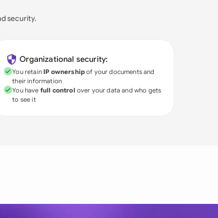
nd security.
Organizational security:
You retain
IP ownership
of your documents and
their information
You have
full control
over your data and who gets
to see it