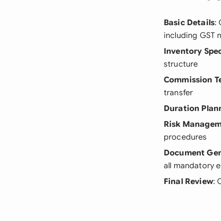
Basic Details
:
including GST 
Inventory Spec
structure
Commission T
transfer
Duration Plan
Risk Managem
procedures
Document Gen
all mandatory e
Final Review
: 