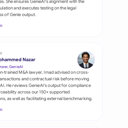
es. She ensures GenieAI's alignment with the
di Arabia
gulation and executes testing on the legal
s of Genie output.
gapore
In
th Africa
aña
tzerland
by
ohammed Nazar
ted Arab Emirates
neer, GenieAI
n-trained M&A lawyer, Imad advised on cross-
ted Kingdom
ansactions and contractual risk before moving
l AI. He reviews GenieAI's output for compliance
ted States
ceability across our 150+ supported
ions, as well as facilitating external benchmarking.
In