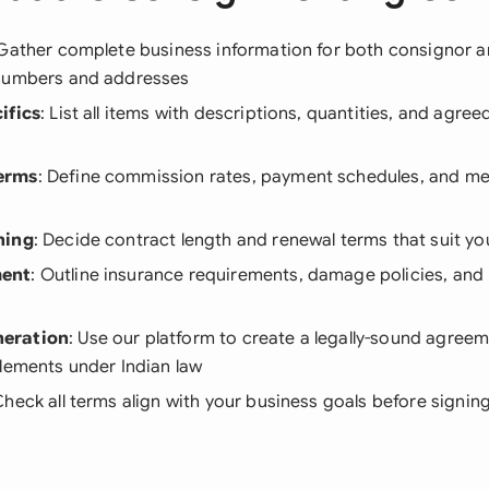
 Gather complete business information for both consignor 
numbers and addresses
ifics
: List all items with descriptions, quantities, and agre
erms
: Define commission rates, payment schedules, and m
ning
: Decide contract length and renewal terms that suit yo
ent
: Outline insurance requirements, damage policies, and 
eration
: Use our platform to create a legally-sound agreem
lements under Indian law
Check all terms align with your business goals before signin