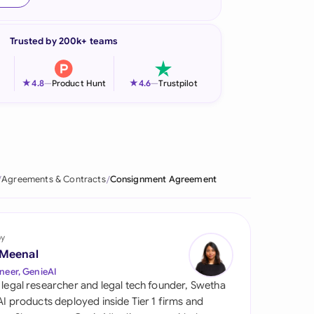
onesia
Trusted by 200k+ teams
land
ia
★
★
4.8
—
Product Hunt
4.6
—
Trustpilot
aysia
herlands
 Zealand
Agreements & Contracts
Consignment Agreement
eria
istan
by
 Meenal
lippines
neer, GenieAI
 legal researcher and legal tech founder, Swetha
ar
 AI products deployed inside Tier 1 firms and