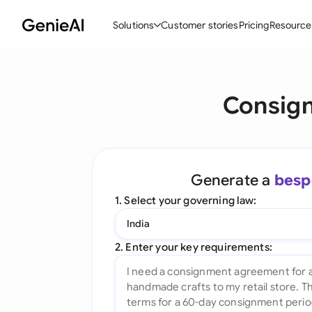
Solutions
Customer stories
Pricing
Resource
By Feature
By Indu
Lega
Consig
Create Contracts
Ene
N
Review & Negotiate
Cons
A
AI Contract Assistant
Tec
S
Generate a
besp
Ask your Document
Real
M
1. Select your governing law:
Word Add-in
Mini
E
India
All features
All 
L
2. Enter your key requirements:
A