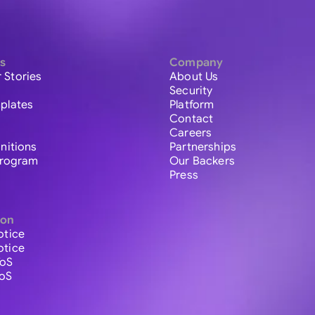
s
Company
 Stories
About Us
Security
plates
Platform
Contact
Careers
initions
Partnerships
 Program
Our Backers
Press
ion
otice
otice
ToS
ToS