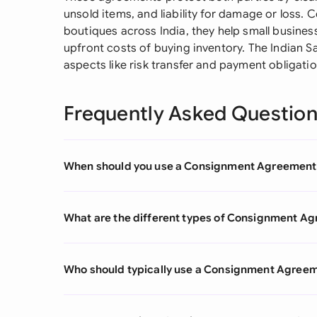
unsold items, and liability for damage or loss. C
boutiques across India, they help small busines
upfront costs of buying inventory. The Indian 
aspects like risk transfer and payment obligati
Frequently Asked Questio
When should you use a Consignment Agreement
What are the different types of Consignment A
Who should typically use a Consignment Agree