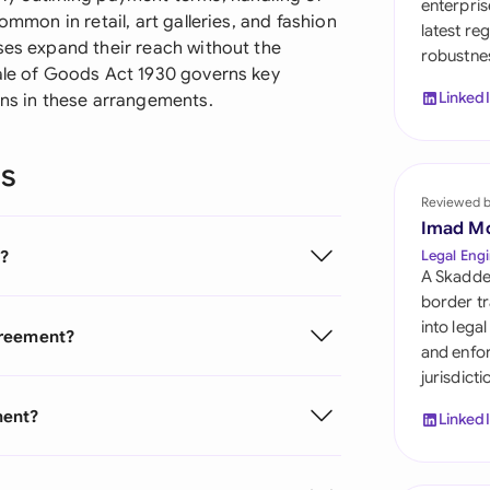
enterpris
Sau
ommon in retail, art galleries, and fashion
latest re
ses expand their reach without the
robustnes
Sin
Sale of Goods Act 1930 governs key
Linked
ons in these arrangements.
Sou
Esp
ns
Swi
Reviewed 
Imad M
Uni
?
Legal Engi
A Skadde
Uni
border tr
into lega
greement?
Uni
and enfor
jurisdict
ment?
Linked