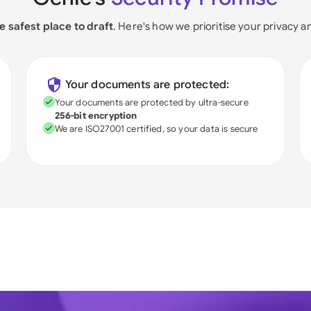
e safest place to draft
. Here's how we prioritise your privacy a
Your documents are protected:
Your documents are protected by ultra-secure
256-bit encryption
We are ISO27001 certified, so your data is secure