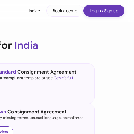
India
Book a demo
Log in / Sign up
bal
tralia
for
India
il
nada
tandard
Consignment Agreement
nce
ia-compliant
template or see
Genie's full
ypes
many (English)
many (German)
own
Consignment Agreement
g Kong
fy missing terms, unusual language, compliance
ia
eview