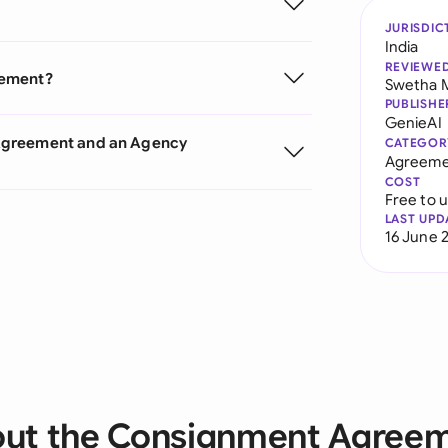
JURISDIC
India
REVIEWE
eement?
Swetha 
PUBLISHE
GenieAI
 Agreement and an Agency
CATEGOR
Agreeme
COST
Free to 
LAST UPD
16 June 
ut the Consignment Agree