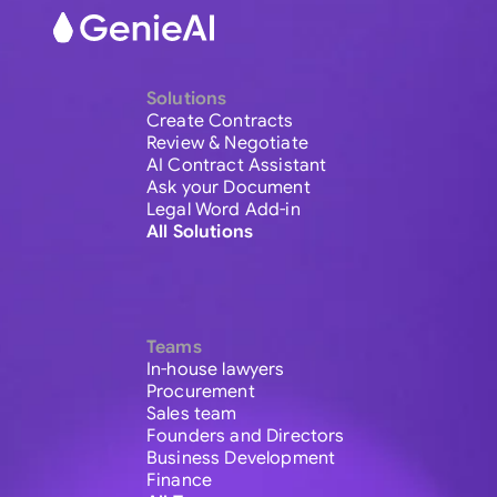
Solutions
Create Contracts
Review & Negotiate
AI Contract Assistant
Ask your Document
Legal Word Add-in
All Solutions
Teams
In-house lawyers
Procurement
Sales team
Founders and Directors
Business Development
Finance