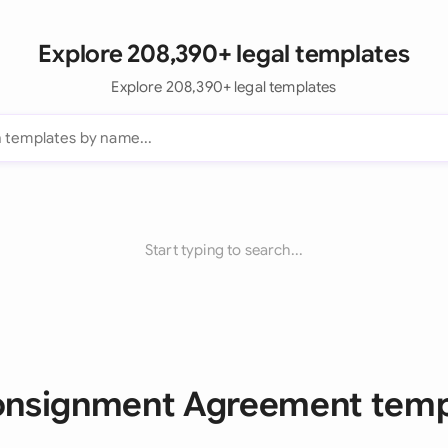
Explore 208,390+ legal templates
Explore 208,390+ legal templates
Start typing to search...
Consignment Agreement temp