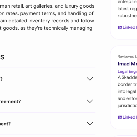
enterpris
Sau
an retail, art galleries, and luxury goods
latest re
ion rates, payment terms, and handling of
robustnes
Sin
in detailed inventory records and follow
Linked
 goods, as they're technically managing
Sou
Esp
ns
Swi
Reviewed 
Imad M
Uni
Legal Engi
A Skadde
?
Uni
border tr
into lega
Uni
and enfor
greement?
jurisdict
Linked
ment?