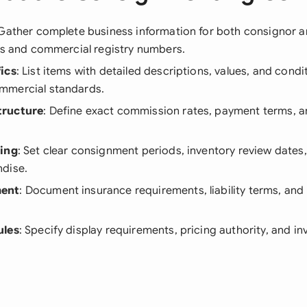
 Gather complete business information for both consignor 
Ds and commercial registry numbers.
ics
: List items with detailed descriptions, values, and con
mmercial standards.
tructure
: Define exact commission rates, payment terms, a
ning
: Set clear consignment periods, inventory review dates
dise.
ent
: Document insurance requirements, liability terms, and
ules
: Specify display requirements, pricing authority, and i