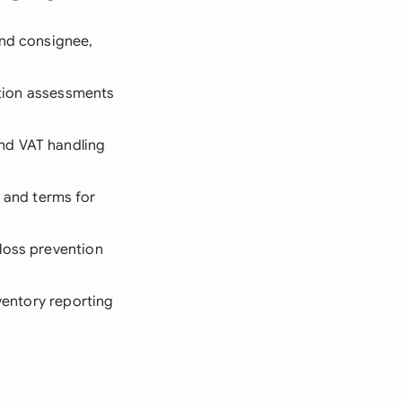
and consignee,
dition assessments
nd VAT handling
, and terms for
 loss prevention
nventory reporting