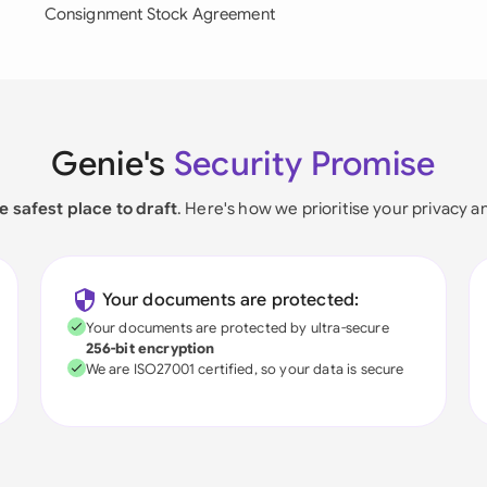
Consignment Stock Agreement
Genie's
Security Promise
e safest place to draft
. Here's how we prioritise your privacy a
Your documents are protected:
Your documents are protected by ultra-secure
256-bit encryption
We are ISO27001 certified, so your data is secure