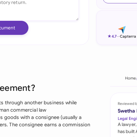
Ind
Ire
cument
Ital
★
4.7
—
Capterra
Mal
Net
New
Home
reement?
Nig
Pak
s through another business while
Reviewed 
erman commercial law
Swetha
Phi
s goods with a consignee (usually a
Legal Engi
omers. The consignee earns a commission
A lawyer,
Qat
has built