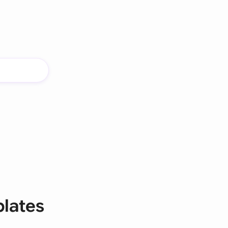
lates