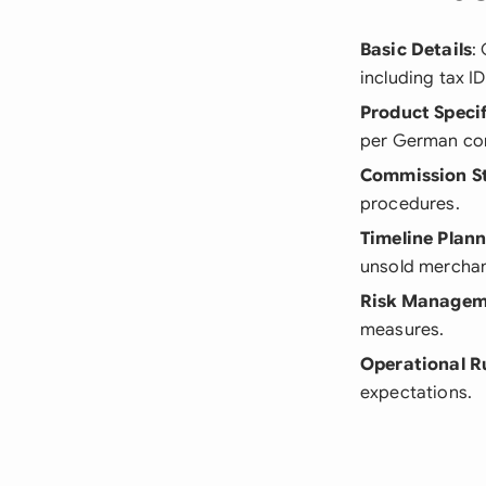
Basic Details
:
including tax I
Product Specif
per German co
Commission S
procedures.
Timeline Plan
unsold merchan
Risk Managem
measures.
Operational R
expectations.