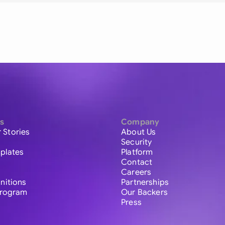
s
Company
 Stories
About Us
Security
plates
Platform
Contact
Careers
initions
Partnerships
 Program
Our Backers
Press