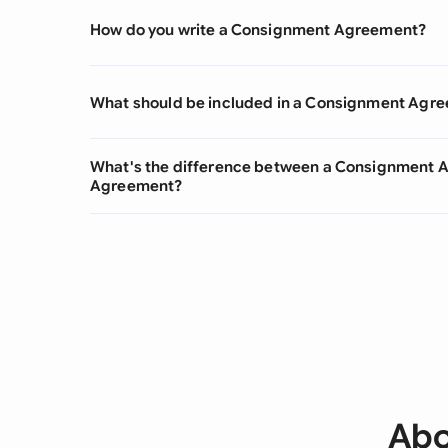
How do you write a Consignment Agreement?
What should be included in a Consignment Agr
What's the difference between a Consignment
Agreement?
Abo