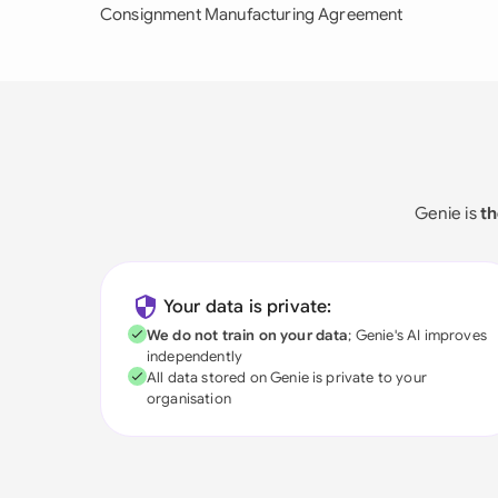
Consignment Manufacturing Agreement
Genie is
th
Your data is private:
We do not train on your data
; Genie's AI improves
independently
All data stored on Genie is private to your
organisation