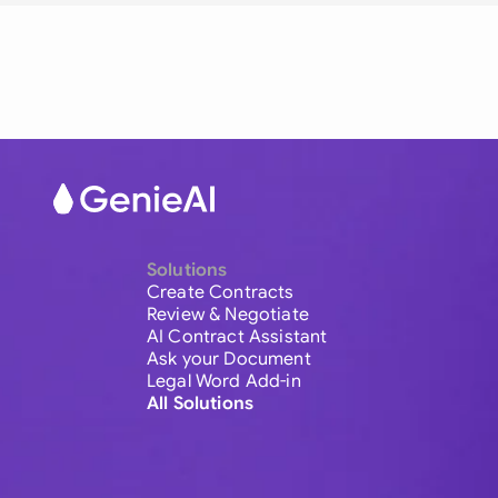
Solutions
Create Contracts
Review & Negotiate
AI Contract Assistant
Ask your Document
Legal Word Add-in
All Solutions