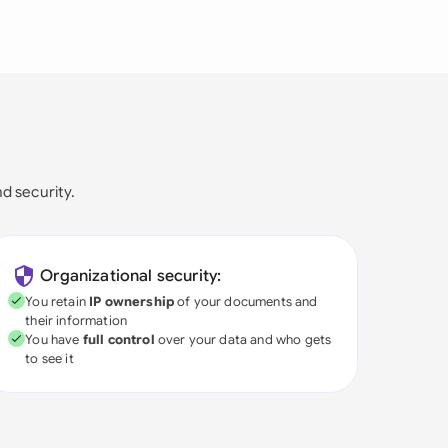
nd security.
Organizational security:
You retain
IP ownership
of your documents and
their information
You have
full control
over your data and who gets
to see it