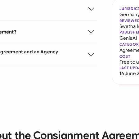
JURISDIC
German
REVIEWE
Swetha 
eement?
PUBLISHE
GenieAI
CATEGOR
Agreeme
 Agreement and an Agency
COST
Free to 
LAST UPD
16 June 
ut the Consignment Agree