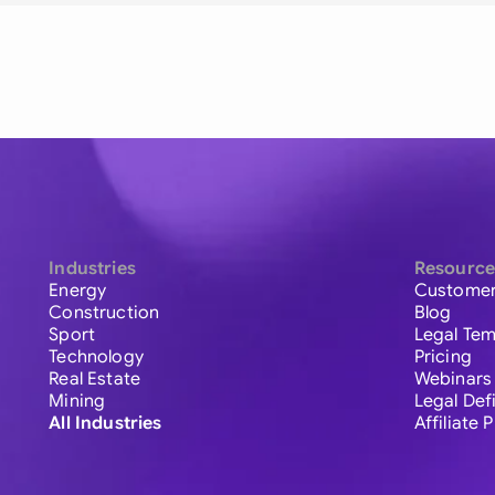
Industries
Resource
Energy
Customer
Construction
Blog
Sport
Legal Tem
Technology
Pricing
Real Estate
Webinars
Mining
Legal Def
All Industries
Affiliate