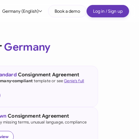
Germany (English)
Book a demo
Log in / Sign up
bal
tralia
r
Germany
il
nada
tandard
Consignment Agreement
nce
many-compliant
template or see
Genie's full
ypes
many (English)
many (German)
own
Consignment Agreement
g Kong
fy missing terms, unusual language, compliance
a
eview