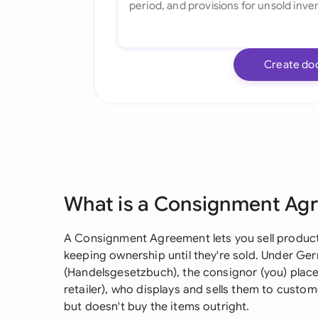
Create do
What is a Consignment Ag
A Consignment Agreement lets you sell product
keeping ownership until they're sold. Under G
(Handelsgesetzbuch), the consignor (you) place
retailer), who displays and sells them to cust
but doesn't buy the items outright.