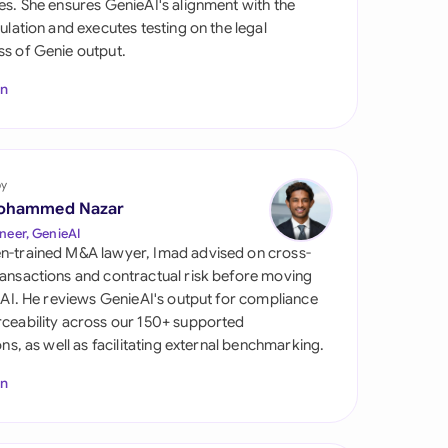
es. She ensures GenieAI's alignment with the
di Arabia
gulation and executes testing on the legal
s of Genie output.
gapore
In
th Africa
aña
tzerland
by
ohammed Nazar
ted Arab Emirates
neer, GenieAI
n-trained M&A lawyer, Imad advised on cross-
ted Kingdom
ansactions and contractual risk before moving
l AI. He reviews GenieAI's output for compliance
ted States
ceability across our 150+ supported
ions, as well as facilitating external benchmarking.
In