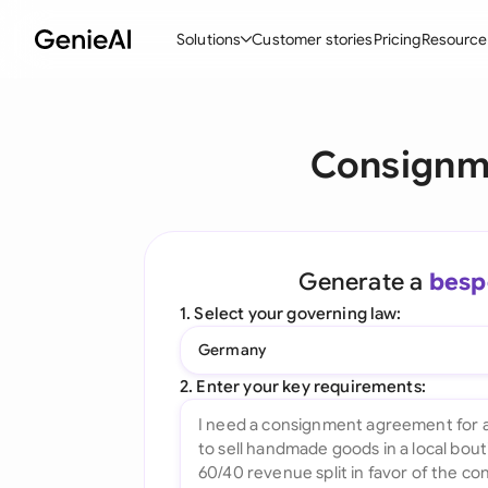
Solutions
Customer stories
Pricing
Resource
By Feature
By Indu
Lega
Consignm
Create Contracts
Ene
N
Review & Negotiate
Cons
A
AI Contract Assistant
Tec
S
Generate a
besp
Ask your Document
Real
M
1. Select your governing law:
Word Add-in
Mini
E
Germany
All features
All 
L
2. Enter your key requirements:
A