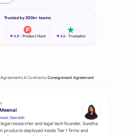
onesia
Trusted by 200k+ teams
land
ia
★
★
4.8
—
Product Hunt
4.6
—
Trustpilot
aysia
herlands
 Zealand
Agreements & Contracts
Consignment Agreement
eria
istan
by
 Meenal
lippines
neer, GenieAI
 legal researcher and legal tech founder, Swetha
ar
 AI products deployed inside Tier 1 firms and