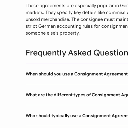
These agreements are especially popular in Germ
markets. They specify key details like commiss
unsold merchandise. The consignee must mainta
strict German accounting rules for consignment
someone else's property.
Frequently Asked Questio
When should you use a Consignment Agreement
What are the different types of Consignment A
Who should typically use a Consignment Agree