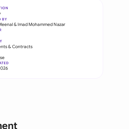
TION
y
D BY
Meenal
&
Imad Mohammed Nazar
R
Y
nts & Contracts
use
ATED
2026
ment