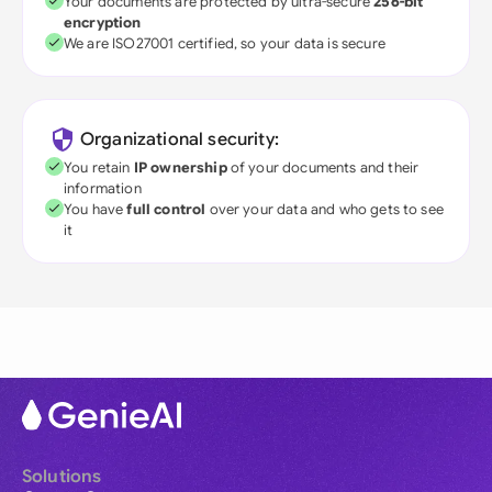
Your documents are protected by ultra-secure
256-bit
encryption
We are ISO27001 certified, so your data is secure
Organizational security:
You retain
IP ownership
of your documents and their
information
You have
full control
over your data and who gets to see
it
Solutions