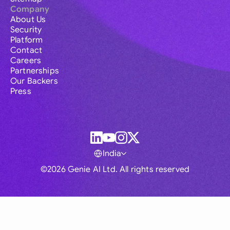
Company
About Us
Security
Platform
Contact
Careers
Partnerships
Our Backers
Press
India
©2026 Genie AI Ltd. All rights reserved
Global
Australia
Brasil