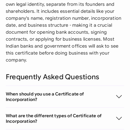
own legal identity, separate from its founders and
shareholders. It includes essential details like your
company's name, registration number, incorporation
date, and business structure - making it a crucial
document for opening bank accounts, signing
contracts, or applying for business licenses. Most
Indian banks and government offices will ask to see
this certificate before doing business with your
company.
Frequently Asked Questions
When should you use a Certificate of
Incorporation?
What are the different types of Certificate of
Incorporation?