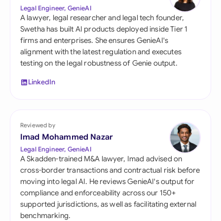
Legal Engineer, GenieAI
A lawyer, legal researcher and legal tech founder,
Swetha has built AI products deployed inside Tier 1
firms and enterprises. She ensures GenieAI's
alignment with the latest regulation and executes
testing on the legal robustness of Genie output.
LinkedIn
Reviewed by
Imad Mohammed Nazar
Legal Engineer, GenieAI
A Skadden-trained M&A lawyer, Imad advised on
cross-border transactions and contractual risk before
moving into legal AI. He reviews GenieAI's output for
compliance and enforceability across our 150+
supported jurisdictions, as well as facilitating external
benchmarking.