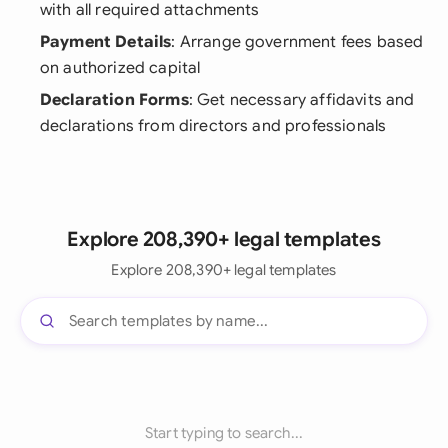
with all required attachments
Payment Details
: Arrange government fees based
on authorized capital
Declaration Forms
: Get necessary affidavits and
declarations from directors and professionals
Explore 208,390+ legal templates
Explore 208,390+ legal templates
Start typing to search...