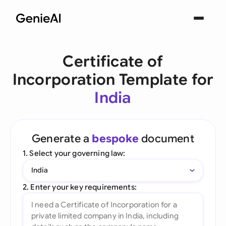
Certificate of
Incorporation Template for
India
Generate a
bespoke
document
1. Select your governing law:
India
2. Enter your key requirements: