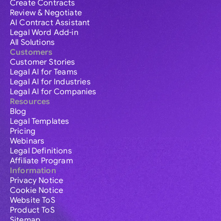
Create Contracts
Review & Negotiate
AI Contract Assistant
Legal Word Add-in
All Solutions
Customers
Customer Stories
Legal AI for Teams
Legal AI for Industries
Legal AI for Companies
Resources
Blog
Legal Templates
Pricing
Webinars
Legal Definitions
Affiliate Program
Information
Privacy Notice
Cookie Notice
Website ToS
Product ToS
Sitemap