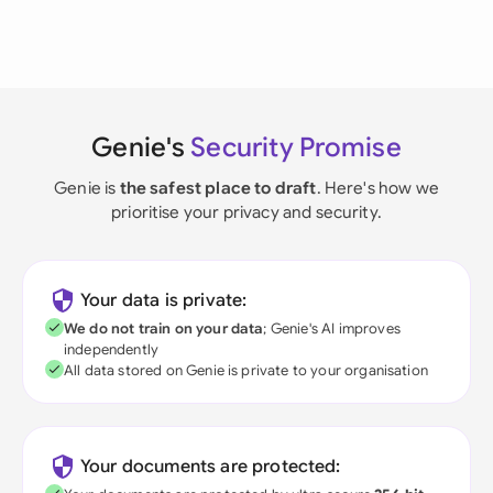
Genie's
Security Promise
Genie is
the safest place to draft
. Here's how we
prioritise your privacy and security.
Your data is private:
We do not train on your data
; Genie's AI improves
independently
All data stored on Genie is private to your organisation
Your documents are protected: