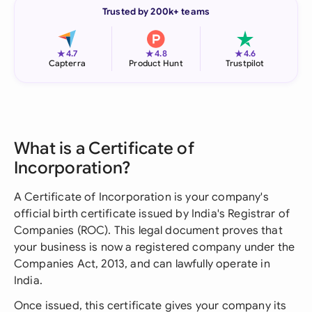
Trusted by 200k+ teams
★
★
★
4.7
4.8
4.6
Capterra
Product Hunt
Trustpilot
What is a Certificate of
Incorporation?
A Certificate of Incorporation is your company's
official birth certificate issued by India's Registrar of
Companies (ROC). This legal document proves that
your business is now a registered company under the
Companies Act, 2013, and can lawfully operate in
India.
Once issued, this certificate gives your company its