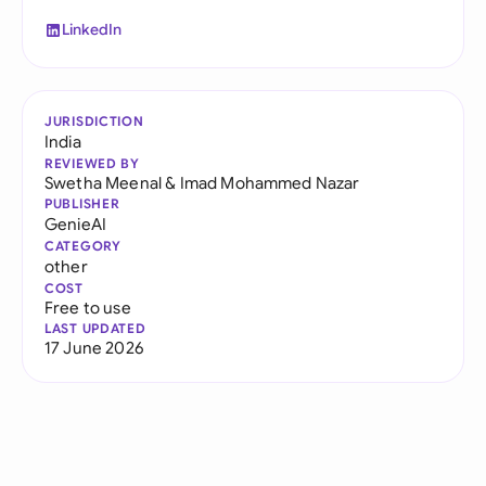
LinkedIn
JURISDICTION
India
REVIEWED BY
Swetha Meenal
&
Imad Mohammed Nazar
PUBLISHER
GenieAI
CATEGORY
other
COST
Free to use
LAST UPDATED
17 June 2026