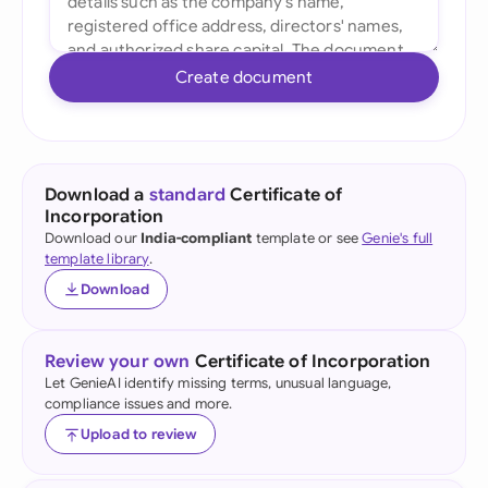
Create document
Download a
standard
Certificate of
Incorporation
Download our
India-compliant
template or see
Genie's full
template library
.
Download
Review your own
Certificate of Incorporation
Let GenieAI identify missing terms, unusual language,
compliance issues and more.
Upload to review