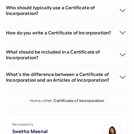
Who should typically use a Certificate of
Incorporation?
How do you write a Certificate of Incorporation?
What should be included in a Certificate of
Incorporation?
What's the difference between a Certificate of
Incorporation and an Articles of Incorporation?
Home
other
Certificate of Incorporation
Reviewed by
Swetha Meenal