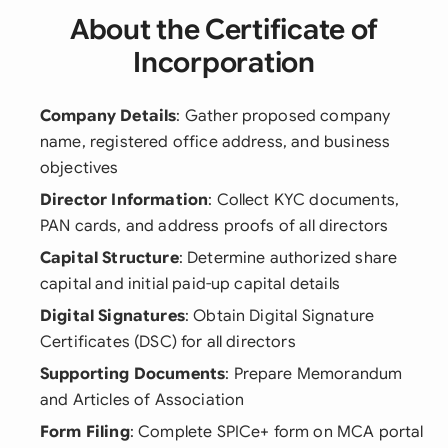
About the Certificate of
Incorporation
Company Details
: Gather proposed company
name, registered office address, and business
objectives
Director Information
: Collect KYC documents,
PAN cards, and address proofs of all directors
Capital Structure
: Determine authorized share
capital and initial paid-up capital details
Digital Signatures
: Obtain Digital Signature
Certificates (DSC) for all directors
Supporting Documents
: Prepare Memorandum
and Articles of Association
Form Filing
: Complete SPICe+ form on MCA portal