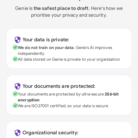
Genie is
the safest place to draft
. Here's how we
prioritise your privacy and security.
Your data is private:
We do not train on your data
; Genie's AI improves
independently
All data stored on Genie is private to your organisation
Your documents are protected:
Your documents are protected by ultra-secure
256-bit
encryption
We are ISO27001 certified, so your data is secure
Organizational security: