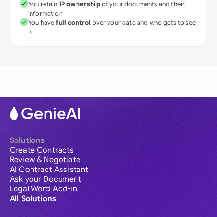
You retain
IP ownership
of your documents and their
information
You have
full control
over your data and who gets to see
it
Solutions
Create Contracts
Review & Negotiate
AI Contract Assistant
Ask your Document
Legal Word Add-in
All Solutions