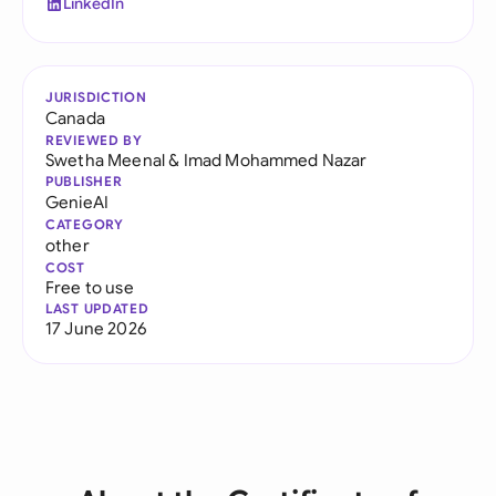
LinkedIn
JURISDICTION
Canada
REVIEWED BY
Swetha Meenal
&
Imad Mohammed Nazar
PUBLISHER
GenieAI
CATEGORY
other
COST
Free to use
LAST UPDATED
17 June 2026