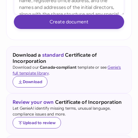
Create document
Download a
standard
Certificate of
Incorporation
Download our
Canada-compliant
template or see
Genie's
full template library
.
Download
Review your own
Certificate of Incorporation
Let GenieAI identify missing terms, unusual language,
compliance issues and more.
Upload to review