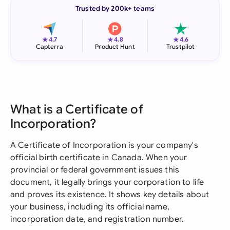
Trusted by 200k+ teams
★
★
★
4.7
4.8
4.6
Capterra
Product Hunt
Trustpilot
What is a Certificate of
Incorporation?
A Certificate of Incorporation is your company's
official birth certificate in Canada. When your
provincial or federal government issues this
document, it legally brings your corporation to life
and proves its existence. It shows key details about
your business, including its official name,
incorporation date, and registration number.