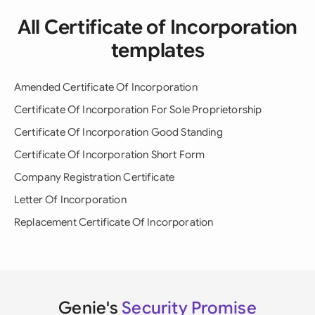
All Certificate of Incorporation
templates
Amended Certificate Of Incorporation
Certificate Of Incorporation For Sole Proprietorship
Certificate Of Incorporation Good Standing
Certificate Of Incorporation Short Form
Company Registration Certificate
Letter Of Incorporation
Replacement Certificate Of Incorporation
Genie's
Security Promise