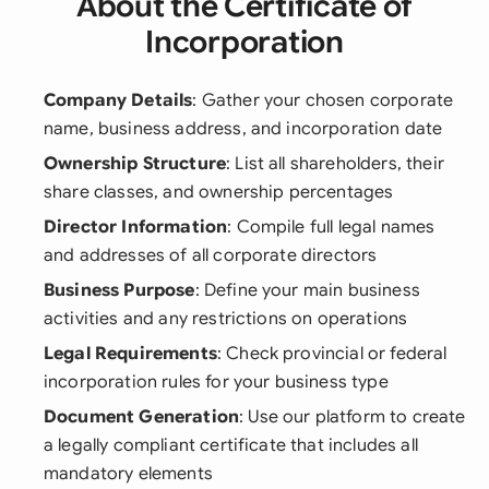
About the Certificate of
Incorporation
Company Details
: Gather your chosen corporate
name, business address, and incorporation date
Ownership Structure
: List all shareholders, their
share classes, and ownership percentages
Director Information
: Compile full legal names
and addresses of all corporate directors
Business Purpose
: Define your main business
activities and any restrictions on operations
Legal Requirements
: Check provincial or federal
incorporation rules for your business type
Document Generation
: Use our platform to create
a legally compliant certificate that includes all
mandatory elements