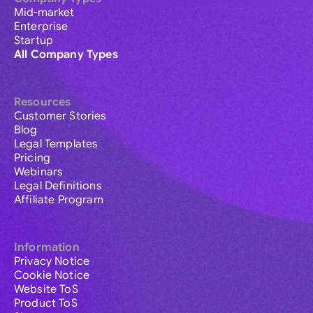
Mid-market
Enterprise
Startup
All Company Types
Resources
Customer Stories
Blog
Legal Templates
Pricing
Webinars
Legal Definitions
Affiliate Program
Information
Privacy Notice
Cookie Notice
Website ToS
Product ToS