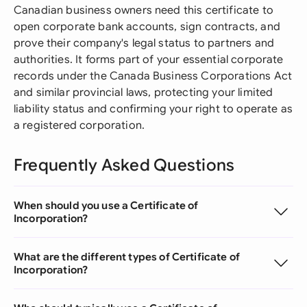
Canadian business owners need this certificate to
open corporate bank accounts, sign contracts, and
prove their company's legal status to partners and
authorities. It forms part of your essential corporate
records under the Canada Business Corporations Act
and similar provincial laws, protecting your limited
liability status and confirming your right to operate as
a registered corporation.
Frequently Asked Questions
When should you use a Certificate of
Incorporation?
What are the different types of Certificate of
Incorporation?