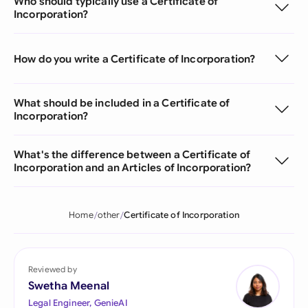
Who should typically use a Certificate of
Incorporation?
How do you write a Certificate of Incorporation?
What should be included in a Certificate of
Incorporation?
What's the difference between a Certificate of
Incorporation and an Articles of Incorporation?
Home
other
Certificate of Incorporation
Reviewed by
Swetha Meenal
Legal Engineer, GenieAI