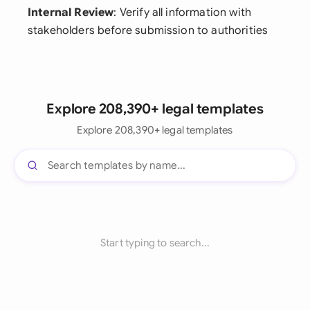
Internal Review
: Verify all information with
stakeholders before submission to authorities
Explore 208,390+ legal templates
Explore 208,390+ legal templates
Start typing to search...