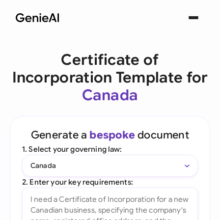
Certificate of
Incorporation Template for
Canada
Generate a
bespoke
document
1. Select your governing law:
Canada
2. Enter your key requirements: