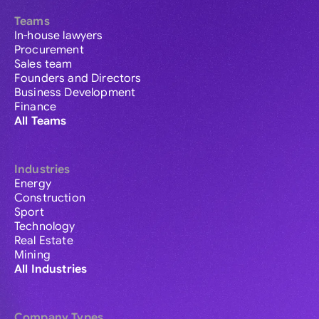
Teams
In-house lawyers
Procurement
Sales team
Founders and Directors
Business Development
Finance
All Teams
Industries
Energy
Construction
Sport
Technology
Real Estate
Mining
All Industries
Company Types