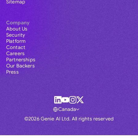
Sitemap
Company
About Us
Security
Platform
Contact
Careers
Partnerships
Our Backers
Press
Canada
©2026 Genie AI Ltd. All rights reserved
Global