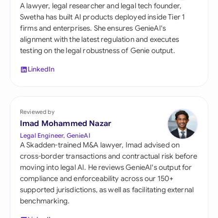
A lawyer, legal researcher and legal tech founder,
Swetha has built AI products deployed inside Tier 1
firms and enterprises. She ensures GenieAI's
alignment with the latest regulation and executes
testing on the legal robustness of Genie output.
LinkedIn
Reviewed by
Imad Mohammed Nazar
Legal Engineer, GenieAI
A Skadden-trained M&A lawyer, Imad advised on
cross-border transactions and contractual risk before
moving into legal AI. He reviews GenieAI's output for
compliance and enforceability across our 150+
supported jurisdictions, as well as facilitating external
benchmarking.