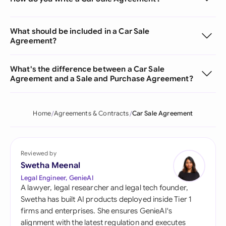
What should be included in a Car Sale
Agreement?
What's the difference between a Car Sale
Agreement and a Sale and Purchase Agreement?
Home
Agreements & Contracts
Car Sale Agreement
Reviewed by
Swetha Meenal
Legal Engineer, GenieAI
A lawyer, legal researcher and legal tech founder,
Swetha has built AI products deployed inside Tier 1
firms and enterprises. She ensures GenieAI's
alignment with the latest regulation and executes