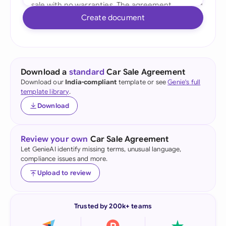
Create document
Download a
standard
Car Sale Agreement
Download our
India-compliant
template or see
Genie's full
template library
.
Download
Review your own
Car Sale Agreement
Let GenieAI identify missing terms, unusual language,
compliance issues and more.
Upload to review
Trusted by 200k+ teams