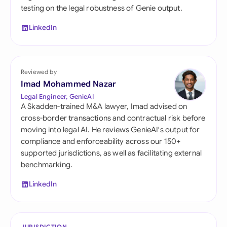
testing on the legal robustness of Genie output.
LinkedIn
Reviewed by
Imad Mohammed Nazar
Legal Engineer, GenieAI
A Skadden-trained M&A lawyer, Imad advised on
cross-border transactions and contractual risk before
moving into legal AI. He reviews GenieAI's output for
compliance and enforceability across our 150+
supported jurisdictions, as well as facilitating external
benchmarking.
LinkedIn
JURISDICTION