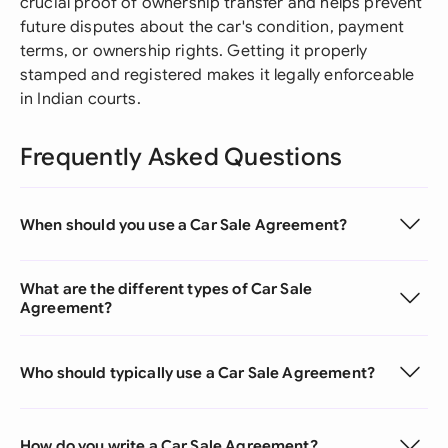
crucial proof of ownership transfer and helps prevent
future disputes about the car's condition, payment
terms, or ownership rights. Getting it properly
stamped and registered makes it legally enforceable
in Indian courts.
Frequently Asked Questions
When should you use a Car Sale Agreement?
What are the different types of Car Sale
Agreement?
Who should typically use a Car Sale Agreement?
How do you write a Car Sale Agreement?