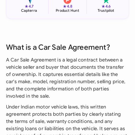
★
★
★
4.7
4.8
4.6
Capterra
Product Hunt
Trustpilot
What is a Car Sale Agreement?
A Car Sale Agreement is a legal contract between a
vehicle seller and buyer that documents the transfer
of ownership. It captures essential details like the
car's make, model, registration number, selling price,
and the complete information of both parties
involved in the sale.
Under Indian motor vehicle laws, this written
agreement protects both parties by clearly stating
the terms of sale, warranty conditions, and any
existing loans or liabilities on the vehicle. It serves as