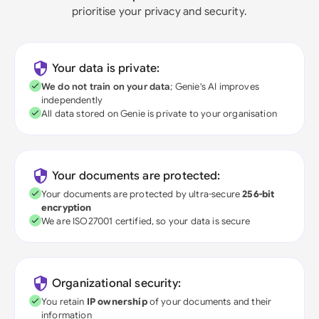
prioritise your privacy and security.
Your data is private:
We do not train on your data
; Genie's AI improves
independently
All data stored on Genie is private to your organisation
Your documents are protected:
Your documents are protected by ultra-secure
256-bit
encryption
We are ISO27001 certified, so your data is secure
Organizational security:
You retain
IP ownership
of your documents and their
information