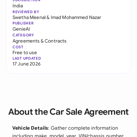
India
REVIEWED BY
Swetha Meenal
&
Imad Mohammed Nazar
PUBLISHER
GenieAI
CATEGORY
Agreements & Contracts
COST
Free to use
LAST UPDATED
17 June 2026
About the Car Sale Agreement
Vehicle Details
: Gather complete information
including make, model, year, VIN/chassis number,