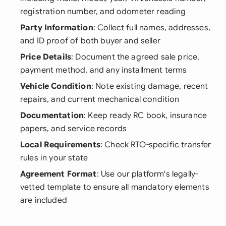
registration number, and odometer reading
Party Information
: Collect full names, addresses,
and ID proof of both buyer and seller
Price Details
: Document the agreed sale price,
payment method, and any installment terms
Vehicle Condition
: Note existing damage, recent
repairs, and current mechanical condition
Documentation
: Keep ready RC book, insurance
papers, and service records
Local Requirements
: Check RTO-specific transfer
rules in your state
Agreement Format
: Use our platform's legally-
vetted template to ensure all mandatory elements
are included