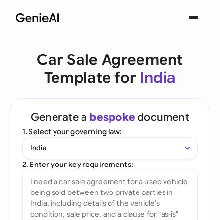
Car Sale Agreement
Template for
India
Generate a
bespoke
document
1. Select your governing law:
India
2. Enter your key requirements: