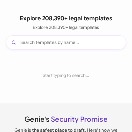
Explore 208,390+ legal templates
Explore 208,390+ legal templates
Start typing to search...
Genie's
Security Promise
Genie is
the safest place to draft
. Here's how we