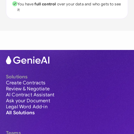
You have
full control
over your data and who gets to see
it
Solutions
Create Contracts
Review & Negotiate
AI Contract Assistant
Ask your Document
Legal Word Add-in
All Solutions
Teams