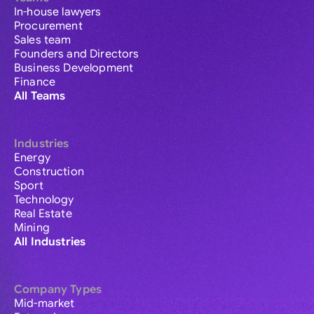
In-house lawyers
Procurement
Sales team
Founders and Directors
Business Development
Finance
All Teams
Industries
Energy
Construction
Sport
Technology
Real Estate
Mining
All Industries
Company Types
Mid-market