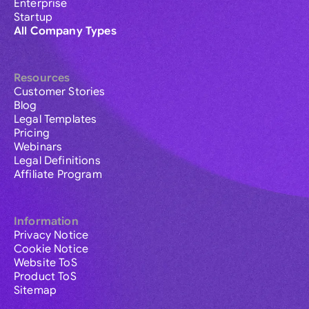
Enterprise
Startup
All Company Types
Resources
Customer Stories
Blog
Legal Templates
Pricing
Webinars
Legal Definitions
Affiliate Program
Information
Privacy Notice
Cookie Notice
Website ToS
Product ToS
Sitemap