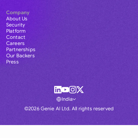
Company
About Us
Security
Platform
Contact
Careers
Partnerships
Our Backers
Press
India
©2026 Genie AI Ltd. All rights reserved
Global
Australia