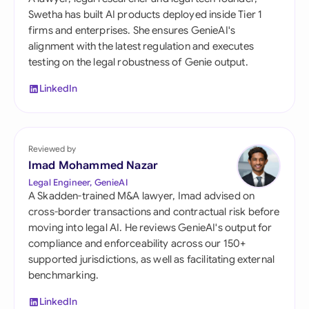
Swetha has built AI products deployed inside Tier 1
firms and enterprises. She ensures GenieAI's
alignment with the latest regulation and executes
testing on the legal robustness of Genie output.
LinkedIn
Reviewed by
Imad Mohammed Nazar
Legal Engineer, GenieAI
A Skadden-trained M&A lawyer, Imad advised on
cross-border transactions and contractual risk before
moving into legal AI. He reviews GenieAI's output for
compliance and enforceability across our 150+
supported jurisdictions, as well as facilitating external
benchmarking.
LinkedIn