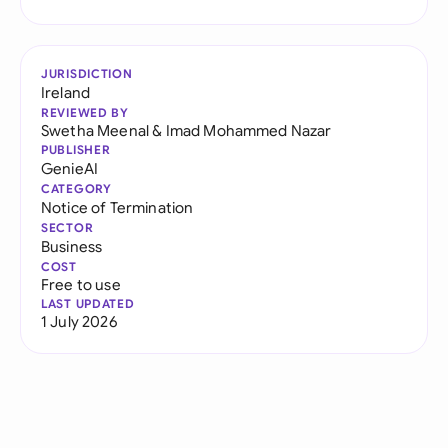
JURISDICTION
Ireland
REVIEWED BY
Swetha Meenal
&
Imad Mohammed Nazar
PUBLISHER
GenieAI
CATEGORY
Notice of Termination
SECTOR
Business
COST
Free to use
LAST UPDATED
1 July 2026