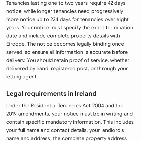
Tenancies lasting one to two years require 42 days'
notice, while longer tenancies need progressively
more notice up to 224 days for tenancies over eight
years. Your notice must specify the exact termination
date and include complete property details with
Eircode. The notice becomes legally binding once
served, so ensure all information is accurate before
delivery. You should retain proof of service, whether
delivered by hand, registered post, or through your
letting agent.
Legal requirements in Ireland
Under the Residential Tenancies Act 2004 and the
2019 amendments, your notice must be in writing and
contain specific mandatory information. This includes
your full name and contact details, your landlord's
name and address, the complete property address