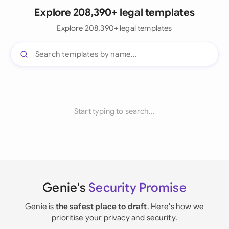
Explore 208,390+ legal templates
Explore 208,390+ legal templates
Start typing to search...
Genie's
Security Promise
Genie is
the safest place to draft
. Here's how we
prioritise your privacy and security.