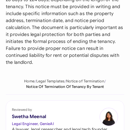
tenancy. This notice must be provided in writing and
include specific information such as the property
address, termination date, and notice period
calculation. The document is particularly important as
it provides legal protection for both parties and
initiates the formal process of ending the tenancy.
Failure to provide proper notice can result in
continued liability for rent or potential disputes with
the landlord.
Home
Legal Templates
Notice of Termination
Notice Of Termination Of Tenancy By Tenant
Reviewed by
Swetha Meenal
Legal Engineer, GenieAI
A lawyer, legal researcher and legal tech founder,