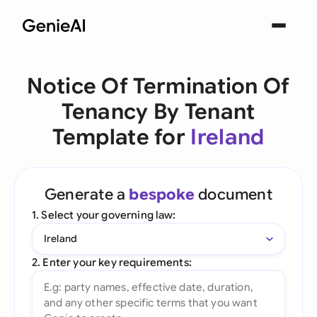
Notice Of Termination Of
Tenancy By Tenant
Template for
Ireland
Generate a
bespoke
document
1. Select your governing law:
Ireland
2. Enter your key requirements: