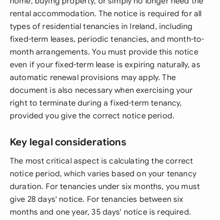
home, buying property, or simply no longer need the
rental accommodation. The notice is required for all
types of residential tenancies in Ireland, including
fixed-term leases, periodic tenancies, and month-to-
month arrangements. You must provide this notice
even if your fixed-term lease is expiring naturally, as
automatic renewal provisions may apply. The
document is also necessary when exercising your
right to terminate during a fixed-term tenancy,
provided you give the correct notice period.
Key legal considerations
The most critical aspect is calculating the correct
notice period, which varies based on your tenancy
duration. For tenancies under six months, you must
give 28 days' notice. For tenancies between six
months and one year, 35 days' notice is required.