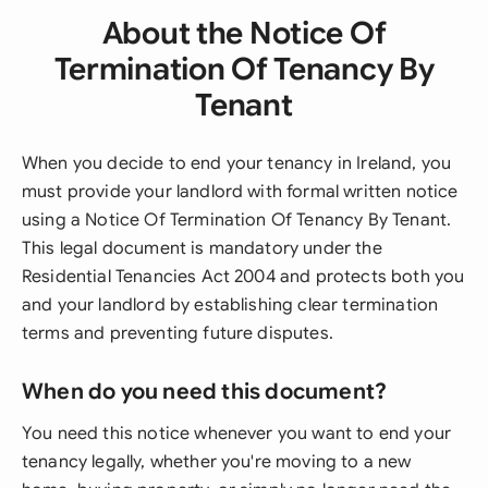
About the Notice Of
Termination Of Tenancy By
Tenant
When you decide to end your tenancy in Ireland, you
must provide your landlord with formal written notice
using a Notice Of Termination Of Tenancy By Tenant.
This legal document is mandatory under the
Residential Tenancies Act 2004 and protects both you
and your landlord by establishing clear termination
terms and preventing future disputes.
When do you need this document?
You need this notice whenever you want to end your
tenancy legally, whether you're moving to a new