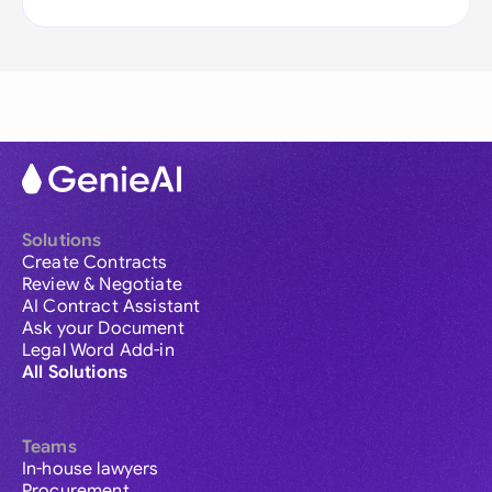
Solutions
Create Contracts
Review & Negotiate
AI Contract Assistant
Ask your Document
Legal Word Add-in
All Solutions
Teams
In-house lawyers
Procurement