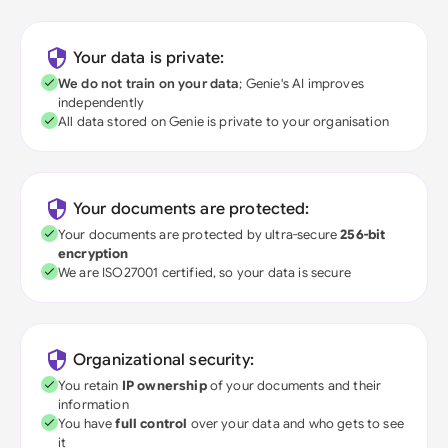
Your data is private:
We do not train on your data
; Genie's AI improves
independently
All data stored on Genie is private to your organisation
Your documents are protected:
Your documents are protected by ultra-secure
256-bit
encryption
We are ISO27001 certified, so your data is secure
Organizational security:
You retain
IP ownership
of your documents and their
information
You have
full control
over your data and who gets to see
it