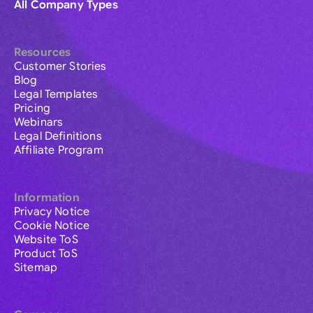
All Company Types
Resources
Customer Stories
Blog
Legal Templates
Pricing
Webinars
Legal Definitions
Affiliate Program
Information
Privacy Notice
Cookie Notice
Website ToS
Product ToS
Sitemap