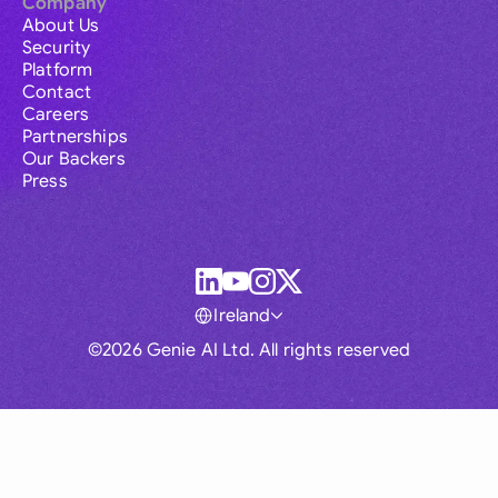
Company
About Us
Security
Platform
Contact
Careers
Partnerships
Our Backers
Press
Ireland
©2026 Genie AI Ltd. All rights reserved
Global
Australia
Brasil