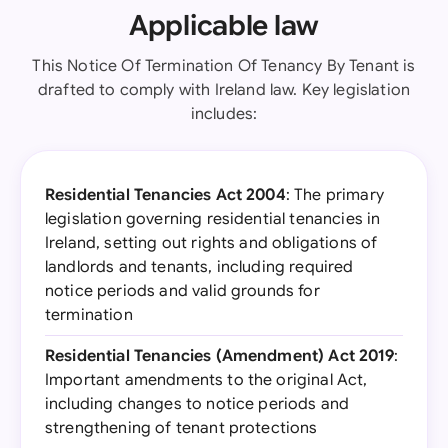
Applicable law
This Notice Of Termination Of Tenancy By Tenant is
drafted to comply with Ireland law. Key legislation
includes:
Residential Tenancies Act 2004
: The primary
legislation governing residential tenancies in
Ireland, setting out rights and obligations of
landlords and tenants, including required
notice periods and valid grounds for
termination
Residential Tenancies (Amendment) Act 2019
:
Important amendments to the original Act,
including changes to notice periods and
strengthening of tenant protections