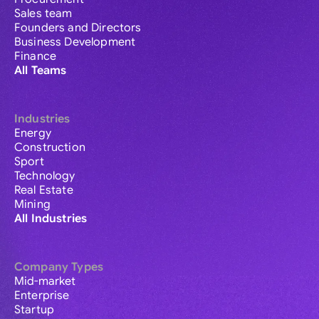
Sales team
Founders and Directors
Business Development
Finance
All Teams
Industries
Energy
Construction
Sport
Technology
Real Estate
Mining
All Industries
Company Types
Mid-market
Enterprise
Startup