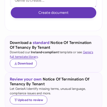
Create document
Download a
standard
Notice Of Termination
Of Tenancy By Tenant
Download our
Ireland-compliant
template or see
Genie's
full template library
.
Download
Review your own
Notice Of Termination Of
Tenancy By Tenant
Let GenieAI identify missing terms, unusual language,
compliance issues and more.
Upload to review