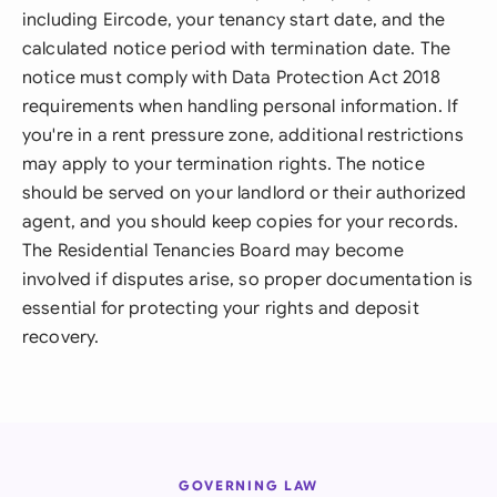
including Eircode, your tenancy start date, and the
calculated notice period with termination date. The
notice must comply with Data Protection Act 2018
requirements when handling personal information. If
you're in a rent pressure zone, additional restrictions
may apply to your termination rights. The notice
should be served on your landlord or their authorized
agent, and you should keep copies for your records.
The Residential Tenancies Board may become
involved if disputes arise, so proper documentation is
essential for protecting your rights and deposit
recovery.
GOVERNING LAW