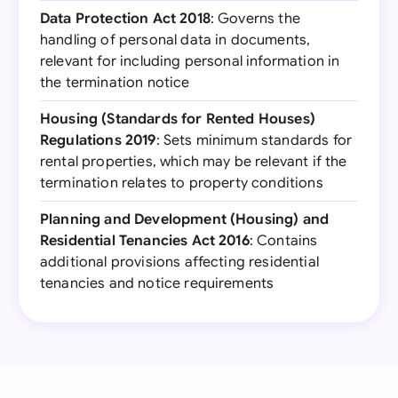
Data Protection Act 2018
: Governs the
handling of personal data in documents,
relevant for including personal information in
the termination notice
Housing (Standards for Rented Houses)
Regulations 2019
: Sets minimum standards for
rental properties, which may be relevant if the
termination relates to property conditions
Planning and Development (Housing) and
Residential Tenancies Act 2016
: Contains
additional provisions affecting residential
tenancies and notice requirements