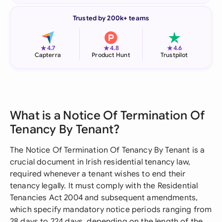
Trusted by 200k+ teams
★
★
★
4.7
4.8
4.6
Capterra
Product Hunt
Trustpilot
What is a Notice Of Termination Of
Tenancy By Tenant?
The Notice Of Termination Of Tenancy By Tenant is a
crucial document in Irish residential tenancy law,
required whenever a tenant wishes to end their
tenancy legally. It must comply with the Residential
Tenancies Act 2004 and subsequent amendments,
which specify mandatory notice periods ranging from
28 days to 224 days, depending on the length of the