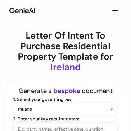
Letter Of Intent To
Purchase Residential
Property Template for
Ireland
Generate a
bespoke
document
1. Select your governing law:
Ireland
2. Enter your key requirements: