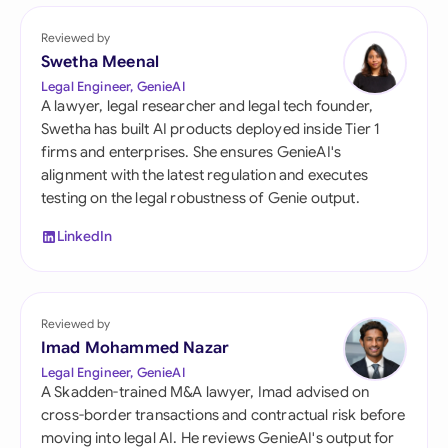
Reviewed by
Swetha Meenal
Legal Engineer, GenieAI
A lawyer, legal researcher and legal tech founder,
Swetha has built AI products deployed inside Tier 1
firms and enterprises. She ensures GenieAI's
alignment with the latest regulation and executes
testing on the legal robustness of Genie output.
LinkedIn
Reviewed by
Imad Mohammed Nazar
Legal Engineer, GenieAI
A Skadden-trained M&A lawyer, Imad advised on
cross-border transactions and contractual risk before
moving into legal AI. He reviews GenieAI's output for