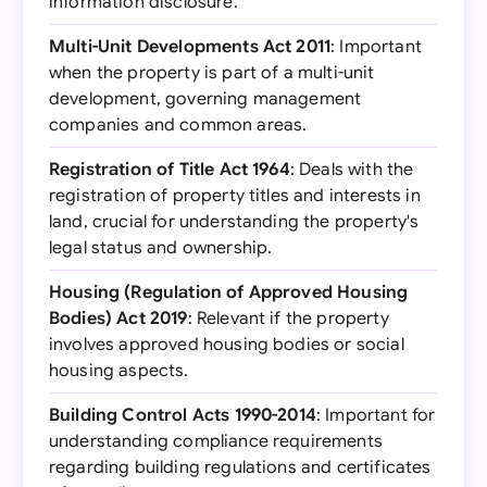
information disclosure.
Multi-Unit Developments Act 2011
: Important
when the property is part of a multi-unit
development, governing management
companies and common areas.
Registration of Title Act 1964
: Deals with the
registration of property titles and interests in
land, crucial for understanding the property's
legal status and ownership.
Housing (Regulation of Approved Housing
Bodies) Act 2019
: Relevant if the property
involves approved housing bodies or social
housing aspects.
Building Control Acts 1990-2014
: Important for
understanding compliance requirements
regarding building regulations and certificates