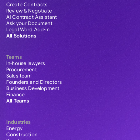
Create Contracts
Review & Negotiate
AI Contract Assistant
Ask your Document
Legal Word Add-in
All Solutions
Teams
In-house lawyers
Procurement
Sales team
Founders and Directors
Business Development
Finance
All Teams
Industries
Energy
Construction