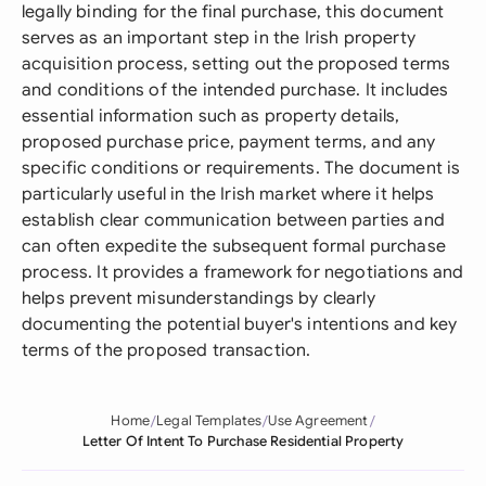
legally binding for the final purchase, this document
serves as an important step in the Irish property
acquisition process, setting out the proposed terms
and conditions of the intended purchase. It includes
essential information such as property details,
proposed purchase price, payment terms, and any
specific conditions or requirements. The document is
particularly useful in the Irish market where it helps
establish clear communication between parties and
can often expedite the subsequent formal purchase
process. It provides a framework for negotiations and
helps prevent misunderstandings by clearly
documenting the potential buyer's intentions and key
terms of the proposed transaction.
Home
Legal Templates
Use Agreement
Letter Of Intent To Purchase Residential Property