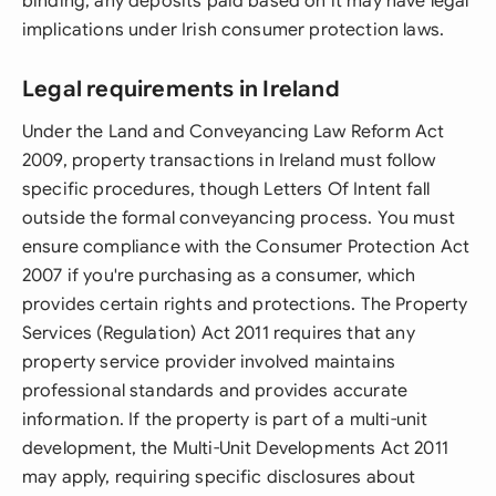
binding, any deposits paid based on it may have legal
implications under Irish consumer protection laws.
Legal requirements in Ireland
Under the Land and Conveyancing Law Reform Act
2009, property transactions in Ireland must follow
specific procedures, though Letters Of Intent fall
outside the formal conveyancing process. You must
ensure compliance with the Consumer Protection Act
2007 if you're purchasing as a consumer, which
provides certain rights and protections. The Property
Services (Regulation) Act 2011 requires that any
property service provider involved maintains
professional standards and provides accurate
information. If the property is part of a multi-unit
development, the Multi-Unit Developments Act 2011
may apply, requiring specific disclosures about