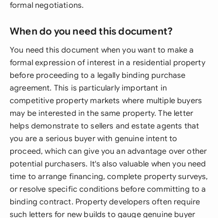
formal negotiations.
When do you need this document?
You need this document when you want to make a
formal expression of interest in a residential property
before proceeding to a legally binding purchase
agreement. This is particularly important in
competitive property markets where multiple buyers
may be interested in the same property. The letter
helps demonstrate to sellers and estate agents that
you are a serious buyer with genuine intent to
proceed, which can give you an advantage over other
potential purchasers. It's also valuable when you need
time to arrange financing, complete property surveys,
or resolve specific conditions before committing to a
binding contract. Property developers often require
such letters for new builds to gauge genuine buyer