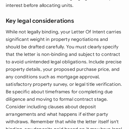
interest before allocating units.
Key legal considerations
While not legally binding, your Letter Of Intent carries
significant weight in property negotiations and
should be drafted carefully. You must clearly specify
that the letter is non-binding and subject to contract
to avoid unintended legal obligations. Include precise
property details, your proposed purchase price, and
any conditions such as mortgage approval,
satisfactory property survey, or legal title verification.
Be specific about timeframes for completing due
diligence and moving to formal contract stage.
Consider including clauses about deposit
arrangements and what happens if either party
withdraws. Remember that while the letter itself isn't