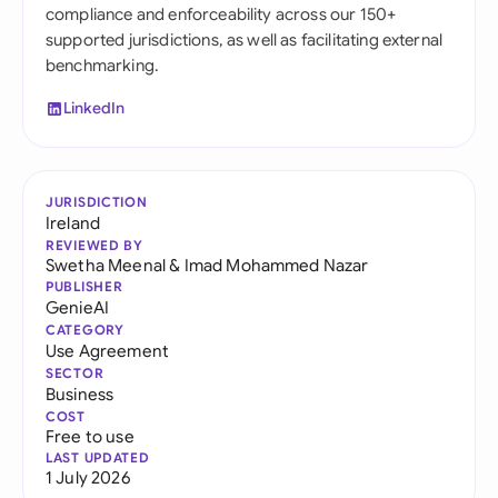
compliance and enforceability across our 150+
supported jurisdictions, as well as facilitating external
benchmarking.
LinkedIn
JURISDICTION
Ireland
REVIEWED BY
Swetha Meenal
&
Imad Mohammed Nazar
PUBLISHER
GenieAI
CATEGORY
Use Agreement
SECTOR
Business
COST
Free to use
LAST UPDATED
1 July 2026