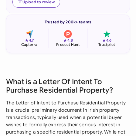
Upload to review
Trusted by 200k+ teams
★
★
★
4.7
4.8
4.6
Capterra
Product Hunt
Trustpilot
What is a Letter Of Intent To
Purchase Residential Property?
The Letter of Intent to Purchase Residential Property
is a crucial preliminary document in Irish property
transactions, typically used when a potential buyer
wishes to formally express their serious interest in
purchasing a specific residential property. While not