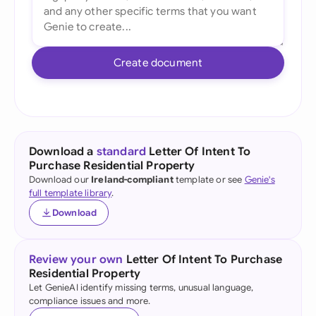
Create document
Download a
standard
Letter Of Intent To
Purchase Residential Property
Download our
Ireland-compliant
template or see
Genie's
full template library
.
Download
Review your own
Letter Of Intent To Purchase
Residential Property
Let GenieAI identify missing terms, unusual language,
compliance issues and more.