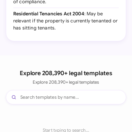
of compliance.
Residential Tenancies Act 2004
: May be
relevant if the property is currently tenanted or
has sitting tenants.
Explore 208,390+ legal templates
Explore 208,390+ legal templates
Start typing to search...