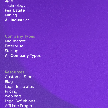
Sport
Technology
Real Estate
Mining
All Industries
Company Types
Mid-market
Enterprise
Startup
All Company Types
Resources
Customer Stories
Blog
Legal Templates
Pricing
Webinars
Legal Definitions
Affiliate Program