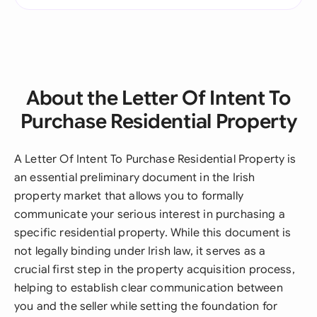
About the Letter Of Intent To
Purchase Residential Property
A Letter Of Intent To Purchase Residential Property is
an essential preliminary document in the Irish
property market that allows you to formally
communicate your serious interest in purchasing a
specific residential property. While this document is
not legally binding under Irish law, it serves as a
crucial first step in the property acquisition process,
helping to establish clear communication between
you and the seller while setting the foundation for