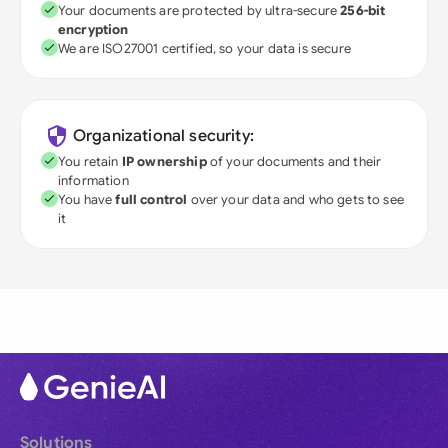
Your documents are protected by ultra-secure
256-bit
encryption
We are ISO27001 certified, so your data is secure
Organizational security:
You retain
IP ownership
of your documents and their
information
You have
full control
over your data and who gets to see
it
Solutions