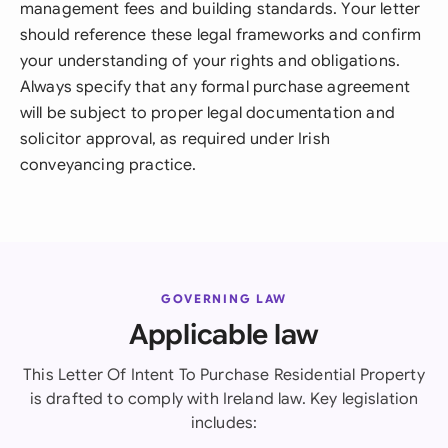
management fees and building standards. Your letter
should reference these legal frameworks and confirm
your understanding of your rights and obligations.
Always specify that any formal purchase agreement
will be subject to proper legal documentation and
solicitor approval, as required under Irish
conveyancing practice.
GOVERNING LAW
Applicable law
This Letter Of Intent To Purchase Residential Property
is drafted to comply with Ireland law. Key legislation
includes: