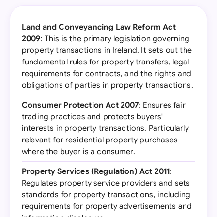
Land and Conveyancing Law Reform Act
2009
: This is the primary legislation governing
property transactions in Ireland. It sets out the
fundamental rules for property transfers, legal
requirements for contracts, and the rights and
obligations of parties in property transactions.
Consumer Protection Act 2007
: Ensures fair
trading practices and protects buyers'
interests in property transactions. Particularly
relevant for residential property purchases
where the buyer is a consumer.
Property Services (Regulation) Act 2011
:
Regulates property service providers and sets
standards for property transactions, including
requirements for property advertisements and