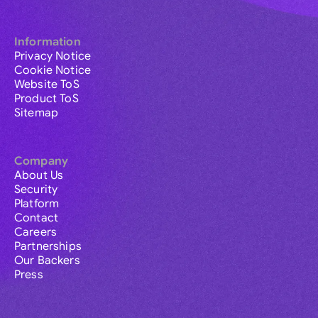
Information
Privacy Notice
Cookie Notice
Website ToS
Product ToS
Sitemap
Company
About Us
Security
Platform
Contact
Careers
Partnerships
Our Backers
Press