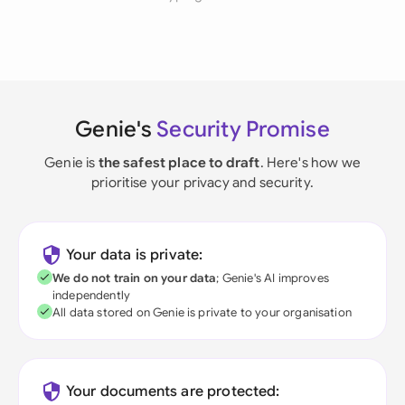
Genie's
Security Promise
Genie is
the safest place to draft
. Here's how we
prioritise your privacy and security.
Your data is private:
We do not train on your data
; Genie's AI improves
independently
All data stored on Genie is private to your organisation
Your documents are protected: