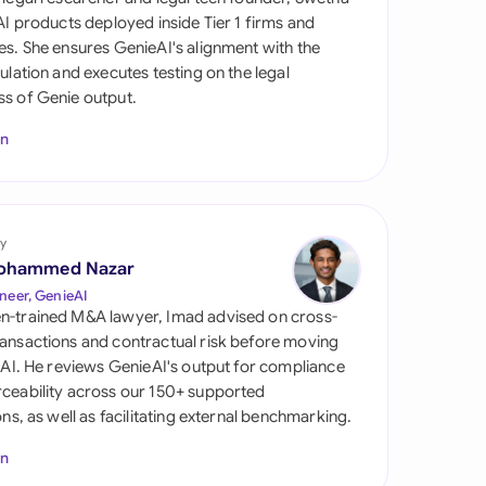
di Arabia
 AI products deployed inside Tier 1 firms and
es. She ensures GenieAI's alignment with the
gapore
gulation and executes testing on the legal
s of Genie output.
th Africa
In
aña
tzerland
ted Arab Emirates
y
ohammed Nazar
ted Kingdom
neer, GenieAI
n-trained M&A lawyer, Imad advised on cross-
ted States
ansactions and contractual risk before moving
l AI. He reviews GenieAI's output for compliance
ceability across our 150+ supported
ions, as well as facilitating external benchmarking.
In