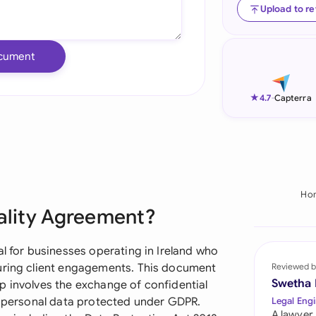
Upload to r
Ind
Ire
cument
Ital
★
4.7
-
Capterra
Mal
Net
New
Ho
Nig
iality Agreement?
Pak
al for businesses operating in Ireland who
Phi
during client engagements. This document
Reviewed b
Swetha
p involves the exchange of confidential
Qat
or personal data protected under GDPR.
Legal Engi
A lawyer,