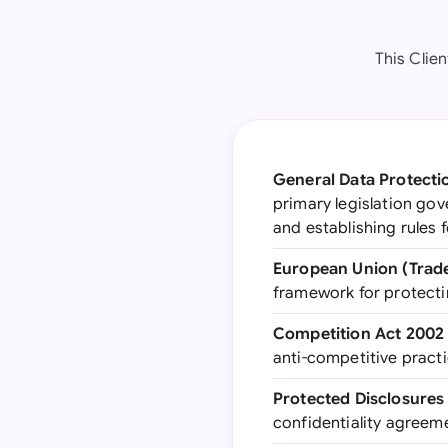
This Clie
General Data Protecti
primary legislation go
and establishing rules
European Union (Trade
framework for protecti
Competition Act 2002
anti-competitive practic
Protected Disclosures
confidentiality agreeme