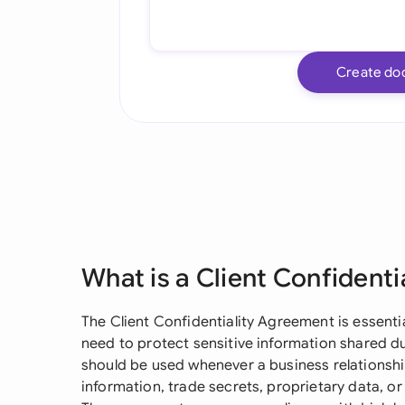
Create do
What is a Client Confident
The Client Confidentiality Agreement is essenti
need to protect sensitive information shared 
should be used whenever a business relationshi
information, trade secrets, proprietary data, 