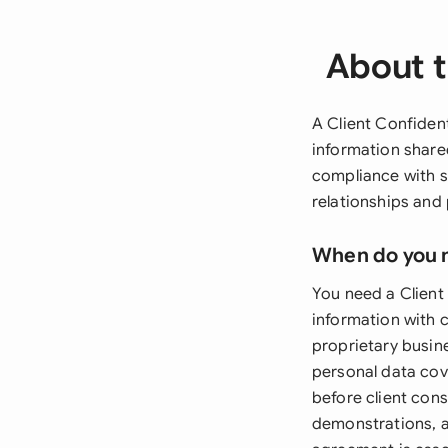
About t
A Client Confident
information share
compliance with s
relationships and 
When do you 
You need a Client
information with c
proprietary busine
personal data cov
before client con
demonstrations, a