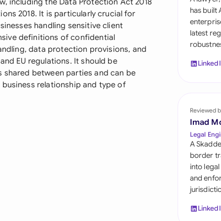
w, including the Data Protection Act 2018
Sau
has built
s 2018. It is particularly crucial for
enterpris
sinesses handling sensitive client
Sin
latest re
ve definitions of confidential
robustnes
Sou
andling, data protection provisions, and
and EU regulations. It should be
Linked
Esp
is shared between parties and can be
 business relationship and type of
Swi
Uni
Reviewed b
Imad M
Uni
Legal Engi
A Skadde
Uni
border tr
into lega
and enfor
jurisdict
Linked