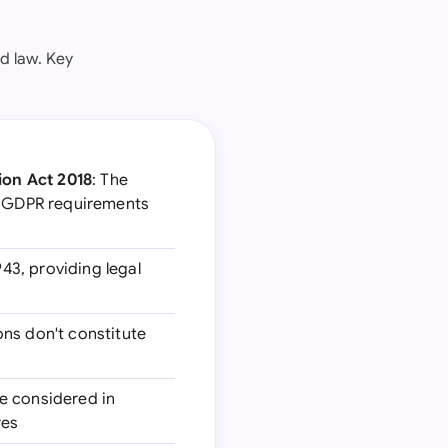
d law. Key
ion Act 2018
: The
EU GDPR requirements
43, providing legal
ions don't constitute
be considered in
res