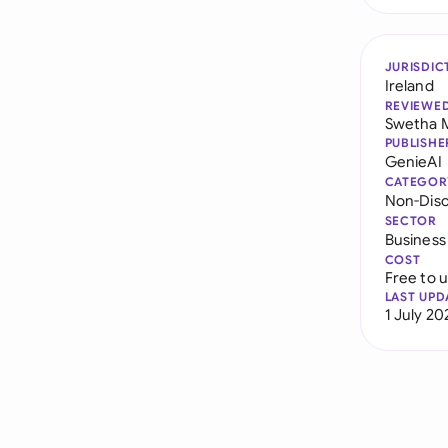
JURISDIC
Ireland
REVIEWE
Swetha 
PUBLISHE
GenieAI
CATEGOR
Non-Dis
SECTOR
Business
COST
Free to 
LAST UPD
1 July 20