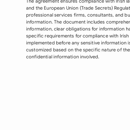
The agreement ensures compliance with Irish la
and the European Union (Trade Secrets) Regulation
professional services firms, consultants, and bu
information. The document includes comprehensi
information, clear obligations for information h
specific requirements for compliance with Irish 
implemented before any sensitive information 
customized based on the specific nature of the
confidential information involved.