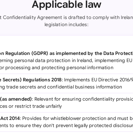
Applicable law
nt Confidentiality Agreement is drafted to comply with Irelan
legislation includes:
on Regulation (GDPR) as implemented by the Data Protect
verning personal data protection in Ireland, implementing 
 for processing and protecting personal information
 Secrets) Regulations 2018
: Implements EU Directive 2016/9
ng trade secrets and confidential business information
 (as amended)
: Relevant for ensuring confidentiality provis
es or restrict trade unfairly
 Act 2014
: Provides for whistleblower protection and must 
nts to ensure they don't prevent legally protected disclosu