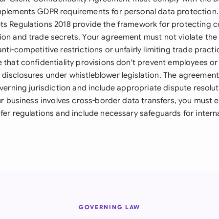
mplements GDPR requirements for personal data protection
ts Regulations 2018 provide the framework for protecting c
ion and trade secrets. Your agreement must not violate th
nti-competitive restrictions or unfairly limiting trade practi
e that confidentiality provisions don't prevent employees o
disclosures under whistleblower legislation. The agreement
overning jurisdiction and include appropriate dispute resol
our business involves cross-border data transfers, you must
fer regulations and include necessary safeguards for intern
GOVERNING LAW