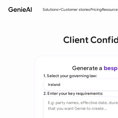
Solutions
Customer stories
Pricing
Resource
By Feature
By Indu
Lega
Client Confi
Create Contracts
Ene
N
Review & Negotiate
Cons
A
AI Contract Assistant
Spor
S
Generate a
besp
Ask your Document
Tec
M
1. Select your governing law:
Word Add-in
Real
E
Ireland
All features
All 
L
2. Enter your key requirements:
A