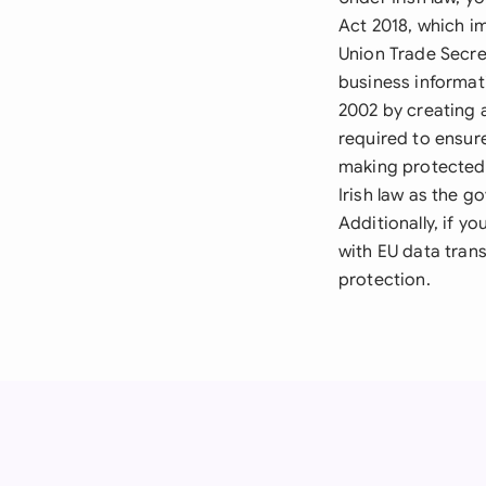
Act 2018, which i
Union Trade Secre
business informat
2002 by creating a
required to ensur
making protected 
Irish law as the g
Additionally, if y
with EU data trans
protection.