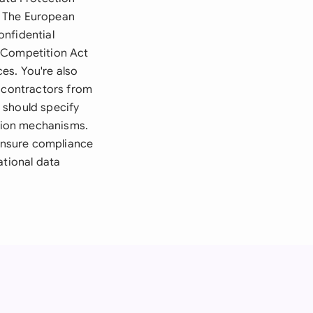
. The European
onfidential
e Competition Act
ces. You're also
r contractors from
 should specify
ution mechanisms.
 ensure compliance
ational data