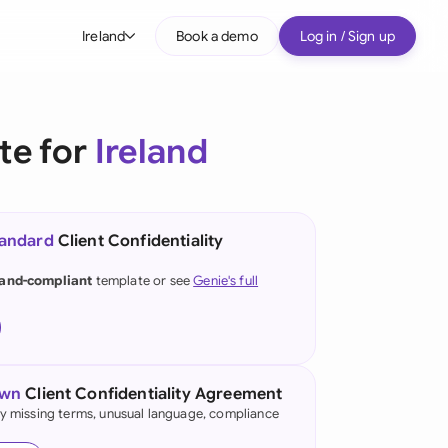
Ireland
Book a demo
Log in / Sign up
bal
tralia
te for
Ireland
il
nada
tandard
Client Confidentiality
nce
land-compliant
template or see
Genie's full
many (English)
many (German)
g Kong
own
Client Confidentiality Agreement
fy missing terms, unusual language, compliance
a