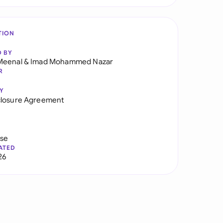
TION
D BY
Meenal
&
Imad Mohammed Nazar
R
Y
closure Agreement
use
ATED
26