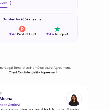
eview
onesia
land
Trusted by 200k+ teams
ia
★
★
4.8
-
Product Hunt
4.6
-
Trustpilot
aysia
herlands
 Zealand
me
Legal Templates
Non-Disclosure Agreement
eria
Client Confidentiality Agreement
istan
lippines
y
 Meenal
ar
neer, GenieAI
 legal researcher and legal tech founder, Swetha