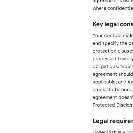
agreement is essen
where confidentia
Key legal con
Your confidential
and specify the p
protection clause
processed lawfully
obligations, typic
agreement should 
applicable, and in
crucial to balance
agreement doesn't 
Protected Disclos
Legal require
Under Irish law, 