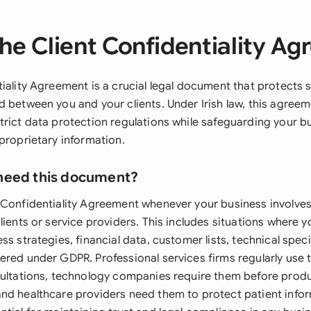
he Client Confidentiality A
iality Agreement is a crucial legal document that protects s
d between you and your clients. Under Irish law, this agree
trict data protection regulations while safeguarding your b
proprietary information.
need this document?
 Confidentiality Agreement whenever your business involves
lients or service providers. This includes situations where y
ss strategies, financial data, customer lists, technical speci
ered under GDPR. Professional services firms regularly use
sultations, technology companies require them before prod
nd healthcare providers need them to protect patient info