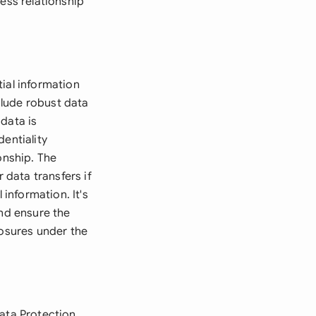
ess relationship
ial information
clude robust data
data is
entiality
onship. The
data transfers if
 information. It's
and ensure the
losures under the
Data Protection