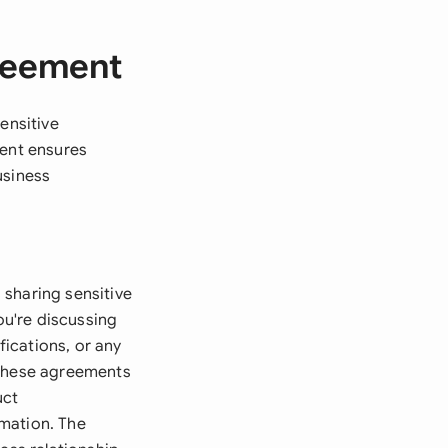
greement
ensitive
ment ensures
usiness
 sharing sensitive
ou're discussing
fications, or any
 these agreements
uct
rmation. The