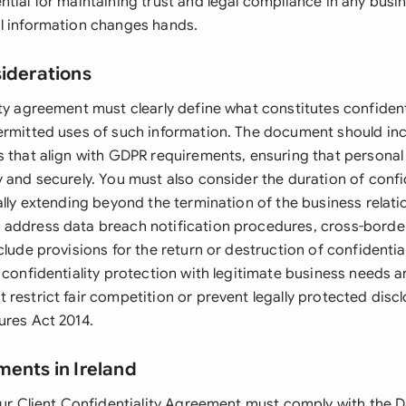
tial for maintaining trust and legal compliance in any busin
l information changes hands.
siderations
ity agreement must clearly define what constitutes confident
ermitted uses of such information. The document should in
s that align with GDPR requirements, ensuring that personal 
 and securely. You must also consider the duration of confid
ally extending beyond the termination of the business relati
address data breach notification procedures, cross-border 
clude provisions for the return or destruction of confidential
 confidentiality protection with legitimate business needs 
restrict fair competition or prevent legally protected disc
ures Act 2014.
ments in Ireland
your Client Confidentiality Agreement must comply with the 