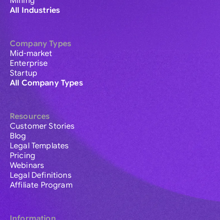
Mining
All Industries
Company Types
Mid-market
Enterprise
Startup
All Company Types
Resources
Customer Stories
Blog
Legal Templates
Pricing
Webinars
Legal Definitions
Affiliate Program
Information