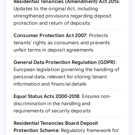
Residential Tenancies (Amendment) Act 2015
:
Updates to the original Act, including
strengthened provisions regarding deposit
protection and return of deposits
Consumer Protection Act 2007
: Protects
tenants' rights as consumers and prevents
unfair terms in deposit agreements
General Data Protection Regulation (GDPR)
:
European legislation governing the handling of
personal data, relevant for storing tenant
information and financial details
Equal Status Acts 2000-2018
: Ensures non-
discrimination in the handling and
requirements of security deposits
Residential Tenancies Board Deposit
Protection Scheme
: Regulatory framework for