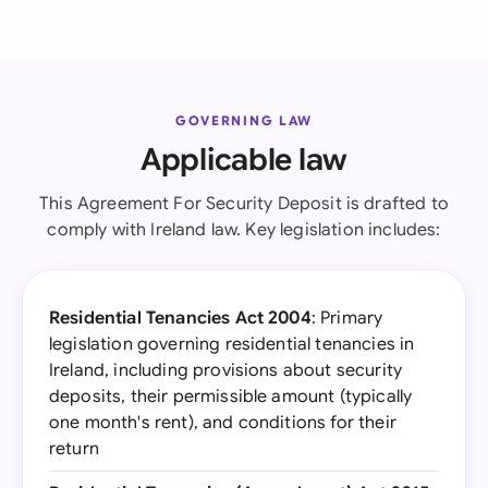
GOVERNING LAW
Applicable law
This Agreement For Security Deposit is drafted to
comply with Ireland law. Key legislation includes:
Residential Tenancies Act 2004
: Primary
legislation governing residential tenancies in
Ireland, including provisions about security
deposits, their permissible amount (typically
one month's rent), and conditions for their
return