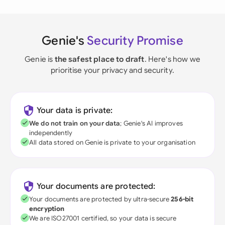
Genie's
Security Promise
Genie is
the safest place to draft
. Here's how we
prioritise your privacy and security.
Your data is private:
We do not train on your data
; Genie's AI improves
independently
All data stored on Genie is private to your organisation
Your documents are protected:
Your documents are protected by ultra-secure
256-bit
encryption
We are ISO27001 certified, so your data is secure