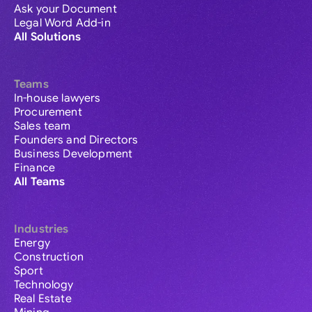
Ask your Document
Legal Word Add-in
All Solutions
Teams
In-house lawyers
Procurement
Sales team
Founders and Directors
Business Development
Finance
All Teams
Industries
Energy
Construction
Sport
Technology
Real Estate