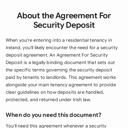
About the Agreement For
Security Deposit
When you're entering into a residential tenancy in
Ireland, you'll likely encounter the need for a security
deposit agreement. An Agreement For Security
Deposit is a legally binding document that sets out
the specific terms governing the security deposit
paid by tenants to landlords. This agreement works
alongside your main tenancy agreement to provide
clear guidelines on how deposits are handled,
protected, and returned under Irish law.
When do you need this document?
You'll need this agreement whenever a security