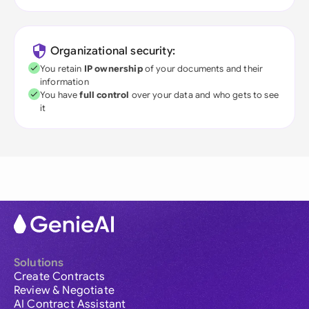
Organizational security:
You retain
IP ownership
of your documents and their
information
You have
full control
over your data and who gets to see
it
Solutions
Create Contracts
Review & Negotiate
AI Contract Assistant