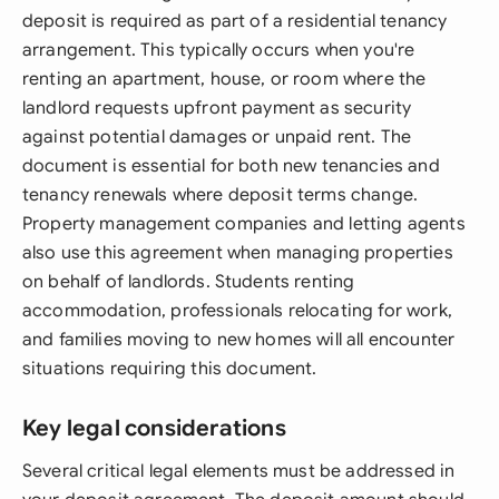
deposit is required as part of a residential tenancy
arrangement. This typically occurs when you're
renting an apartment, house, or room where the
landlord requests upfront payment as security
against potential damages or unpaid rent. The
document is essential for both new tenancies and
tenancy renewals where deposit terms change.
Property management companies and letting agents
also use this agreement when managing properties
on behalf of landlords. Students renting
accommodation, professionals relocating for work,
and families moving to new homes will all encounter
situations requiring this document.
Key legal considerations
Several critical legal elements must be addressed in