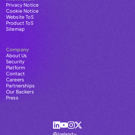
Privacy Notice
Cookie Notice
Website ToS
Product ToS
Sitemap
Company
About Us
Security
Platform
Contact
Careers
Partnerships
Our Backers
Press
Ireland