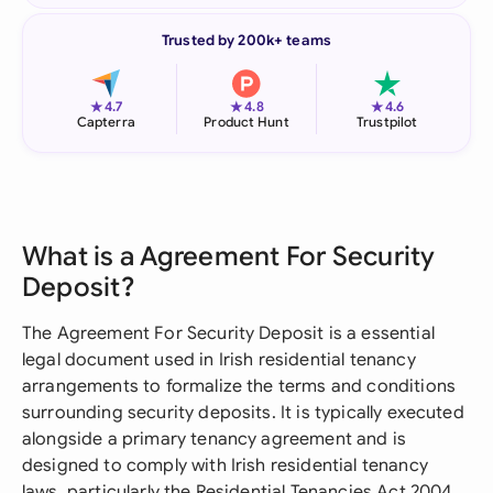
Trusted by 200k+ teams
★
★
★
4.7
4.8
4.6
Capterra
Product Hunt
Trustpilot
What is a Agreement For Security
Deposit?
The Agreement For Security Deposit is a essential
legal document used in Irish residential tenancy
arrangements to formalize the terms and conditions
surrounding security deposits. It is typically executed
alongside a primary tenancy agreement and is
designed to comply with Irish residential tenancy
laws, particularly the Residential Tenancies Act 2004