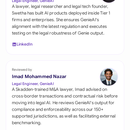
Legal Engineer, GenieAI
A lawyer, legal researcher and legal tech founder,
Swetha has built AI products deployed inside Tier 1
firms and enterprises. She ensures GenieAI's
alignment with the latest regulation and executes
testing on the legal robustness of Genie output.
LinkedIn
Reviewed by
Imad Mohammed Nazar
Legal Engineer, GenieAI
A Skadden-trained M&A lawyer, Imad advised on
cross-border transactions and contractual risk before
moving into legal AI. He reviews GenieAI's output for
compliance and enforceability across our 150+
supported jurisdictions, as well as facilitating external
benchmarking.