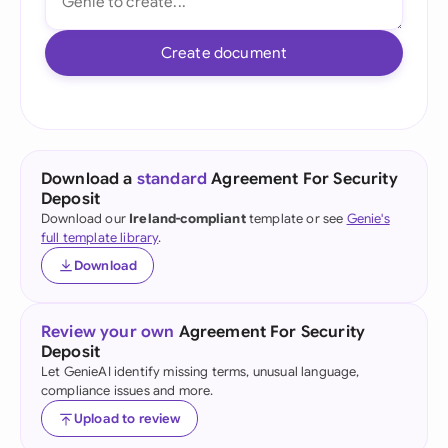
Create document
Download a
standard
Agreement For Security
Deposit
Download our
Ireland-compliant
template or see
Genie's
full template library
.
Download
Review your own
Agreement For Security
Deposit
Let GenieAI identify missing terms, unusual language,
compliance issues and more.
Upload to review