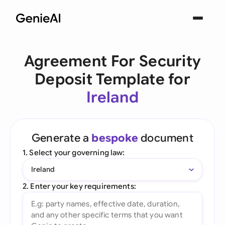
Agreement For Security
Deposit Template for
Ireland
Generate a
bespoke
document
1. Select your governing law:
Ireland
2. Enter your key requirements: