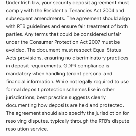
Under Irish law, your security deposit agreement must
comply with the Residential Tenancies Act 2004 and
subsequent amendments. The agreement should align
with RTB guidelines and ensure fair treatment of both
parties. Any terms that could be considered unfair
under the Consumer Protection Act 2007 must be
avoided. The document must respect Equal Status
Acts provisions, ensuring no discriminatory practices
in deposit requirements. GDPR compliance is
mandatory when handling tenant personal and
financial information. While not legally required to use
formal deposit protection schemes like in other
jurisdictions, best practice suggests clearly
documenting how deposits are held and protected.
The agreement should also specify the jurisdiction for
resolving disputes, typically through the RTB's dispute
resolution service.