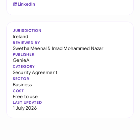
LinkedIn
JURISDICTION
Ireland
REVIEWED BY
Swetha Meenal
&
Imad Mohammed Nazar
PUBLISHER
GenieAI
CATEGORY
Security Agreement
SECTOR
Business
COST
Free to use
LAST UPDATED
1 July 2026