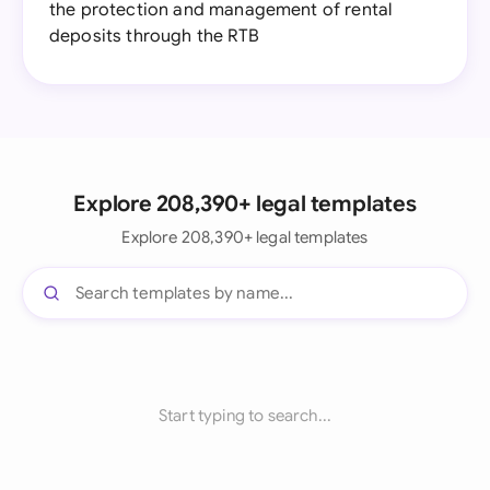
the protection and management of rental
deposits through the RTB
Explore 208,390+ legal templates
Explore 208,390+ legal templates
Start typing to search...