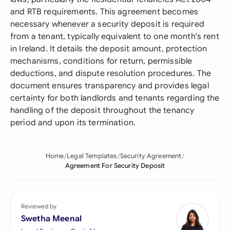
and RTB requirements. This agreement becomes
necessary whenever a security deposit is required
from a tenant, typically equivalent to one month's rent
in Ireland. It details the deposit amount, protection
mechanisms, conditions for return, permissible
deductions, and dispute resolution procedures. The
document ensures transparency and provides legal
certainty for both landlords and tenants regarding the
handling of the deposit throughout the tenancy
period and upon its termination.
Home
Legal Templates
Security Agreement
Agreement For Security Deposit
Reviewed by
Swetha Meenal