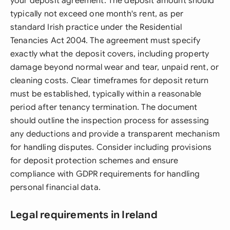
your deposit agreement. The deposit amount should
typically not exceed one month's rent, as per
standard Irish practice under the Residential
Tenancies Act 2004. The agreement must specify
exactly what the deposit covers, including property
damage beyond normal wear and tear, unpaid rent, or
cleaning costs. Clear timeframes for deposit return
must be established, typically within a reasonable
period after tenancy termination. The document
should outline the inspection process for assessing
any deductions and provide a transparent mechanism
for handling disputes. Consider including provisions
for deposit protection schemes and ensure
compliance with GDPR requirements for handling
personal financial data.
Legal requirements in Ireland