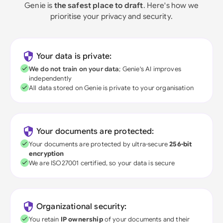
Genie is
the safest place to draft
. Here's how we
prioritise your privacy and security.
Your data is private:
We do not train on your data
; Genie's AI improves
independently
All data stored on Genie is private to your organisation
Your documents are protected:
Your documents are protected by ultra-secure
256-bit
encryption
We are ISO27001 certified, so your data is secure
Organizational security:
You retain
IP ownership
of your documents and their