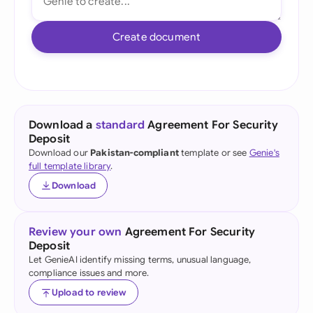
Create document
Download a
standard
Agreement For Security
Deposit
Download our
Pakistan-compliant
template or see
Genie's
full template library
.
Download
Review your own
Agreement For Security
Deposit
Let GenieAI identify missing terms, unusual language,
compliance issues and more.
Upload to review