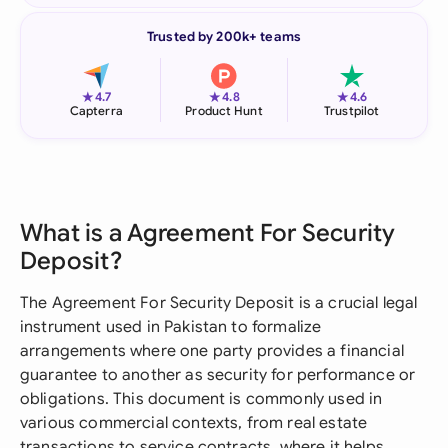
Trusted by 200k+ teams
★
★
★
4.7
4.8
4.6
Capterra
Product Hunt
Trustpilot
What is a Agreement For Security
Deposit?
The Agreement For Security Deposit is a crucial legal
instrument used in Pakistan to formalize
arrangements where one party provides a financial
guarantee to another as security for performance or
obligations. This document is commonly used in
various commercial contexts, from real estate
transactions to service contracts, where it helps