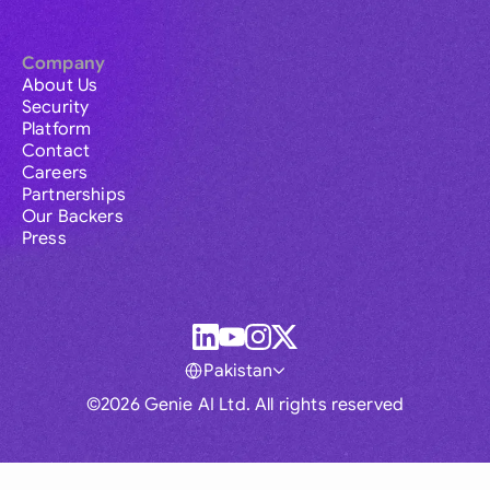
Company
About Us
Security
Platform
Contact
Careers
Partnerships
Our Backers
Press
Pakistan
©2026 Genie AI Ltd. All rights reserved
Global
Australia