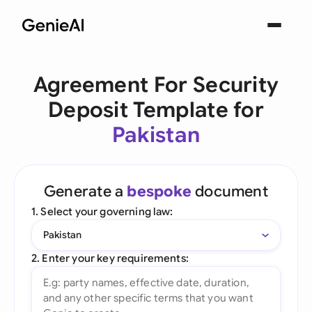
Agreement For Security
Deposit Template for
Pakistan
Generate a
bespoke
document
1. Select your governing law:
Pakistan
2. Enter your key requirements: