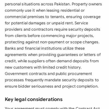
personal situations across Pakistan. Property owners
commonly use it when leasing residential or
commercial premises to tenants, ensuring coverage
for potential damages or unpaid rent. Service
providers and contractors require security deposits
from clients before commencing major projects,
protecting against non-payment or scope changes.
Banks and financial institutions utilize these
agreements when providing guarantees or letters of
credit, while suppliers often demand deposits from
new customers with limited credit history.
Government contracts and public procurement
processes frequently mandate security deposits to
ensure bidder seriousness and project completion.
Key legal considerations
Your agreement must comply with the Contract Act