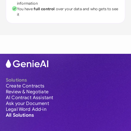
information
You have
full control
over your data and who gets to see
it
Solutions
Create Contracts
Review & Negotiate
AI Contract Assistant
Ask your Document
Legal Word Add-in
All Solutions