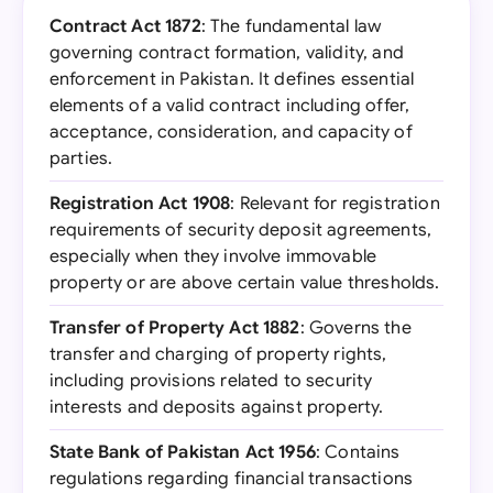
Contract Act 1872
: The fundamental law
governing contract formation, validity, and
enforcement in Pakistan. It defines essential
elements of a valid contract including offer,
acceptance, consideration, and capacity of
parties.
Registration Act 1908
: Relevant for registration
requirements of security deposit agreements,
especially when they involve immovable
property or are above certain value thresholds.
Transfer of Property Act 1882
: Governs the
transfer and charging of property rights,
including provisions related to security
interests and deposits against property.
State Bank of Pakistan Act 1956
: Contains
regulations regarding financial transactions