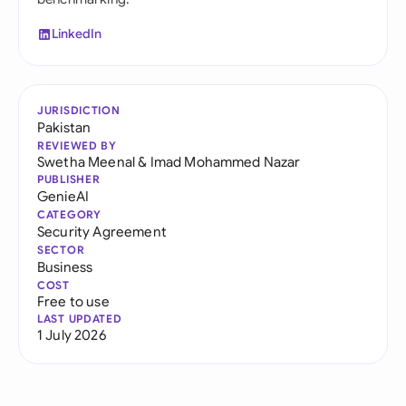
LinkedIn
JURISDICTION
Pakistan
REVIEWED BY
Swetha Meenal
&
Imad Mohammed Nazar
PUBLISHER
GenieAI
CATEGORY
Security Agreement
SECTOR
Business
COST
Free to use
LAST UPDATED
1 July 2026