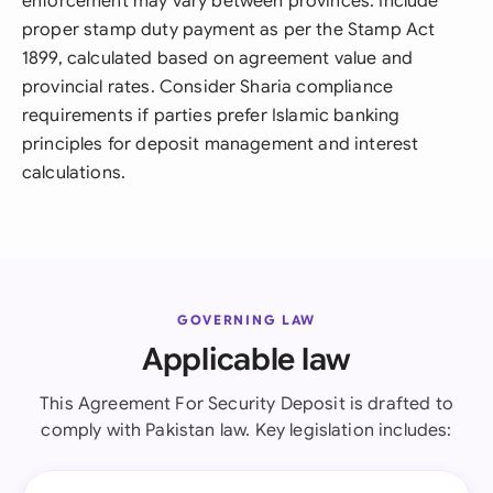
enforcement may vary between provinces. Include
proper stamp duty payment as per the Stamp Act
1899, calculated based on agreement value and
provincial rates. Consider Sharia compliance
requirements if parties prefer Islamic banking
principles for deposit management and interest
calculations.
GOVERNING LAW
Applicable law
This Agreement For Security Deposit is drafted to
comply with Pakistan law. Key legislation includes: