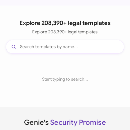
Explore 208,390+ legal templates
Explore 208,390+ legal templates
Start typing to search...
Genie's
Security Promise