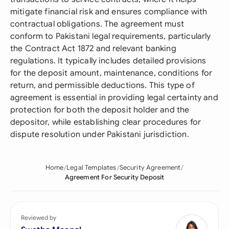
mitigate financial risk and ensures compliance with
contractual obligations. The agreement must
conform to Pakistani legal requirements, particularly
the Contract Act 1872 and relevant banking
regulations. It typically includes detailed provisions
for the deposit amount, maintenance, conditions for
return, and permissible deductions. This type of
agreement is essential in providing legal certainty and
protection for both the deposit holder and the
depositor, while establishing clear procedures for
dispute resolution under Pakistani jurisdiction.
Home
Legal Templates
Security Agreement
Agreement For Security Deposit
Reviewed by