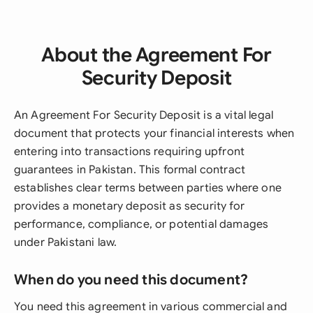
About the Agreement For
Security Deposit
An Agreement For Security Deposit is a vital legal
document that protects your financial interests when
entering into transactions requiring upfront
guarantees in Pakistan. This formal contract
establishes clear terms between parties where one
provides a monetary deposit as security for
performance, compliance, or potential damages
under Pakistani law.
When do you need this document?
You need this agreement in various commercial and