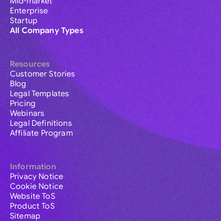
Mid-market
Enterprise
Startup
All Company Types
Resources
Customer Stories
Blog
Legal Templates
Pricing
Webinars
Legal Definitions
Affiliate Program
Information
Privacy Notice
Cookie Notice
Website ToS
Product ToS
Sitemap