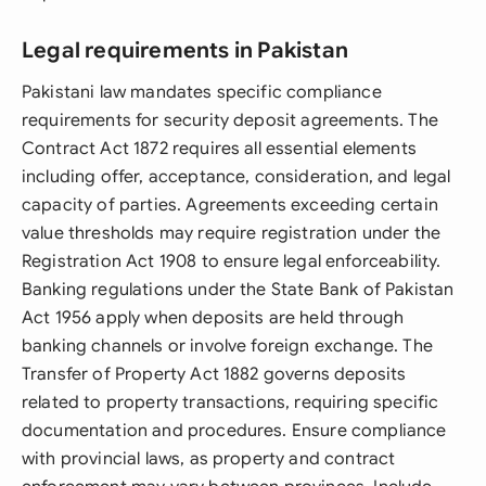
Legal requirements in Pakistan
Pakistani law mandates specific compliance
requirements for security deposit agreements. The
Contract Act 1872 requires all essential elements
including offer, acceptance, consideration, and legal
capacity of parties. Agreements exceeding certain
value thresholds may require registration under the
Registration Act 1908 to ensure legal enforceability.
Banking regulations under the State Bank of Pakistan
Act 1956 apply when deposits are held through
banking channels or involve foreign exchange. The
Transfer of Property Act 1882 governs deposits
related to property transactions, requiring specific
documentation and procedures. Ensure compliance
with provincial laws, as property and contract