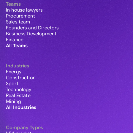
Teams
In-house lawyers
Procurement
Sales team
Founders and Directors
Business Development
Finance
All Teams
Industries
Energy
Construction
Sport
Technology
Real Estate
Mining
All Industries
Company Types