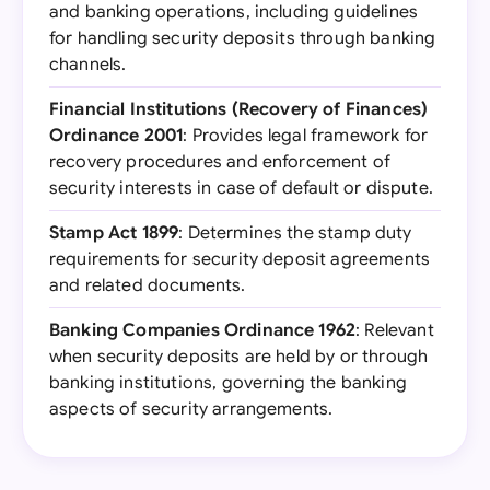
and banking operations, including guidelines
for handling security deposits through banking
channels.
Financial Institutions (Recovery of Finances)
Ordinance 2001
: Provides legal framework for
recovery procedures and enforcement of
security interests in case of default or dispute.
Stamp Act 1899
: Determines the stamp duty
requirements for security deposit agreements
and related documents.
Banking Companies Ordinance 1962
: Relevant
when security deposits are held by or through
banking institutions, governing the banking
aspects of security arrangements.