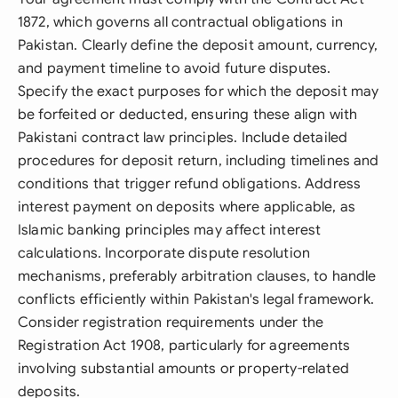
1872, which governs all contractual obligations in
Pakistan. Clearly define the deposit amount, currency,
and payment timeline to avoid future disputes.
Specify the exact purposes for which the deposit may
be forfeited or deducted, ensuring these align with
Pakistani contract law principles. Include detailed
procedures for deposit return, including timelines and
conditions that trigger refund obligations. Address
interest payment on deposits where applicable, as
Islamic banking principles may affect interest
calculations. Incorporate dispute resolution
mechanisms, preferably arbitration clauses, to handle
conflicts efficiently within Pakistan's legal framework.
Consider registration requirements under the
Registration Act 1908, particularly for agreements
involving substantial amounts or property-related
deposits.