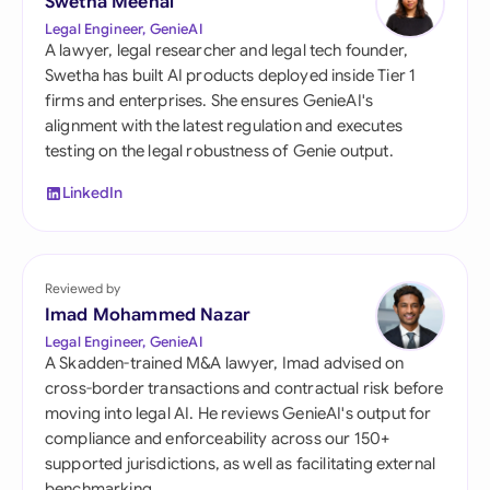
Swetha Meenal
Legal Engineer, GenieAI
A lawyer, legal researcher and legal tech founder,
Swetha has built AI products deployed inside Tier 1
firms and enterprises. She ensures GenieAI's
alignment with the latest regulation and executes
testing on the legal robustness of Genie output.
LinkedIn
Reviewed by
Imad Mohammed Nazar
Legal Engineer, GenieAI
A Skadden-trained M&A lawyer, Imad advised on
cross-border transactions and contractual risk before
moving into legal AI. He reviews GenieAI's output for
compliance and enforceability across our 150+
supported jurisdictions, as well as facilitating external
benchmarking.