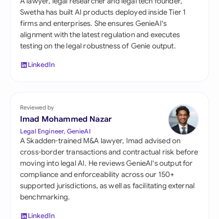
A lawyer, legal researcher and legal tech founder,
Swetha has built AI products deployed inside Tier 1
firms and enterprises. She ensures GenieAI's
alignment with the latest regulation and executes
testing on the legal robustness of Genie output.
LinkedIn
Reviewed by
Imad Mohammed Nazar
Legal Engineer, GenieAI
A Skadden-trained M&A lawyer, Imad advised on
cross-border transactions and contractual risk before
moving into legal AI. He reviews GenieAI's output for
compliance and enforceability across our 150+
supported jurisdictions, as well as facilitating external
benchmarking.
LinkedIn