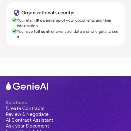
Organizational security:
You retain
IP ownership
of your documents and their
information
You have
full control
over your data and who gets to see
it
Solutions
Create Contracts
Review & Negotiate
AI Contract Assistant
Ask your Document