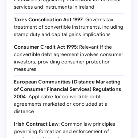
services and instruments in Ireland
Taxes Consolidation Act 1997
: Governs tax
treatment of convertible instruments, including
stamp duty and capital gains implications
Consumer Credit Act 1995
: Relevant if the
convertible debt agreement involves consumer
investors, providing consumer protection
measures
European Communities (Distance Marketing
of Consumer Financial Services) Regulations
2004
: Applicable for convertible debt
agreements marketed or concluded at a
distance
Irish Contract Law
: Common law principles
governing formation and enforcement of