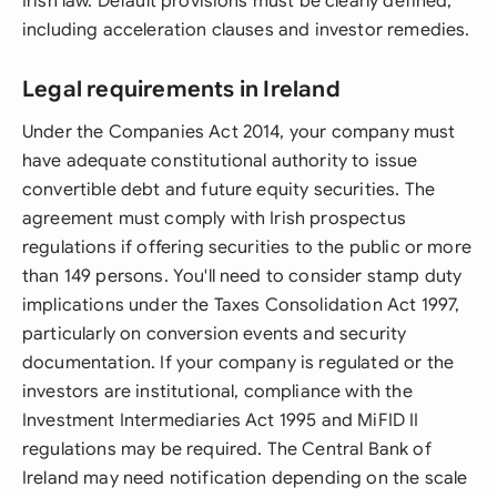
Irish law. Default provisions must be clearly defined,
including acceleration clauses and investor remedies.
Legal requirements in Ireland
Under the Companies Act 2014, your company must
have adequate constitutional authority to issue
convertible debt and future equity securities. The
agreement must comply with Irish prospectus
regulations if offering securities to the public or more
than 149 persons. You'll need to consider stamp duty
implications under the Taxes Consolidation Act 1997,
particularly on conversion events and security
documentation. If your company is regulated or the
investors are institutional, compliance with the
Investment Intermediaries Act 1995 and MiFID II
regulations may be required. The Central Bank of
Ireland may need notification depending on the scale