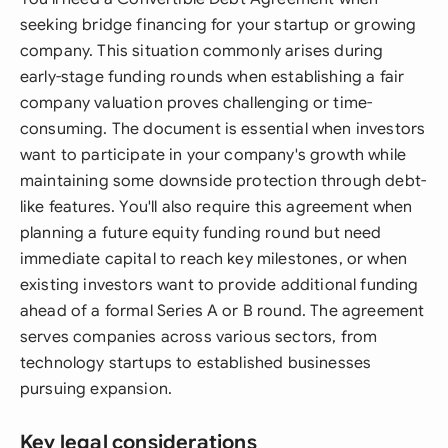
seeking bridge financing for your startup or growing
company. This situation commonly arises during
early-stage funding rounds when establishing a fair
company valuation proves challenging or time-
consuming. The document is essential when investors
want to participate in your company's growth while
maintaining some downside protection through debt-
like features. You'll also require this agreement when
planning a future equity funding round but need
immediate capital to reach key milestones, or when
existing investors want to provide additional funding
ahead of a formal Series A or B round. The agreement
serves companies across various sectors, from
technology startups to established businesses
pursuing expansion.
Key legal considerations