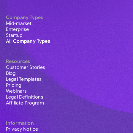
Company Types
Mid-market
Enterprise
Startup
All Company Types
Resources
Customer Stories
Blog
Legal Templates
Pricing
Webinars
Legal Definitions
Affiliate Program
Information
Privacy Notice