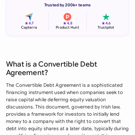
Trusted by 200k+ teams
★
★
★
4.7
4.8
4.6
Capterra
Product Hunt
Trustpilot
What is a Convertible Debt
Agreement?
The Convertible Debt Agreement is a sophisticated
financing instrument used when companies seek to
raise capital while deferring equity valuation
discussions. This document, governed by Irish law,
provides a framework for investors to initially lend
money to a company with the right to convert that
debt into equity shares at a later date, typically during