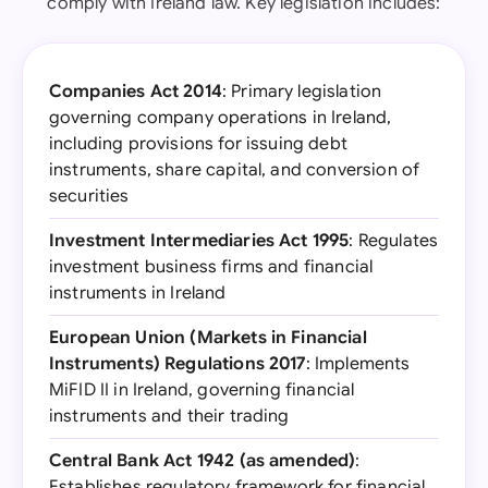
comply with Ireland law. Key legislation includes:
Companies Act 2014
: Primary legislation
governing company operations in Ireland,
including provisions for issuing debt
instruments, share capital, and conversion of
securities
Investment Intermediaries Act 1995
: Regulates
investment business firms and financial
instruments in Ireland
European Union (Markets in Financial
Instruments) Regulations 2017
: Implements
MiFID II in Ireland, governing financial
instruments and their trading
Central Bank Act 1942 (as amended)
:
Establishes regulatory framework for financial