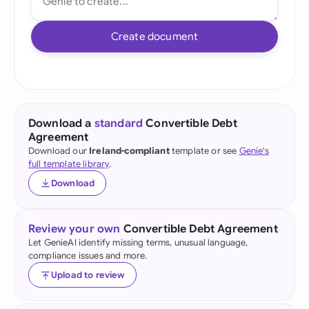
Create document
Download a
standard
Convertible Debt
Agreement
Download our
Ireland-compliant
template or see
Genie's
full template library
.
Download
Review your own
Convertible Debt Agreement
Let GenieAI identify missing terms, unusual language,
compliance issues and more.
Upload to review