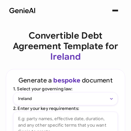
Convertible Debt
Agreement Template for
Ireland
Generate a
bespoke
document
1. Select your governing law:
Ireland
2. Enter your key requirements: