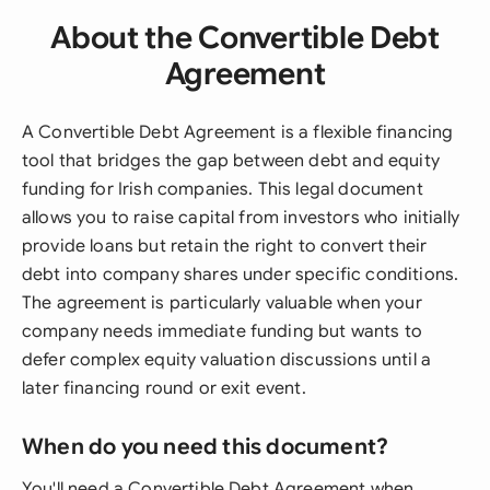
About the Convertible Debt
Agreement
A Convertible Debt Agreement is a flexible financing
tool that bridges the gap between debt and equity
funding for Irish companies. This legal document
allows you to raise capital from investors who initially
provide loans but retain the right to convert their
debt into company shares under specific conditions.
The agreement is particularly valuable when your
company needs immediate funding but wants to
defer complex equity valuation discussions until a
later financing round or exit event.
When do you need this document?
You'll need a Convertible Debt Agreement when