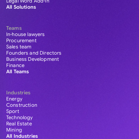
Legal Word Add-in
All Solutions
Teams
In-house lawyers
Procurement
Sales team
Founders and Directors
Business Development
Finance
All Teams
Industries
Energy
Construction
Sport
Technology
Real Estate
Mining
All Industries