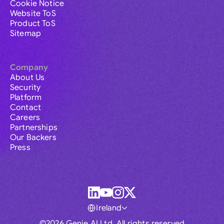
Cookie Notice
Website ToS
Product ToS
Sitemap
Company
About Us
Security
Platform
Contact
Careers
Partnerships
Our Backers
Press
Ireland
©2026 Genie AI Ltd. All rights reserved