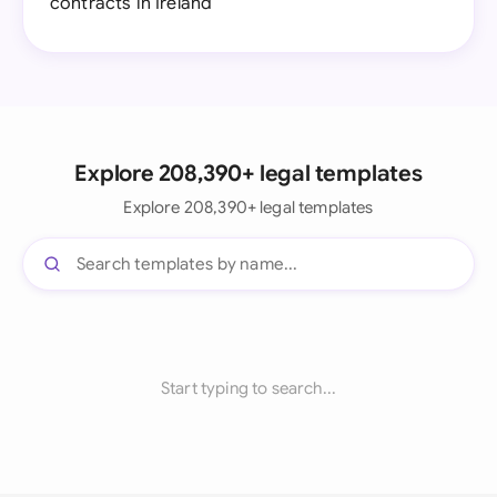
contracts in Ireland
Explore 208,390+ legal templates
Explore 208,390+ legal templates
Start typing to search...