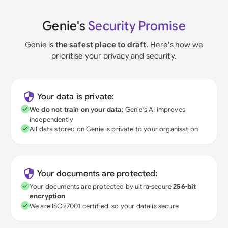
Genie's
Security Promise
Genie is
the safest place to draft
. Here's how we
prioritise your privacy and security.
Your data is private:
We do not train on your data
; Genie's AI improves
independently
All data stored on Genie is private to your organisation
Your documents are protected:
Your documents are protected by ultra-secure
256-bit
encryption
We are ISO27001 certified, so your data is secure