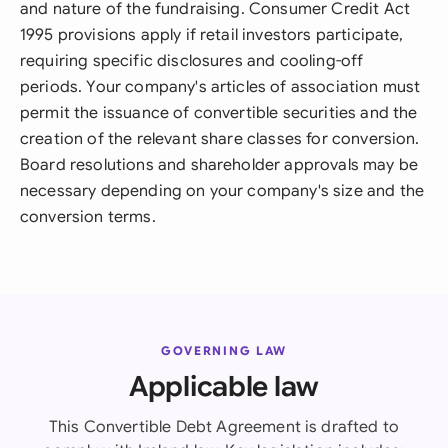
and nature of the fundraising. Consumer Credit Act
1995 provisions apply if retail investors participate,
requiring specific disclosures and cooling-off
periods. Your company's articles of association must
permit the issuance of convertible securities and the
creation of the relevant share classes for conversion.
Board resolutions and shareholder approvals may be
necessary depending on your company's size and the
conversion terms.
GOVERNING LAW
Applicable law
This Convertible Debt Agreement is drafted to