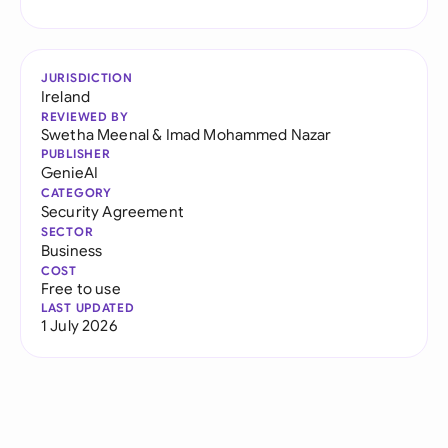
JURISDICTION
Ireland
REVIEWED BY
Swetha Meenal
&
Imad Mohammed Nazar
PUBLISHER
GenieAI
CATEGORY
Security Agreement
SECTOR
Business
COST
Free to use
LAST UPDATED
1 July 2026