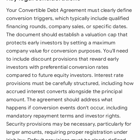
Your Convertible Debt Agreement must clearly define
conversion triggers, which typically include qualified
financing rounds, company sales, or specific dates.
The document should establish a valuation cap that
protects early investors by setting a maximum
company value for conversion purposes. You'll need
to include discount provisions that reward early
investors with preferential conversion rates
compared to future equity investors. Interest rate
provisions must be carefully structured, including how
accrued interest converts alongside the principal
amount. The agreement should address what
happens if conversion events don't occur, including
mandatory repayment terms and investor rights.
Security provisions may be necessary, particularly for
larger amounts, requiring proper registration under