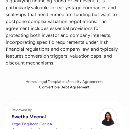
a qualifying financing round or exit event. It is
particularly valuable for early-stage companies and
scale-ups that need immediate funding but want to
postpone complex valuation negotiations. The
agreement includes essential provisions for
protecting both investor and company interests,
incorporating specific requirements under Irish
financial regulations and company law, and typically
features conversion triggers, valuation caps, and
discount mechanisms.
Home
Legal Templates
Security Agreement
Convertible Debt Agreement
Reviewed by
Swetha Meenal
Legal Engineer, GenieAI