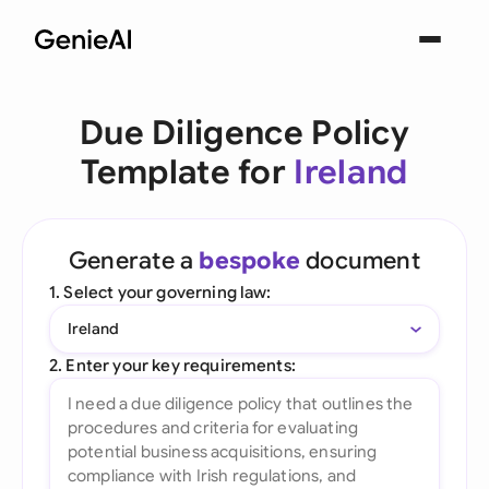
Due Diligence Policy
Template for
Ireland
Generate a
bespoke
document
1. Select your governing law:
Ireland
2. Enter your key requirements: