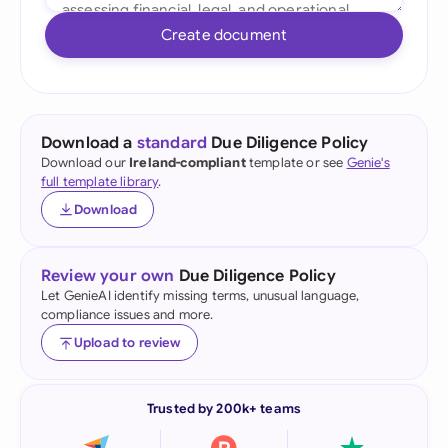
Create document
Download a
standard
Due Diligence Policy
Download our
Ireland-compliant
template or see
Genie's
full template library
.
Download
Review your own
Due Diligence Policy
Let GenieAI identify missing terms, unusual language,
compliance issues and more.
Upload to review
Trusted by 200k+ teams