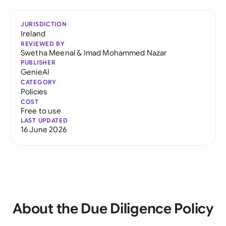
JURISDICTION
Ireland
REVIEWED BY
Swetha Meenal
&
Imad Mohammed Nazar
PUBLISHER
GenieAI
CATEGORY
Policies
COST
Free to use
LAST UPDATED
16 June 2026
About the Due Diligence Policy