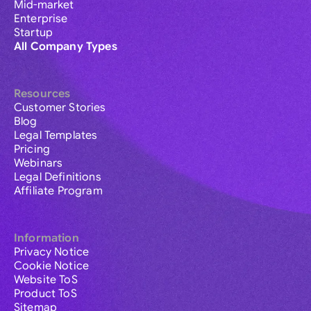
Mid-market
Enterprise
Startup
All Company Types
Resources
Customer Stories
Blog
Legal Templates
Pricing
Webinars
Legal Definitions
Affiliate Program
Information
Privacy Notice
Cookie Notice
Website ToS
Product ToS
Sitemap