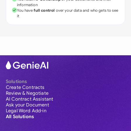
information
You have
full control
over your data and who gets to see
it
Solutions
Create Contracts
Review & Negotiate
AI Contract Assistant
Ask your Document
Legal Word Add-in
All Solutions