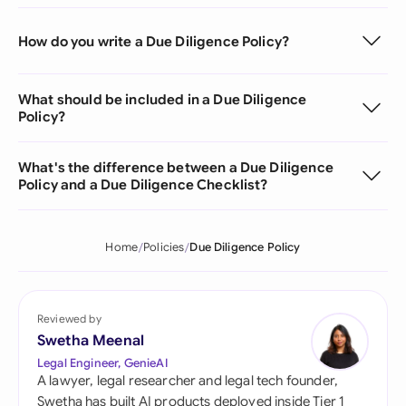
How do you write a Due Diligence Policy?
What should be included in a Due Diligence
Policy?
What's the difference between a Due Diligence
Policy and a Due Diligence Checklist?
Home
Policies
Due Diligence Policy
Reviewed by
Swetha Meenal
Legal Engineer, GenieAI
A lawyer, legal researcher and legal tech founder,
Swetha has built AI products deployed inside Tier 1