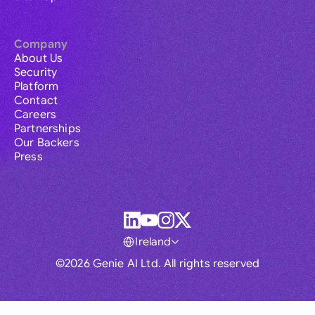
Company
About Us
Security
Platform
Contact
Careers
Partnerships
Our Backers
Press
Ireland
©2026 Genie AI Ltd. All rights reserved
Global
Australia