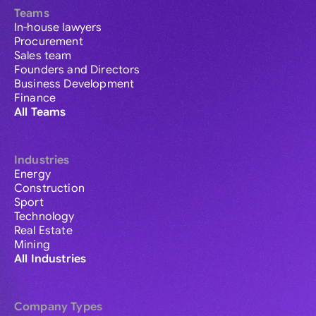
Teams
In-house lawyers
Procurement
Sales team
Founders and Directors
Business Development
Finance
All Teams
Industries
Energy
Construction
Sport
Technology
Real Estate
Mining
All Industries
Company Types