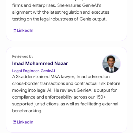
firms and enterprises. She ensures GenieAI's
alignment with the latest regulation and executes
testing on the legal robustness of Genie output.
LinkedIn
Reviewed by
Imad Mohammed Nazar
Legal Engineer, GenieAI
A Skadden-trained M&A lawyer, Imad advised on
cross-border transactions and contractual risk before
moving into legal AI. He reviews GenieAI's output for
compliance and enforceability across our 150+
supported jurisdictions, as well as facilitating external
benchmarking.
LinkedIn