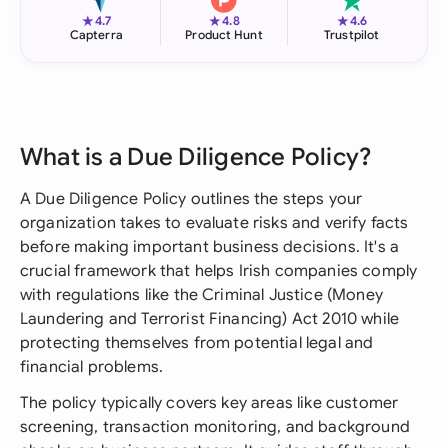
★
★
★
4.7
4.8
4.6
Capterra
Product Hunt
Trustpilot
What is a Due Diligence Policy?
A Due Diligence Policy outlines the steps your
organization takes to evaluate risks and verify facts
before making important business decisions. It's a
crucial framework that helps Irish companies comply
with regulations like the Criminal Justice (Money
Laundering and Terrorist Financing) Act 2010 while
protecting themselves from potential legal and
financial problems.
The policy typically covers key areas like customer
screening, transaction monitoring, and background