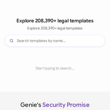
Explore 208,390+ legal templates
Explore 208,390+ legal templates
Start typing to search...
Genie's
Security Promise