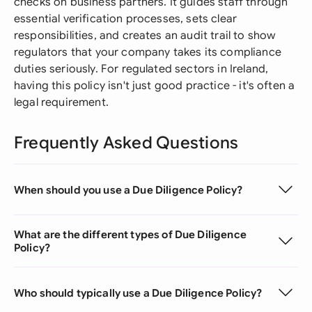
checks on business partners. It guides staff through
essential verification processes, sets clear
responsibilities, and creates an audit trail to show
regulators that your company takes its compliance
duties seriously. For regulated sectors in Ireland,
having this policy isn't just good practice - it's often a
legal requirement.
Frequently Asked Questions
When should you use a Due Diligence Policy?
What are the different types of Due Diligence
Policy?
Who should typically use a Due Diligence Policy?