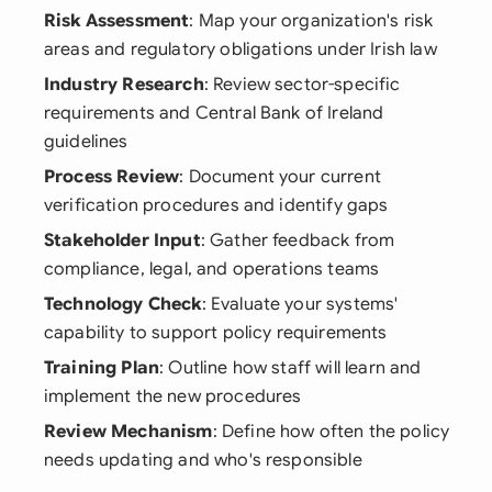
Risk Assessment
: Map your organization's risk
areas and regulatory obligations under Irish law
Industry Research
: Review sector-specific
requirements and Central Bank of Ireland
guidelines
Process Review
: Document your current
verification procedures and identify gaps
Stakeholder Input
: Gather feedback from
compliance, legal, and operations teams
Technology Check
: Evaluate your systems'
capability to support policy requirements
Training Plan
: Outline how staff will learn and
implement the new procedures
Review Mechanism
: Define how often the policy
needs updating and who's responsible