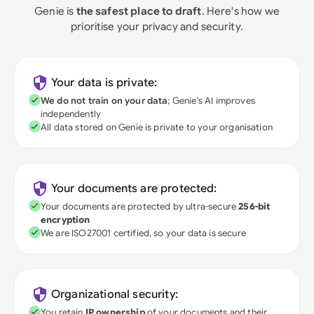
Genie is
the safest place to draft
. Here's how we
prioritise your privacy and security.
Your data is private:
We do not train on your data
; Genie's AI improves
independently
All data stored on Genie is private to your organisation
Your documents are protected:
Your documents are protected by ultra-secure
256-bit
encryption
We are ISO27001 certified, so your data is secure
Organizational security:
You retain
IP ownership
of your documents and their