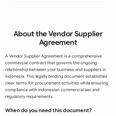
About the Vendor Supplier
Agreement
A Vendor Supplier Agreement is a comprehensive
commercial contract that governs the ongoing
relationship between your business and suppliers in
Indonesia. This legally binding document establishes
clear terms for procurement activities while ensuring
compliance with Indonesian commercial law and
regulatory requirements.
When do you need this document?