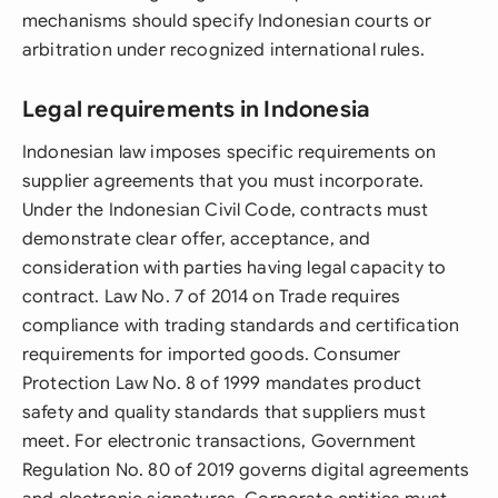
mechanisms should specify Indonesian courts or
arbitration under recognized international rules.
Legal requirements in Indonesia
Indonesian law imposes specific requirements on
supplier agreements that you must incorporate.
Under the Indonesian Civil Code, contracts must
demonstrate clear offer, acceptance, and
consideration with parties having legal capacity to
contract. Law No. 7 of 2014 on Trade requires
compliance with trading standards and certification
requirements for imported goods. Consumer
Protection Law No. 8 of 1999 mandates product
safety and quality standards that suppliers must
meet. For electronic transactions, Government
Regulation No. 80 of 2019 governs digital agreements