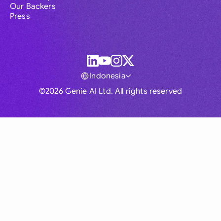
Our Backers
Press
Indonesia
©2026 Genie AI Ltd. All rights reserved
Global
Australia
Brasil
Canada
France
Germany (English)