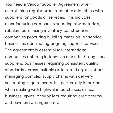
You need a Vendor Supplier Agreement when
establishing regular procurement relationships with
suppliers for goods or services. This includes
manufacturing companies sourcing raw materials,
retailers purchasing inventory, construction
companies procuring building materials, or service
businesses contracting ongoing support services.
The agreement is essential for international
companies entering Indonesian markets through local
suppliers, businesses requiring consistent quality
standards across multiple orders, and organizations
managing complex supply chains with delivery
scheduling requirements. It's particularly important
when dealing with high-value purchases, critical
business inputs, or suppliers requiring credit terms
and payment arrangements.