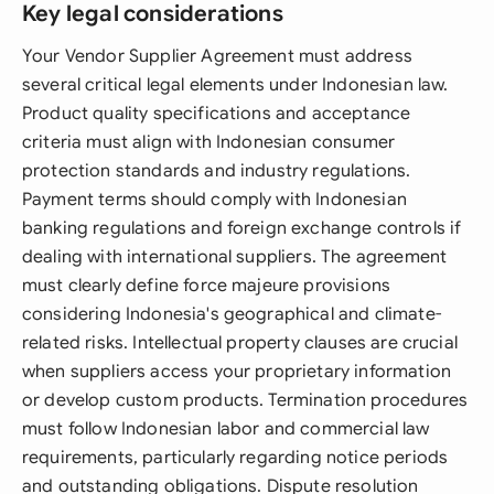
Key legal considerations
Your Vendor Supplier Agreement must address
several critical legal elements under Indonesian law.
Product quality specifications and acceptance
criteria must align with Indonesian consumer
protection standards and industry regulations.
Payment terms should comply with Indonesian
banking regulations and foreign exchange controls if
dealing with international suppliers. The agreement
must clearly define force majeure provisions
considering Indonesia's geographical and climate-
related risks. Intellectual property clauses are crucial
when suppliers access your proprietary information
or develop custom products. Termination procedures
must follow Indonesian labor and commercial law
requirements, particularly regarding notice periods
and outstanding obligations. Dispute resolution