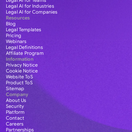
Legal AI for Teams
Legal AI for Industries
Legal AI for Companies
Resources
Blog
Legal Templates
Pricing
Webinars
Legal Definitions
Affiliate Program
Information
Privacy Notice
Cookie Notice
Website ToS
Product ToS
Sitemap
Company
About Us
Security
Platform
Contact
Careers
Partnerships