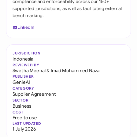
compliance and enforceability across our 150+
supported jurisdictions, as well as facilitating external
benchmarking.
LinkedIn
JURISDICTION
Indonesia
REVIEWED BY
Swetha Meenal
&
Imad Mohammed Nazar
PUBLISHER
GenieAI
CATEGORY
Supplier Agreement
SECTOR
Business
COST
Free to use
LAST UPDATED
1 July 2026