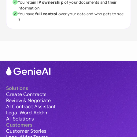
You retain
IP ownership
of your documents and their
information
You have
full control
over your data and who gets to see
it
Solutions
Create Contracts
Review & Negotiate
AI Contract Assistant
Legal Word Add-in
All Solutions
Customers
Customer Stories