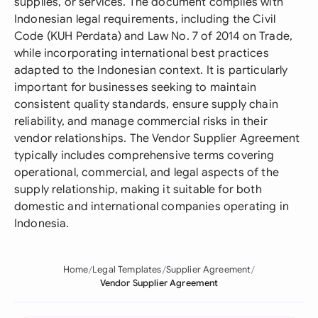
supplies, or services. The document complies with
Indonesian legal requirements, including the Civil
Code (KUH Perdata) and Law No. 7 of 2014 on Trade,
while incorporating international best practices
adapted to the Indonesian context. It is particularly
important for businesses seeking to maintain
consistent quality standards, ensure supply chain
reliability, and manage commercial risks in their
vendor relationships. The Vendor Supplier Agreement
typically includes comprehensive terms covering
operational, commercial, and legal aspects of the
supply relationship, making it suitable for both
domestic and international companies operating in
Indonesia.
Home
Legal Templates
Supplier Agreement
Vendor Supplier Agreement