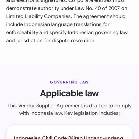
and electronic signatures. Corporate entities must
demonstrate authority under Law No. 40 of 2007 on
Limited Liability Companies. The agreement should
include Indonesian language translations for
enforceability and specify Indonesian governing law
and jurisdiction for dispute resolution.
GOVERNING LAW
Applicable law
This Vendor Supplier Agreement is drafted to comply
with Indonesia law. Key legislation includes:
Indonesian Civil Code (Kitab Undang-undang