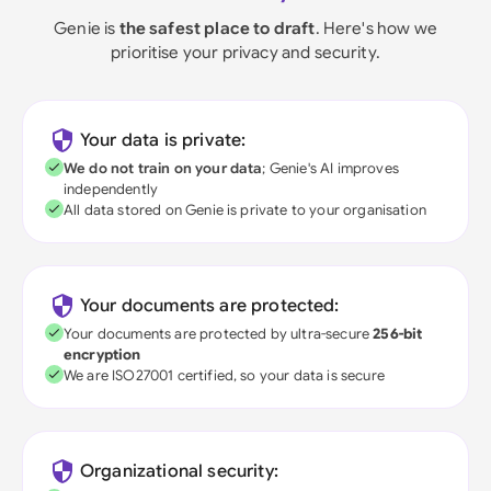
Genie is
the safest place to draft
. Here's how we
prioritise your privacy and security.
Your data is private:
We do not train on your data
; Genie's AI improves
independently
All data stored on Genie is private to your organisation
Your documents are protected:
Your documents are protected by ultra-secure
256-bit
encryption
We are ISO27001 certified, so your data is secure
Organizational security: