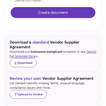
Create document
Download a
standard
Vendor Supplier
Agreement
Download our
Indonesia-compliant
template or see
Genie's
full template library
.
Download
Review your own
Vendor Supplier Agreement
Let GenieAI identify missing terms, unusual language,
compliance issues and more.
Upload to review