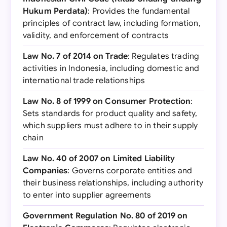
Hukum Perdata)
: Provides the fundamental
principles of contract law, including formation,
validity, and enforcement of contracts
Law No. 7 of 2014 on Trade
: Regulates trading
activities in Indonesia, including domestic and
international trade relationships
Law No. 8 of 1999 on Consumer Protection
:
Sets standards for product quality and safety,
which suppliers must adhere to in their supply
chain
Law No. 40 of 2007 on Limited Liability
Companies
: Governs corporate entities and
their business relationships, including authority
to enter into supplier agreements
Government Regulation No. 80 of 2019 on