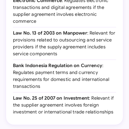
Electronic Commerce
: Regulates electronic
transactions and digital agreements if the
supplier agreement involves electronic
commerce
Law No. 13 of 2003 on Manpower
: Relevant for
provisions related to outsourcing and service
providers if the supply agreement includes
service components
Bank Indonesia Regulation on Currency
:
Regulates payment terms and currency
requirements for domestic and international
transactions
Law No. 25 of 2007 on Investment
: Relevant if
the supplier agreement involves foreign
investment or international trade relationships