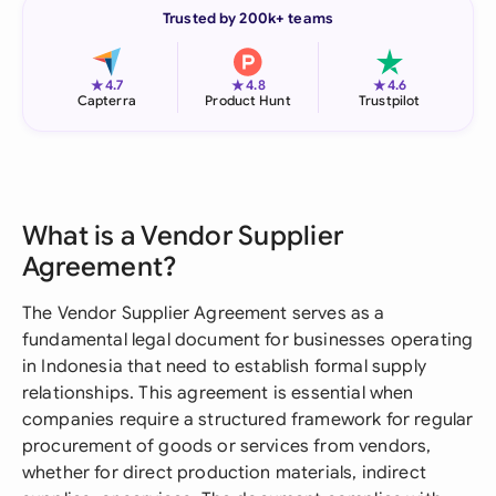
Trusted by 200k+ teams
★
★
★
4.7
4.8
4.6
Capterra
Product Hunt
Trustpilot
What is a Vendor Supplier
Agreement?
The Vendor Supplier Agreement serves as a
fundamental legal document for businesses operating
in Indonesia that need to establish formal supply
relationships. This agreement is essential when
companies require a structured framework for regular
procurement of goods or services from vendors,
whether for direct production materials, indirect