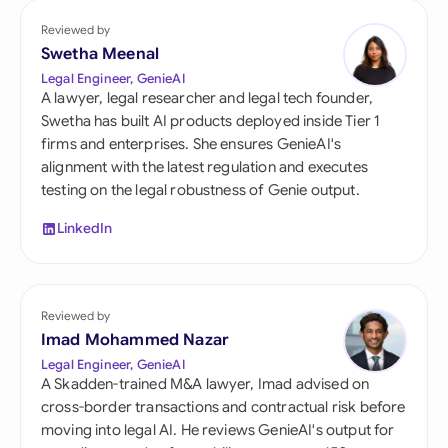
Reviewed by
Swetha Meenal
Legal Engineer, GenieAI
A lawyer, legal researcher and legal tech founder,
Swetha has built AI products deployed inside Tier 1
firms and enterprises. She ensures GenieAI's
alignment with the latest regulation and executes
testing on the legal robustness of Genie output.
LinkedIn
Reviewed by
Imad Mohammed Nazar
Legal Engineer, GenieAI
A Skadden-trained M&A lawyer, Imad advised on
cross-border transactions and contractual risk before
moving into legal AI. He reviews GenieAI's output for