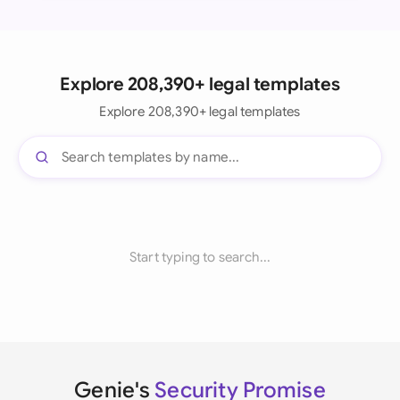
Explore 208,390+ legal templates
Explore 208,390+ legal templates
Start typing to search...
Genie's
Security Promise