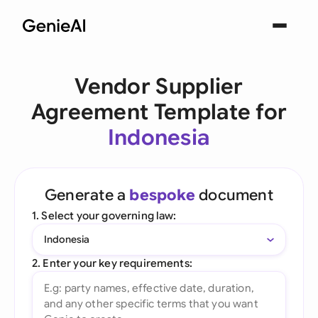
Vendor Supplier
Agreement Template for
Indonesia
Generate a
bespoke
document
1. Select your governing law:
Indonesia
2. Enter your key requirements: