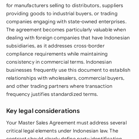
for manufacturers selling to distributors, suppliers
providing goods to industrial buyers, or trading
companies engaging with state-owned enterprises.
The agreement becomes particularly valuable when
dealing with foreign companies that have Indonesian
subsidiaries, as it addresses cross-border
compliance requirements while maintaining
consistency in commercial terms. Indonesian
businesses frequently use this document to establish
relationships with wholesalers, commercial buyers,
and other trading partners where transaction
frequency justifies standardized terms.
Key legal considerations
Your Master Sales Agreement must address several
critical legal elements under Indonesian law. The