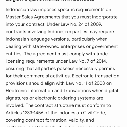
Indonesian law imposes specific requirements on
Master Sales Agreements that you must incorporate
into your contract. Under Law No. 24 of 2009,
contracts involving Indonesian parties may require
Indonesian language versions, particularly when
dealing with state-owned enterprises or government
entities. The agreement must comply with trade
licensing requirements under Law No. 7 of 2014,
ensuring that all parties possess necessary permits
for their commercial activities. Electronic transaction
provisions should align with Law No. 11 of 2008 on
Electronic Information and Transactions when digital
signatures or electronic ordering systems are
involved. The contract structure must conform to
Articles 1233-1456 of the Indonesian Civil Code,
covering contract formation, validity, and