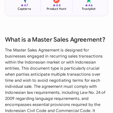
★
★
★
4.7
4.8
4.6
Capterra
Product Hunt
Trustpilot
What is a Master Sales Agreement?
The Master Sales Agreement is designed for
businesses engaged in recurring sales transactions
within the Indonesian market or with Indonesian
entities. This document type is particularly crucial
when parties anticipate multiple transactions over
time and wish to avoid negotiating terms for each
individual sale. The agreement must comply with
Indonesian law requirements, including Law No. 24 of
2009 regarding language requirements, and
encompasses essential provisions required by the
Indonesian Civil Code and Commercial Code. It