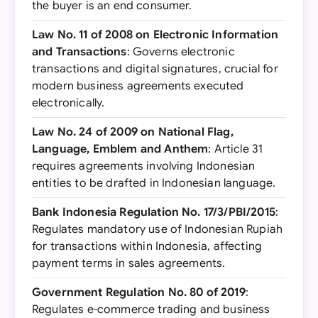
the buyer is an end consumer.
Law No. 11 of 2008 on Electronic Information
and Transactions
: Governs electronic
transactions and digital signatures, crucial for
modern business agreements executed
electronically.
Law No. 24 of 2009 on National Flag,
Language, Emblem and Anthem
: Article 31
requires agreements involving Indonesian
entities to be drafted in Indonesian language.
Bank Indonesia Regulation No. 17/3/PBI/2015
:
Regulates mandatory use of Indonesian Rupiah
for transactions within Indonesia, affecting
payment terms in sales agreements.
Government Regulation No. 80 of 2019
:
Regulates e-commerce trading and business