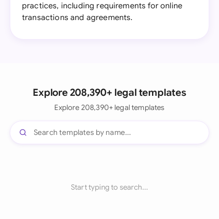
practices, including requirements for online
transactions and agreements.
Explore 208,390+ legal templates
Explore 208,390+ legal templates
Start typing to search...