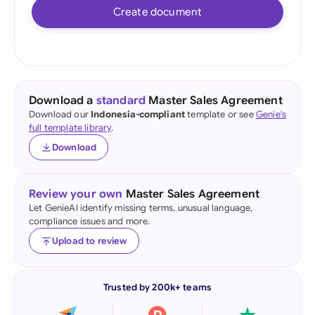
Create document
Download a
standard
Master Sales Agreement
Download our
Indonesia-compliant
template or see
Genie's
full template library
.
Download
Review your own
Master Sales Agreement
Let GenieAI identify missing terms, unusual language,
compliance issues and more.
Upload to review
Trusted by 200k+ teams