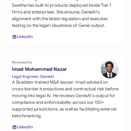
Swetha has built AI products deployed inside Tier 1
firms and enterprises. She ensures GenieAI's
alignment with the latest regulation and executes
testing on the legal robustness of Genie output.
LinkedIn
Reviewed by
Imad Mohammed Nazar
Legal Engineer, GenieAI
A Skadden-trained M&A lawyer, Imad advised on
cross-border transactions and contractual risk before
moving into legal AI. He reviews GenieAI's output for
compliance and enforceability across our 150+
supported jurisdictions, as well as facilitating external
benchmarking.
LinkedIn