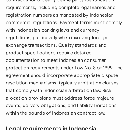
contract should clearly define party identification
requirements, including complete legal names and
registration numbers as mandated by Indonesian
commercial regulations. Payment terms must comply
with Indonesian banking laws and currency
regulations, particularly when involving foreign
exchange transactions. Quality standards and
product specifications require detailed
documentation to meet Indonesian consumer
protection requirements under Law No. 8 of 1999. The
agreement should incorporate appropriate dispute
resolution mechanisms, typically arbitration clauses
that comply with Indonesian arbitration law. Risk
allocation provisions must address force majeure
events, delivery obligations, and liability limitations
within the bounds of Indonesian contract law.
Legal requirements in Indonesia