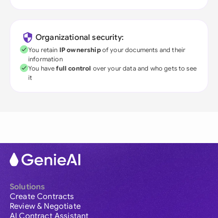
Organizational security:
You retain
IP ownership
of your documents and their
information
You have
full control
over your data and who gets to see
it
Solutions
Create Contracts
Review & Negotiate
AI Contract Assistant