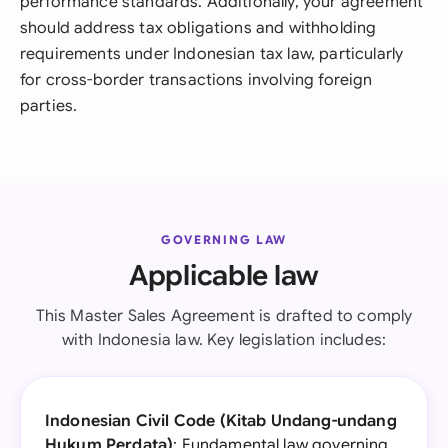
performance standards. Additionally, your agreement
should address tax obligations and withholding
requirements under Indonesian tax law, particularly
for cross-border transactions involving foreign
parties.
GOVERNING LAW
Applicable law
This Master Sales Agreement is drafted to comply
with Indonesia law. Key legislation includes:
Indonesian Civil Code (Kitab Undang-undang
Hukum Perdata)
: Fundamental law governing