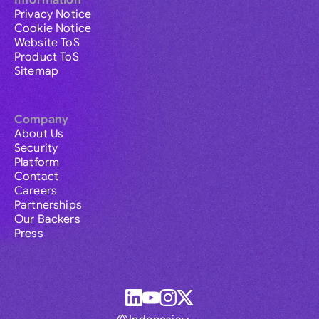
Information
Privacy Notice
Cookie Notice
Website ToS
Product ToS
Sitemap
Company
About Us
Security
Platform
Contact
Careers
Partnerships
Our Backers
Press