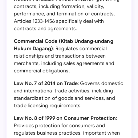
contracts, including formation, validity,
performance, and termination of contracts.
Articles 1233-1456 specifically deal with
contracts and agreements.
Commercial Code (Kitab Undang-undang
Hukum Dagang)
: Regulates commercial
relationships and transactions between
merchants, including sales agreements and
commercial obligations.
Law No. 7 of 2014 on Trade
: Governs domestic
and international trade activities, including
standardization of goods and services, and
trade licensing requirements.
Law No. 8 of 1999 on Consumer Protection
:
Provides protection for consumers and
regulates business practices, important when