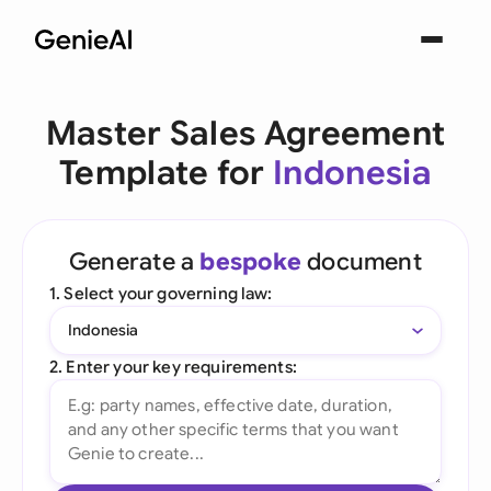
Master Sales Agreement
Template for
Indonesia
Generate a
bespoke
document
1. Select your governing law:
Indonesia
2. Enter your key requirements: