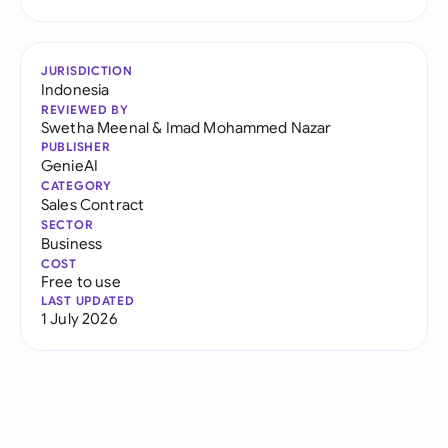
JURISDICTION
Indonesia
REVIEWED BY
Swetha Meenal
&
Imad Mohammed Nazar
PUBLISHER
GenieAI
CATEGORY
Sales Contract
SECTOR
Business
COST
Free to use
LAST UPDATED
1 July 2026