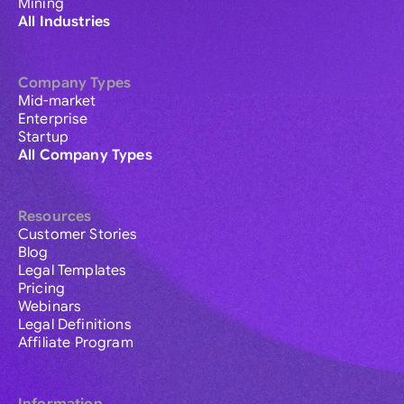
Mining
All Industries
Company Types
Mid-market
Enterprise
Startup
All Company Types
Resources
Customer Stories
Blog
Legal Templates
Pricing
Webinars
Legal Definitions
Affiliate Program