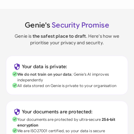
Genie's
Security Promise
Genie is
the safest place to draft
. Here's how we
prioritise your privacy and security.
Your data is private:
We do not train on your data
; Genie's AI improves
independently
All data stored on Genie is private to your organisation
Your documents are protected:
Your documents are protected by ultra-secure
256-bit
encryption
We are ISO27001 certified, so your data is secure