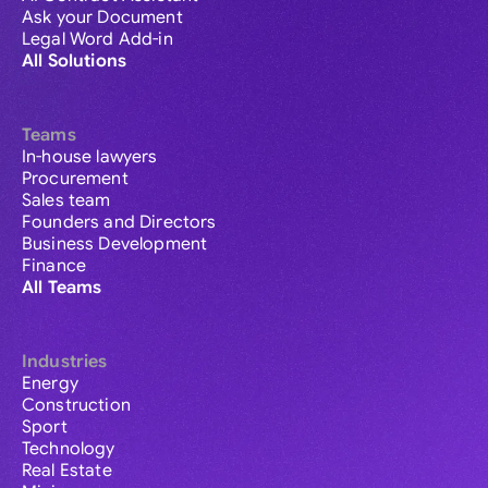
Ask your Document
Legal Word Add-in
All Solutions
Teams
In-house lawyers
Procurement
Sales team
Founders and Directors
Business Development
Finance
All Teams
Industries
Energy
Construction
Sport
Technology
Real Estate