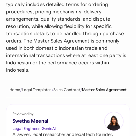
typically includes detailed terms for ordering
procedures, pricing mechanisms, delivery
arrangements, quality standards, and dispute
resolution, while allowing flexibility for specific
transaction details to be handled through purchase
orders. The Master Sales Agreement is commonly
used in both domestic Indonesian trade and
international transactions where at least one party is
Indonesian or the performance occurs within
Indonesia.
Home
Legal Templates
Sales Contract
Master Sales Agreement
Reviewed by
Swetha Meenal
Legal Engineer, GenieAI
A lawyer, legal researcher and legal tech founder,