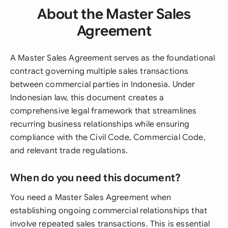
About the Master Sales
Agreement
A Master Sales Agreement serves as the foundational
contract governing multiple sales transactions
between commercial parties in Indonesia. Under
Indonesian law, this document creates a
comprehensive legal framework that streamlines
recurring business relationships while ensuring
compliance with the Civil Code, Commercial Code,
and relevant trade regulations.
When do you need this document?
You need a Master Sales Agreement when
establishing ongoing commercial relationships that
involve repeated sales transactions. This is essential