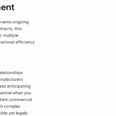
ment
overns ongoing
tracts, this
o multiple
ational efficiency
elationships
manufacturers
ess anticipating
sential when you
istent commercial
ith complex
ble yet legally