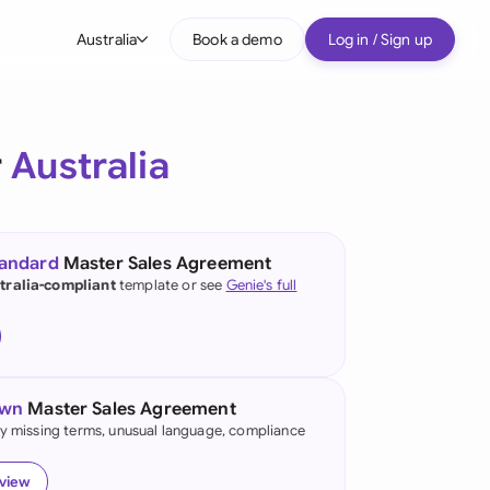
Australia
Book a demo
Log in / Sign up
bal
tralia
r
Australia
il
nada
tandard
Master Sales Agreement
nce
tralia-compliant
template or see
Genie's full
many (English)
many (German)
own
Master Sales Agreement
g Kong
fy missing terms, unusual language, compliance
a
eview