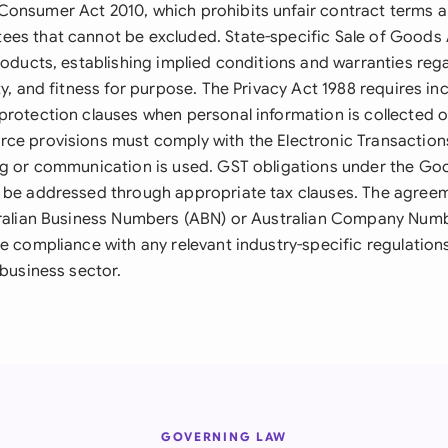
onsumer Act 2010, which prohibits unfair contract terms 
es that cannot be excluded. State-specific Sale of Goods 
roducts, establishing implied conditions and warranties regar
ty, and fitness for purpose. The Privacy Act 1988 requires inc
protection clauses when personal information is collected 
ce provisions must comply with the Electronic Transactions
ng or communication is used. GST obligations under the Go
 be addressed through appropriate tax clauses. The agree
tralian Business Numbers (ABN) or Australian Company Numbe
re compliance with any relevant industry-specific regulation
 business sector.
GOVERNING LAW