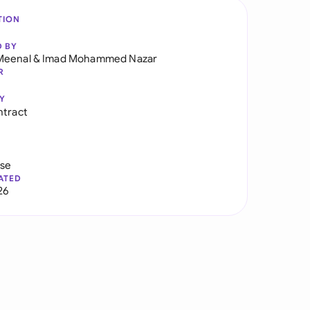
TION
D BY
Meenal
&
Imad Mohammed Nazar
R
Y
ntract
use
ATED
26