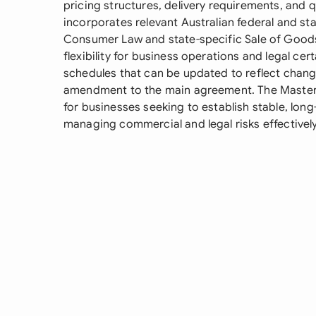
pricing structures, delivery requirements, and 
incorporates relevant Australian federal and stat
Consumer Law and state-specific Sale of Goods 
flexibility for business operations and legal cert
schedules that can be updated to reflect chan
amendment to the main agreement. The Master S
for businesses seeking to establish stable, long
managing commercial and legal risks effectively