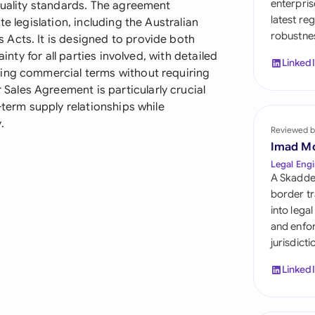
enterpris
quality standards. The agreement
Sau
latest re
e legislation, including the Australian
robustnes
Sin
Acts. It is designed to provide both
ainty for all parties involved, with detailed
Linked
Sou
ging commercial terms without requiring
ales Agreement is particularly crucial
Esp
-term supply relationships while
.
Swi
Reviewed b
Imad M
Uni
Legal Engi
A Skadde
Uni
border tr
into lega
Uni
and enfor
jurisdict
Linked