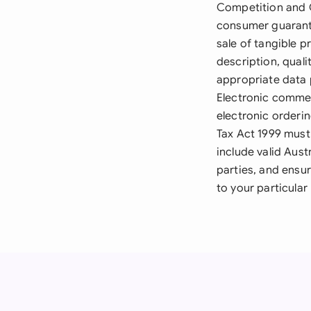
Competition and C
consumer guarante
sale of tangible p
description, quali
appropriate data 
Electronic commer
electronic orderi
Tax Act 1999 must
include valid Aus
parties, and ensu
to your particular