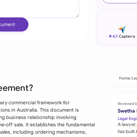
Ind
Ire
cument
Ital
★
4.7
-
Capterra
Mal
Net
New
Home
Le
reement?
Nig
Pak
mary commercial framework for
Reviewed b
ions in Australia. This document is
Swetha
Phi
ng business relationship involving
Legal Engi
ne-off sale. It establishes the fundamental
A lawyer,
Qat
has built
 sales, including ordering mechanisms,