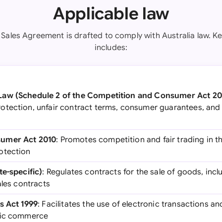
Applicable law
Sales Agreement is drafted to comply with Australia law. Ke
includes:
Law (Schedule 2 of the Competition and Consumer Act 20
tection, unfair contract terms, consumer guarantees, and 
umer Act 2010
: Promotes competition and fair trading in t
otection
te-specific)
: Regulates contracts for the sale of goods, inc
ales contracts
s Act 1999
: Facilitates the use of electronic transactions an
nic commerce