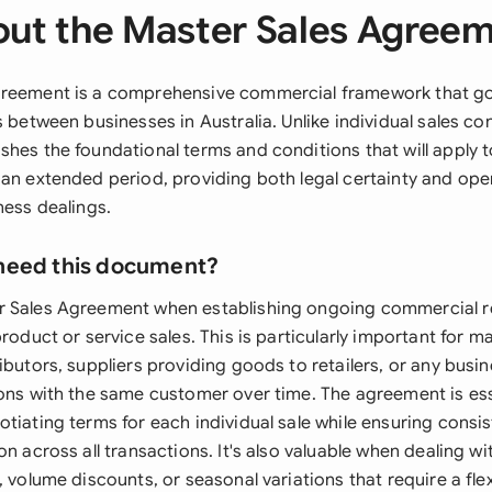
ut the Master Sales Agree
greement is a comprehensive commercial framework that g
s between businesses in Australia. Unlike individual sales con
hes the foundational terms and conditions that will apply t
 an extended period, providing both legal certainty and oper
ness dealings.
need this document?
r Sales Agreement when establishing ongoing commercial r
product or service sales. This is particularly important for 
ibutors, suppliers providing goods to retailers, or any busin
ions with the same customer over time. The agreement is es
otiating terms for each individual sale while ensuring cons
on across all transactions. It's also valuable when dealing w
, volume discounts, or seasonal variations that require a flexi