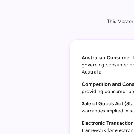
This Master 
Australian Consumer 
governing consumer pro
Australia
Competition and Cons
providing consumer pr
Sale of Goods Act (Sta
warranties implied in s
Electronic Transaction
framework for electro