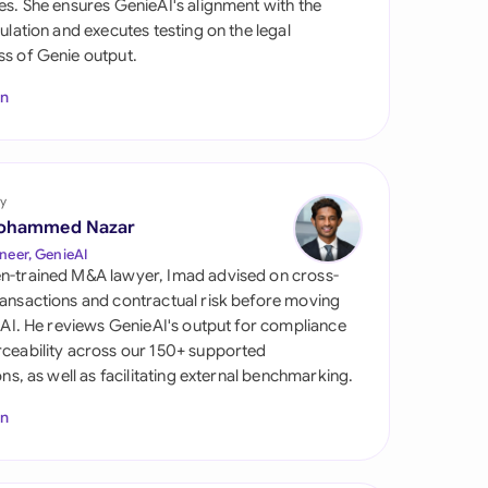
es. She ensures GenieAI's alignment with the
di Arabia
gulation and executes testing on the legal
s of Genie output.
gapore
In
th Africa
aña
tzerland
y
ohammed Nazar
ted Arab Emirates
neer, GenieAI
n-trained M&A lawyer, Imad advised on cross-
ted Kingdom
ansactions and contractual risk before moving
l AI. He reviews GenieAI's output for compliance
ted States
ceability across our 150+ supported
ions, as well as facilitating external benchmarking.
In