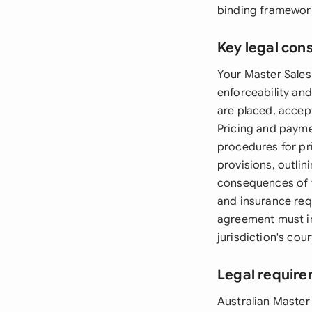
binding framewor
Key legal con
Your Master Sales
enforceability an
are placed, accept
Pricing and payme
procedures for pr
provisions, outlin
consequences of te
and insurance requ
agreement must i
jurisdiction's cou
Legal require
Australian Master