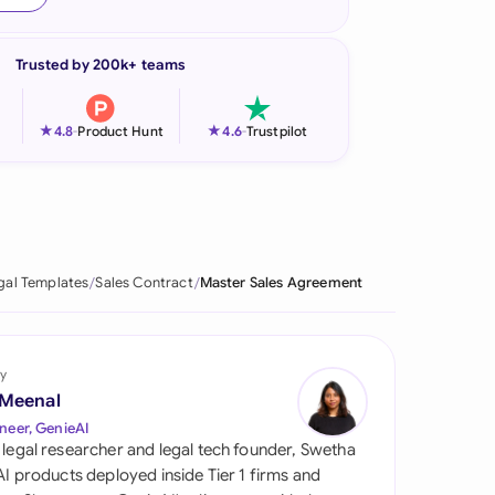
onesia
Trusted by 200k+ teams
land
ia
★
★
4.8
-
Product Hunt
4.6
-
Trustpilot
aysia
herlands
 Zealand
gal Templates
Sales Contract
Master Sales Agreement
eria
istan
y
 Meenal
lippines
neer, GenieAI
 legal researcher and legal tech founder, Swetha
ar
 AI products deployed inside Tier 1 firms and