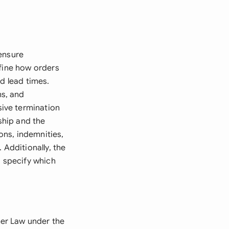
 ensure
efine how orders
d lead times.
s, and
ive termination
ship and the
ions, indemnities,
 Additionally, the
 specify which
er Law under the