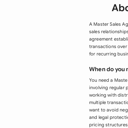
Abo
A Master Sales A
sales relationship
agreement establis
transactions over
for recurring busi
When do you 
You need a Maste
involving regular 
working with distr
multiple transact
want to avoid neg
and legal protecti
pricing structures