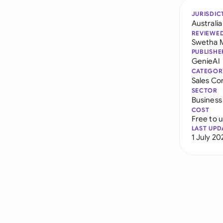
JURISDIC
Australia
REVIEWE
Swetha 
PUBLISHE
GenieAI
CATEGOR
Sales Co
SECTOR
Business
COST
Free to 
LAST UPD
1 July 20