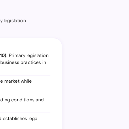
y legislation
10)
: Primary legislation
business practices in
he market while
luding conditions and
d establishes legal