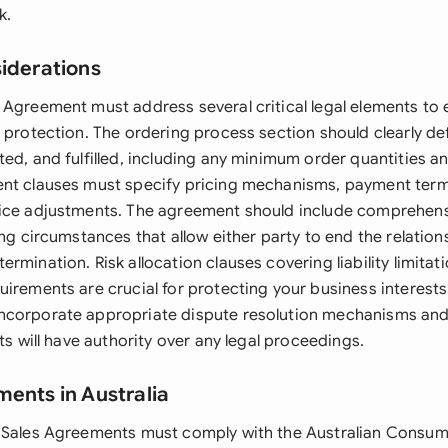
k.
siderations
 Agreement must address several critical legal elements to
d protection. The ordering process section should clearly d
ed, and fulfilled, including any minimum order quantities an
nt clauses must specify pricing mechanisms, payment term
ice adjustments. The agreement should include comprehens
ing circumstances that allow either party to end the relation
rmination. Risk allocation clauses covering liability limitat
irements are crucial for protecting your business interests.
ncorporate appropriate dispute resolution mechanisms and
rts will have authority over any legal proceedings.
ments in Australia
 Sales Agreements must comply with the Australian Consum