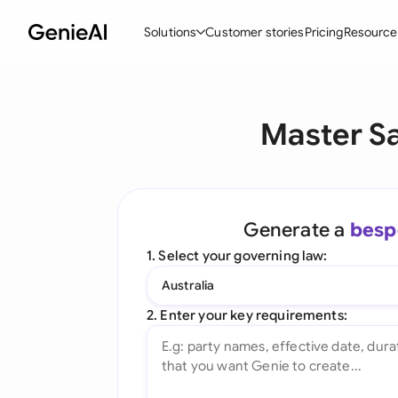
Solutions
Customer stories
Pricing
Resource
By Feature
By Indu
Lega
Master S
Create Contracts
Ene
N
Review & Negotiate
Cons
A
AI Contract Assistant
Spor
S
Generate a
besp
Ask your Document
Tec
M
1. Select your governing law:
Word Add-in
Real
E
Australia
All features
All 
L
2. Enter your key requirements:
A