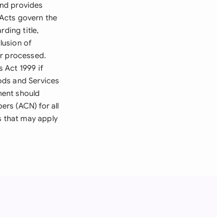
and provides
Acts govern the
ding title,
lusion of
or processed.
 Act 1999 if
ods and Services
ment should
rs (ACN) for all
s that may apply