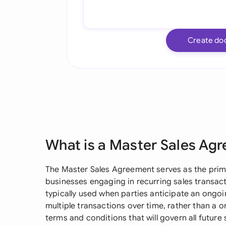
Create do
What is a Master Sales Ag
The Master Sales Agreement serves as the pri
businesses engaging in recurring sales transact
typically used when parties anticipate an ongoi
multiple transactions over time, rather than a o
terms and conditions that will govern all future