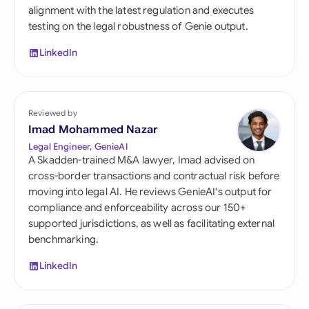
alignment with the latest regulation and executes
testing on the legal robustness of Genie output.
LinkedIn
Reviewed by
Imad Mohammed Nazar
Legal Engineer, GenieAI
A Skadden-trained M&A lawyer, Imad advised on
cross-border transactions and contractual risk before
moving into legal AI. He reviews GenieAI's output for
compliance and enforceability across our 150+
supported jurisdictions, as well as facilitating external
benchmarking.
LinkedIn