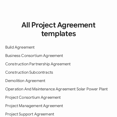
All Project Agreement
templates
Build Agreement
Business Consortium Agreement
Construction Partnership Agreement
Construction Subcontracts
Demolition Agreement
Operation And Maintenance Agreement Solar Power Plant
Project Consortium Agreement
Project Management Agreement
Project Support Agreement