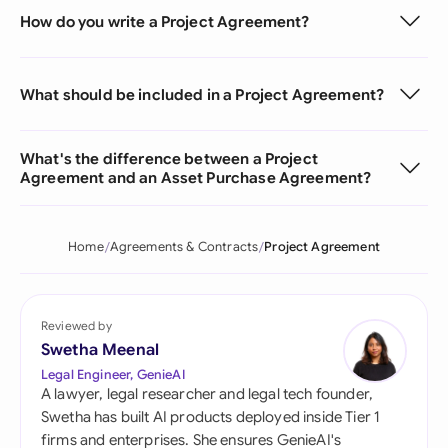
How do you write a Project Agreement?
What should be included in a Project Agreement?
What's the difference between a Project
Agreement and an Asset Purchase Agreement?
Home
Agreements & Contracts
Project Agreement
Reviewed by
Swetha Meenal
Legal Engineer, GenieAI
A lawyer, legal researcher and legal tech founder,
Swetha has built AI products deployed inside Tier 1
firms and enterprises. She ensures GenieAI's