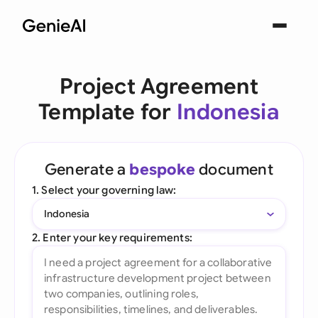
Project Agreement
Template for
Indonesia
Generate a
bespoke
document
1. Select your governing law:
Indonesia
2. Enter your key requirements: