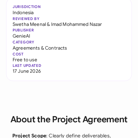
JURISDICTION
Indonesia
REVIEWED BY
Swetha Meenal
&
Imad Mohammed Nazar
PUBLISHER
GenieAI
CATEGORY
Agreements & Contracts
COST
Free to use
LAST UPDATED
17 June 2026
About the Project Agreement
Project Scope
: Clearly define deliverables,