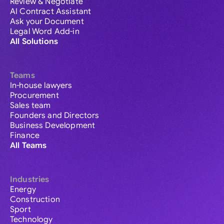
Review & Negotiate
AI Contract Assistant
Ask your Document
Legal Word Add-in
All Solutions
Teams
In-house lawyers
Procurement
Sales team
Founders and Directors
Business Development
Finance
All Teams
Industries
Energy
Construction
Sport
Technology