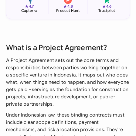
★
★
★
4.7
4.8
4.6
Capterra
Product Hunt
Trustpilot
What is a Project Agreement?
A Project Agreement sets out the core terms and
responsibilities between parties working together on
a specific venture in Indonesia. It maps out who does
what, when things need to happen, and how everyone
gets paid - serving as the foundation for construction
projects, infrastructure development, or public-
private partnerships.
Under Indonesian law, these binding contracts must
include clear scope definitions, payment
mechanisms, and risk allocation provisions. They're