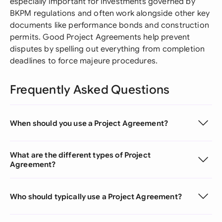
especially important for investments governed by
BKPM regulations and often work alongside other key
documents like performance bonds and construction
permits. Good Project Agreements help prevent
disputes by spelling out everything from completion
deadlines to force majeure procedures.
Frequently Asked Questions
When should you use a Project Agreement?
What are the different types of Project
Agreement?
Who should typically use a Project Agreement?