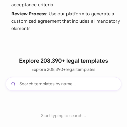
acceptance criteria
Review Process
: Use our platform to generate a
customized agreement that includes all mandatory
elements
Explore 208,390+ legal templates
Explore 208,390+ legal templates
Start typing to search...