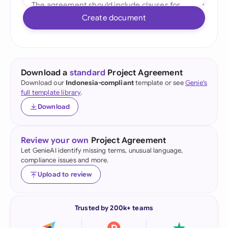
Create document
Download a
standard
Project Agreement
Download our
Indonesia-compliant
template or see
Genie's
full template library
.
Download
Review your own
Project Agreement
Let GenieAI identify missing terms, unusual language,
compliance issues and more.
Upload to review
Trusted by 200k+ teams