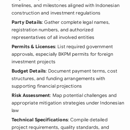
timelines, and milestones aligned with Indonesian
construction and investment regulations
Party Details
: Gather complete legal names,
registration numbers, and authorized
representatives of all involved entities
Permits & Licenses
: List required government
approvals, especially BKPM permits for foreign
investment projects
Budget Details
: Document payment terms, cost
structures, and funding arrangements with
supporting financial projections
Risk Assessment
: Map potential challenges and
appropriate mitigation strategies under Indonesian
law
Technical Specifications
: Compile detailed
project requirements, quality standards, and