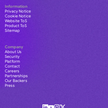
Information
Privacy Notice
Cookie Notice
Website ToS
Product ToS
Sitemap
Company
About Us
Security
Platform
Contact
Careers
Partnerships
Our Backers
Press