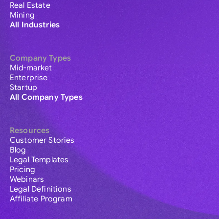
Real Estate
Mining
All Industries
Company Types
Mid-market
Enterprise
Startup
All Company Types
Resources
Customer Stories
Blog
Legal Templates
Pricing
Webinars
Legal Definitions
Affiliate Program