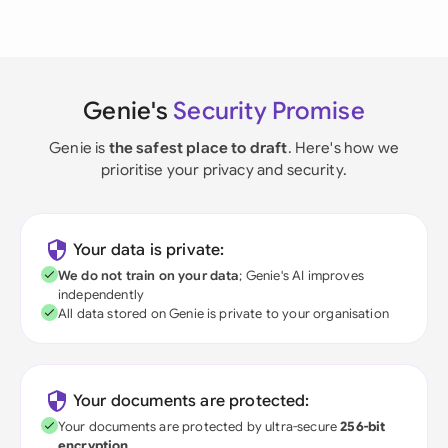
Genie's
Security Promise
Genie is
the safest place to draft
. Here's how we
prioritise your privacy and security.
Your data is private:
We do not train on your data
; Genie's AI improves
independently
All data stored on Genie is private to your organisation
Your documents are protected:
Your documents are protected by ultra-secure
256-bit
encryption