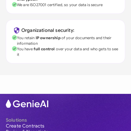
We are ISO27001 certified, so your data is secure
Organizational security:
You retain
IP ownership
of your documents and their
information
You have
full control
over your data and who gets to see
it
Solutions
Create Contracts