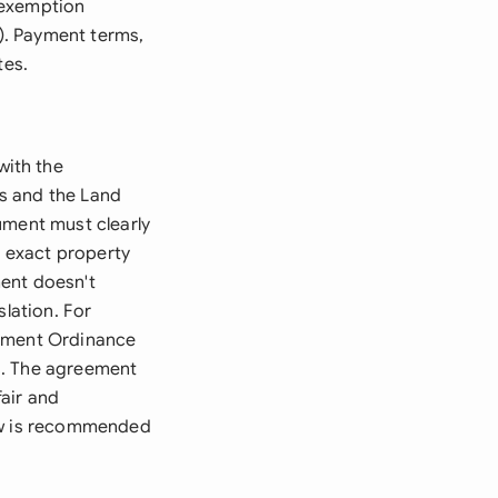
 exemption
). Payment terms,
tes.
with the
s and the Land
ument must clearly
e exact property
ment doesn't
slation. For
gement Ordinance
s. The agreement
air and
iew is recommended