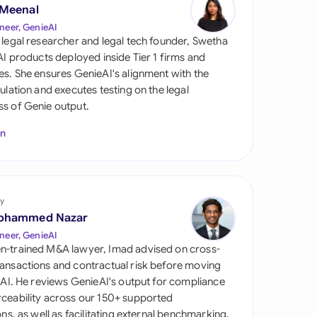
di Arabia
 Meenal
neer, GenieAI
gapore
 legal researcher and legal tech founder, Swetha
 AI products deployed inside Tier 1 firms and
th Africa
es. She ensures GenieAI's alignment with the
gulation and executes testing on the legal
aña
s of Genie output.
tzerland
In
ted Arab Emirates
ted Kingdom
y
ohammed Nazar
ted States
neer, GenieAI
n-trained M&A lawyer, Imad advised on cross-
ansactions and contractual risk before moving
l AI. He reviews GenieAI's output for compliance
ceability across our 150+ supported
ions, as well as facilitating external benchmarking.