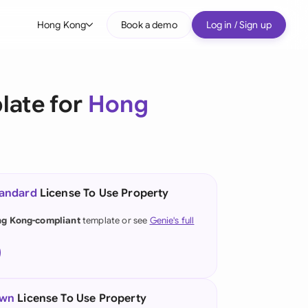
Hong Kong
Book a demo
Log in / Sign up
bal
tralia
late for
Hong
il
nada
nce
tandard
License To Use Property
many (English)
g Kong-compliant
template or see
Genie's full
many (German)
ng Kong
a
own
License To Use Property