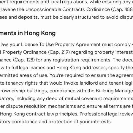
nt requirements and local regulations, while ensuring any
travene the Unconscionable Contracts Ordinance (Cap. 458
fees and deposits, must be clearly structured to avoid dispu
ments in Hong Kong
law, your License To Use Property Agreement must comply 
Property Ordinance (Cap. 219) regarding property interest
nance (Cap. 128) for any registration requirements. The doc
es with full legal names and Hong Kong addresses, specify th
rmitted areas of use. You're required to ensure the agree
te tenancy rights that would invoke landlord and tenant legi
ti-ownership buildings, compliance with the Building Mana
datory, including any deed of mutual covenant requirement
er dispute resolution mechanisms and ensure all terms are f
Hong Kong contract law principles. Professional legal rev
tutory compliance and protection of your interests.