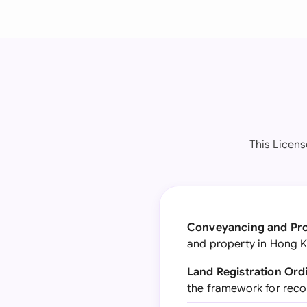
This Licen
Conveyancing and Pro
and property in Hong K
Land Registration Ord
the framework for rec