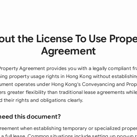
ut the License To Use Prop
Agreement
Property Agreement provides you with a legally compliant f
ning property usage rights in Hong Kong without establishin
cument operates under Hong Kong's Conveyancing and Prop
ers greater flexibility than traditional lease agreements whi
 their rights and obligations clearly.
need this document?
agreement when establishing temporary or specialized prop
 a full lease. Common situations include setting up pop-up r