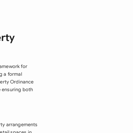
erty
ramework for
g a formal
erty Ordinance
le ensuring both
erty arrangements
etail spaces in