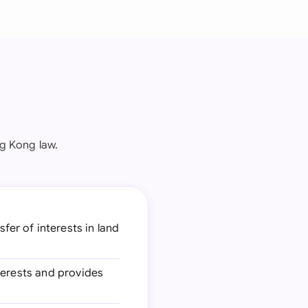
g Kong law.
fer of interests in land
nterests and provides