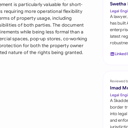
Sau
Swetha
ment is particularly valuable for short-
 requiring more operational flexibility
Legal Engi
Sin
A lawyer,
 terms of property usage, including
has built
sibilities of both parties. The document
Sou
enterpris
rements while being less formal than a
latest re
rcial spaces, pop-up stores, co-working
Esp
robustnes
 protection for both the property owner
Swi
ited nature of the rights being granted.
Linked
Uni
Uni
Reviewed b
Imad M
Uni
Legal Engi
A Skadde
border tr
into lega
and enfor
jurisdict