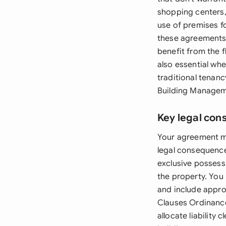
shopping centers,
use of premises f
these agreements 
benefit from the 
also essential wh
traditional tenanc
Building Managem
Key legal con
Your agreement mu
legal consequenc
exclusive possessi
the property. You 
and include appro
Clauses Ordinance 
allocate liability