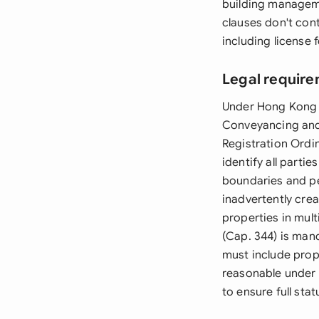
building manageme
clauses don't con
including license 
Legal require
Under Hong Kong 
Conveyancing and 
Registration Ordi
identify all parti
boundaries and pe
inadvertently crea
properties in mul
(Cap. 344) is man
must include prop
reasonable under 
to ensure full sta