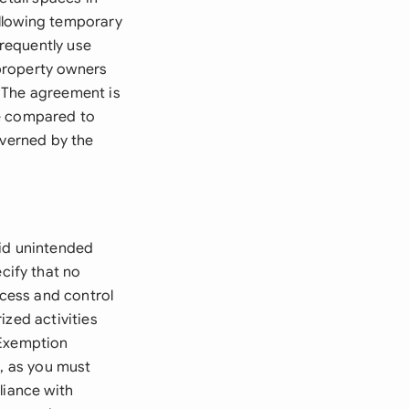
allowing temporary
requently use
property owners
 The agreement is
ge compared to
overned by the
oid unintended
cify that no
ccess and control
ized activities
 Exemption
n, as you must
liance with