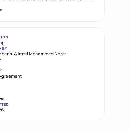
In
TION
ng
D BY
Meenal
&
Imad Mohammed Nazar
R
Y
 Agreement
use
ATED
26