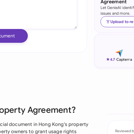
Agreement
Let GenieAI identi
Ind
issues and more.
Ire
Upload to r
Ital
cument
Mal
Net
★
4.7
-
Capterra
New
Nig
Pak
Property Agreement?
Phi
Qat
ucial document in Hong Kong's property
perty owners to grant usage rights
Reviewed b