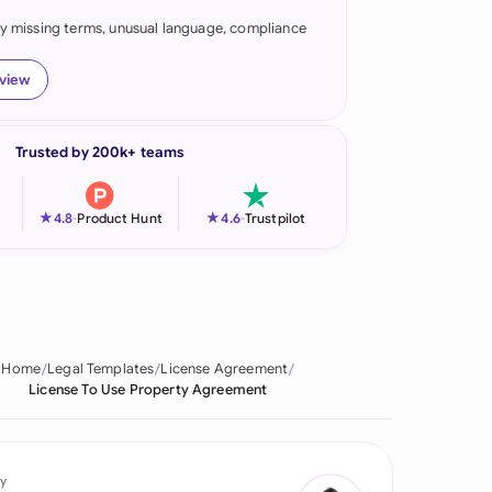
fy missing terms, unusual language, compliance
onesia
land
eview
ia
Trusted by 200k+ teams
aysia
herlands
★
★
4.8
-
Product Hunt
4.6
-
Trustpilot
 Zealand
eria
istan
Home
Legal Templates
License Agreement
License To Use Property Agreement
lippines
ar
y