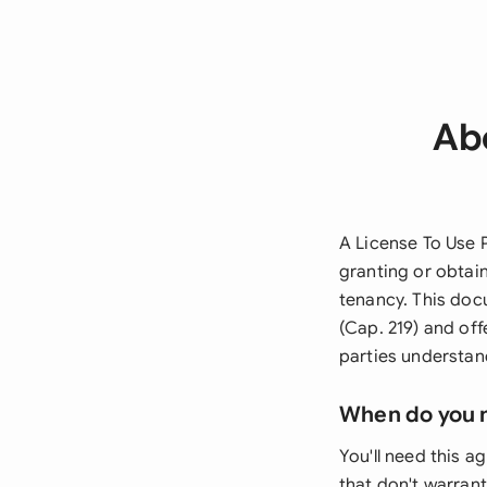
Abo
A License To Use 
granting or obtai
tenancy. This do
(Cap. 219) and off
parties understand
When do you 
You'll need this 
that don't warrant