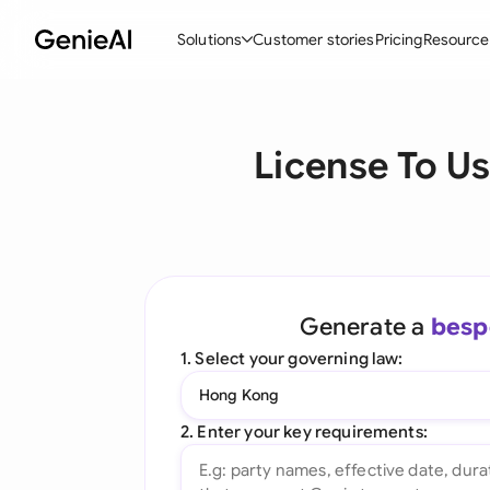
Solutions
Customer stories
Pricing
Resource
By Feature
By Indu
Lega
License To U
Create Contracts
Ene
N
Review & Negotiate
Cons
A
AI Contract Assistant
Spor
S
Ask your Document
Tec
M
Generate a
besp
Word Add-in
Real
E
1. Select your governing law:
All features
All 
L
Hong Kong
A
2. Enter your key requirements: