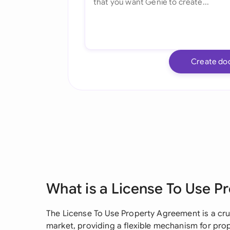
Create do
What is a License To Use 
The License To Use Property Agreement is a cr
market, providing a flexible mechanism for pro