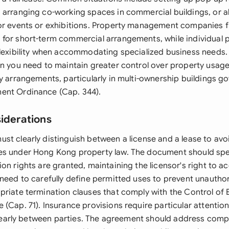
 arranging co-working spaces in commercial buildings, or 
or events or exhibitions. Property management companies f
for short-term commercial arrangements, while individual 
flexibility when accommodating specialized business needs.
en you need to maintain greater control over property usa
y arrangements, particularly in multi-ownership buildings g
ent Ordinance (Cap. 344).
siderations
st clearly distinguish between a license and a lease to av
es under Hong Kong property law. The document should spe
on rights are granted, maintaining the licensor's right to a
need to carefully define permitted uses to prevent unauthor
priate termination clauses that comply with the Control of
(Cap. 71). Insurance provisions require particular attentio
 clearly between parties. The agreement should address comp