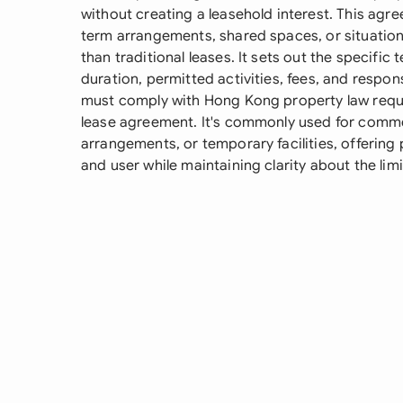
without creating a leasehold interest. This agree
term arrangements, shared spaces, or situations
than traditional leases. It sets out the specific
duration, permitted activities, fees, and respon
must comply with Hong Kong property law requi
lease agreement. It's commonly used for comme
arrangements, or temporary facilities, offering
and user while maintaining clarity about the lim