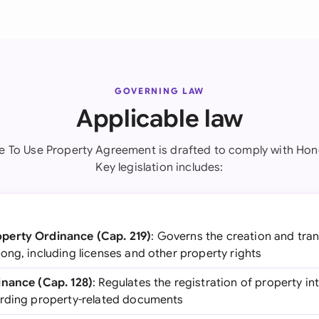
GOVERNING LAW
Applicable law
se To Use Property Agreement is drafted to comply with Hon
Key legislation includes:
perty Ordinance (Cap. 219)
: Governs the creation and trans
ong, including licenses and other property rights
inance (Cap. 128)
: Regulates the registration of property i
ording property-related documents