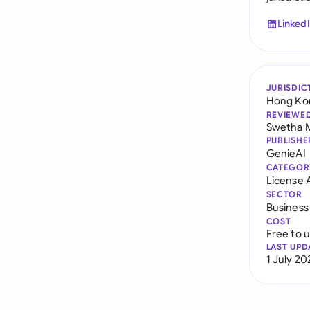
Linked
JURISDIC
Hong Ko
REVIEWE
Swetha 
PUBLISHE
GenieAI
CATEGOR
License
SECTOR
Business
COST
Free to 
LAST UPD
1 July 20